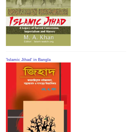
'Islamic Jihad' in Bangla