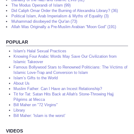
The Modus Operandi of Islam (99)
Did Caliph Omar Order the Burning of Alexandria Library? (36)
Political Islam, Arab Imperialism & Myths of Equality (3)
Muhammad disobeyed the Qur'an (73)
Allah Was Originally a Pre-Muslim Arabian “Moon God” (191)
POPULAR
Islam's Halal Sexual Practices
Knowing Four Arabic Words May Save Our Civilization from
Islamic Takeover
Famous Bollywood Stars to Renowned Politicians: The Victims of
Islamic Love-Trap and Conversion to Islam
Islam’s Gifts to the World
About Us
Muslim Father: Can I Have an Incest Relationship?
Tit for Tat: Satan Hits Back at Allah's Stone-Throwing Hajj
Pilgrims at Mecca
Bill Maher on "72 Virgins"
Library
Bill Maher: 'Islam is the worst'
VIDEOS