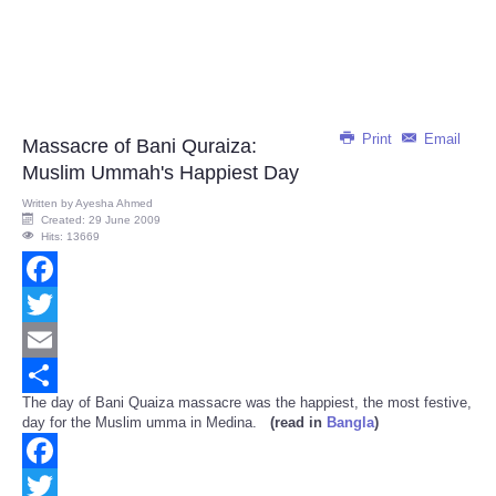
Print
Email
Massacre of Bani Quraiza:
Muslim Ummah's Happiest Day
Written by
Ayesha Ahmed
Created: 29 June 2009
Hits: 13669
Facebook
Twitter
Email
The day of Bani Quaiza massacre was the happiest, the most festive,
Share
day for the Muslim umma in Medina.
(read in
Bangla
)
Facebook