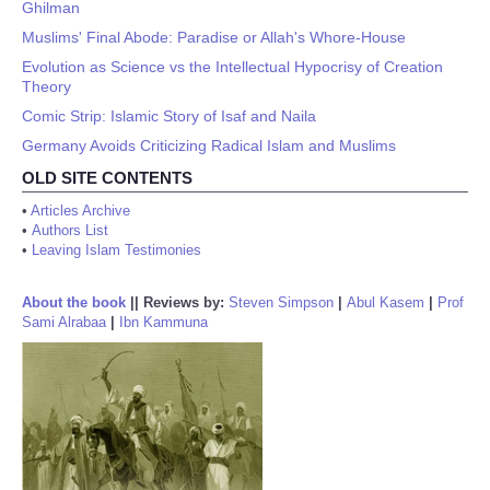
Ghilman
Muslims' Final Abode: Paradise or Allah's Whore-House
Evolution as Science vs the Intellectual Hypocrisy of Creation
Theory
Comic Strip: Islamic Story of Isaf and Naila
Germany Avoids Criticizing Radical Islam and Muslims
OLD SITE CONTENTS
•
Articles Archive
•
Authors List
•
Leaving Islam Testimonies
About the book
||
Reviews by:
Steven Simpson
|
Abul Kasem
|
Prof
Sami Alrabaa
|
Ibn Kammuna