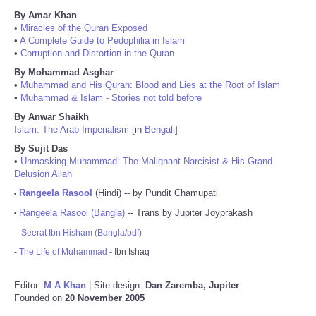
By Amar Khan
•
Miracles of the Quran Exposed
•
A Complete Guide to Pedophilia in Islam
•
Corruption and Distortion in the Quran
By Mohammad Asghar
•
Muhammad and His Quran: Blood and Lies at the Root of Islam
•
Muhammad & Islam - Stories not told before
By Anwar Shaikh
Islam: The Arab Imperialism
[in
Bengali
]
By Sujit Das
•
Unmasking Muhammad: The Malignant Narcisist & His Grand
Delusion Allah
Rangeela Rasool
(Hindi) -- by Pundit Chamupati
•
Rangeela Rasool (Bangla)
-- Trans by Jupiter Joyprakash
•
-
Seerat Ibn Hisham (Bangla/pdf)
-
The Life of Muhammad
- Ibn Ishaq
Editor:
M A Khan
| Site design:
Dan Zaremba, Jupiter
Founded on
20 November 2005