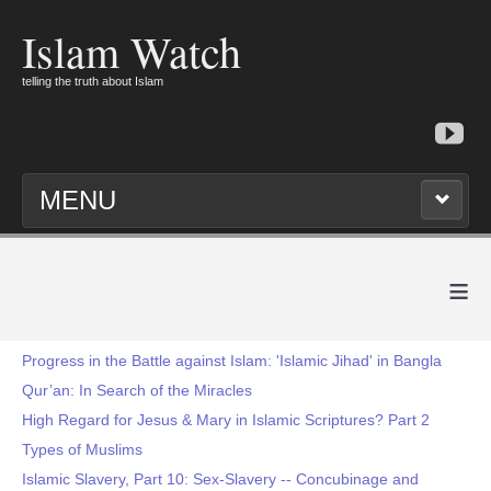
Islam Watch
telling the truth about Islam
MENU
≡
Progress in the Battle against Islam: 'Islamic Jihad' in Bangla
Qur’an: In Search of the Miracles
High Regard for Jesus & Mary in Islamic Scriptures? Part 2
Types of Muslims
Islamic Slavery, Part 10: Sex-Slavery -- Concubinage and