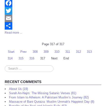
Facebook
Twitter
Email
Read more ...
Share
Page 317 of 317
Start
Prev
308
309
310
311
312
313
314
315
316
317
Next
End
Search
...
RECENT COMMENTS
About Us (19)
Surah An-Najm: The Missing Satanic Verses (81)
From Islam to Atheism: A Pakistani Muslim’s Journey (82)
Massacre of Bani Quraiza: Muslim Ummah's Happiest Day (8)
Banality of the Nazi and Islamic Evils (62)