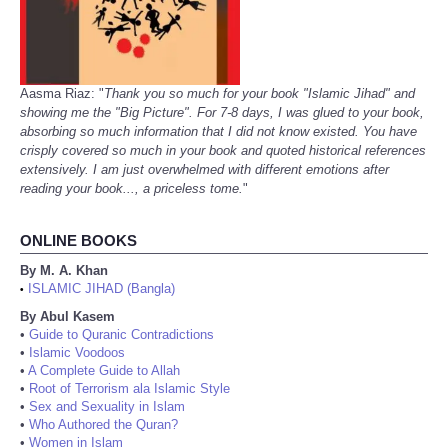
Aasma Riaz: "
Thank you so much for your book "Islamic Jihad" and
showing me the "Big Picture". For 7-8 days, I was glued to your book,
absorbing so much information that I did not know existed. You have
crisply covered so much in your book and quoted historical references
extensively. I am just overwhelmed with different emotions after
reading your book..., a priceless tome.
"
ONLINE BOOKS
By M. A. Khan
ISLAMIC JIHAD (Bangla)
•
By Abul Kasem
•
Guide to Quranic Contradictions
•
Islamic Voodoos
•
A Complete Guide to Allah
•
Root of Terrorism ala Islamic Style
•
Sex and Sexuality in Islam
•
Who Authored the Quran?
•
Women in Islam