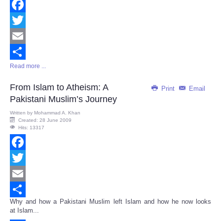
Facebook
Twitter
Email
Read more ...
Share
From Islam to Atheism: A
Print
Email
Pakistani Muslim’s Journey
Written by
Mohammad A. Khan
Created: 28 June 2009
Hits: 13317
Facebook
Twitter
Email
Why and how a Pakistani Muslim left Islam and how he now looks
Share
at Islam...