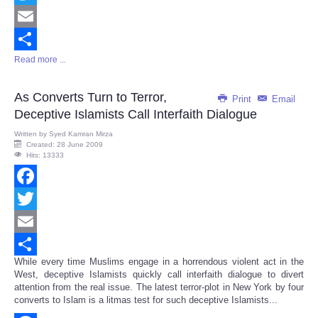
Twitter
Email
Read more ...
Share
As Converts Turn to Terror,
Print
Email
Deceptive Islamists Call Interfaith Dialogue
Written by
Syed Kamran Mirza
Created: 28 June 2009
Hits: 13333
Facebook
Twitter
Email
While every time Muslims engage in a horrendous violent act in the
Share
West, deceptive Islamists quickly call interfaith dialogue to divert
attention from the real issue. The latest terror-plot in New York by four
converts to Islam is a litmas test for such deceptive Islamists...