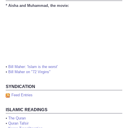
* Aisha and Muhammad, the movie:
•
Bill Maher: 'Islam is the worst'
•
Bill Maher on "72 Virgins"
SYNDICATION
Feed Entries
ISLAMIC READINGS
•
The Quran
•
Quran Tafsir