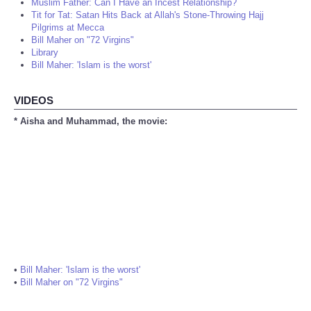
Muslim Father: Can I Have an Incest Relationship?
Tit for Tat: Satan Hits Back at Allah's Stone-Throwing Hajj
Pilgrims at Mecca
Bill Maher on "72 Virgins"
Library
Bill Maher: 'Islam is the worst'
VIDEOS
* Aisha and Muhammad, the movie:
•
Bill Maher: 'Islam is the worst'
•
Bill Maher on "72 Virgins"