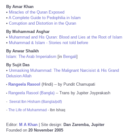
By Amar Khan
•
Miracles of the Quran Exposed
•
A Complete Guide to Pedophilia in Islam
•
Corruption and Distortion in the Quran
By Mohammad Asghar
•
Muhammad and His Quran: Blood and Lies at the Root of Islam
•
Muhammad & Islam - Stories not told before
By Anwar Shaikh
Islam: The Arab Imperialism
[in
Bengali
]
By Sujit Das
•
Unmasking Muhammad: The Malignant Narcisist & His Grand
Delusion Allah
Rangeela Rasool
(Hindi) -- by Pundit Chamupati
•
Rangeela Rasool (Bangla)
-- Trans by Jupiter Joyprakash
•
-
Seerat Ibn Hisham (Bangla/pdf)
-
The Life of Muhammad
- Ibn Ishaq
Editor:
M A Khan
| Site design:
Dan Zaremba, Jupiter
Founded on
20 November 2005