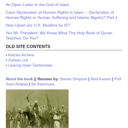
An Open Letter to the God of Islam
Cairo Declaration of Human Rights in Islam -- Declaration of
Human Rights or Human Suffering and Islamic Bigotry? Part 1
How Upset are U.K. Muslims by IS?
Yes Mr. President. We Know What The Holy Book of Quran
Teaches, Do You?
OLD SITE CONTENTS
•
Articles Archive
•
Authors List
•
Leaving Islam Testimonies
About the book
||
Reviews by:
Steven Simpson
|
Abul Kasem
|
Prof
Sami Alrabaa
|
Ibn Kammuna