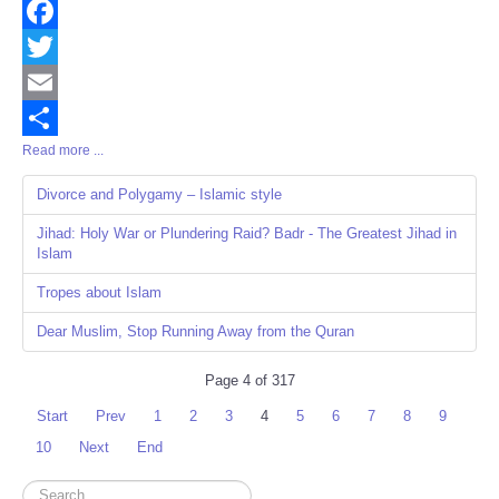
Facebook
Twitter
Email
Read more ...
Share
Divorce and Polygamy – Islamic style
Jihad: Holy War or Plundering Raid? Badr - The Greatest Jihad in
Islam
Tropes about Islam
Dear Muslim, Stop Running Away from the Quran
Page 4 of 317
Start
Prev
1
2
3
4
5
6
7
8
9
10
Next
End
Search