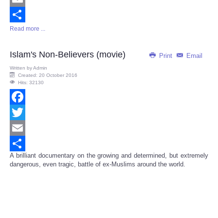
Email
Read more ...
Share
Islam's Non-Believers (movie)
Print
Email
Written by
Admin
Created: 20 October 2016
Hits: 32130
Facebook
Twitter
Email
A brilliant documentary on the growing and determined, but extremely
Share
dangerous, even tragic, battle of ex-Muslims around the world.