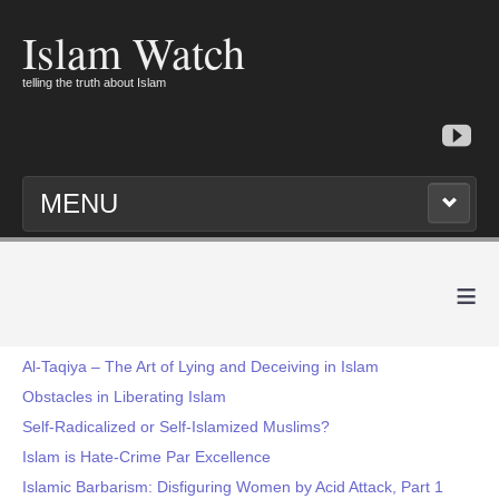
Islam Watch
telling the truth about Islam
MENU
≡
Al-Taqiya – The Art of Lying and Deceiving in Islam
Obstacles in Liberating Islam
Self-Radicalized or Self-Islamized Muslims?
Islam is Hate-Crime Par Excellence
Islamic Barbarism: Disfiguring Women by Acid Attack, Part 1