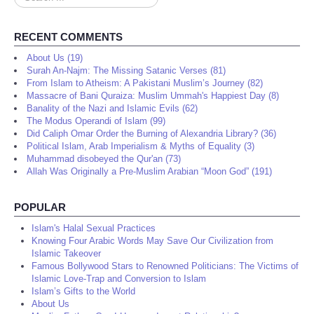
...
RECENT COMMENTS
About Us (19)
Surah An-Najm: The Missing Satanic Verses (81)
From Islam to Atheism: A Pakistani Muslim’s Journey (82)
Massacre of Bani Quraiza: Muslim Ummah's Happiest Day (8)
Banality of the Nazi and Islamic Evils (62)
The Modus Operandi of Islam (99)
Did Caliph Omar Order the Burning of Alexandria Library? (36)
Political Islam, Arab Imperialism & Myths of Equality (3)
Muhammad disobeyed the Qur'an (73)
Allah Was Originally a Pre-Muslim Arabian “Moon God” (191)
POPULAR
Islam's Halal Sexual Practices
Knowing Four Arabic Words May Save Our Civilization from
Islamic Takeover
Famous Bollywood Stars to Renowned Politicians: The Victims of
Islamic Love-Trap and Conversion to Islam
Islam’s Gifts to the World
About Us