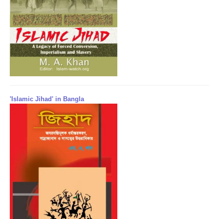
'Islamic Jihad' in Bangla