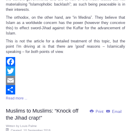
materialising “Islamophobic backlash”; as such being peaceable is in
their interests.
The orthodox, on the other hand, are “in Medina”. They believe that
Islam as a worldwide concern has the power (however they conceive
this) to effect sword-Jihad against the Kuffar for the advancement of
Islam.
This is not the article for a detailed treatment of this topic, but the
point I'm driving at is that there are 'good' reasons – Islamically
speaking – for
both
points of view.
Facebook
Twitter
Email
Read more ...
Share
Muslims to Muslims: “Knock off
Print
Email
the Jihad crap!”
Written by
Louis Palme
Created: 10 September 2016