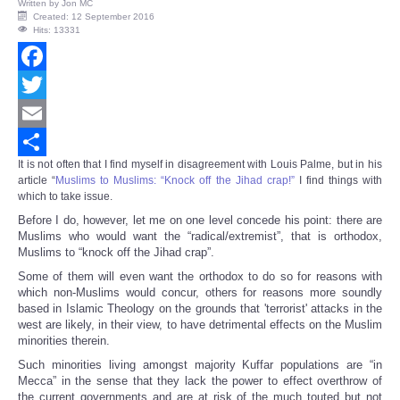
Written by
Jon MC
Created: 12 September 2016
Hits: 13331
Facebook
Twitter
Email
It is not often that I find myself in disagreement with Louis Palme, but in his
Share
article “
Muslims to Muslims: “Knock off the Jihad crap!”
I find things with
which to take issue.
Before I do, however, let me on one level concede his point: there are
Muslims who would want the “radical/extremist”, that is orthodox,
Muslims to “knock off the Jihad crap”.
Some of them will even want the orthodox to do so for reasons with
which non-Muslims would concur, others for reasons more soundly
based in Islamic Theology on the grounds that 'terrorist' attacks in the
west are likely, in their view, to have detrimental effects on the Muslim
minorities therein.
Such minorities living amongst majority Kuffar populations are “in
Mecca” in the sense that they lack the power to effect overthrow of
the current governments and are at risk of the much touted but not