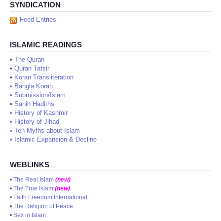
SYNDICATION
Feed Entries
ISLAMIC READINGS
•
The Quran
•
Quran Tafsir
•
Koran Transliteration
•
Bangla Koran
•
Submission/Islam
•
Sahih Hadiths
•
History of Kashmir
•
History of Jihad
•
Ten Myths about Islam
•
Islamic Expansion & Decline
WEBLINKS
•
The Real Islam
(new)
•
The True Islam
(new)
•
Faith Freedom International
•
The Religion of Peace
•
Sex in Islam