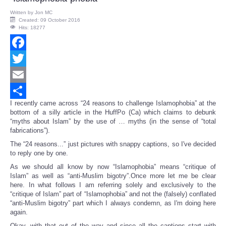
Written by
Jon MC
Created: 09 October 2016
Hits: 18277
Facebook
Twitter
Email
I recently came across “24 reasons to challenge Islamophobia” at the
Share
bottom of a silly article in the HuffPo (Ca) which claims to debunk
“myths about Islam” by the use of … myths (in the sense of “total
fabrications”).
The “24 reasons...” just pictures with snappy captions, so I've decided
to reply one by one.
As we should all know by now “Islamophobia” means “critique of
Islam” as well as “anti-Muslim bigotry”.Once more let me be clear
here. In what follows I am referring solely and exclusively to the
“critique of Islam” part of “Islamophobia” and not the (falsely) conflated
“anti-Muslim bigotry” part which I always condemn, as I'm doing here
again.
Okay, with that out of the way and since all the captions start with