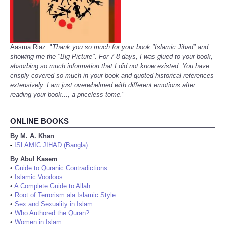
Aasma Riaz: "
Thank you so much for your book "Islamic Jihad" and
showing me the "Big Picture". For 7-8 days, I was glued to your book,
absorbing so much information that I did not know existed. You have
crisply covered so much in your book and quoted historical references
extensively. I am just overwhelmed with different emotions after
reading your book..., a priceless tome.
"
ONLINE BOOKS
By M. A. Khan
ISLAMIC JIHAD (Bangla)
•
By Abul Kasem
•
Guide to Quranic Contradictions
•
Islamic Voodoos
•
A Complete Guide to Allah
•
Root of Terrorism ala Islamic Style
•
Sex and Sexuality in Islam
•
Who Authored the Quran?
•
Women in Islam