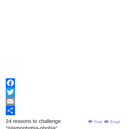
Facebook
Twitter
Email
Share
24 reasons to challenge
Print
Email
“Islamophobia-phobia"