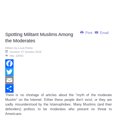
Print
Email
Spotting Militant Muslims Among
the Moderates
Written by
Louis Palme
Created: 27 October 2016
Hits: 23552
Facebook
Twitter
Email
There is no shortage of articles about the “myth of the moderate
Share
Muslim” on the Internet. Either these people don’t exist, or they are
sadly misunderstood by the Islamophobes. Many Muslims (and their
defenders) profess to be moderates who present no threat to
Americans.