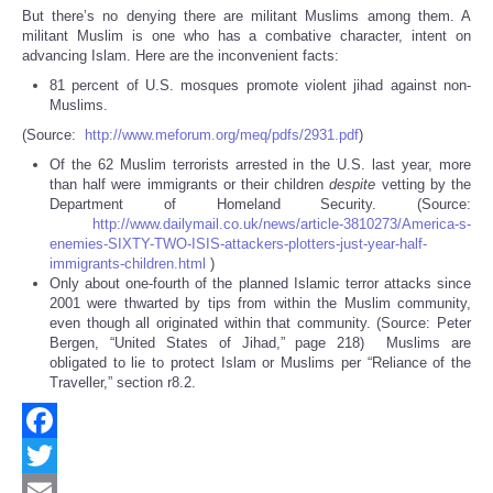
But there’s no denying there are militant Muslims among them. A
militant Muslim is one who has a combative character, intent on
advancing Islam. Here are the inconvenient facts:
81 percent of U.S. mosques promote violent jihad against non-
Muslims.
(Source:
http://www.meforum.org/meq/pdfs/2931.pdf
)
Of the 62 Muslim terrorists arrested in the U.S. last year, more
than half were immigrants or their children
despite
vetting by the
Department of Homeland Security. (Source:
http://www.dailymail.co.uk/news/article-3810273/America-s-
enemies-SIXTY-TWO-ISIS-attackers-plotters-just-year-half-
immigrants-children.html
)
Only about one-fourth of the planned Islamic terror attacks since
2001 were thwarted by tips from within the Muslim community,
even though all originated within that community. (Source: Peter
Bergen, “United States of Jihad,” page 218) Muslims are
obligated to lie to protect Islam or Muslims per “Reliance of the
Traveller,” section r8.2.
Facebook
Twitter