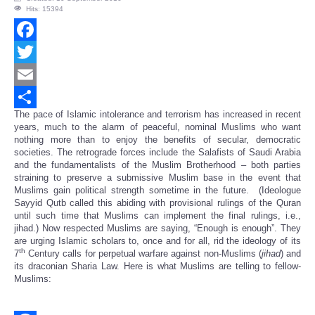
Hits: 15394
Facebook
Twitter
Email
The pace of Islamic intolerance and terrorism has increased in recent
Share
years, much to the alarm of peaceful, nominal Muslims who want
nothing more than to enjoy the benefits of secular, democratic
societies. The retrograde forces include the Salafists of Saudi Arabia
and the fundamentalists of the Muslim Brotherhood – both parties
straining to preserve a submissive Muslim base in the event that
Muslims gain political strength sometime in the future. (Ideologue
Sayyid Qutb called this abiding with provisional rulings of the Quran
until such time that Muslims can implement the final rulings, i.e.,
jihad.) Now respected Muslims are saying, “Enough is enough”. They
are urging Islamic scholars to, once and for all, rid the ideology of its
th
7
Century calls for perpetual warfare against non-Muslims (
jihad
) and
its draconian Sharia Law. Here is what Muslims are telling to fellow-
Muslims: