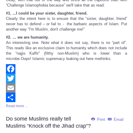
“Challenge Islamophobia because” we'll take that as read:
#1. ...I could be your sister, daughter, friend.
Clearly the intent here is to ensure that the “sister, daughter, friend”
never has to defend – or fail to - the barbaric aspects of Islam. Put
another way “I'm Muslim, don't challenge me!”
#2. … we are humanity.
An interesting one. Note what it does not say, there is no “part of”.
This reads like an exclusive claim to humanity which does not include
the “najjis Kaffir” (filthy non-Muslim) who is lower than a
microbe.Oops! Islamic supremacy leaking out here methinks.
Facebook
Twitter
Email
Read more ...
Share
Do some Muslims really tell
Print
Email
Muslims “Knock off the Jihad crap”?