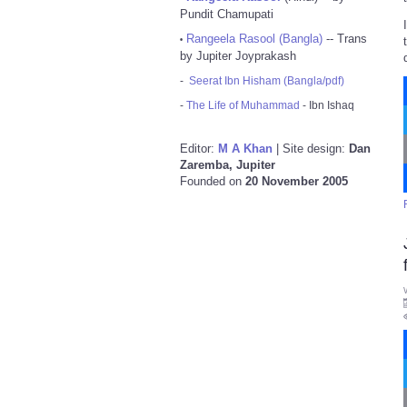
Pundit Chamupati
Rangeela Rasool (Bangla)
-- Trans
•
by Jupiter Joyprakash
-
Seerat Ibn Hisham (Bangla/pdf)
-
The Life of Muhammad
- Ibn Ishaq
Editor:
M A Khan
| Site design:
Dan
Zaremba, Jupiter
Founded on
20 November 2005