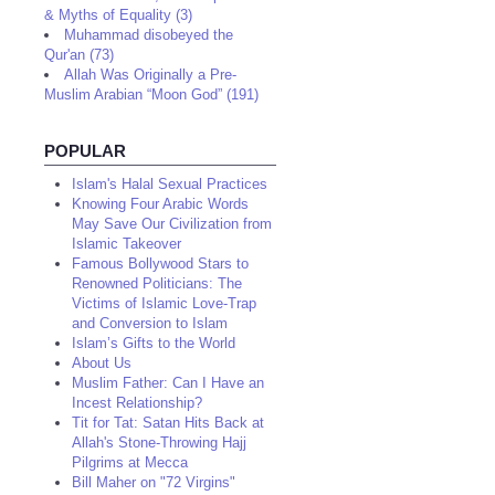
& Myths of Equality (3)
Muhammad disobeyed the
Qur'an (73)
Allah Was Originally a Pre-
Muslim Arabian “Moon God” (191)
POPULAR
Islam's Halal Sexual Practices
Knowing Four Arabic Words
May Save Our Civilization from
Islamic Takeover
Famous Bollywood Stars to
Renowned Politicians: The
Victims of Islamic Love-Trap
and Conversion to Islam
Islam’s Gifts to the World
About Us
Muslim Father: Can I Have an
Incest Relationship?
Tit for Tat: Satan Hits Back at
Allah's Stone-Throwing Hajj
Pilgrims at Mecca
Bill Maher on "72 Virgins"