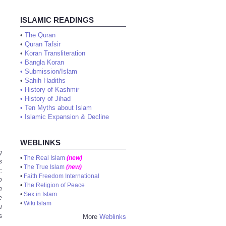
ISLAMIC READINGS
•
The Quran
•
Quran Tafsir
•
Koran Transliteration
•
Bangla Koran
•
Submission/Islam
•
Sahih Hadiths
•
History of Kashmir
•
History of Jihad
•
Ten Myths about Islam
•
Islamic Expansion & Decline
WEBLINKS
g
•
The Real Islam
(new)
s
•
The True Islam
(new)
:
•
Faith Freedom International
o
•
The Religion of Peace
n
•
Sex in Islam
e
•
Wiki Islam
u
s
More
Weblinks