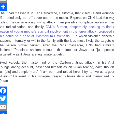
Email
The Jihad massacre in San Bernardino, California, that killed 14 and wounde
Share
21 immediately set off cover-ups in the media. Experts on CNN lead the wa
calling the carnage a right-wing attack, then possible workplace violence, the
self radicalization, and finally
CNN's Burnett, desperately seeking to find 
reason of young mother's suicidal involvement in the terror attack, proposed i
this could be a case of 'Postpartum Psychosis'
– in which violence generall
happens internally or within the family with the kids most likely the targets o
the person himself/herself. After the Paris massacre, CNN had similarl
declared “Parisians shaken because this time not Jews, but “just people
targeted” – as if Jews are legitimate targets.
Syed Farook, the mastermind of the California Jihad attack, in his Ara
Lounge dating account, described himself as an “Allah fearing, calm though
full [sic] and simple man.” “I am born and raised here, I try to live as a goo
Muslim.” He went to his mosque, prayed 5 times daily and memorized th
Quran.
Facebook
Twitter