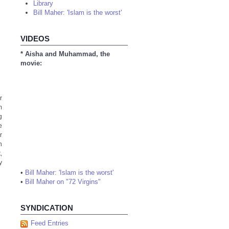
Library
Bill Maher: 'Islam is the worst'
VIDEOS
* Aisha and Muhammad, the
movie:
r
m
g
e
r
n
,
y
•
Bill Maher: 'Islam is the worst'
•
Bill Maher on "72 Virgins"
SYNDICATION
Feed Entries