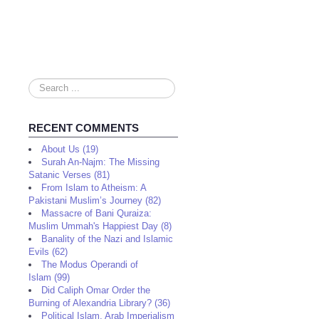
Search
...
RECENT COMMENTS
About Us (19)
Surah An-Najm: The Missing
Satanic Verses (81)
From Islam to Atheism: A
Pakistani Muslim’s Journey (82)
Massacre of Bani Quraiza:
Muslim Ummah's Happiest Day (8)
Banality of the Nazi and Islamic
Evils (62)
The Modus Operandi of
Islam (99)
Did Caliph Omar Order the
Burning of Alexandria Library? (36)
Political Islam, Arab Imperialism