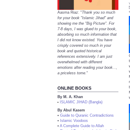
Aasma Riaz: "
Thank you so much
for your book "Islamic Jihad" and
showing me the "Big Picture". For
7-8 days, I was glued to your book,
absorbing so much information that
I did not know existed. You have
crisply covered so much in your
book and quoted historical
references extensively. I am just
overwhelmed with different
emotions after reading your book...,
a priceless tome.
"
ONLINE BOOKS
By M. A. Khan
ISLAMIC JIHAD (Bangla)
•
By Abul Kasem
•
Guide to Quranic Contradictions
•
Islamic Voodoos
•
A Complete Guide to Allah