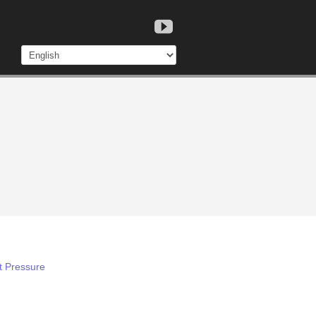
t Pressure