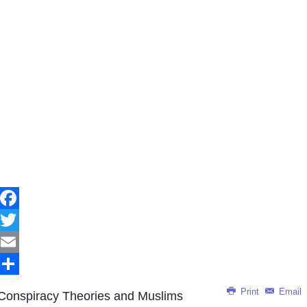
Facebook
Twitter
Email
Share
Print
Email
Conspiracy Theories and Muslims