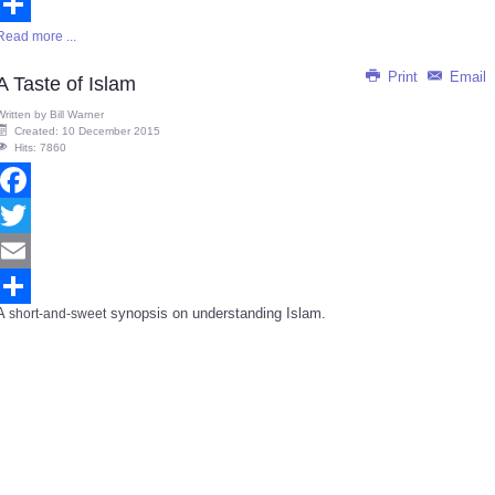
Email
Read more ...
Share
Print
Email
A Taste of Islam
Written by
Bill Warner
Created: 10 December 2015
Hits: 7860
Facebook
Twitter
Email
A
synopsis on understanding Islam.
short-and-sweet
Share