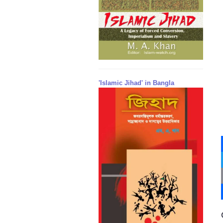
'Islamic Jihad' in Bangla