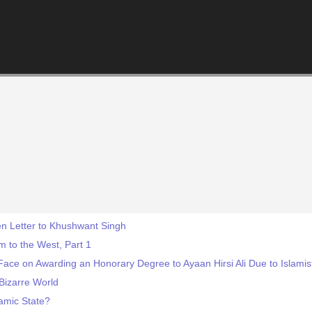
n Letter to Khushwant Singh
 to the West, Part 1
ace on Awarding an Honorary Degree to Ayaan Hirsi Ali Due to Islamis
Bizarre World
lamic State?