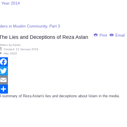
e Year 2014
rders in Muslim Community, Part 3
Print
Email
The Lies and Deceptions of Reza Aslan
Written by
Admin
Created: 12 January 2016
Hits: 8332
Facebook
Twitter
Email
A summary of Reza Aslan's lies and deceptions about Islam in the media.
Share