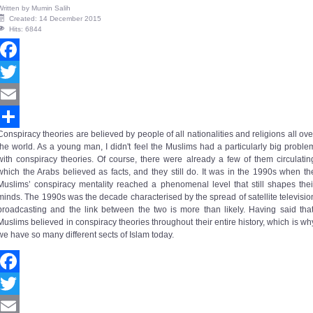
Written by
Mumin Salih
Created: 14 December 2015
Hits: 6844
Facebook
Twitter
Email
Conspiracy theories are believed by people of all nationalities and religions all ove
Share
the world. As a young man, I didn't feel the Muslims had a particularly big proble
with conspiracy theories. Of course, there were already a few of them circulatin
which the Arabs believed as facts, and they still do. It was in the 1990s when th
Muslims’
conspiracy mentality
reached a phenomenal level that still shapes thei
minds. The 1990s was the decade characterised by the spread of satellite televisio
broadcasting and the link between the two is more than likely. Having said that
Muslims believed in conspiracy theories throughout their entire history, which is wh
we have so many different sects of Islam today.
Facebook
Twitter