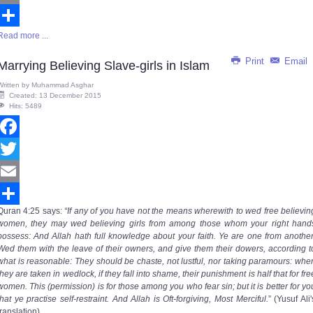
Email
Read more ...
Share
Print
Email
Marrying Believing Slave-girls in Islam
Written by
Muhammad Asghar
Created: 13 December 2015
Hits: 5489
Facebook
Twitter
Email
Quran
4:25
says
:
“If any of you have not the means wherewith to wed free believin
Share
women, they may wed believing girls from among those whom your right hand
possess: And Allah hath full knowledge about your faith. Ye are one from another
Wed them with the leave of their owners, and give them their dowers, according t
what is reasonable: They should be chaste, not lustful, nor taking paramours: whe
they are taken in wedlock, if they fall into shame, their punishment is half that for fre
women. This (permission) is for those among you who fear sin; but it is better for yo
that ye practise self-restraint. And Allah is Oft-forgiving, Most Merciful.
” (Yusuf Ali'
translation)