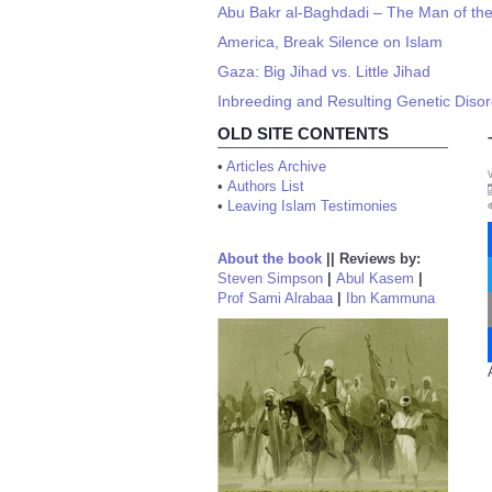
Abu Bakr al-Baghdadi – The Man of th
America, Break Silence on Islam
Gaza: Big Jihad vs. Little Jihad
Inbreeding and Resulting Genetic Diso
OLD SITE CONTENTS
•
Articles Archive
•
Authors List
•
Leaving Islam Testimonies
About the book
||
Reviews by:
Steven Simpson
|
Abul Kasem
|
Prof Sami Alrabaa
|
Ibn Kammuna