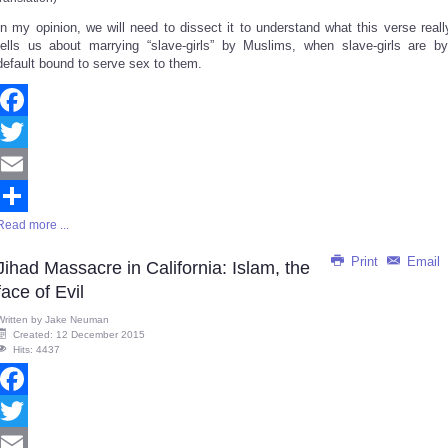
In my opinion, we will need to dissect it to understand what this verse reall
tells us about marrying “slave-girls” by Muslims, when slave-girls are by
default bound to serve sex to them.
Facebook
Twitter
Email
Read more ...
Share
Print
Email
Jihad Massacre in California: Islam, the
face of Evil
Written by
Jake Neuman
Created: 12 December 2015
Hits: 4437
Facebook
Twitter