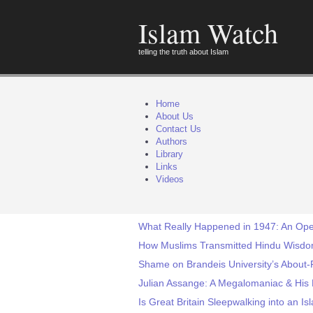
Islam Watch
telling the truth about Islam
Home
About Us
Contact Us
Authors
Library
Links
Videos
What Really Happened in 1947: An Ope
How Muslims Transmitted Hindu Wisdom
Shame on Brandeis University’s About-F
Julian Assange: A Megalomaniac & His 
Is Great Britain Sleepwalking into an Is