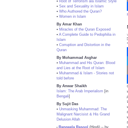
•
Root of Terrorism ala Islamic Style
•
Sex and Sexuality in Islam
•
Who Authored the Quran?
•
Women in Islam
By Amar Khan
•
Miracles of the Quran Exposed
•
A Complete Guide to Pedophilia in
Islam
•
Corruption and Distortion in the
Quran
By Mohammad Asghar
•
Muhammad and His Quran: Blood
and Lies at the Root of Islam
•
Muhammad & Islam - Stories not
told before
By Anwar Shaikh
Islam: The Arab Imperialism
[in
Bengali
]
By Sujit Das
•
Unmasking Muhammad: The
Malignant Narcisist & His Grand
Delusion Allah
Rangeela Rasool
(Hindi) -- by
•