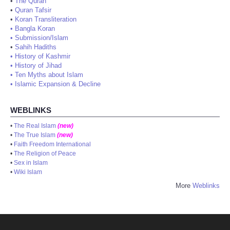
•
The Quran
•
Quran Tafsir
•
Koran Transliteration
•
Bangla Koran
•
Submission/Islam
•
Sahih Hadiths
•
History of Kashmir
•
History of Jihad
•
Ten Myths about Islam
•
Islamic Expansion & Decline
WEBLINKS
•
The Real Islam
(new)
•
The True Islam
(new)
•
Faith Freedom International
•
The Religion of Peace
•
Sex in Islam
•
Wiki Islam
More
Weblinks