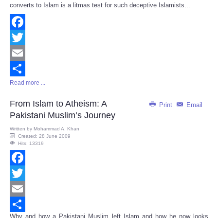
converts to Islam is a litmas test for such deceptive Islamists...
Facebook
Twitter
Email
Read more ...
Share
From Islam to Atheism: A
Print
Email
Pakistani Muslim’s Journey
Written by
Mohammad A. Khan
Created: 28 June 2009
Hits: 13319
Facebook
Twitter
Email
Why and how a Pakistani Muslim left Islam and how he now looks