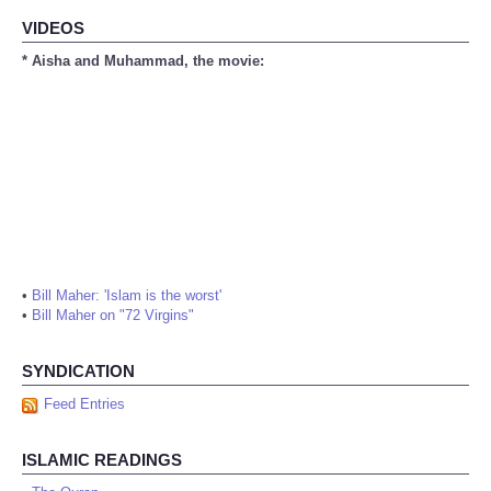
VIDEOS
* Aisha and Muhammad, the movie:
•
Bill Maher: 'Islam is the worst'
•
Bill Maher on "72 Virgins"
SYNDICATION
Feed Entries
ISLAMIC READINGS