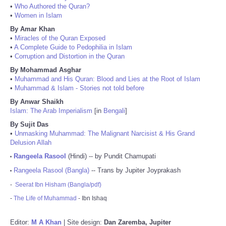
•
Who Authored the Quran?
•
Women in Islam
By Amar Khan
•
Miracles of the Quran Exposed
•
A Complete Guide to Pedophilia in Islam
•
Corruption and Distortion in the Quran
By Mohammad Asghar
•
Muhammad and His Quran: Blood and Lies at the Root of Islam
•
Muhammad & Islam - Stories not told before
By Anwar Shaikh
Islam: The Arab Imperialism
[in
Bengali
]
By Sujit Das
•
Unmasking Muhammad: The Malignant Narcisist & His Grand
Delusion Allah
Rangeela Rasool
(Hindi) -- by Pundit Chamupati
•
Rangeela Rasool (Bangla)
-- Trans by Jupiter Joyprakash
•
-
Seerat Ibn Hisham (Bangla/pdf)
-
The Life of Muhammad
- Ibn Ishaq
Editor:
M A Khan
| Site design:
Dan Zaremba, Jupiter