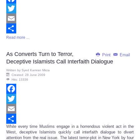
Facebook
Twitter
Email
Read more ...
Share
As Converts Turn to Terror,
Print
Email
Deceptive Islamists Call Interfaith Dialogue
Written by
Syed Kamran Mirza
Created: 28 June 2009
Hits: 13336
Facebook
Twitter
Email
While every time Muslims engage in a horrendous violent act in the
Share
West, deceptive Islamists quickly call interfaith dialogue to divert
attention from the real issue. The latest terror-plot in New York by four