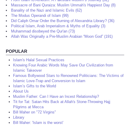
Massacre of Bani Quraiza: Muslim Ummah's Happiest Day (8)
Banality of the Nazi and Islamic Evils (62)
The Modus Operandi of Islam (99)
Did Caliph Omar Order the Burning of Alexandria Library? (36)
Political Islam, Arab Imperialism & Myths of Equality (3)
Muhammad disobeyed the Qur'an (73)
Allah Was Originally a Pre-Muslim Arabian “Moon God” (191)
POPULAR
Islam's Halal Sexual Practices
Knowing Four Arabic Words May Save Our Civilization from
Islamic Takeover
Famous Bollywood Stars to Renowned Politicians: The Victims of
Islamic Love-Trap and Conversion to Islam
Islam’s Gifts to the World
About Us
Muslim Father: Can I Have an Incest Relationship?
Tit for Tat: Satan Hits Back at Allah's Stone-Throwing Hajj
Pilgrims at Mecca
Bill Maher on "72 Virgins"
Library
Bill Maher: 'Islam is the worst'