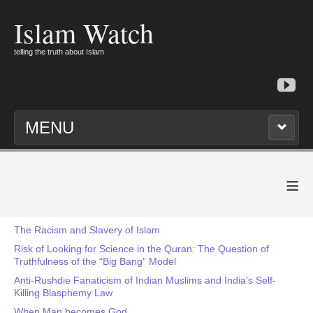
Islam Watch
telling the truth about Islam
MENU
≡
The Racism and Slavery of Islam
Risk of Looking for Science in the Quran: The Question of
Truthfulness of the “Big Bang” Model
Anti-Rushdie Fanaticism of Indian Muslims and India's Self-
Killing Blasphemy Law
When Man becomes God