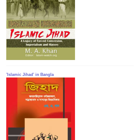
'Islamic Jihad' in Bangla