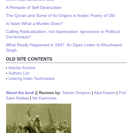
A Pinnacle of Self-Destruction
The Quran and Some of Its Origins in Arabic Poetry of Old
Is Islam What a Muslim Does?
Calling Radicalization, not Islamization: Ignorance or Political
Correctness?
What Really Happened in 1947: An Open Letter to Khushwant
Singh
OLD SITE CONTENTS
•
Articles Archive
•
Authors List
•
Leaving Islam Testimonies
About the book
||
Reviews by:
Steven Simpson
|
Abul Kasem
|
Prof
Sami Alrabaa
|
Ibn Kammuna