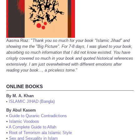
Aasma Riaz: "
Thank you so much for your book "Islamic Jihad" and
showing me the "Big Picture". For 7-8 days, I was glued to your book,
absorbing so much information that I did not know existed. You have
crisply covered so much in your book and quoted historical references
extensively. I am just overwhelmed with different emotions after
reading your book..., a priceless tome.
"
ONLINE BOOKS
By M. A. Khan
ISLAMIC JIHAD (Bangla)
•
By Abul Kasem
•
Guide to Quranic Contradictions
•
Islamic Voodoos
•
A Complete Guide to Allah
•
Root of Terrorism ala Islamic Style
•
Sex and Sexuality in Islam