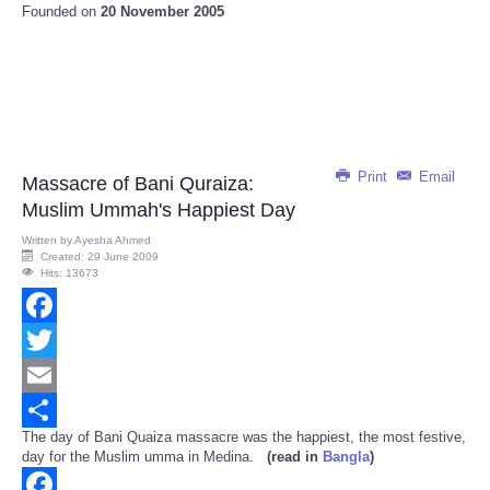
Founded on
20 November 2005
Print
Email
Massacre of Bani Quraiza:
Muslim Ummah's Happiest Day
Written by
Ayesha Ahmed
Created: 29 June 2009
Hits: 13673
Facebook
Twitter
Email
The day of Bani Quaiza massacre was the happiest, the most festive,
Share
day for the Muslim umma in Medina.
(read in
Bangla
)