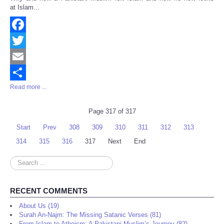
Share
at Islam...
Facebook
Twitter
Email
Read more ...
Share
Page 317 of 317
Start
Prev
308
309
310
311
312
313
314
315
316
317
Next
End
Search
...
RECENT COMMENTS
About Us (19)
Surah An-Najm: The Missing Satanic Verses (81)
From Islam to Atheism: A Pakistani Muslim’s Journey (82)