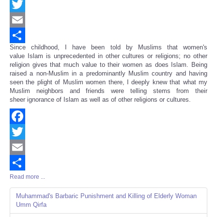
Facebook
Twitter
Email
Since childhood, I have been told by Muslims that women's
Share
value Islam is unprecedented in other cultures or religions; no other
religion gives that much value to their women as does Islam. Being
raised a non-Muslim in a predominantly Muslim country and having
seen the plight of Muslim women there, I deeply knew that what my
Muslim neighbors and friends were telling stems from their
sheer ignorance of Islam as well as of other religions or cultures.
Facebook
Twitter
Email
Read more ...
Share
Muhammad's Barbaric Punishment and Killing of Elderly Woman
Umm Qirfa