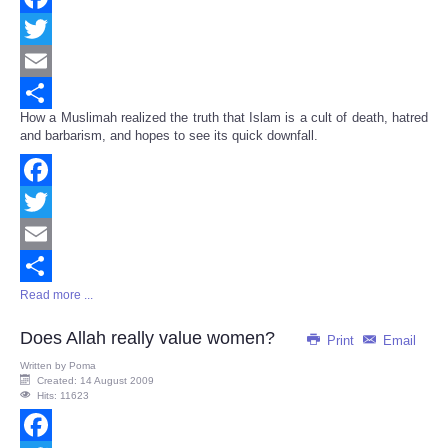
Facebook
Twitter
Email
How a Muslimah realized the truth that Islam is a cult of death, hatred
Share
and barbarism, and hopes to see its quick downfall.
Facebook
Twitter
Email
Read more ...
Share
Does Allah really value women?
Print
Email
Written by
Poma
Created: 14 August 2009
Hits: 11623