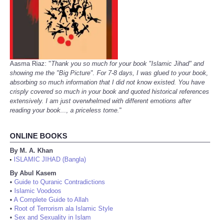
Aasma Riaz: "
Thank you so much for your book "Islamic Jihad" and
showing me the "Big Picture". For 7-8 days, I was glued to your book,
absorbing so much information that I did not know existed. You have
crisply covered so much in your book and quoted historical references
extensively. I am just overwhelmed with different emotions after
reading your book..., a priceless tome.
"
ONLINE BOOKS
By M. A. Khan
ISLAMIC JIHAD (Bangla)
•
By Abul Kasem
•
Guide to Quranic Contradictions
•
Islamic Voodoos
•
A Complete Guide to Allah
•
Root of Terrorism ala Islamic Style
•
Sex and Sexuality in Islam