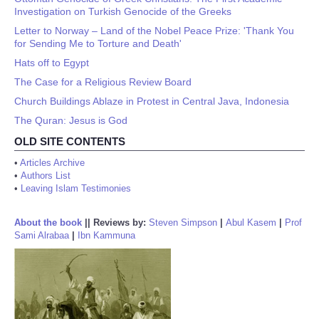
Investigation on Turkish Genocide of the Greeks
Letter to Norway – Land of the Nobel Peace Prize: 'Thank You
for Sending Me to Torture and Death'
Hats off to Egypt
The Case for a Religious Review Board
Church Buildings Ablaze in Protest in Central Java, Indonesia
The Quran: Jesus is God
OLD SITE CONTENTS
•
Articles Archive
•
Authors List
•
Leaving Islam Testimonies
About the book
||
Reviews by:
Steven Simpson
|
Abul Kasem
|
Prof
Sami Alrabaa
|
Ibn Kammuna