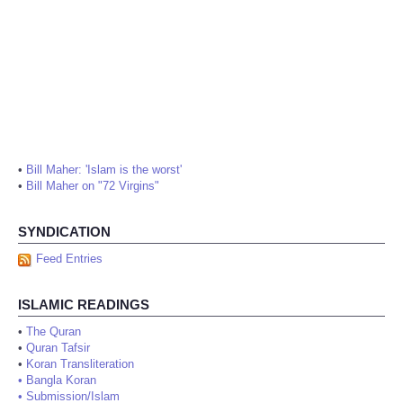
•
Bill Maher: 'Islam is the worst'
•
Bill Maher on "72 Virgins"
SYNDICATION
Feed Entries
ISLAMIC READINGS
•
The Quran
•
Quran Tafsir
•
Koran Transliteration
•
Bangla Koran
•
Submission/Islam