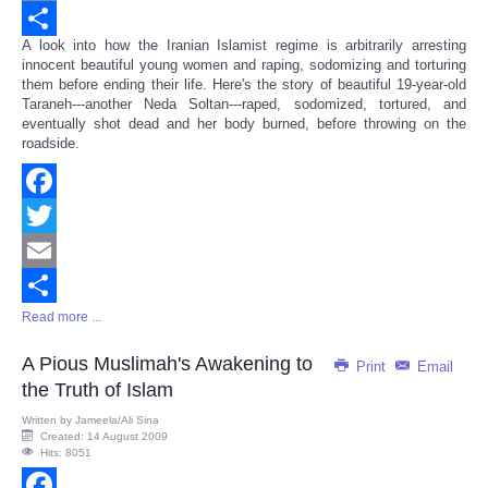
Email
A look into how the Iranian Islamist regime is arbitrarily arresting
Share
innocent beautiful young women and raping, sodomizing and torturing
them before ending their life. Here's the story of beautiful 19-year-old
Taraneh---another Neda Soltan---raped, sodomized, tortured, and
eventually shot dead and her body burned, before throwing on the
roadside.
Facebook
Twitter
Email
Read more ...
Share
A Pious Muslimah's Awakening to
Print
Email
the Truth of Islam
Written by
Jameela/Ali Sina
Created: 14 August 2009
Hits: 8051