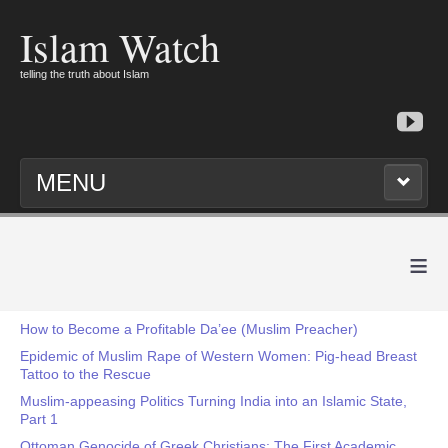
Islam Watch
telling the truth about Islam
MENU
≡
How to Become a Profitable Da’ee (Muslim Preacher)
Epidemic of Muslim Rape of Western Women: Pig-head Breast
Tattoo to the Rescue
Muslim-appeasing Politics Turning India into an Islamic State,
Part 1
Ottoman Genocide of Greek Christians: The First Academic