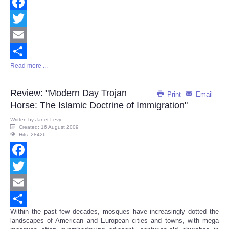
Facebook
Twitter
Email
Read more ...
Share
Review: "Modern Day Trojan
Print
Email
Horse: The Islamic Doctrine of Immigration"
Written by
Janet Levy
Created: 16 August 2009
Hits: 28426
Facebook
Twitter
Email
Within the past few decades, mosques have increasingly dotted the
Share
landscapes of American and European cities and towns, with mega