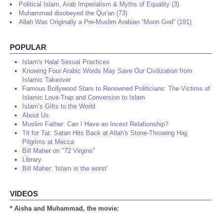
Political Islam, Arab Imperialism & Myths of Equality (3)
Muhammad disobeyed the Qur'an (73)
Allah Was Originally a Pre-Muslim Arabian “Moon God” (191)
POPULAR
Islam's Halal Sexual Practices
Knowing Four Arabic Words May Save Our Civilization from
Islamic Takeover
Famous Bollywood Stars to Renowned Politicians: The Victims of
Islamic Love-Trap and Conversion to Islam
Islam’s Gifts to the World
About Us
Muslim Father: Can I Have an Incest Relationship?
Tit for Tat: Satan Hits Back at Allah's Stone-Throwing Hajj
Pilgrims at Mecca
Bill Maher on "72 Virgins"
Library
Bill Maher: 'Islam is the worst'
VIDEOS
* Aisha and Muhammad, the movie: