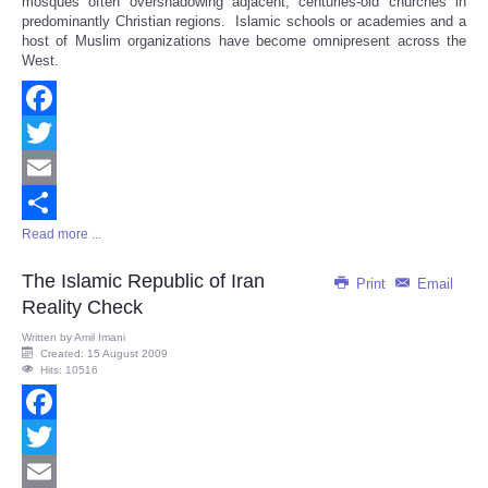
mosques often overshadowing adjacent, centuries-old churches in
predominantly Christian regions. Islamic schools or academies and a
host of Muslim organizations have become omnipresent across the
West.
Facebook
Twitter
Email
Read more ...
Share
The Islamic Republic of Iran
Print
Email
Reality Check
Written by
Amil Imani
Created: 15 August 2009
Hits: 10516
Facebook
Twitter