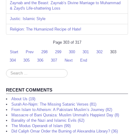
Zaynab and the Beast: Zaynab’s Divine Marriage to Muhammad
& Zayd's Life-shattering Loss
Justic: Islamic Style
Religion: The Humanized Recipe of Hate!
Page 303 of 317
Start
Prev
298
299
300
301
302
303
304
305
306
307
Next
End
Search
...
RECENT COMMENTS
About Us (19)
Surah An-Najm: The Missing Satanic Verses (81)
From Islam to Atheism: A Pakistani Muslim’s Journey (82)
Massacre of Bani Quraiza: Muslim Ummah's Happiest Day (8)
Banality of the Nazi and Islamic Evils (62)
The Modus Operandi of Islam (99)
Did Caliph Omar Order the Burning of Alexandria Library? (36)