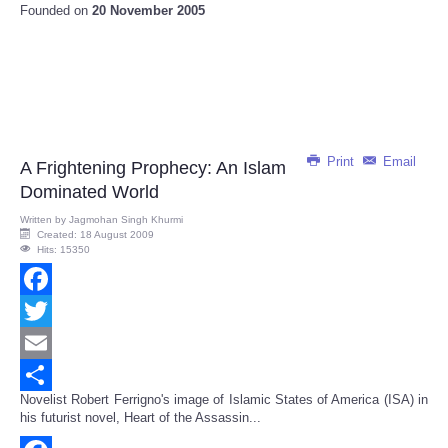
Founded on
20 November 2005
Print
Email
A Frightening Prophecy: An Islam
Dominated World
Written by
Jagmohan Singh Khurmi
Created: 18 August 2009
Hits: 15350
Facebook
Twitter
Email
Novelist Robert Ferrigno's image of Islamic States of America (ISA) in
Share
his futurist novel, Heart of the Assassin...