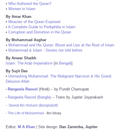
•
Who Authored the Quran?
•
Women in Islam
By Amar Khan
•
Miracles of the Quran Exposed
•
A Complete Guide to Pedophilia in Islam
•
Corruption and Distortion in the Quran
By Mohammad Asghar
•
Muhammad and His Quran: Blood and Lies at the Root of Islam
•
Muhammad & Islam - Stories not told before
By Anwar Shaikh
Islam: The Arab Imperialism
[in
Bengali
]
By Sujit Das
•
Unmasking Muhammad: The Malignant Narcisist & His Grand
Delusion Allah
Rangeela Rasool
(Hindi) -- by Pundit Chamupati
•
Rangeela Rasool (Bangla)
-- Trans by Jupiter Joyprakash
•
-
Seerat Ibn Hisham (Bangla/pdf)
-
The Life of Muhammad
- Ibn Ishaq
Editor:
M A Khan
| Site design:
Dan Zaremba, Jupiter