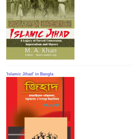
'Islamic Jihad' in Bangla