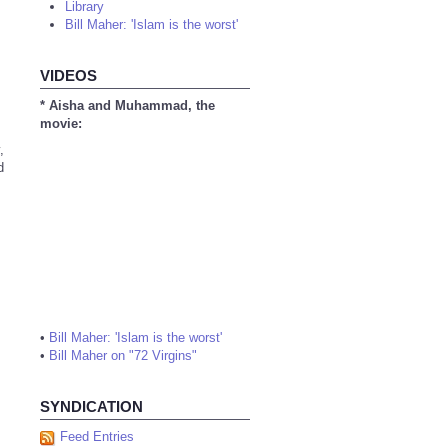
Library
Bill Maher: 'Islam is the worst'
VIDEOS
* Aisha and Muhammad, the
movie:
,
d
•
Bill Maher: 'Islam is the worst'
•
Bill Maher on "72 Virgins"
SYNDICATION
Feed Entries