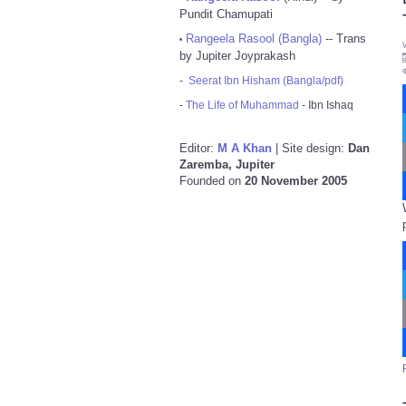
Pundit Chamupati
Rangeela Rasool (Bangla)
-- Trans
•
by Jupiter Joyprakash
-
Seerat Ibn Hisham (Bangla/pdf)
-
The Life of Muhammad
- Ibn Ishaq
Editor:
M A Khan
| Site design:
Dan
Zaremba, Jupiter
Founded on
20 November 2005