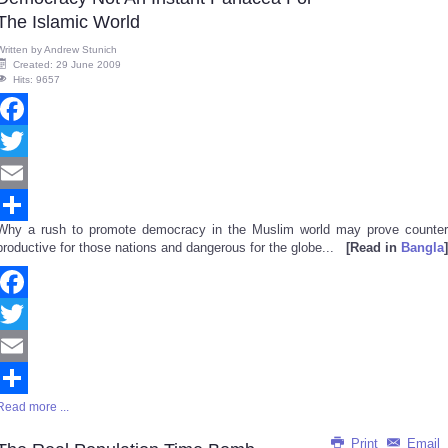
The Islamic World
Written by
Andrew Stunich
Created: 29 June 2009
Hits: 9657
Facebook
Twitter
Email
Why a rush to promote democracy in the Muslim world may prove counter
Share
productive for those nations and dangerous for the globe...
[Read in
Bangla
]
Facebook
Twitter
Email
Read more ...
Share
Print
Email