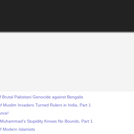
f Brutal Pakistani Genocide against Bengalis
f Muslim Invaders Turned Rulers in India, Part 1
ance!
 Muhammad's Stupidity Knows No Bounds, Part 1
f Modern Islamists