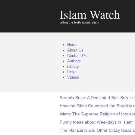
Islam Watch
telling the truth about Islam
Home
About Us
Contact Us
Authors
Library
Links
Videos
Sarmila Bose: A Dedicated Soft-Seller o
How the Sikhs Countered the Brutality o
Islam: The Supreme Religion of Intoler
Funny Ideas about Weekdays in Islam:
The Flat Earth and Other Crazy Ideas o