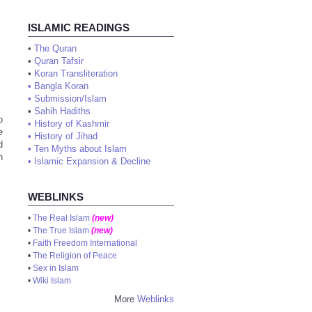
ISLAMIC READINGS
•
The Quran
•
Quran Tafsir
•
Koran Transliteration
•
Bangla Koran
•
Submission/Islam
•
Sahih Hadiths
o
•
History of Kashmir
e
•
History of Jihad
d
•
Ten Myths about Islam
n
•
Islamic Expansion & Decline
WEBLINKS
•
The Real Islam
(new)
•
The True Islam
(new)
•
Faith Freedom International
•
The Religion of Peace
•
Sex in Islam
•
Wiki Islam
More
Weblinks