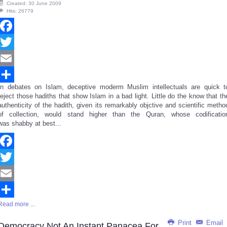
Created: 30 June 2009
Hits: 26779
Facebook
Twitter
Email
In debates on Islam, deceptive moderm Muslim intellectuals are quick t
Share
reject those hadiths that show Islam in a bad light. Little do the know that th
authenticity of the hadith, given its remarkably objctive and scientific metho
of collection, would stand higher than the Quran, whose codificatio
was shabby at best...
Facebook
Twitter
Email
Read more ...
Share
Print
Email
Democracy Not An Instant Panacea For