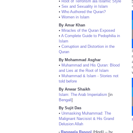
•
Root of Terrorism ala Islamic Style
•
Sex and Sexuality in Islam
•
Who Authored the Quran?
•
Women in Islam
By Amar Khan
•
Miracles of the Quran Exposed
•
A Complete Guide to Pedophilia in
Islam
•
Corruption and Distortion in the
Quran
By Mohammad Asghar
•
Muhammad and His Quran: Blood
and Lies at the Root of Islam
•
Muhammad & Islam - Stories not
told before
By Anwar Shaikh
Islam: The Arab Imperialism
[in
Bengali
]
By Sujit Das
•
Unmasking Muhammad: The
Malignant Narcisist & His Grand
Delusion Allah
Rangeela Rasool
(Hindi) -- by
•