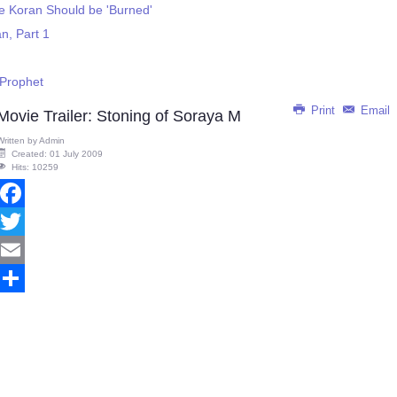
 Koran Should be 'Burned'
n, Part 1
Prophet
Print
Email
Movie Trailer: Stoning of Soraya M
Written by
Admin
Created: 01 July 2009
Hits: 10259
Facebook
Twitter
Email
Share