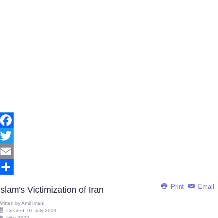
Facebook
Twitter
Email
Share
Print
Email
Islam's Victimization of Iran
Written by
Amil Imani
Created: 01 July 2009
Hits: 7022