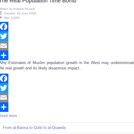
The Real Population Time Bomb
Written by
Andrew Stunich
Created: 29 June 2009
Hits: 11505
Facebook
Twitter
Email
Why Estimates of Muslim population growth in the West may underestimat
Share
the real growth and its likely disastrous impact...
Facebook
Twitter
Email
Read more ...
Share
From al-Banna to Qutb to al-Quaeda