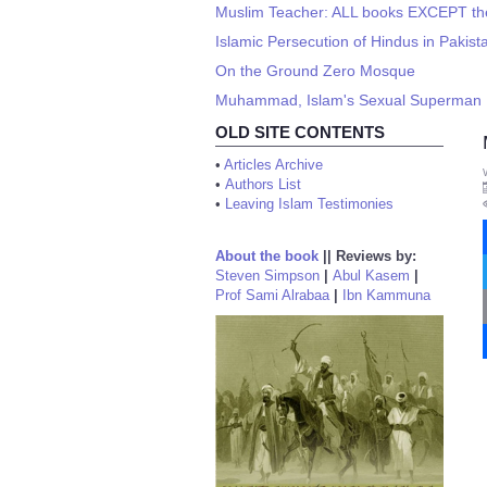
Muslim Teacher: ALL books EXCEPT the
Islamic Persecution of Hindus in Pakista
On the Ground Zero Mosque
Muhammad, Islam's Sexual Superman 
OLD SITE CONTENTS
•
Articles Archive
•
Authors List
•
Leaving Islam Testimonies
About the book
||
Reviews by:
Steven Simpson
|
Abul Kasem
|
Prof Sami Alrabaa
|
Ibn Kammuna