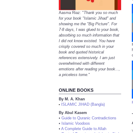
Aasma Riaz: "
Thank you so much
for your book "Islamic Jihad" and
showing me the "Big Picture". For
7-8 days, I was glued to your book,
absorbing so much information that
I did not know existed. You have
crisply covered so much in your
book and quoted historical
references extensively. I am just
overwhelmed with different
emotions after reading your book...,
a priceless tome.
"
ONLINE BOOKS
By M. A. Khan
ISLAMIC JIHAD (Bangla)
•
By Abul Kasem
•
Guide to Quranic Contradictions
•
Islamic Voodoos
•
A Complete Guide to Allah