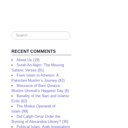
Search
...
RECENT COMMENTS
About Us (19)
Surah An-Najm: The Missing
Satanic Verses (81)
From Islam to Atheism: A
Pakistani Muslim’s Journey (82)
Massacre of Bani Quraiza:
Muslim Ummah's Happiest Day (8)
Banality of the Nazi and Islamic
Evils (62)
The Modus Operandi of
Islam (99)
Did Caliph Omar Order the
Burning of Alexandria Library? (36)
Political Islam, Arab Imperialism