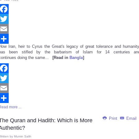
Facebook
Twitter
Email
How Iran, heir to Cyrus the Great's legacy of great tolerance and humanity
Share
has been stifled by the barbarism of Islam for 14 centuries an
continues doing the same...
[Read in
Bangla
]
Facebook
Twitter
Email
Read more ...
Share
Print
Email
The Quran and Hadith: Which is More
Authentic?
Written by
Mumin Salih