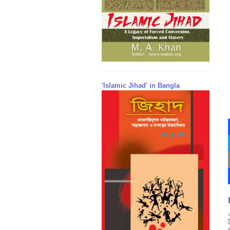
'Islamic Jihad' in Bangla