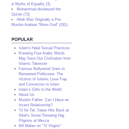
& Myths of Equality (3)
Muhammad disobeyed the
Qur'an (73)
Allah Was Originally a Pre-
Muslim Arabian “Moon God” (191)
POPULAR
Islam's Halal Sexual Practices
Knowing Four Arabic Words
May Save Our Civilization from
Islamic Takeover
Famous Bollywood Stars to
Renowned Politicians: The
Victims of Islamic Love-Trap
and Conversion to Islam
Islam’s Gifts to the World
About Us
Muslim Father: Can I Have an
Incest Relationship?
Tit for Tat: Satan Hits Back at
Allah's Stone-Throwing Hajj
Pilgrims at Mecca
Bill Maher on "72 Virgins"