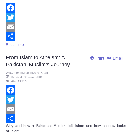
Facebook
Twitter
Email
Read more ...
Share
From Islam to Atheism: A
Print
Email
Pakistani Muslim’s Journey
Written by
Mohammad A. Khan
Created: 28 June 2009
Hits: 13319
Facebook
Twitter
Email
Why and how a Pakistani Muslim left Islam and how he now looks
Share
at Islam...