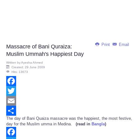
Print
Email
Massacre of Bani Quraiza:
Muslim Ummah's Happiest Day
Written by
Ayesha Ahmed
Created: 29 June 2009
Hits: 13673
Facebook
Twitter
Email
The day of Bani Quaiza massacre was the happiest, the most festive,
Share
day for the Muslim umma in Medina.
(read in
Bangla
)