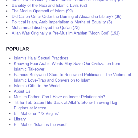
Banality of the Nazi and Islamic Evils (62)
The Modus Operandi of Islam (99)
Did Caliph Omar Order the Burning of Alexandria Library? (36)
Political Islam, Arab Imperialism & Myths of Equality (3)
Muhammad disobeyed the Qur'an (73)
Allah Was Originally a Pre-Muslim Arabian “Moon God” (191)
POPULAR
Islam's Halal Sexual Practices
Knowing Four Arabic Words May Save Our Civilization from
Islamic Takeover
Famous Bollywood Stars to Renowned Politicians: The Victims of
Islamic Love-Trap and Conversion to Islam
Islam’s Gifts to the World
About Us
Muslim Father: Can I Have an Incest Relationship?
Tit for Tat: Satan Hits Back at Allah's Stone-Throwing Hajj
Pilgrims at Mecca
Bill Maher on "72 Virgins"
Library
Bill Maher: 'Islam is the worst'