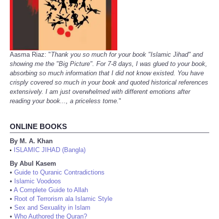
Aasma Riaz: "
Thank you so much for your book "Islamic Jihad" and
showing me the "Big Picture". For 7-8 days, I was glued to your book,
absorbing so much information that I did not know existed. You have
crisply covered so much in your book and quoted historical references
extensively. I am just overwhelmed with different emotions after
reading your book..., a priceless tome.
"
ONLINE BOOKS
By M. A. Khan
ISLAMIC JIHAD (Bangla)
•
By Abul Kasem
•
Guide to Quranic Contradictions
•
Islamic Voodoos
•
A Complete Guide to Allah
•
Root of Terrorism ala Islamic Style
•
Sex and Sexuality in Islam
•
Who Authored the Quran?