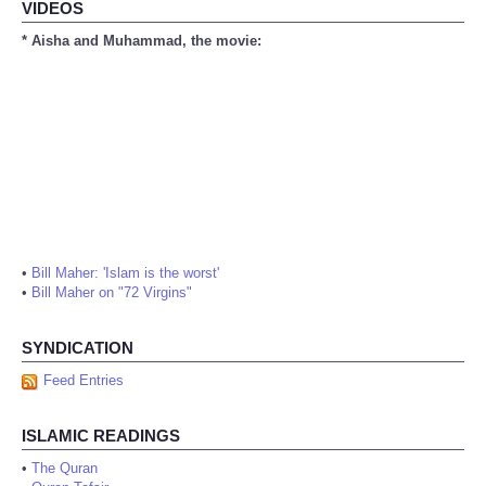
VIDEOS
* Aisha and Muhammad, the movie:
•
Bill Maher: 'Islam is the worst'
•
Bill Maher on "72 Virgins"
SYNDICATION
Feed Entries
ISLAMIC READINGS
•
The Quran