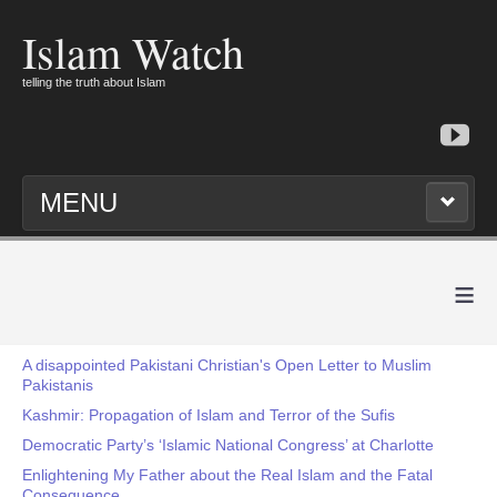
Islam Watch
telling the truth about Islam
MENU
≡
A disappointed Pakistani Christian's Open Letter to Muslim
Pakistanis
Kashmir: Propagation of Islam and Terror of the Sufis
Democratic Party’s ‘Islamic National Congress’ at Charlotte
Enlightening My Father about the Real Islam and the Fatal
Consequence