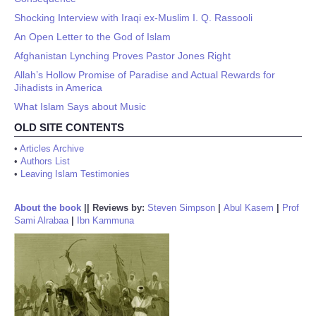
Shocking Interview with Iraqi ex-Muslim I. Q. Rassooli
An Open Letter to the God of Islam
Afghanistan Lynching Proves Pastor Jones Right
Allah’s Hollow Promise of Paradise and Actual Rewards for
Jihadists in America
What Islam Says about Music
OLD SITE CONTENTS
•
Articles Archive
•
Authors List
•
Leaving Islam Testimonies
About the book
||
Reviews by:
Steven Simpson
|
Abul Kasem
|
Prof
Sami Alrabaa
|
Ibn Kammuna