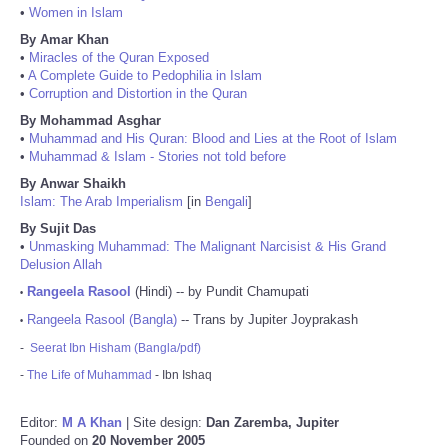
•
Women in Islam
By Amar Khan
•
Miracles of the Quran Exposed
•
A Complete Guide to Pedophilia in Islam
•
Corruption and Distortion in the Quran
By Mohammad Asghar
•
Muhammad and His Quran: Blood and Lies at the Root of Islam
•
Muhammad & Islam - Stories not told before
By Anwar Shaikh
Islam: The Arab Imperialism
[in
Bengali
]
By Sujit Das
•
Unmasking Muhammad: The Malignant Narcisist & His Grand
Delusion Allah
Rangeela Rasool
(Hindi) -- by Pundit Chamupati
•
Rangeela Rasool (Bangla)
-- Trans by Jupiter Joyprakash
•
-
Seerat Ibn Hisham (Bangla/pdf)
-
The Life of Muhammad
- Ibn Ishaq
Editor:
M A Khan
| Site design:
Dan Zaremba, Jupiter
Founded on
20 November 2005