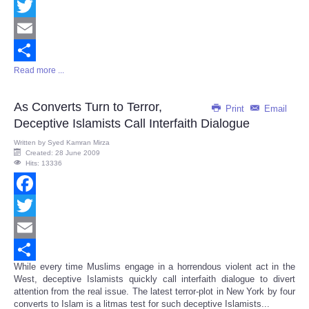
Facebook
Twitter
Email
Read more ...
Share
As Converts Turn to Terror,
Print
Email
Deceptive Islamists Call Interfaith Dialogue
Written by
Syed Kamran Mirza
Created: 28 June 2009
Hits: 13336
Facebook
Twitter
Email
While every time Muslims engage in a horrendous violent act in the
Share
West, deceptive Islamists quickly call interfaith dialogue to divert
attention from the real issue. The latest terror-plot in New York by four
converts to Islam is a litmas test for such deceptive Islamists...