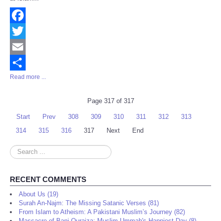
Facebook
Twitter
Email
Read more ...
Share
Page 317 of 317
Start
Prev
308
309
310
311
312
313
314
315
316
317
Next
End
Search
...
RECENT COMMENTS
About Us (19)
Surah An-Najm: The Missing Satanic Verses (81)
From Islam to Atheism: A Pakistani Muslim’s Journey (82)
Massacre of Bani Quraiza: Muslim Ummah's Happiest Day (8)