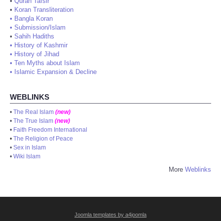
•
Quran Tafsir
•
Koran Transliteration
•
Bangla Koran
•
Submission/Islam
•
Sahih Hadiths
•
History of Kashmir
•
History of Jihad
•
Ten Myths about Islam
•
Islamic Expansion & Decline
WEBLINKS
•
The Real Islam
(new)
•
The True Islam
(new)
•
Faith Freedom International
•
The Religion of Peace
•
Sex in Islam
•
Wiki Islam
More
Weblinks
Joomla templates by a4joomla