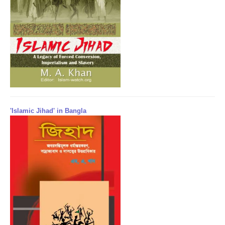
'Islamic Jihad' in Bangla