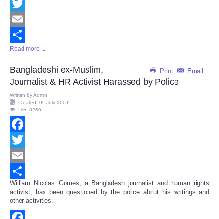
Facebook
Twitter
Email
Read more ...
Share
Bangladeshi ex-Muslim,
Print
Email
Journalist & HR Activist Harassed by Police
Written by
Admin
Created: 09 July 2009
Hits: 8260
Facebook
Twitter
Email
William Nicolas Gomes, a Bangladesh journalist and human rights
Share
activist, has been questioned by the police about his writings and
other activities.