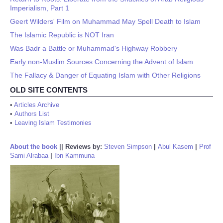
Imperialism, Part 1
Geert Wilders' Film on Muhammad May Spell Death to Islam
The Islamic Republic is NOT Iran
Was Badr a Battle or Muhammad's Highway Robbery
Early non-Muslim Sources Concerning the Advent of Islam
The Fallacy & Danger of Equating Islam with Other Religions
OLD SITE CONTENTS
•
Articles Archive
•
Authors List
•
Leaving Islam Testimonies
About the book
||
Reviews by:
Steven Simpson
|
Abul Kasem
|
Prof
Sami Alrabaa
|
Ibn Kammuna