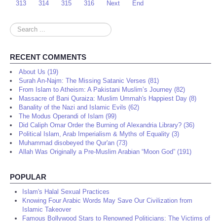
313
314
315
316
Next
End
Search
...
RECENT COMMENTS
About Us (19)
Surah An-Najm: The Missing Satanic Verses (81)
From Islam to Atheism: A Pakistani Muslim’s Journey (82)
Massacre of Bani Quraiza: Muslim Ummah's Happiest Day (8)
Banality of the Nazi and Islamic Evils (62)
The Modus Operandi of Islam (99)
Did Caliph Omar Order the Burning of Alexandria Library? (36)
Political Islam, Arab Imperialism & Myths of Equality (3)
Muhammad disobeyed the Qur'an (73)
Allah Was Originally a Pre-Muslim Arabian “Moon God” (191)
POPULAR
Islam's Halal Sexual Practices
Knowing Four Arabic Words May Save Our Civilization from
Islamic Takeover
Famous Bollywood Stars to Renowned Politicians: The Victims of