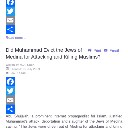
Facebook
Twitter
Email
Read more ...
Share
Did Muhammad Evict the Jews of
Print
Email
Medina for Attacking and Killing Muslims?
Written by
M. A. Khan
Created: 09 July 2009
Hits: 18166
Facebook
Twitter
Email
Abu Shuja'ah, a prominent internet propagandist for Islam, justified
Share
Muhammad's attack, deportation and slaughter of the Jews of Medina
saying: "The Jews were driven out of Medina for attacking and killing