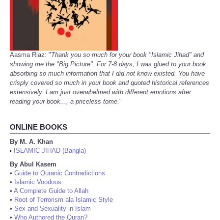
Aasma Riaz: "
Thank you so much for your book "Islamic Jihad" and
showing me the "Big Picture". For 7-8 days, I was glued to your book,
absorbing so much information that I did not know existed. You have
crisply covered so much in your book and quoted historical references
extensively. I am just overwhelmed with different emotions after
reading your book..., a priceless tome.
"
ONLINE BOOKS
By M. A. Khan
ISLAMIC JIHAD (Bangla)
•
By Abul Kasem
•
Guide to Quranic Contradictions
•
Islamic Voodoos
•
A Complete Guide to Allah
•
Root of Terrorism ala Islamic Style
•
Sex and Sexuality in Islam
•
Who Authored the Quran?