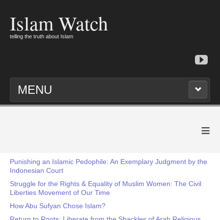
Islam Watch
telling the truth about Islam
MENU
≡
Punishing an Islamic Pedophile: An Exemplary Judgment by the
Indonesian Court
Struggle for the Rights & Equality of Muslim Women: The Civil
Liberties Movement of Our Time
How Abu Sufyan Chose Islam?
Return to Roots: Liberate from the Shackles of Arab Religious