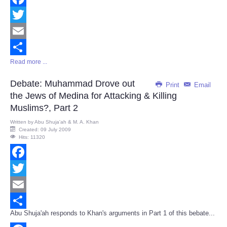
Facebook
Twitter
Email
Read more ...
Share
Debate: Muhammad Drove out
Print
Email
the Jews of Medina for Attacking & Killing
Muslims?, Part 2
Written by
Abu Shuja'ah & M. A. Khan
Created: 09 July 2009
Hits: 11320
Facebook
Twitter
Email
Abu Shuja'ah responds to Khan's arguments in Part 1 of this bebate...
Share