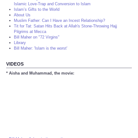
Islamic Love-Trap and Conversion to Islam
Islam’s Gifts to the World
About Us
Muslim Father: Can I Have an Incest Relationship?
Tit for Tat: Satan Hits Back at Allah's Stone-Throwing Hajj
Pilgrims at Mecca
Bill Maher on "72 Virgins"
Library
Bill Maher: 'Islam is the worst'
VIDEOS
* Aisha and Muhammad, the movie: