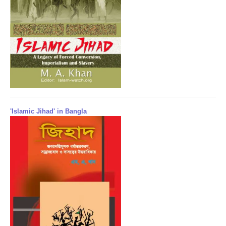
'Islamic Jihad' in Bangla