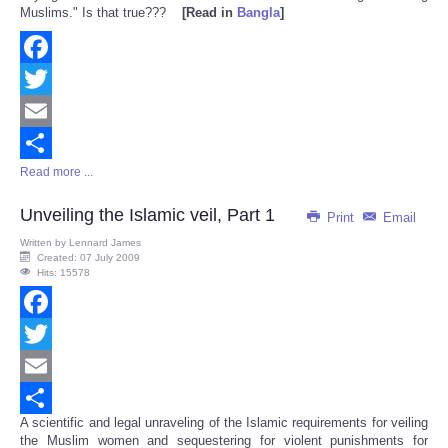
Muslims." Is that true???
[Read in
Bangla
]
Facebook
Twitter
Email
Read more ...
Share
Unveiling the Islamic veil, Part 1
Print
Email
Written by
Lennard James
Created: 07 July 2009
Hits: 15578
Facebook
Twitter
Email
A scientific and legal unraveling of the Islamic requirements for veiling
Share
the Muslim women and sequestering for violent punishments for