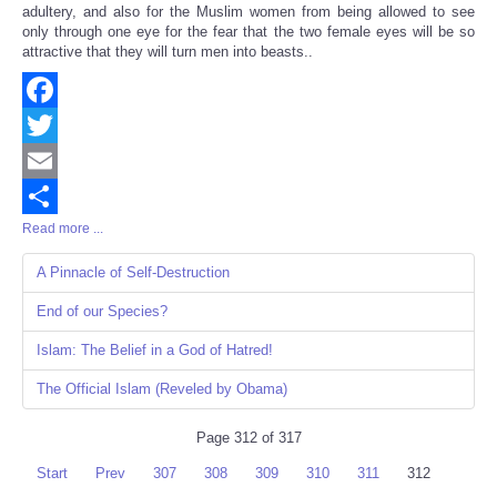
adultery, and also for the Muslim women from being allowed to see
only through one eye for the fear that the two female eyes will be so
attractive that they will turn men into beasts..
Facebook
Twitter
Email
Read more ...
Share
A Pinnacle of Self-Destruction
End of our Species?
Islam: The Belief in a God of Hatred!
The Official Islam (Reveled by Obama)
Page 312 of 317
Start
Prev
307
308
309
310
311
312