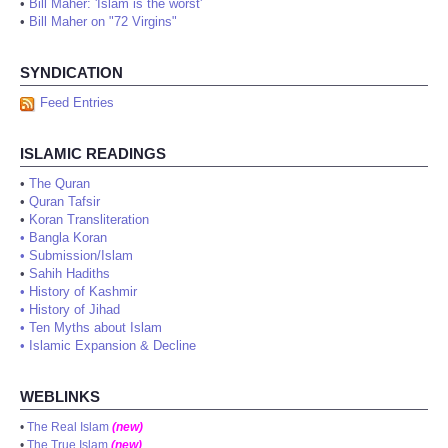
•
Bill Maher: 'Islam is the worst'
•
Bill Maher on "72 Virgins"
SYNDICATION
Feed Entries
ISLAMIC READINGS
•
The Quran
•
Quran Tafsir
•
Koran Transliteration
•
Bangla Koran
•
Submission/Islam
•
Sahih Hadiths
•
History of Kashmir
•
History of Jihad
•
Ten Myths about Islam
•
Islamic Expansion & Decline
WEBLINKS
•
The Real Islam
(new)
•
The True Islam
(new)