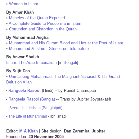
•
Women in Islam
By Amar Khan
•
Miracles of the Quran Exposed
•
A Complete Guide to Pedophilia in Islam
•
Corruption and Distortion in the Quran
By Mohammad Asghar
•
Muhammad and His Quran: Blood and Lies at the Root of Islam
•
Muhammad & Islam - Stories not told before
By Anwar Shaikh
Islam: The Arab Imperialism
[in
Bengali
]
By Sujit Das
•
Unmasking Muhammad: The Malignant Narcisist & His Grand
Delusion Allah
Rangeela Rasool
(Hindi) -- by Pundit Chamupati
•
Rangeela Rasool (Bangla)
-- Trans by Jupiter Joyprakash
•
-
Seerat Ibn Hisham (Bangla/pdf)
-
The Life of Muhammad
- Ibn Ishaq
Editor:
M A Khan
| Site design:
Dan Zaremba, Jupiter
Founded on
20 November 2005