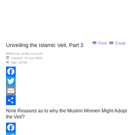
Print
Email
Unveiling the Islamic Veil, Part 2
Written by
James Lennard
Created: 10 July 2009
Hits: 15708
Facebook
Twitter
Email
Share
Nine Reasons as to why the Muslim Women Might Adopt
the Veil?