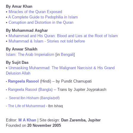
By Amar Khan
•
Miracles of the Quran Exposed
•
A Complete Guide to Pedophilia in Islam
•
Corruption and Distortion in the Quran
By Mohammad Asghar
•
Muhammad and His Quran: Blood and Lies at the Root of Islam
•
Muhammad & Islam - Stories not told before
By Anwar Shaikh
Islam: The Arab Imperialism
[in
Bengali
]
By Sujit Das
•
Unmasking Muhammad: The Malignant Narcisist & His Grand
Delusion Allah
Rangeela Rasool
(Hindi) -- by Pundit Chamupati
•
Rangeela Rasool (Bangla)
-- Trans by Jupiter Joyprakash
•
-
Seerat Ibn Hisham (Bangla/pdf)
-
The Life of Muhammad
- Ibn Ishaq
Editor:
M A Khan
| Site design:
Dan Zaremba, Jupiter
Founded on
20 November 2005