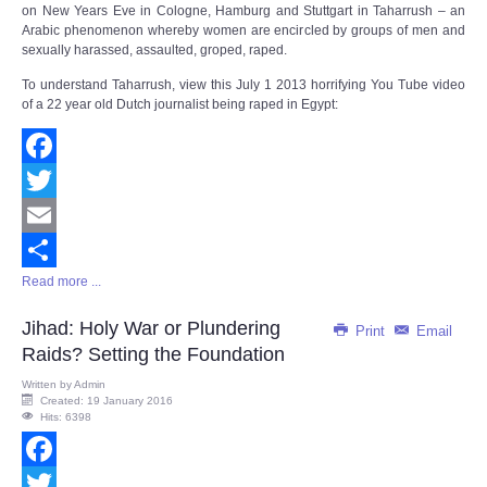
on New Years Eve in Cologne, Hamburg and Stuttgart in Taharrush – an
Arabic phenomenon whereby women are encircled by groups of men and
sexually harassed, assaulted, groped, raped.
To understand Taharrush, view this July 1 2013 horrifying You Tube video
of a 22 year old Dutch journalist being raped in Egypt:
Facebook
Twitter
Email
Read more ...
Share
Jihad: Holy War or Plundering
Print
Email
Raids? Setting the Foundation
Written by
Admin
Created: 19 January 2016
Hits: 6398
Facebook