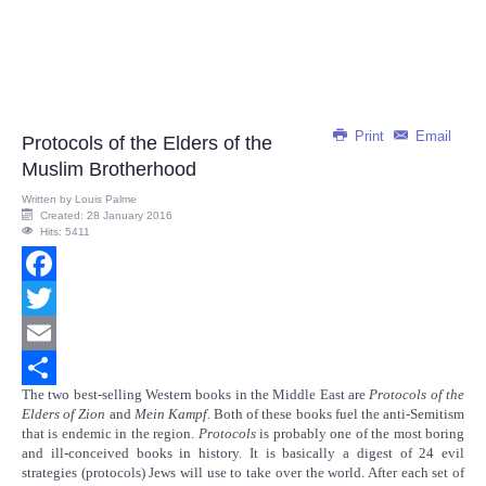
Print
Email
Protocols of the Elders of the
Muslim Brotherhood
Written by
Louis Palme
Created: 28 January 2016
Hits: 5411
Facebook
Twitter
Email
The two best-selling Western books in the Middle East are
Protocols of the
Share
Elders of Zion
and
Mein Kampf.
Both of these books fuel the anti-Semitism
that is endemic in the region.
Protocols
is probably one of the most boring
and ill-conceived books in history. It is basically a digest of 24 evil
strategies (protocols) Jews will use to take over the world. After each set of