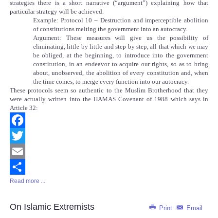
strategies there is a short narrative (“argument”) explaining how that
particular strategy will be achieved.
Example: Protocol 10 – Destruction and imperceptible abolition
of constitutions melting the government into an autocracy.
Argument: These measures will give us the possibility of
eliminating, little by little and step by step, all that which we may
be obliged, at the beginning, to introduce into the government
constitution, in an endeavor to acquire our rights, so as to bring
about, unobserved, the abolition of every constitution and, when
the time comes, to merge every function into our autocracy.
These protocols seem so authentic to the Muslim Brotherhood that they
were actually written into the HAMAS Covenant of 1988 which says in
Article 32:
Facebook
Twitter
Email
Read more ...
Share
On Islamic Extremists
Print
Email