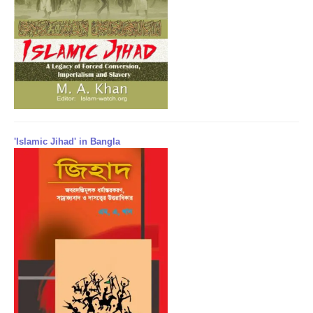
'Islamic Jihad' in Bangla