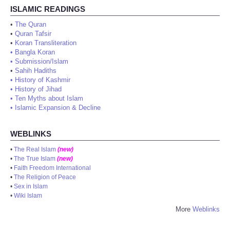
ISLAMIC READINGS
•
The Quran
•
Quran Tafsir
•
Koran Transliteration
•
Bangla Koran
•
Submission/Islam
•
Sahih Hadiths
•
History of Kashmir
•
History of Jihad
•
Ten Myths about Islam
•
Islamic Expansion & Decline
WEBLINKS
•
The Real Islam
(new)
•
The True Islam
(new)
•
Faith Freedom International
•
The Religion of Peace
•
Sex in Islam
•
Wiki Islam
More
Weblinks