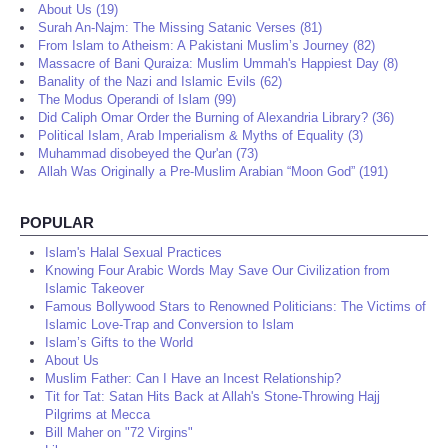
About Us (19)
Surah An-Najm: The Missing Satanic Verses (81)
From Islam to Atheism: A Pakistani Muslim’s Journey (82)
Massacre of Bani Quraiza: Muslim Ummah's Happiest Day (8)
Banality of the Nazi and Islamic Evils (62)
The Modus Operandi of Islam (99)
Did Caliph Omar Order the Burning of Alexandria Library? (36)
Political Islam, Arab Imperialism & Myths of Equality (3)
Muhammad disobeyed the Qur'an (73)
Allah Was Originally a Pre-Muslim Arabian “Moon God” (191)
POPULAR
Islam's Halal Sexual Practices
Knowing Four Arabic Words May Save Our Civilization from
Islamic Takeover
Famous Bollywood Stars to Renowned Politicians: The Victims of
Islamic Love-Trap and Conversion to Islam
Islam’s Gifts to the World
About Us
Muslim Father: Can I Have an Incest Relationship?
Tit for Tat: Satan Hits Back at Allah's Stone-Throwing Hajj
Pilgrims at Mecca
Bill Maher on "72 Virgins"