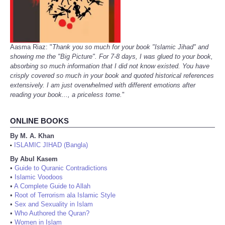
Aasma Riaz: "
Thank you so much for your book "Islamic Jihad" and
showing me the "Big Picture". For 7-8 days, I was glued to your book,
absorbing so much information that I did not know existed. You have
crisply covered so much in your book and quoted historical references
extensively. I am just overwhelmed with different emotions after
reading your book..., a priceless tome.
"
ONLINE BOOKS
By M. A. Khan
ISLAMIC JIHAD (Bangla)
•
By Abul Kasem
•
Guide to Quranic Contradictions
•
Islamic Voodoos
•
A Complete Guide to Allah
•
Root of Terrorism ala Islamic Style
•
Sex and Sexuality in Islam
•
Who Authored the Quran?
•
Women in Islam