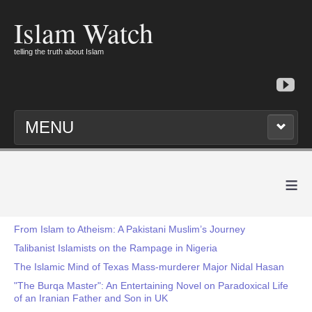
Islam Watch
telling the truth about Islam
MENU
≡
From Islam to Atheism: A Pakistani Muslim’s Journey
Talibanist Islamists on the Rampage in Nigeria
The Islamic Mind of Texas Mass-murderer Major Nidal Hasan
"The Burqa Master": An Entertaining Novel on Paradoxical Life
of an Iranian Father and Son in UK