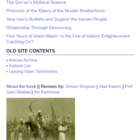
The Qur'an's Mythical Science
Protocols of the Elders of the Muslim Brotherhood
Stop Iran's Mullahs and Support the Iranian People
Dictatorship Through Democracy
Five Years of Islam-Watch: Is the Fire of Islamic Enlightenment
Catching On?
OLD SITE CONTENTS
•
Articles Archive
•
Authors List
•
Leaving Islam Testimonies
About the book
||
Reviews by:
Steven Simpson
|
Abul Kasem
|
Prof
Sami Alrabaa
|
Ibn Kammuna