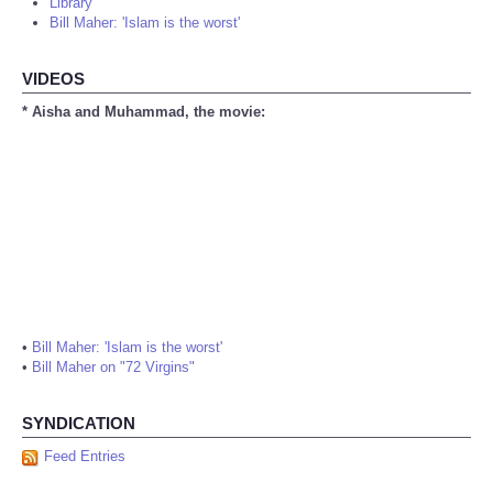
Library
Bill Maher: 'Islam is the worst'
VIDEOS
* Aisha and Muhammad, the movie:
•
Bill Maher: 'Islam is the worst'
•
Bill Maher on "72 Virgins"
SYNDICATION
Feed Entries