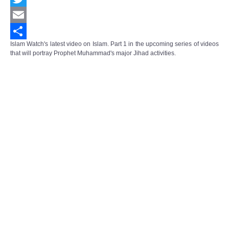
Twitter
Email
Islam Watch's latest video on Islam. Part 1 in the upcoming series of videos
Share
that will portray Prophet Muhammad's major Jihad activities.