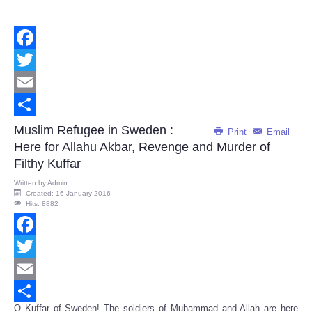
Facebook
Twitter
Email
Share
Muslim Refugee in Sweden :
Print
Email
Here for Allahu Akbar, Revenge and Murder of
Filthy Kuffar
Written by
Admin
Created: 16 January 2016
Hits: 8882
Facebook
Twitter
Email
O Kuffar of Sweden! The soldiers of Muhammad and Allah are here