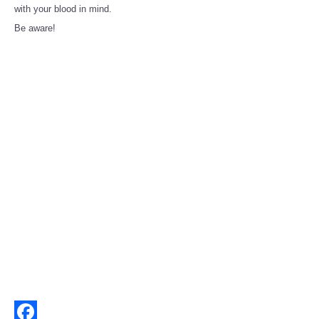
Share
with your blood in mind.
Be aware!