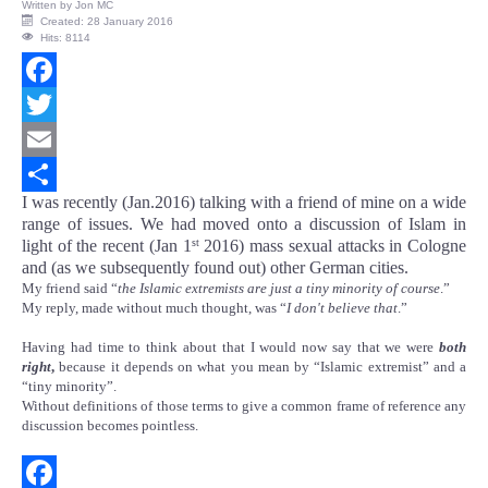
Written by
Jon MC
Created: 28 January 2016
Hits: 8114
Facebook
Twitter
Email
I was recently (Jan.2016) talking with a friend of mine on a wide
Share
range of issues. We had moved onto a discussion of Islam in
light of the recent (Jan 1
2016) mass sexual attacks in Cologne
st
and (as we subsequently found out) other German cities.
My friend said “
the Islamic extremists are just a tiny minority of course
.”
My reply, made without much thought, was “
I don't believe that
.”
Having had time to think about that I would now say that we were
both
right
,
because it depends on what you mean by “Islamic extremist” and a
“tiny minority”.
Without definitions of those terms to give a common frame of reference any
discussion becomes pointless.