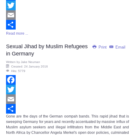
Facebook
Twitter
Email
Read more ...
Share
Sexual Jihad by Muslim Refugees
Print
Email
in Germany
Written by
Jake Neuman
Created: 24 January 2016
Hits: 5779
Facebook
Twitter
Email
Gone are the days of the German oompah bands. This rapid jihad that is
Share
sweeping Germany for years and recently accentuated by massive influx of
Muslim asylum seekers and illegal infiltrators from the Middle East and
North Africa by Chancellor Angela Merkel's open door policies, culminated