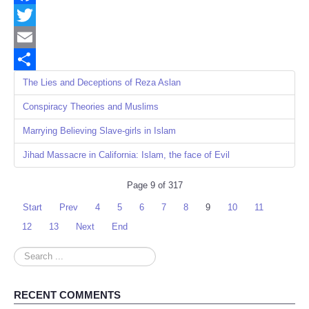
Facebook
Twitter
Email
Share
The Lies and Deceptions of Reza Aslan
Conspiracy Theories and Muslims
Marrying Believing Slave-girls in Islam
Jihad Massacre in California: Islam, the face of Evil
Page 9 of 317
Start
Prev
4
5
6
7
8
9
10
11
12
13
Next
End
Search
...
RECENT COMMENTS