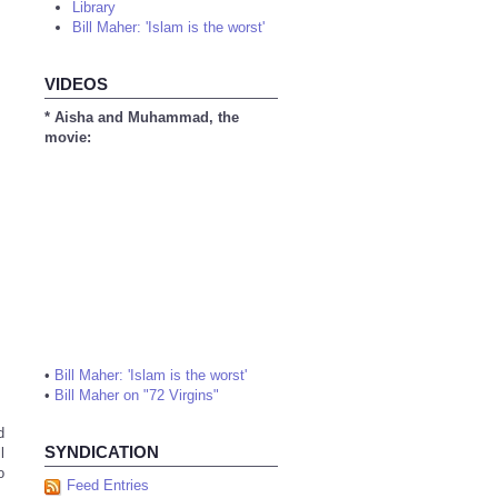
Library
Bill Maher: 'Islam is the worst'
VIDEOS
* Aisha and Muhammad, the
movie:
•
Bill Maher: 'Islam is the worst'
•
Bill Maher on "72 Virgins"
d
SYNDICATION
l
o
Feed Entries