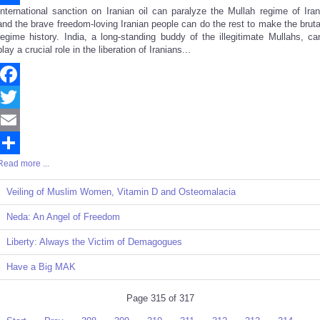
International sanction on Iranian oil can paralyze the Mullah regime of Iran
Share
and the brave freedom-loving Iranian people can do the rest to make the bruta
regime history. India, a long-standing buddy of the illegitimate Mullahs, ca
play a crucial role in the liberation of Iranians...
Facebook
Twitter
Email
Read more ...
Share
Veiling of Muslim Women, Vitamin D and Osteomalacia
Neda: An Angel of Freedom
Liberty: Always the Victim of Demagogues
Have a Big MAK
Page 315 of 317