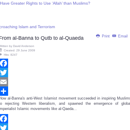
 Have Greater Rights to Use ‘Allah’ than Muslims?
croaching Islam and Terrorism
Print
Email
From al-Banna to Qutb to al-Quaeda
Written by
David Anderson
Created: 29 June 2009
Hits: 8247
Facebook
Twitter
Email
How al-Banna's anti-West Islamist movement succeeded in inspiring Muslim
Share
to rejecting Western liberalism, and spawned the emergence of globa
imperialist Islamic movements like al-Qaeda...
Facebook