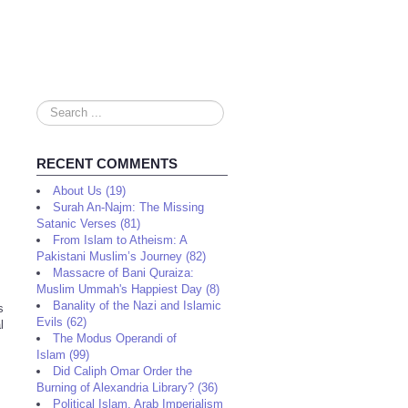
Search
...
RECENT COMMENTS
About Us (19)
Surah An-Najm: The Missing
Satanic Verses (81)
From Islam to Atheism: A
Pakistani Muslim’s Journey (82)
Massacre of Bani Quraiza:
Muslim Ummah's Happiest Day (8)
Banality of the Nazi and Islamic
s
Evils (62)
l
The Modus Operandi of
Islam (99)
Did Caliph Omar Order the
Burning of Alexandria Library? (36)
Political Islam, Arab Imperialism