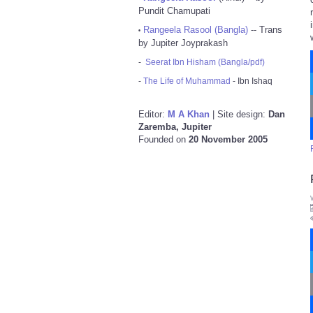
Pundit Chamupati
Rangeela Rasool (Bangla)
-- Trans
•
by Jupiter Joyprakash
-
Seerat Ibn Hisham (Bangla/pdf)
-
The Life of Muhammad
- Ibn Ishaq
Editor:
M A Khan
| Site design:
Dan
Zaremba, Jupiter
Founded on
20 November 2005