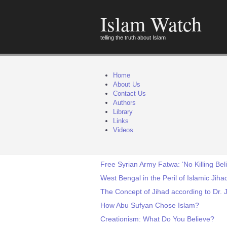
Islam Watch
telling the truth about Islam
Home
About Us
Contact Us
Authors
Library
Links
Videos
Free Syrian Army Fatwa: ‘No Killing Bel
West Bengal in the Peril of Islamic Jiha
The Concept of Jihad according to Dr.
How Abu Sufyan Chose Islam?
Creationism: What Do You Believe?