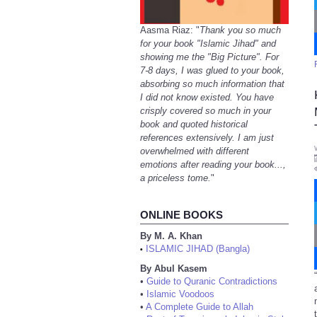
Aasma Riaz: "
Thank you so much
for your book "Islamic Jihad" and
showing me the "Big Picture". For
7-8 days, I was glued to your book,
absorbing so much information that
I did not know existed. You have
crisply covered so much in your
book and quoted historical
references extensively. I am just
overwhelmed with different
emotions after reading your book...,
a priceless tome.
"
ONLINE BOOKS
By M. A. Khan
ISLAMIC JIHAD (Bangla)
•
By Abul Kasem
•
Guide to Quranic Contradictions
•
Islamic Voodoos
•
A Complete Guide to Allah