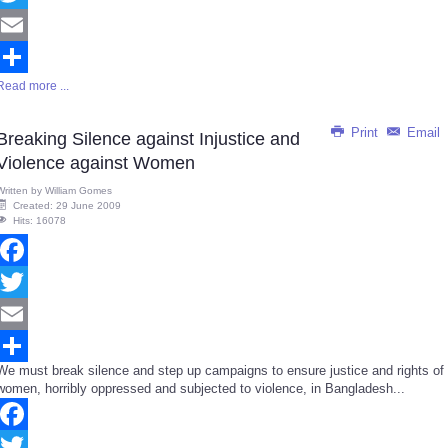
Twitter
Email
Read more ...
Share
Print
Email
Breaking Silence against Injustice and
Violence against Women
Written by
William Gomes
Created: 29 June 2009
Hits: 16078
Facebook
Twitter
Email
We must break silence and step up campaigns to ensure justice and rights of
Share
women, horribly oppressed and subjected to violence, in Bangladesh...
Facebook