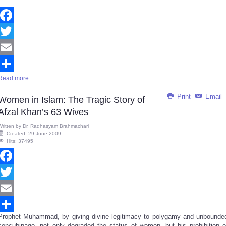
Facebook
Twitter
Email
Read more ...
Share
Print
Email
Women in Islam: The Tragic Story of
Afzal Khan’s 63 Wives
Written by
Dr. Radhasyam Brahmachari
Created: 29 June 2009
Hits: 37495
Facebook
Twitter
Email
Prophet Muhammad, by giving divine legitimacy to polygamy and unbounde
Share
concubinage, not only degraded the status of women, but his prohibition o