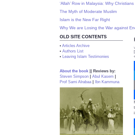
‘Allah’ Row in Malaysia: Why Christians
The Myth of Moderate Muslim
Islam is the New Far Right
Why We are Losing the War against En
OLD SITE CONTENTS
•
Articles Archive
•
Authors List
•
Leaving Islam Testimonies
About the book
||
Reviews by:
Steven Simpson
|
Abul Kasem
|
Prof Sami Alrabaa
|
Ibn Kammuna