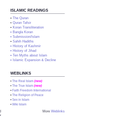
ISLAMIC READINGS
•
The Quran
•
Quran Tafsir
•
Koran Transliteration
•
Bangla Koran
•
Submission/Islam
•
Sahih Hadiths
•
History of Kashmir
•
History of Jihad
•
Ten Myths about Islam
•
Islamic Expansion & Decline
WEBLINKS
•
The Real Islam
(new)
•
The True Islam
(new)
•
Faith Freedom International
•
The Religion of Peace
•
Sex in Islam
•
Wiki Islam
d
More
Weblinks
f