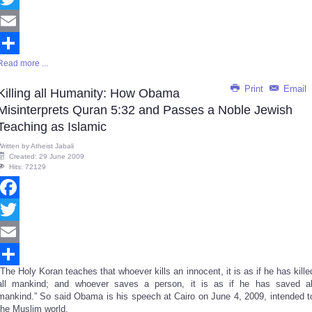
Twitter
Email
Read more ...
Share
Print
Email
Killing all Humanity: How Obama
Misinterprets Quran 5:32 and Passes a Noble Jewish
Teaching as Islamic
Written by
Atheist Jabali
Created: 29 June 2009
Hits: 72129
Facebook
Twitter
Email
“The Holy Koran teaches that whoever kills an innocent, it is as if he has kille
Share
all mankind; and whoever saves a person, it is as if he has saved al
mankind.” So said Obama is his speech at Cairo on June 4, 2009, intended t
the Muslim world.