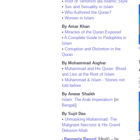
•
Root of Terrorism ala Islamic Style
•
Sex and Sexuality in Islam
•
Who Authored the Quran?
•
Women in Islam
By Amar Khan
•
Miracles of the Quran Exposed
•
A Complete Guide to Pedophilia in
Islam
•
Corruption and Distortion in the
Quran
By Mohammad Asghar
•
Muhammad and His Quran: Blood
and Lies at the Root of Islam
•
Muhammad & Islam - Stories not
told before
By Anwar Shaikh
Islam: The Arab Imperialism
[in
Bengali
]
By Sujit Das
•
Unmasking Muhammad: The
Malignant Narcisist & His Grand
Delusion Allah
Rangeela Rasool
(Hindi) -- by
•