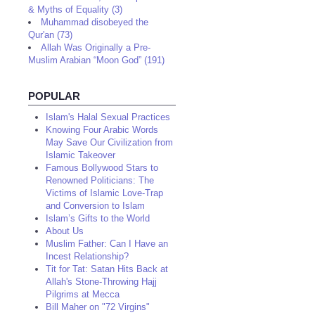
& Myths of Equality (3)
Muhammad disobeyed the
Qur'an (73)
Allah Was Originally a Pre-
Muslim Arabian “Moon God” (191)
POPULAR
Islam's Halal Sexual Practices
Knowing Four Arabic Words
May Save Our Civilization from
Islamic Takeover
Famous Bollywood Stars to
Renowned Politicians: The
Victims of Islamic Love-Trap
and Conversion to Islam
Islam’s Gifts to the World
About Us
Muslim Father: Can I Have an
Incest Relationship?
Tit for Tat: Satan Hits Back at
Allah's Stone-Throwing Hajj
Pilgrims at Mecca
Bill Maher on "72 Virgins"