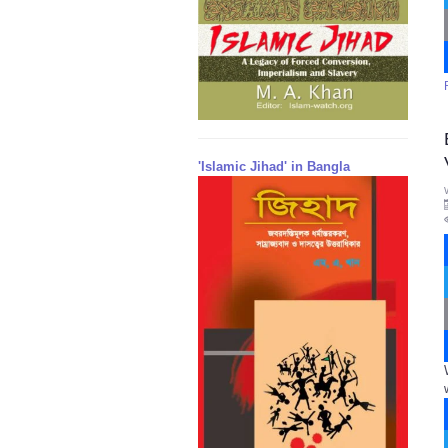
'Islamic Jihad' in Bangla