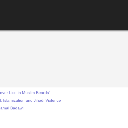
iever Lice in Muslim Beards’
d: Islamization and Jihadi Violence
 Jamal Badawi