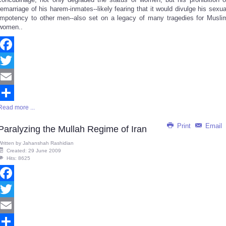
remarriage of his harem-inmates--likely fearing that it would divulge his sexua
impotency to other men--also set on a legacy of many tragedies for Musli
women..
Facebook
Twitter
Email
Read more ...
Share
Print
Email
Paralyzing the Mullah Regime of Iran
Written by
Jahanshah Rashidian
Created: 29 June 2009
Hits: 8625
Facebook
Twitter
Email