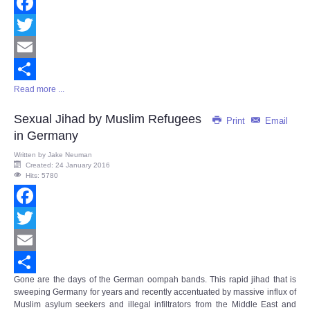
Facebook
Twitter
Email
Read more ...
Share
Sexual Jihad by Muslim Refugees
Print
Email
in Germany
Written by
Jake Neuman
Created: 24 January 2016
Hits: 5780
Facebook
Twitter
Email
Gone are the days of the German oompah bands. This rapid jihad that is
Share
sweeping Germany for years and recently accentuated by massive influx of
Muslim asylum seekers and illegal infiltrators from the Middle East and