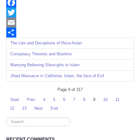
Facebook
Twitter
Email
Share
The Lies and Deceptions of Reza Aslan
Conspiracy Theories and Muslims
Marrying Believing Slave-girls in Islam
Jihad Massacre in California: Islam, the face of Evil
Page 9 of 317
Start
Prev
4
5
6
7
8
9
10
11
12
13
Next
End
Search
...
RECENT COMMENTS