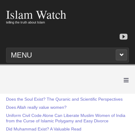
Islam Watch
telling the truth about Islam
MENU
≡
Does the Soul Exist? The Quranic and Scientific Perspectives
Does Allah really value women?
Uniform Civil Code Alone Can Liberate Muslim Women of India
from the Curse of Islamic Polygamy and Easy Divorce
Did Muhammad Exist? A Valuable Read