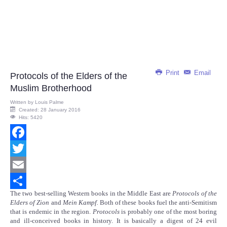
Print
Email
Protocols of the Elders of the
Muslim Brotherhood
Written by
Louis Palme
Created: 28 January 2016
Hits: 5420
Facebook
Twitter
Email
The two best-selling Western books in the Middle East are
Protocols of the
Share
Elders of Zion
and
Mein Kampf.
Both of these books fuel the anti-Semitism
that is endemic in the region.
Protocols
is probably one of the most boring
and ill-conceived books in history. It is basically a digest of 24 evil