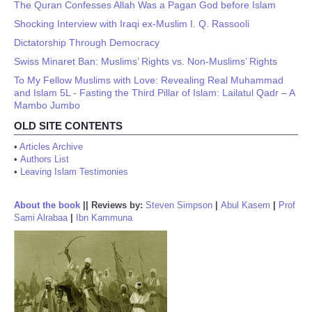
The Quran Confesses Allah Was a Pagan God before Islam
Shocking Interview with Iraqi ex-Muslim I. Q. Rassooli
Dictatorship Through Democracy
Swiss Minaret Ban: Muslims’ Rights vs. Non-Muslims’ Rights
To My Fellow Muslims with Love: Revealing Real Muhammad
and Islam 5L - Fasting the Third Pillar of Islam: Lailatul Qadr – A
Mambo Jumbo
OLD SITE CONTENTS
•
Articles Archive
•
Authors List
•
Leaving Islam Testimonies
About the book
||
Reviews by:
Steven Simpson
|
Abul Kasem
|
Prof
Sami Alrabaa
|
Ibn Kammuna