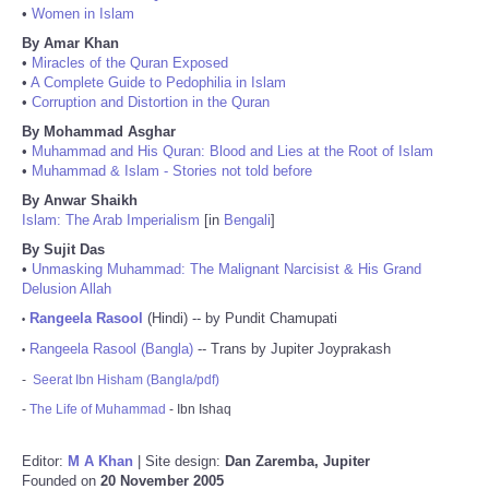
•
Women in Islam
By Amar Khan
•
Miracles of the Quran Exposed
•
A Complete Guide to Pedophilia in Islam
•
Corruption and Distortion in the Quran
By Mohammad Asghar
•
Muhammad and His Quran: Blood and Lies at the Root of Islam
•
Muhammad & Islam - Stories not told before
By Anwar Shaikh
Islam: The Arab Imperialism
[in
Bengali
]
By Sujit Das
•
Unmasking Muhammad: The Malignant Narcisist & His Grand
Delusion Allah
Rangeela Rasool
(Hindi) -- by Pundit Chamupati
•
Rangeela Rasool (Bangla)
-- Trans by Jupiter Joyprakash
•
-
Seerat Ibn Hisham (Bangla/pdf)
-
The Life of Muhammad
- Ibn Ishaq
Editor:
M A Khan
| Site design:
Dan Zaremba, Jupiter
Founded on
20 November 2005