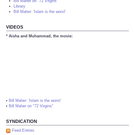
Bill Maher on "72 Virgins"
Library
Bill Maher: 'Islam is the worst'
VIDEOS
* Aisha and Muhammad, the movie:
•
Bill Maher: 'Islam is the worst'
•
Bill Maher on "72 Virgins"
SYNDICATION
Feed Entries