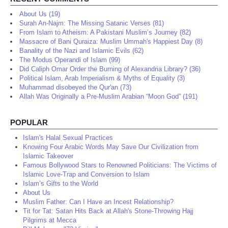
About Us (19)
Surah An-Najm: The Missing Satanic Verses (81)
From Islam to Atheism: A Pakistani Muslim’s Journey (82)
Massacre of Bani Quraiza: Muslim Ummah's Happiest Day (8)
Banality of the Nazi and Islamic Evils (62)
The Modus Operandi of Islam (99)
Did Caliph Omar Order the Burning of Alexandria Library? (36)
Political Islam, Arab Imperialism & Myths of Equality (3)
Muhammad disobeyed the Qur'an (73)
Allah Was Originally a Pre-Muslim Arabian “Moon God” (191)
POPULAR
Islam's Halal Sexual Practices
Knowing Four Arabic Words May Save Our Civilization from
Islamic Takeover
Famous Bollywood Stars to Renowned Politicians: The Victims of
Islamic Love-Trap and Conversion to Islam
Islam’s Gifts to the World
About Us
Muslim Father: Can I Have an Incest Relationship?
Tit for Tat: Satan Hits Back at Allah's Stone-Throwing Hajj
Pilgrims at Mecca