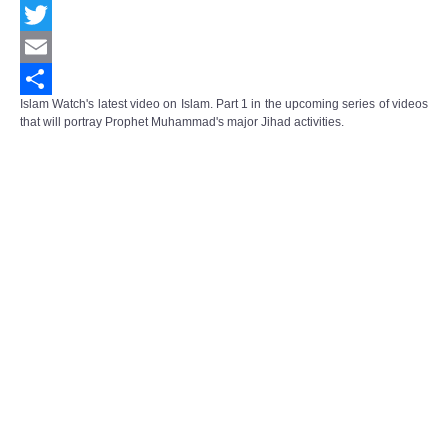
Facebook
Twitter
Email
Islam Watch's latest video on Islam. Part 1 in the upcoming series of videos
Share
that will portray Prophet Muhammad's major Jihad activities.