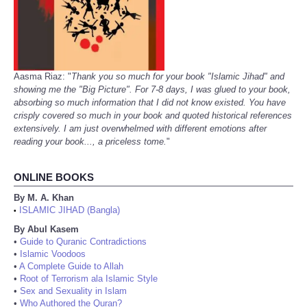
Aasma Riaz: "
Thank you so much for your book "Islamic Jihad" and
showing me the "Big Picture". For 7-8 days, I was glued to your book,
absorbing so much information that I did not know existed. You have
crisply covered so much in your book and quoted historical references
extensively. I am just overwhelmed with different emotions after
reading your book..., a priceless tome.
"
ONLINE BOOKS
By M. A. Khan
ISLAMIC JIHAD (Bangla)
•
By Abul Kasem
•
Guide to Quranic Contradictions
•
Islamic Voodoos
•
A Complete Guide to Allah
•
Root of Terrorism ala Islamic Style
•
Sex and Sexuality in Islam
•
Who Authored the Quran?