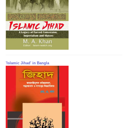
'Islamic Jihad' in Bangla