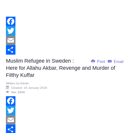
Facebook
Twitter
Email
Share
Muslim Refugee in Sweden :
Print
Email
Here for Allahu Akbar, Revenge and Murder of
Filthy Kuffar
Written by
Admin
Created: 16 January 2016
Hits: 8888
Facebook
Twitter
Email