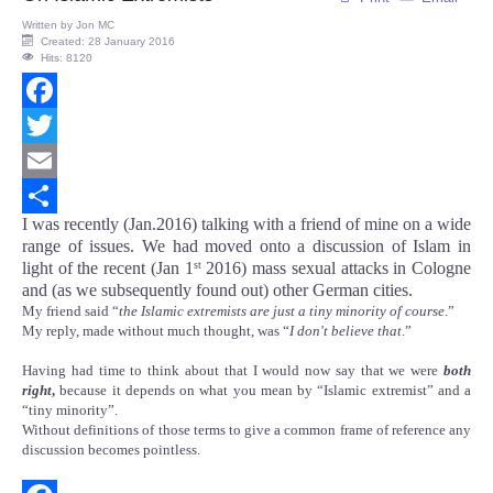
Written by
Jon MC
Created: 28 January 2016
Hits: 8120
Facebook
Twitter
Email
I was recently (Jan.2016) talking with a friend of mine on a wide
Share
range of issues. We had moved onto a discussion of Islam in
light of the recent (Jan 1
2016) mass sexual attacks in Cologne
st
and (as we subsequently found out) other German cities.
My friend said “
the Islamic extremists are just a tiny minority of course
.”
My reply, made without much thought, was “
I don't believe that
.”
Having had time to think about that I would now say that we were
both
right
,
because it depends on what you mean by “Islamic extremist” and a
“tiny minority”.
Without definitions of those terms to give a common frame of reference any
discussion becomes pointless.