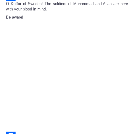
O Kuffar of Sweden! The soldiers of Muhammad and Allah are here
Share
with your blood in mind.
Be aware!