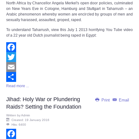
North Africa by Chancellor Angela Merkel's open door policies, culminated
on New Years Eve in Cologne, Hamburg and Stuttgart in Taharrush – an
Arabic phenomenon whereby women are encircled by groups of men and
sexually harassed, assaulted, groped, raped.
To understand Taharrush, view this July 1 2013 horrifying You Tube video
of a 22 year old Dutch journalist being raped in Egypt:
Facebook
Twitter
Email
Read more ...
Share
Jihad: Holy War or Plundering
Print
Email
Raids? Setting the Foundation
Written by
Admin
Created: 19 January 2016
Hits: 6400