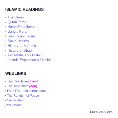
ISLAMIC READINGS
•
The Quran
•
Quran Tafsir
•
Koran Transliteration
•
Bangla Koran
•
Submission/Islam
•
Sahih Hadiths
•
History of Kashmir
•
History of Jihad
•
Ten Myths about Islam
•
Islamic Expansion & Decline
WEBLINKS
•
The Real Islam
(new)
•
The True Islam
(new)
•
Faith Freedom International
•
The Religion of Peace
•
Sex in Islam
•
Wiki Islam
More
Weblinks