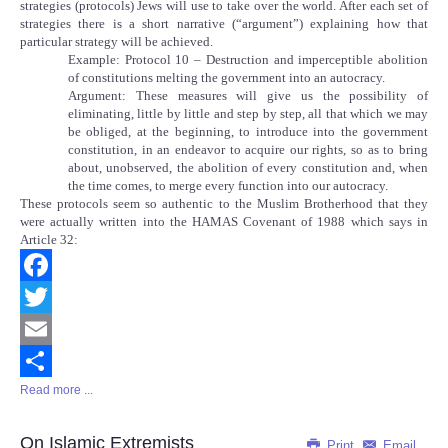
strategies (protocols) Jews will use to take over the world. After each set of
strategies there is a short narrative (“argument”) explaining how that
particular strategy will be achieved.
Example: Protocol 10 – Destruction and imperceptible abolition
of constitutions melting the government into an autocracy.
Argument: These measures will give us the possibility of
eliminating, little by little and step by step, all that which we may
be obliged, at the beginning, to introduce into the government
constitution, in an endeavor to acquire our rights, so as to bring
about, unobserved, the abolition of every constitution and, when
the time comes, to merge every function into our autocracy.
These protocols seem so authentic to the Muslim Brotherhood that they
were actually written into the HAMAS Covenant of 1988 which says in
Article 32:
Facebook
Twitter
Email
Read more ...
Share
On Islamic Extremists
Print
Email