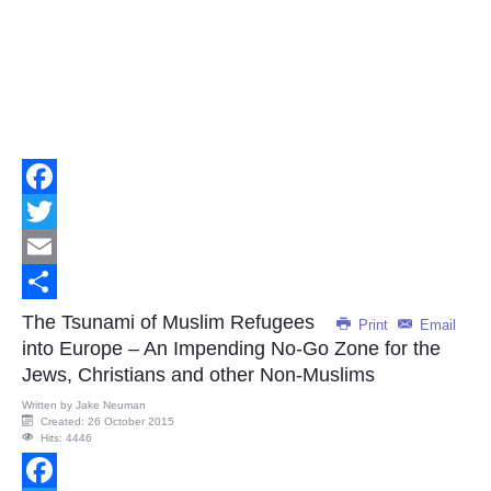
Facebook
Twitter
Email
Share
The Tsunami of Muslim Refugees
Print
Email
into Europe – An Impending No-Go Zone for the
Jews, Christians and other Non-Muslims
Written by
Jake Neuman
Created: 26 October 2015
Hits: 4446