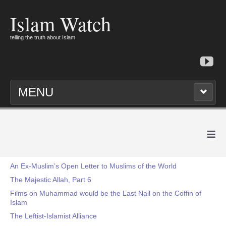
Islam Watch
telling the truth about Islam
MENU
≡
An Ex-Muslim’s Open Letter to Muslims of the World
The Majestic Allah, Part 6
Films on Muhammad would be the Last Nail on the Coffin of
Islam
The Leftist-Islamist Alliance