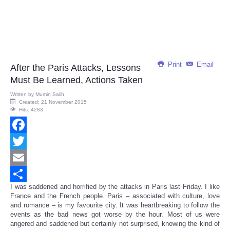
Print
Email
After the Paris Attacks, Lessons
Must Be Learned, Actions Taken
Written by
Mumin Salih
Created: 21 November 2015
Hits: 4283
Facebook
Twitter
Email
I was saddened and horrified by the attacks in Paris last Friday. I like
Share
France and the French people. Paris – associated with culture, love
and romance – is my favourite city. It was heartbreaking to follow the
events as the bad news got worse by the hour. Most of us were
angered and saddened but certainly not surprised, knowing the kind of