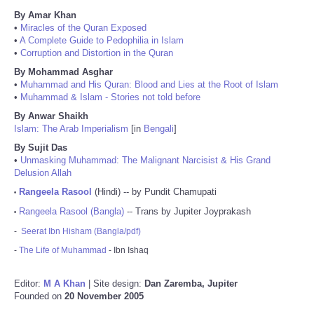
By Amar Khan
•
Miracles of the Quran Exposed
•
A Complete Guide to Pedophilia in Islam
•
Corruption and Distortion in the Quran
By Mohammad Asghar
•
Muhammad and His Quran: Blood and Lies at the Root of Islam
•
Muhammad & Islam - Stories not told before
By Anwar Shaikh
Islam: The Arab Imperialism
[in
Bengali
]
By Sujit Das
•
Unmasking Muhammad: The Malignant Narcisist & His Grand
Delusion Allah
Rangeela Rasool
(Hindi) -- by Pundit Chamupati
•
Rangeela Rasool (Bangla)
-- Trans by Jupiter Joyprakash
•
-
Seerat Ibn Hisham (Bangla/pdf)
-
The Life of Muhammad
- Ibn Ishaq
Editor:
M A Khan
| Site design:
Dan Zaremba, Jupiter
Founded on
20 November 2005