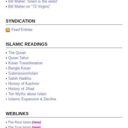
•
Bill Maher: 'Islam is the worst'
•
Bill Maher on "72 Virgins"
SYNDICATION
Feed Entries
ISLAMIC READINGS
•
The Quran
•
Quran Tafsir
•
Koran Transliteration
•
Bangla Koran
•
Submission/Islam
•
Sahih Hadiths
•
History of Kashmir
•
History of Jihad
•
Ten Myths about Islam
•
Islamic Expansion & Decline
WEBLINKS
•
The Real Islam
(new)
•
The True Islam
(new)