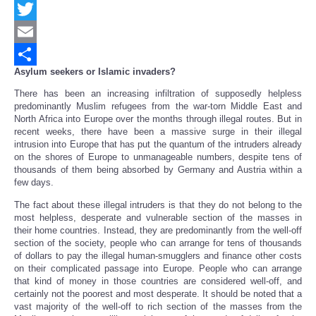
Facebook
Twitter
Email
Asylum seekers or Islamic invaders?
Share
There has been an increasing infiltration of supposedly helpless
predominantly Muslim refugees from the war-torn Middle East and
North Africa into Europe over the months through illegal routes. But in
recent weeks, there have been a massive surge in their illegal
intrusion into Europe that has put the quantum of the intruders already
on the shores of Europe to unmanageable numbers, despite tens of
thousands of them being absorbed by Germany and Austria within a
few days.
The fact about these illegal intruders is that they do not belong to the
most helpless, desperate and vulnerable section of the masses in
their home countries. Instead, they are predominantly from the well-off
section of the society, people who can arrange for tens of thousands
of dollars to pay the illegal human-smugglers and finance other costs
on their complicated passage into Europe. People who can arrange
that kind of money in those countries are considered well-off, and
certainly not the poorest and most desperate. It should be noted that a
vast majority of the well-off to rich section of the masses from the