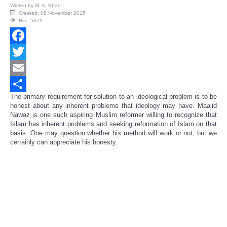
Written by
M. A. Khan
Created: 08 November 2015
Hits: 5679
Facebook
Twitter
Email
The primary requirement for solution to an ideological problem is to be
Share
honest about any inherent problems that ideology may have. Maajid
Nawaz is one such aspiring Muslim reformer willing to recognize that
Islam has inherent problems and seeking reformation of Islam on that
basis. One may question whether his method will work or not, but we
certainly can appreciate his honesty.