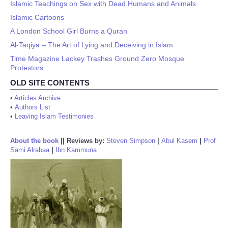
Islamic Teachings on Sex with Dead Humans and Animals
Islamic Cartoons
A London School Girl Burns a Quran
Al-Taqiya – The Art of Lying and Deceiving in Islam
Time Magazine Lackey Trashes Ground Zero Mosque
Protestors
OLD SITE CONTENTS
•
Articles Archive
•
Authors List
•
Leaving Islam Testimonies
About the book
||
Reviews by:
Steven Simpson
|
Abul Kasem
|
Prof
Sami Alrabaa
|
Ibn Kammuna