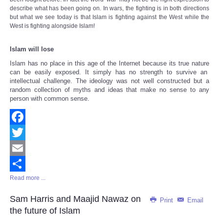
describe what has been going on. In wars, the fighting is in both directions
but what we see today is that Islam is fighting against the West while the
West is fighting alongside Islam!
Islam will lose
Islam has no place in this age of the Internet because
its true nature
can be easily exposed. It simply has no strength to survive an
intellectual challenge. The ideology was not well constructed but a
random collection of myths and ideas that make no sense to any
person with common sense.
Facebook
Twitter
Email
Read more ...
Share
Sam Harris and Maajid Nawaz on
Print
Email
the future of Islam