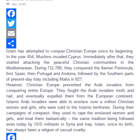
Hits: 5245
Facebook
Twitter
Email
Islam has attempted to conquer Christian Europe since its beginning.
Share
In the year 654, Muslims invaded Cyprus. Immediately after that, they
started attacking the peaceful Christian communities in the
Mediterranean. During 711-788, they conquered the Iberian Peninsula,
first Spain, then Portugal and Andorra, followed by the Southern parts
of present-day Italy including Malta in 827.
However, Christian Europe prevented the Arab invaders from
conquering entire Europe. They fought the Arab invaders tooth and
nail, and eventually expelled them from the European continent.
Islamic Arab invaders were able to enslave over a million Christian
women and girls, who were sold to the Islamic territories. During their
campaigns of conquest, they used to rape the enslaved women and
girls, and treat them barbarically – the same tradition being followed
even today by ISIS militants in Syria and Iraq. Islam, since its birth,
has always been a religion of sexual cruelty.