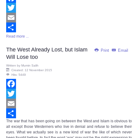
Facebook
Twitter
Email
Read more ...
Share
The West Already Lost, but Islam
Print
Email
Will Lose too
Written by
Mumin Salih
Created: 12 November 2015
Hits: 5449
Facebook
Twitter
Email
The war that has been going on between the West and Islam is obvious to
Share
all except those Westerners who live in denial and refuse to believe their
eyes. What we actually see is a new kind of war the like of which never
been fought before. In fact the word ‘war’ may not be the right expression to