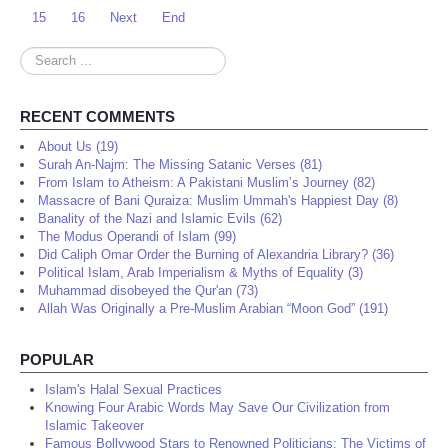
15
16
Next
End
Search
...
RECENT COMMENTS
About Us (19)
Surah An-Najm: The Missing Satanic Verses (81)
From Islam to Atheism: A Pakistani Muslim’s Journey (82)
Massacre of Bani Quraiza: Muslim Ummah's Happiest Day (8)
Banality of the Nazi and Islamic Evils (62)
The Modus Operandi of Islam (99)
Did Caliph Omar Order the Burning of Alexandria Library? (36)
Political Islam, Arab Imperialism & Myths of Equality (3)
Muhammad disobeyed the Qur'an (73)
Allah Was Originally a Pre-Muslim Arabian “Moon God” (191)
POPULAR
Islam's Halal Sexual Practices
Knowing Four Arabic Words May Save Our Civilization from
Islamic Takeover
Famous Bollywood Stars to Renowned Politicians: The Victims of