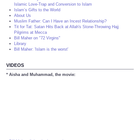
Islamic Love-Trap and Conversion to Islam
Islam’s Gifts to the World
About Us
Muslim Father: Can I Have an Incest Relationship?
Tit for Tat: Satan Hits Back at Allah's Stone-Throwing Hajj
Pilgrims at Mecca
Bill Maher on "72 Virgins"
Library
Bill Maher: 'Islam is the worst'
VIDEOS
* Aisha and Muhammad, the movie: