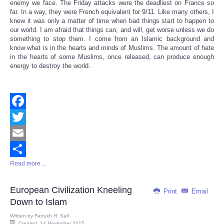
enemy we face. The Friday attacks were the deadliest on France so
far. In a way, they were French equivalent for 9/11. Like many others, I
knew it was only a matter of time when bad things start to happen to
our world. I am afraid that things can, and will, get worse unless we do
something to stop them. I come from an Islamic background and
know what is in the hearts and minds of Muslims. The amount of hate
in the hearts of some Muslims, once released, can produce enough
energy to destroy the world.
Facebook
Twitter
Email
Read more ...
Share
European Civilization Kneeling
Print
Email
Down to Islam
Written by
Farrukh H. Saif
Created: 14 November 2015