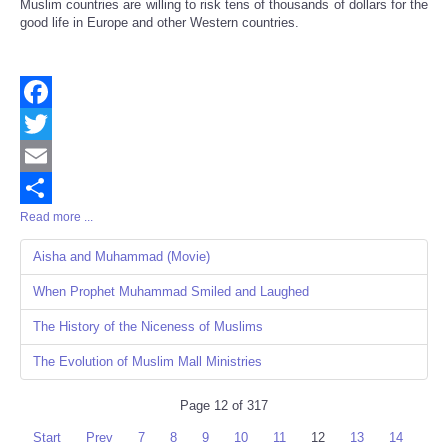
Muslim countries are willing to risk tens of thousands of dollars for the
good life in Europe and other Western countries.
Facebook
Twitter
Email
Read more ...
Share
Aisha and Muhammad (Movie)
When Prophet Muhammad Smiled and Laughed
The History of the Niceness of Muslims
The Evolution of Muslim Mall Ministries
Page 12 of 317
Start
Prev
7
8
9
10
11
12
13
14