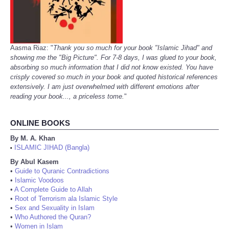
Aasma Riaz: "
Thank you so much for your book "Islamic Jihad" and
showing me the "Big Picture". For 7-8 days, I was glued to your book,
absorbing so much information that I did not know existed. You have
crisply covered so much in your book and quoted historical references
extensively. I am just overwhelmed with different emotions after
reading your book..., a priceless tome.
"
ONLINE BOOKS
By M. A. Khan
ISLAMIC JIHAD (Bangla)
•
By Abul Kasem
•
Guide to Quranic Contradictions
•
Islamic Voodoos
•
A Complete Guide to Allah
•
Root of Terrorism ala Islamic Style
•
Sex and Sexuality in Islam
•
Who Authored the Quran?
•
Women in Islam