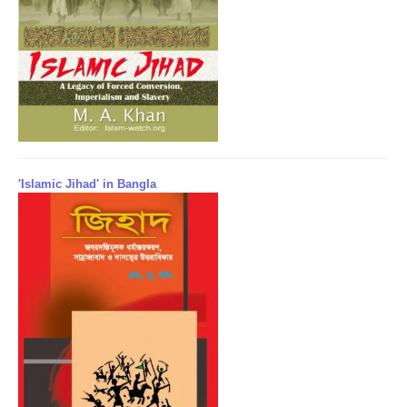
'Islamic Jihad' in Bangla