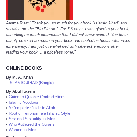
Aasma Riaz: "
Thank you so much for your book "Islamic Jihad" and
showing me the "Big Picture". For 7-8 days, I was glued to your book,
absorbing so much information that I did not know existed. You have
crisply covered so much in your book and quoted historical references
extensively. I am just overwhelmed with different emotions after
reading your book..., a priceless tome.
"
ONLINE BOOKS
By M. A. Khan
ISLAMIC JIHAD (Bangla)
•
By Abul Kasem
•
Guide to Quranic Contradictions
•
Islamic Voodoos
•
A Complete Guide to Allah
•
Root of Terrorism ala Islamic Style
•
Sex and Sexuality in Islam
•
Who Authored the Quran?
•
Women in Islam