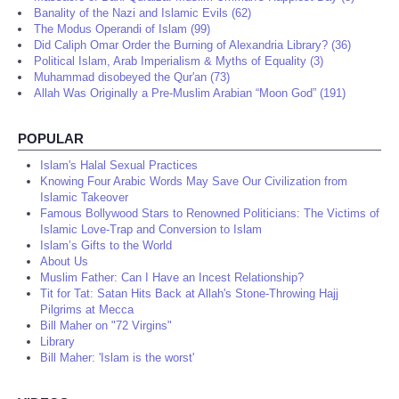
Banality of the Nazi and Islamic Evils (62)
The Modus Operandi of Islam (99)
Did Caliph Omar Order the Burning of Alexandria Library? (36)
Political Islam, Arab Imperialism & Myths of Equality (3)
Muhammad disobeyed the Qur'an (73)
Allah Was Originally a Pre-Muslim Arabian “Moon God” (191)
POPULAR
Islam's Halal Sexual Practices
Knowing Four Arabic Words May Save Our Civilization from
Islamic Takeover
Famous Bollywood Stars to Renowned Politicians: The Victims of
Islamic Love-Trap and Conversion to Islam
Islam’s Gifts to the World
About Us
Muslim Father: Can I Have an Incest Relationship?
Tit for Tat: Satan Hits Back at Allah's Stone-Throwing Hajj
Pilgrims at Mecca
Bill Maher on "72 Virgins"
Library
Bill Maher: 'Islam is the worst'