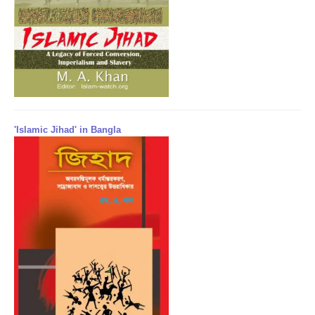
'Islamic Jihad' in Bangla