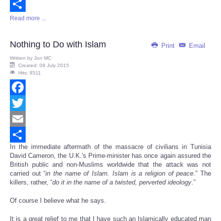
Email
Read more ...
Share
Nothing to Do with Islam
Print
Email
Written by
Jon MC
Created: 08 July 2015
Hits: 8511
Facebook
Twitter
Email
In the immediate aftermath of the massacre of civilians in Tunisia
Share
David Cameron, the U.K.'s Prime-minister has once again assured the
British public and non-Muslims worldwide that the attack was not
carried out “
in the name of Islam. Islam is a religion of peace
.” The
killers, rather, “
do it in the name of a twisted, perverted ideology
.”
Of course I believe what he says.
It is a great relief to me that I have such an Islamically educated man