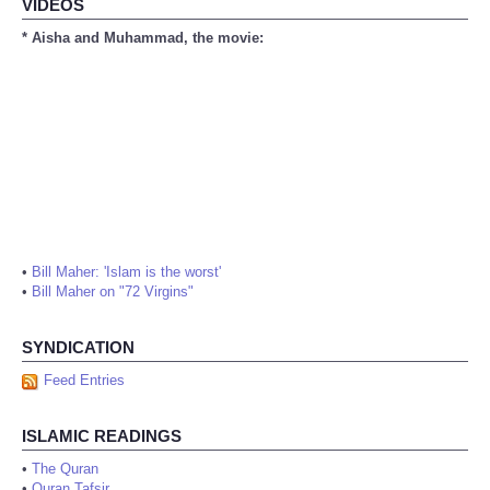
VIDEOS
* Aisha and Muhammad, the movie:
•
Bill Maher: 'Islam is the worst'
•
Bill Maher on "72 Virgins"
SYNDICATION
Feed Entries
ISLAMIC READINGS
•
The Quran
•
Quran Tafsir