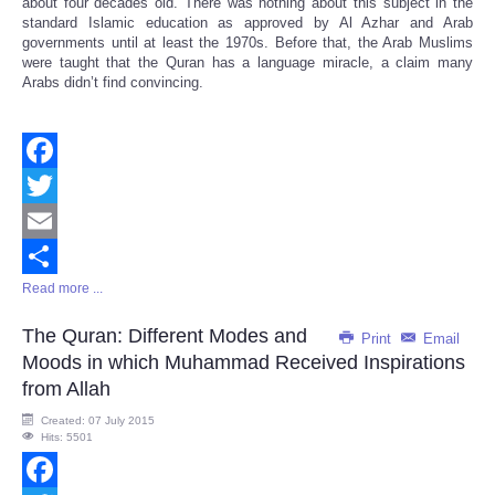
about four decades old. There was nothing about this subject in the
standard Islamic education as approved by Al Azhar and Arab
governments until at least the 1970s. Before that, the Arab Muslims
were taught that the Quran has a language miracle, a claim many
Arabs didn’t find convincing.
Facebook
Twitter
Email
Read more ...
Share
The Quran: Different Modes and
Print
Email
Moods in which Muhammad Received Inspirations
from Allah
Created: 07 July 2015
Hits: 5501