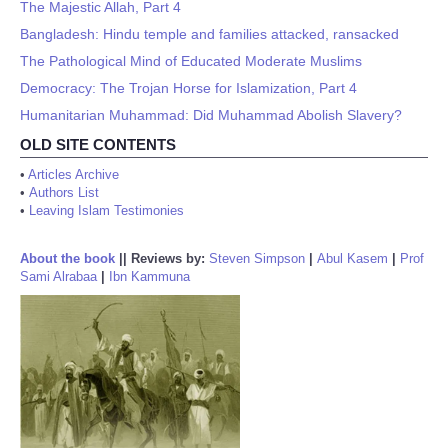
The Majestic Allah, Part 4
Bangladesh: Hindu temple and families attacked, ransacked
The Pathological Mind of Educated Moderate Muslims
Democracy: The Trojan Horse for Islamization, Part 4
Humanitarian Muhammad: Did Muhammad Abolish Slavery?
OLD SITE CONTENTS
•
Articles Archive
•
Authors List
•
Leaving Islam Testimonies
About the book
||
Reviews by:
Steven Simpson
|
Abul Kasem
|
Prof
Sami Alrabaa
|
Ibn Kammuna