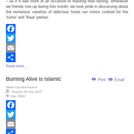
– as if it was more of an occasion of feasting than fasting. Whenever
we friends met up during this month, we took pride in discussing about
the numerous varieties of delicious foods our moms cooked for the
'suhur' and 'iftaar' parties.
Facebook
Twitter
Email
Read more ...
Share
Burning Alive is Islamic
Print
Email
Written by
Abul Kasem
Created: 06 July 2015
Hits: 5668
Facebook
Twitter
Email