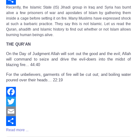
Recently, the Islamic State (IS) Jihadi group in Iraq and Syria has burnt
Share
alive a few prisoners of war and apostates of Islam by gathering them
inside a cage before setting it on fire. Many Muslims have expressed shock
at such a barbaric practice. They say this is not Islamic. Let us read the
Quran, ahadith and Islamic history to find out whether or not Islam allows
burning human beings alive.
THE QUR’AN
On the Day of Judgment Allah will sort out the good and the evil; Allah
will command to seize and drive the evil-doers into the midst of
blazing fire... 44:40
For the unbelievers, garments of fire will be cut out; and boiling water
poured over their heads… 22:19
Facebook
Twitter
Email
Read more ...
Share