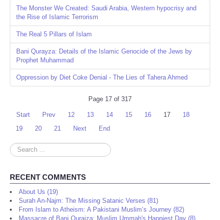
The Monster We Created: Saudi Arabia, Western hypocrisy and
the Rise of Islamic Terrorism
The Real 5 Pillars of Islam
Bani Qurayza: Details of the Islamic Genocide of the Jews by
Prophet Muhammad
Oppression by Diet Coke Denial - The Lies of Tahera Ahmed
Page 17 of 317
Start
Prev
12
13
14
15
16
17
18
19
20
21
Next
End
Search
...
RECENT COMMENTS
About Us (19)
Surah An-Najm: The Missing Satanic Verses (81)
From Islam to Atheism: A Pakistani Muslim’s Journey (82)
Massacre of Bani Quraiza: Muslim Ummah's Happiest Day (8)