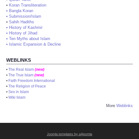
•
Koran Transliteration
•
Bangla Koran
•
Submission/Islam
•
Sahih Hadiths
•
History of Kashmir
•
History of Jihad
•
Ten Myths about Islam
•
Islamic Expansion & Decline
WEBLINKS
•
The Real Islam
(new)
•
The True Islam
(new)
•
Faith Freedom International
•
The Religion of Peace
•
Sex in Islam
•
Wiki Islam
More
Weblinks
Joomla templates by a4joomla