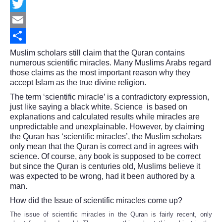
Facebook
Twitter
Email
Share
Muslim scholars still claim that the Quran contains
numerous scientific miracles. Many Muslims Arabs regard
those claims as the most important reason why they
accept Islam as the true divine religion.
The term ‘scientific miracle’ is a contradictory expression,
just like saying a black white. Science is based on
explanations and calculated results while miracles are
unpredictable and unexplainable. However, by claiming
the Quran has ‘scientific miracles’, the Muslim scholars
only mean that the Quran is correct and in agrees with
science. Of course, any book is supposed to be correct
but since the Quran is centuries old, Muslims believe it
was expected to be wrong, had it been authored by a
man.
How did the Issue of scientific miracles come up?
The issue of scientific miracles in the Quran is fairly recent, only