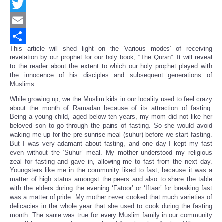
Facebook
Twitter
Email
This article will shed light on the 'various modes’ of receiving
Share
revelation by our prophet for our holy book, “The Quran”. It will reveal
to the reader about the extent to which our holy prophet played with
the innocence of his disciples and subsequent generations of
Muslims.
While growing up, we the Muslim kids in our locality used to feel crazy
about the month of Ramadan because of its attraction of fasting.
Being a young child, aged below ten years, my mom did not like her
beloved son to go through the pains of fasting. So she would avoid
waking me up for the pre-sunrise meal (suhur) before we start fasting.
But I was very adamant about fasting, and one day I kept my fast
even without the ‘Suhur’ meal. My mother understood my religious
zeal for fasting and gave in, allowing me to fast from the next day.
Youngsters like me in the community liked to fast, because it was a
matter of high status amongst the peers and also to share the table
with the elders during the evening ‘Fatoor’ or ‘Iftaar’ for breaking fast
was a matter of pride. My mother never cooked that much varieties of
delicacies in the whole year that she used to cook during the fasting
month. The same was true for every Muslim family in our community