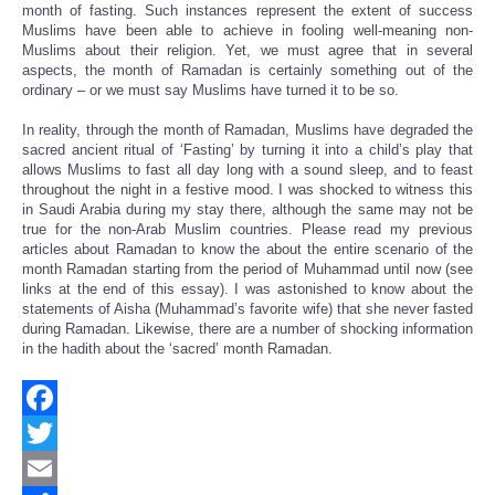
month of fasting. Such instances represent the extent of success
Muslims have been able to achieve in fooling well-meaning non-
Muslims about their religion. Yet, we must agree that in several
aspects, the month of Ramadan is certainly something out of the
ordinary – or we must say Muslims have turned it to be so.
In reality, through the month of Ramadan, Muslims have degraded the
sacred ancient ritual of ‘Fasting’ by turning it into a child’s play that
allows Muslims to fast all day long with a sound sleep, and to feast
throughout the night in a festive mood. I was shocked to witness this
in Saudi Arabia during my stay there, although the same may not be
true for the non-Arab Muslim countries. Please read my previous
articles about Ramadan to know the about the entire scenario of the
month Ramadan starting from the period of Muhammad until now (see
links at the end of this essay). I was astonished to know about the
statements of Aisha (Muhammad’s favorite wife) that she never fasted
during Ramadan. Likewise, there are a number of shocking information
in the hadith about the ‘sacred’ month Ramadan.
Facebook
Twitter