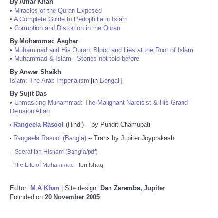
By Amar Khan
•
Miracles of the Quran Exposed
•
A Complete Guide to Pedophilia in Islam
•
Corruption and Distortion in the Quran
By Mohammad Asghar
•
Muhammad and His Quran: Blood and Lies at the Root of Islam
•
Muhammad & Islam - Stories not told before
By Anwar Shaikh
Islam: The Arab Imperialism
[in
Bengali
]
By Sujit Das
•
Unmasking Muhammad: The Malignant Narcisist & His Grand
Delusion Allah
Rangeela Rasool
(Hindi) -- by Pundit Chamupati
•
Rangeela Rasool (Bangla)
-- Trans by Jupiter Joyprakash
•
-
Seerat Ibn Hisham (Bangla/pdf)
-
The Life of Muhammad
- Ibn Ishaq
Editor:
M A Khan
| Site design:
Dan Zaremba, Jupiter
Founded on
20 November 2005