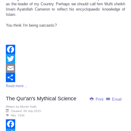
as the leader of my Country. Perhaps we should call him Mufti sheikh
Imam Ayatollah Cameron to reflect his encyclopaedic knowledge of
Islam.
You think I'm being sarcastic?
Facebook
Twitter
Email
Read more ...
Share
The Qur'an's Mythical Science
Print
Email
Written by
Mumin Salih
Created: 08 July 2015
Hits: 7334