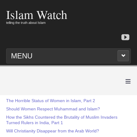
Islam Watch
telling the truth about Islam
MENU
≡
The Horrible Status of Women in Islam, Part 2
Should Women Respect Muhammad and Islam?
How the Sikhs Countered the Brutality of Muslim Invaders
Turned Rulers in India, Part 1
Will Christianity Disappear from the Arab World?