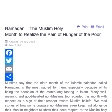
Print
Email
Ramadan – The Muslim Holy
Month to Realize the Pain of Hunger of the Poor
Created: 09 July 2015
Hits: 7198
Facebook
Twitter
Email
Muslims say that the ninth month of the Islamic calendar, called
Share
Ramadan, is the most sacred for them, especially because of its
being the occasion of the month-long fasting in Islam. Many well-
meaning and good-hearted non-Muslims too regarded this month with
respect as a sign of their respect toward Muslim beliefs. We read
stories of how some unaware non-Muslims even keep fast alongside
their Muslim neighbors to show their deep respect to the Muslim holy