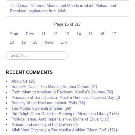
The Quran: Different Modes and Moods in which Muhammad
Received Inspirations from Allah
Page 16 of 317
Start
Prev
11
12
13
14
15
16
17
18
19
20
Next
End
Search
...
RECENT COMMENTS
About Us (19)
Surah An-Najm: The Missing Satanic Verses (81)
From Islam to Atheism: A Pakistani Muslim’s Journey (82)
Massacre of Bani Quraiza: Muslim Ummah's Happiest Day (8)
Banality of the Nazi and Islamic Evils (62)
The Modus Operandi of Islam (99)
Did Caliph Omar Order the Burning of Alexandria Library? (36)
Political Islam, Arab Imperialism & Myths of Equality (3)
Muhammad disobeyed the Qur'an (73)
Allah Was Originally a Pre-Muslim Arabian “Moon God” (191)