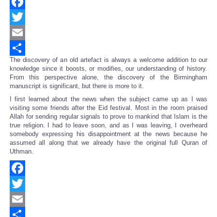
Facebook
Twitter
Email
The discovery of an old artefact is always a welcome addition to our
Share
knowledge since it boosts, or modifies, our understanding of history.
From this perspective alone, the discovery of the Birmingham
manuscript is significant, but there is more to it.
I first learned about the news when the subject came up as I was
visiting some friends after the Eid festival. Most in the room praised
Allah for sending regular signals to prove to mankind that Islam is the
true religion. I had to leave soon, and as I was leaving, I overheard
somebody expressing his disappointment at the news because he
assumed all along that we already have the original full Quran of
Uthman.
Facebook
Twitter
Email