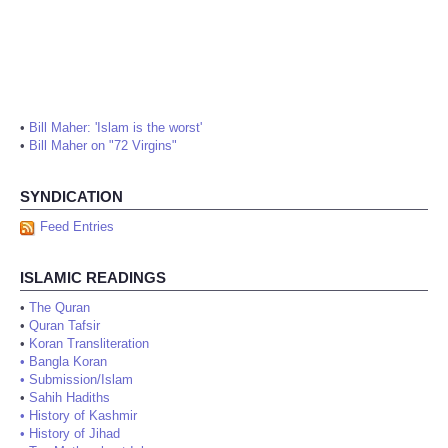
•
Bill Maher: 'Islam is the worst'
•
Bill Maher on "72 Virgins"
SYNDICATION
Feed Entries
ISLAMIC READINGS
•
The Quran
•
Quran Tafsir
•
Koran Transliteration
•
Bangla Koran
•
Submission/Islam
•
Sahih Hadiths
•
History of Kashmir
•
History of Jihad