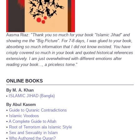
Aasma Riaz: "
Thank you so much for your book "Islamic Jihad" and
showing me the "Big Picture". For 7-8 days, I was glued to your book,
absorbing so much information that I did not know existed. You have
crisply covered so much in your book and quoted historical references
extensively. I am just overwhelmed with different emotions after
reading your book..., a priceless tome.
"
ONLINE BOOKS
By M. A. Khan
ISLAMIC JIHAD (Bangla)
•
By Abul Kasem
•
Guide to Quranic Contradictions
•
Islamic Voodoos
•
A Complete Guide to Allah
•
Root of Terrorism ala Islamic Style
•
Sex and Sexuality in Islam
•
Who Authored the Quran?