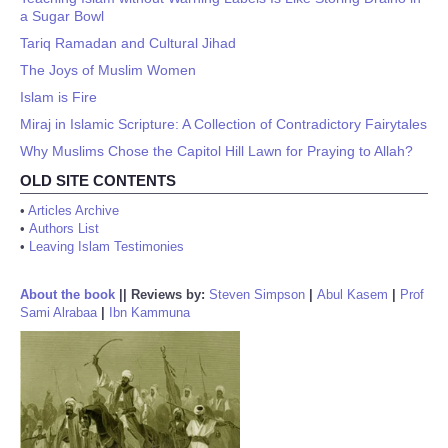
a Sugar Bowl
Tariq Ramadan and Cultural Jihad
The Joys of Muslim Women
Islam is Fire
Miraj in Islamic Scripture: A Collection of Contradictory Fairytales
Why Muslims Chose the Capitol Hill Lawn for Praying to Allah?
OLD SITE CONTENTS
•
Articles Archive
•
Authors List
•
Leaving Islam Testimonies
About the book
||
Reviews by:
Steven Simpson
|
Abul Kasem
|
Prof
Sami Alrabaa
|
Ibn Kammuna