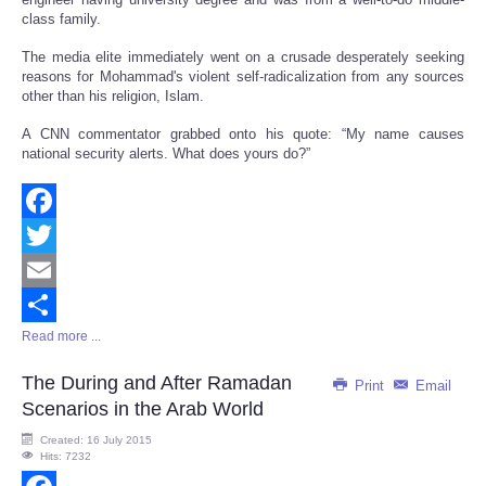
class family.
The media elite immediately went on a crusade desperately seeking
reasons for Mohammad's violent self-radicalization from any sources
other than his religion, Islam.
A CNN commentator grabbed onto his quote: “My name causes
national security alerts. What does yours do?”
Facebook
Twitter
Email
Read more ...
Share
The During and After Ramadan
Print
Email
Scenarios in the Arab World
Created: 16 July 2015
Hits: 7232