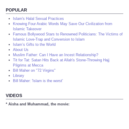
POPULAR
Islam's Halal Sexual Practices
Knowing Four Arabic Words May Save Our Civilization from
Islamic Takeover
Famous Bollywood Stars to Renowned Politicians: The Victims of
Islamic Love-Trap and Conversion to Islam
Islam’s Gifts to the World
About Us
Muslim Father: Can I Have an Incest Relationship?
Tit for Tat: Satan Hits Back at Allah's Stone-Throwing Hajj
Pilgrims at Mecca
Bill Maher on "72 Virgins"
Library
Bill Maher: 'Islam is the worst'
VIDEOS
* Aisha and Muhammad, the movie: