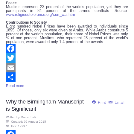
Peace
Muslims represent 23 percent of the world’s population, yet they are
participants in 84 percent of the armed conflicts. Source:
www.religioustolerance.org/curr_war.htm
Contributions to Society
Eight hundred Nobel Prizes have been awarded to individuals since
1895. Of those, only six were given to Arabs. While Arabs constitute 5
percent of the world’s population, their share of Nobel Prizes was only
¾ of one percent. Muslims, who represent 23 percent of the world’s
population, were awarded only 1.4 percent of the awards.
Facebook
Twitter
Email
Read more ...
Share
Why the Birmingham Manuscript
Print
Email
is Significant
Written by
Mumin Salih
Created: 02 August 2015
Hits: 12997