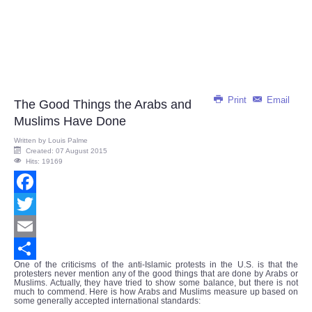
Print
Email
The Good Things the Arabs and
Muslims Have Done
Written by
Louis Palme
Created: 07 August 2015
Hits: 19169
Facebook
Twitter
Email
One of the criticisms of the anti-Islamic protests in the U.S. is that the
Share
protesters never mention any of the good things that are done by Arabs or
Muslims. Actually, they have tried to show some balance, but there is not
much to commend. Here is how Arabs and Muslims measure up based on
some generally accepted international standards: