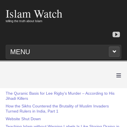
Islam Watch
telling the truth about Islam
MENU
≡
The Quranic Basis for Lee Rigby's Murder – According to His
Jihadi Killers
How the Sikhs Countered the Brutality of Muslim Invaders
Turned Rulers in India, Part 1
Website Shut Down
Teaching Islam without Warning Labels Is Like Storing Draino in