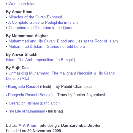
•
Women in Islam
By Amar Khan
•
Miracles of the Quran Exposed
•
A Complete Guide to Pedophilia in Islam
•
Corruption and Distortion in the Quran
By Mohammad Asghar
•
Muhammad and His Quran: Blood and Lies at the Root of Islam
•
Muhammad & Islam - Stories not told before
By Anwar Shaikh
Islam: The Arab Imperialism
[in
Bengali
]
By Sujit Das
•
Unmasking Muhammad: The Malignant Narcisist & His Grand
Delusion Allah
Rangeela Rasool
(Hindi) -- by Pundit Chamupati
•
Rangeela Rasool (Bangla)
-- Trans by Jupiter Joyprakash
•
-
Seerat Ibn Hisham (Bangla/pdf)
-
The Life of Muhammad
- Ibn Ishaq
Editor:
M A Khan
| Site design:
Dan Zaremba, Jupiter
Founded on
20 November 2005