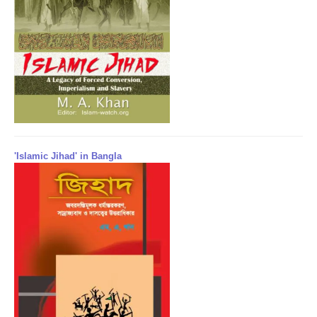
'Islamic Jihad' in Bangla