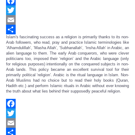
Facebook
Twitter
Email
Islam's fascinating success as a religion is primarily thanks to its non-
Share
Arab followers, who read, pray and practice Islamic terminologies like
‘Alhamdulillah’, ‘Masha Allah’, ‘Subhanallah’, ‘Insha Allah’ in Arabic, an
alien language to them. The early Arab conquerors, who were clever
politicians too, imposed their ‘religion’ and the Arabic language (only
for religious purposes) intentionally on the conquered subjects in non-
Arab lands. This policy became an excellent survival tool for their
primarily political ‘religion’. Arabic is the ritual language in Islam. Non-
Arab Muslims had no choice but to read their holy books (Quran,
Hadith etc.) and perform Islamic rituals in Arabic without ever knowing
the truth about what lies behind their supposedly peaceful religion.
Facebook
Twitter
Email