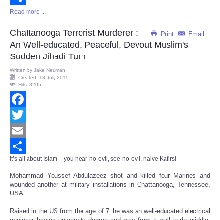
Read more ...
Share
Chattanooga Terrorist Murderer :
Print
Email
An Well-educated, Peaceful, Devout Muslim's
Sudden Jihadi Turn
Written by
Jake Neuman
Created: 18 July 2015
Hits: 8205
Facebook
Twitter
Email
It’s all about Islam – you hear-no-evil, see-no-evil, naive Kafirs!
Share
Mohammad Youssef Abdulazeez shot and killed four Marines and
wounded another at military installations in Chattanooga, Tennessee,
USA.
Raised in the US from the age of 7, he was an well-educated electrical
engineer having university degree and was from a well-to-do middle-