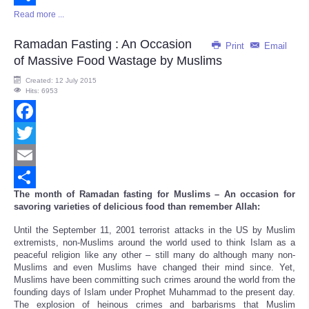
Read more ...
Share
Ramadan Fasting : An Occasion
Print
Email
of Massive Food Wastage by Muslims
Created: 12 July 2015
Hits: 6953
Facebook
Twitter
Email
The month of Ramadan fasting for Muslims – An occasion for
Share
savoring varieties of delicious food than remember Allah:
Until the September 11, 2001 terrorist attacks in the US by Muslim
extremists, non-Muslims around the world used to think Islam as a
peaceful religion like any other – still many do although many non-
Muslims and even Muslims have changed their mind since. Yet,
Muslims have been committing such crimes around the world from the
founding days of Islam under Prophet Muhammad to the present day.
The explosion of heinous crimes and barbarisms that Muslim