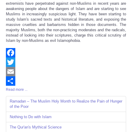
extremists have perpetrated against non-Muslims in recent years are
awakening people about the dangers of Islam and are starting to see
Muslims in increasingly suspicious light. They have been starting to
study Islam's sacred texts and historical literature, and exposing the
massive cruelties and barbarisms hidden in those documents. The
majority Muslims, both the non-practicing moderates and the radicals,
instead of looking into their scriptures, charge this critical scrutiny of
Islam by non-Muslims as evil Islamophobia.
Facebook
Twitter
Email
Read more ...
Share
Ramadan – The Muslim Holy Month to Realize the Pain of Hunger
of the Poor
Nothing to Do with Islam
The Qur'an's Mythical Science