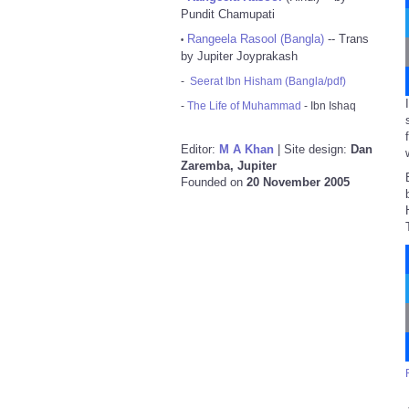
Pundit Chamupati
Rangeela Rasool (Bangla)
-- Trans
•
by Jupiter Joyprakash
-
Seerat Ibn Hisham (Bangla/pdf)
-
The Life of Muhammad
- Ibn Ishaq
Editor:
M A Khan
| Site design:
Dan
Zaremba, Jupiter
Founded on
20 November 2005