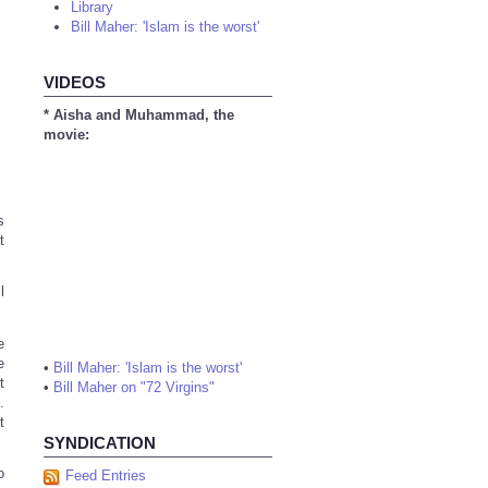
Library
Bill Maher: 'Islam is the worst'
VIDEOS
* Aisha and Muhammad, the
movie:
s
t
l
e
e
•
Bill Maher: 'Islam is the worst'
t
•
Bill Maher on "72 Virgins"
.
t
SYNDICATION
o
Feed Entries