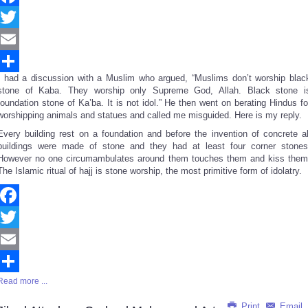
Facebook
Twitter
Email
I had a discussion with a Muslim who argued, “Muslims don’t worship blac
Share
stone of Kaba. They worship only Supreme God, Allah. Black stone i
foundation stone of Ka’ba. It is not idol.” He then went on berating Hindus fo
worshipping animals and statues and called me misguided. Here is my reply.
Every building rest on a foundation and before the invention of concrete al
buildings were made of stone and they had at least four corner stones
However no one circumambulates around them touches them and kiss them
The Islamic ritual of hajj is stone worship, the most primitive form of idolatry.
Facebook
Twitter
Email
Read more ...
Share
Print
Email