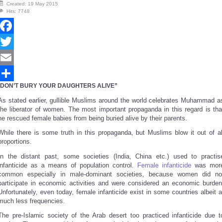
Created: 19 May 2015
Hits: 7748
Facebook
Twitter
Email
DON’T BURY YOUR DAUGHTERS ALIVE”
Share
As stated earlier, gullible Muslims around the world celebrates Muhammad a
the liberator of women. The most important propaganda in this regard is tha
he rescued female babies from being buried alive by their parents.
While there is some truth in this propaganda, but Muslims blow it out of al
proportions.
In the distant past, some societies (India, China etc.) used to practis
infanticide as a means of population control.
Female infanticide
was mor
common especially in male-dominant societies, because women did no
participate in economic activities and were considered an economic burden
Unfortunately, even today, female infanticide exist in some countries albeit a
much less frequencies.
The pre-Islamic society of the Arab desert too practiced infanticide due t