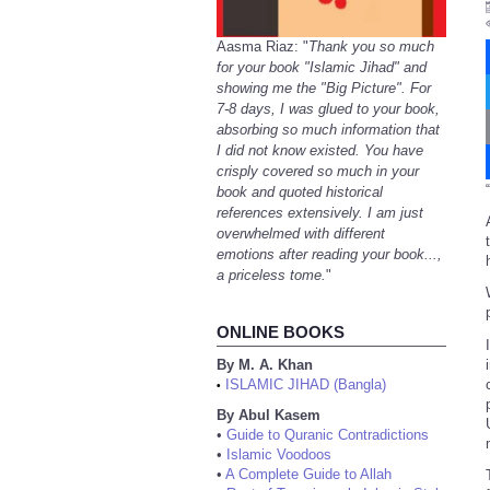
Aasma Riaz: "
Thank you so much
for your book "Islamic Jihad" and
showing me the "Big Picture". For
7-8 days, I was glued to your book,
absorbing so much information that
I did not know existed. You have
crisply covered so much in your
“
book and quoted historical
references extensively. I am just
overwhelmed with different
emotions after reading your book...,
a priceless tome.
"
ONLINE BOOKS
By M. A. Khan
ISLAMIC JIHAD (Bangla)
•
By Abul Kasem
•
Guide to Quranic Contradictions
•
Islamic Voodoos
•
A Complete Guide to Allah