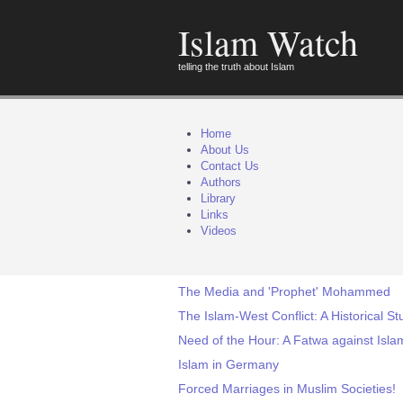
Islam Watch
telling the truth about Islam
Home
About Us
Contact Us
Authors
Library
Links
Videos
The Media and 'Prophet' Mohammed
The Islam-West Conflict: A Historical St
Need of the Hour: A Fatwa against I
Islam in Germany
Forced Marriages in Muslim Societies!