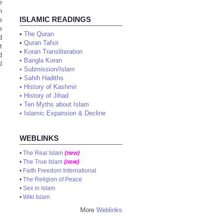
e
n
ISLAMIC READINGS
e
e
•
The Quran
d
•
Quran Tafsir
t
•
Koran Transliteration
d
•
Bangla Koran
l
•
Submission/Islam
•
Sahih Hadiths
•
History of Kashmir
•
History of Jihad
•
Ten Myths about Islam
•
Islamic Expansion & Decline
WEBLINKS
•
The Real Islam
(new)
•
The True Islam
(new)
•
Faith Freedom International
•
The Religion of Peace
•
Sex in Islam
•
Wiki Islam
More
Weblinks