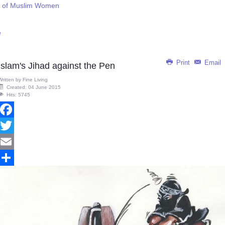
on of Muslim Women
e
Print
Email
Islam's Jihad against the Pen
Written by
Fine Living
Created: 04 June 2015
Hits: 5745
Facebook
Twitter
Email
Share