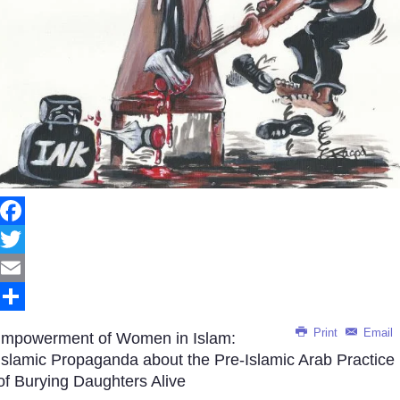
Facebook
Twitter
Email
Share
Print
Email
Impowerment of Women in Islam:
Islamic Propaganda about the Pre-Islamic Arab Practice
of Burying Daughters Alive