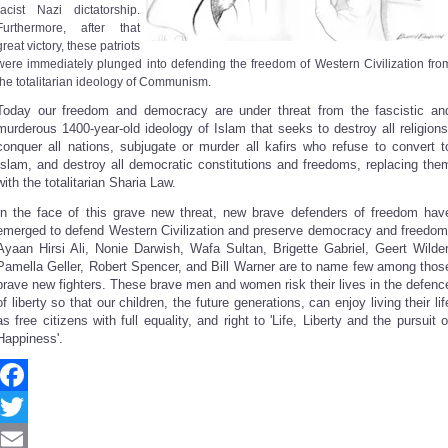
racist Nazi dictatorship.
Furthermore, after that
great victory, these patriots
were immediately plunged into defending the freedom of Western Civilization fro
the totalitarian ideology of Communism.
Today our freedom and democracy are under threat from the fascistic an
murderous 1400-year-old ideology of Islam that seeks to destroy all religions
conquer all nations, subjugate or murder all kafirs who refuse to convert t
Islam, and destroy all democratic constitutions and freedoms, replacing the
with the totalitarian Sharia Law.
In the face of this grave new threat, new brave defenders of freedom hav
emerged to defend Western Civilization and preserve democracy and freedom
Ayaan Hirsi Ali, Nonie Darwish, Wafa Sultan, Brigette Gabriel, Geert Wilder
Pamella Geller, Robert Spencer, and Bill Warner are to name few among thos
brave new fighters. These brave men and women risk their lives in the defenc
of liberty so that our children, the future generations, can enjoy living their lif
as free citizens with full equality, and right to 'Life, Liberty and the pursuit o
Happiness'.
Facebook
Twitter