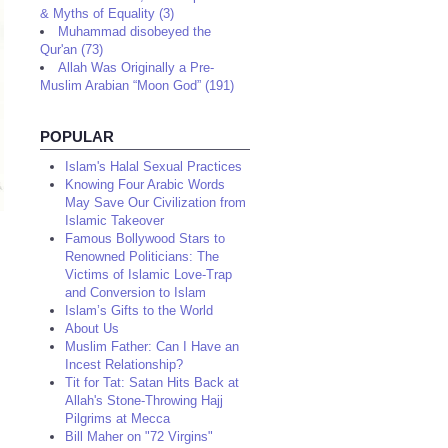
& Myths of Equality (3)
Muhammad disobeyed the
Qur'an (73)
Allah Was Originally a Pre-
Muslim Arabian “Moon God” (191)
POPULAR
Islam's Halal Sexual Practices
Knowing Four Arabic Words
May Save Our Civilization from
Islamic Takeover
Famous Bollywood Stars to
Renowned Politicians: The
Victims of Islamic Love-Trap
and Conversion to Islam
Islam’s Gifts to the World
About Us
Muslim Father: Can I Have an
Incest Relationship?
Tit for Tat: Satan Hits Back at
Allah's Stone-Throwing Hajj
Pilgrims at Mecca
Bill Maher on "72 Virgins"