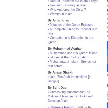
•
Root of Terrorism ala Islamic Style
•
Sex and Sexuality in Islam
•
Who Authored the Quran?
•
Women in Islam
By Amar Khan
•
Miracles of the Quran Exposed
•
A Complete Guide to Pedophilia in
Islam
•
Corruption and Distortion in the
Quran
By Mohammad Asghar
•
Muhammad and His Quran: Blood
and Lies at the Root of Islam
•
Muhammad & Islam - Stories not
told before
By Anwar Shaikh
Islam: The Arab Imperialism
[in
Bengali
]
By Sujit Das
•
Unmasking Muhammad: The
Malignant Narcisist & His Grand
Delusion Allah
Rangeela Rasool
(Hindi) -- by
•