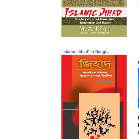
'Islamic Jihad' in Bangla