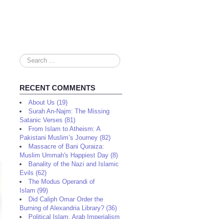
Search
...
RECENT COMMENTS
About Us (19)
Surah An-Najm: The Missing
Satanic Verses (81)
From Islam to Atheism: A
Pakistani Muslim’s Journey (82)
Massacre of Bani Quraiza:
Muslim Ummah's Happiest Day (8)
Banality of the Nazi and Islamic
Evils (62)
The Modus Operandi of
Islam (99)
Did Caliph Omar Order the
Burning of Alexandria Library? (36)
Political Islam, Arab Imperialism