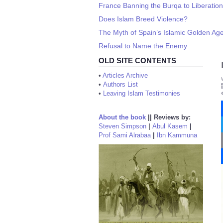
France Banning the Burqa to Liberati
Does Islam Breed Violence?
The Myth of Spain’s Islamic Golden Ag
Refusal to Name the Enemy
OLD SITE CONTENTS
•
Articles Archive
•
Authors List
•
Leaving Islam Testimonies
About the book
||
Reviews by:
Steven Simpson
|
Abul Kasem
|
Prof Sami Alrabaa
|
Ibn Kammuna