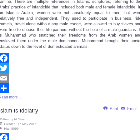
famine. There are multiple references in Islamic scriptures, referring to th
Arabs' practice of infanticide that included both male and female infanticide. I
pre-Islamic Arabia, women were not absolutely equal to men, but wer
relatively free and independent. They used to participate in business, rid
camels, travel alone without any male escort, were allowed to buy slaves an
were free to choose their life-partners without the help of a male guardians. I
is Muhammad who snatched their freedoms from the Arab women an
enslaved them under the male dominance. Muhammad brought their socia
status down to the level of domesticated animals.
Facebook
Twitter
Email
Read more ...
Share
Print
Email
Islam Is Idolatry
Written by
Ali Sina
Created: 17 May 2015
Hits: 8099