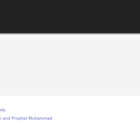
udy
slam and Prophet Muhammad