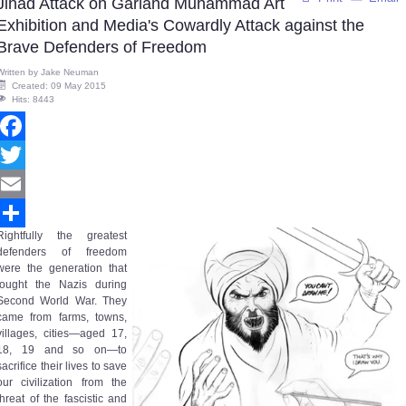
Jihad Attack on Garland Muhammad Art
Exhibition and Media's Cowardly Attack against the
Brave Defenders of Freedom
Written by
Jake Neuman
Created: 09 May 2015
Hits: 8443
Facebook
Twitter
Email
Rightfully the greatest
Share
defenders of freedom
were the generation that
fought the Nazis during
Second World War. They
came from farms, towns,
villages, cities—aged 17,
18, 19 and so on—to
sacrifice their lives to save
our civilization from the
threat of the fascistic and