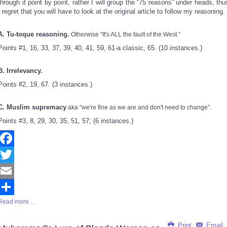
through it point by point, rather I will group the “75 reasons” under heads, thu
I regret that you will have to look at the original article to follow my reasoning.
A. Tu-toque reasoning.
Otherwise “It's ALL the fault of the West.”
Points #1, 16, 33, 37, 39, 40, 41, 59, 61-a classic, 65. (10 instances.)
B. Irrelevancy.
Points #2, 19, 67. (3 instances.)
C. Muslim supremacy
aka “we're fine as we are and don't need to change”.
Points #3, 8, 29, 30, 35, 51, 57; (6 instances.)
Facebook
Twitter
Email
Read more ...
Share
Print
Email