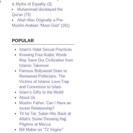
s
& Myths of Equality (3)
Muhammad disobeyed the
Qur'an (73)
Allah Was Originally a Pre-
Muslim Arabian “Moon God” (191)
POPULAR
Islam's Halal Sexual Practices
Knowing Four Arabic Words
May Save Our Civilization from
Islamic Takeover
Famous Bollywood Stars to
Renowned Politicians: The
Victims of Islamic Love-Trap
and Conversion to Islam
Islam’s Gifts to the World
About Us
Muslim Father: Can I Have an
Incest Relationship?
Tit for Tat: Satan Hits Back at
Allah's Stone-Throwing Hajj
Pilgrims at Mecca
Bill Maher on "72 Virgins"