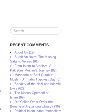
Search
...
RECENT COMMENTS
About Us (19)
Surah An-Najm: The Missing
Satanic Verses (81)
From Islam to Atheism: A
Pakistani Muslim’s Journey (82)
Massacre of Bani Quraiza:
Muslim Ummah's Happiest Day (8)
Banality of the Nazi and Islamic
Evils (62)
r
The Modus Operandi of
Islam (99)
Did Caliph Omar Order the
Burning of Alexandria Library? (36)
o
Political Islam, Arab Imperialism