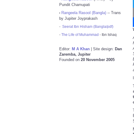
Pundit Chamupati
Rangeela Rasool (Bangla)
-- Trans
•
by Jupiter Joyprakash
-
Seerat Ibn Hisham (Bangla/pdf)
-
The Life of Muhammad
- Ibn Ishaq
Editor:
M A Khan
| Site design:
Dan
Zaremba, Jupiter
Founded on
20 November 2005