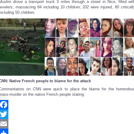
Muslim drove a transport truck 3 miles through a street in Nice, filled wit
revelers, massacring 84 including 10 children; 202 were injured, 80 criticall
including 50 children.
CNN: Native French people to blame for the attack
Commentators on CNN were quick to place the blame for the horrendou
mass-murder on the native French people stating:
Facebook
Twitter
Email