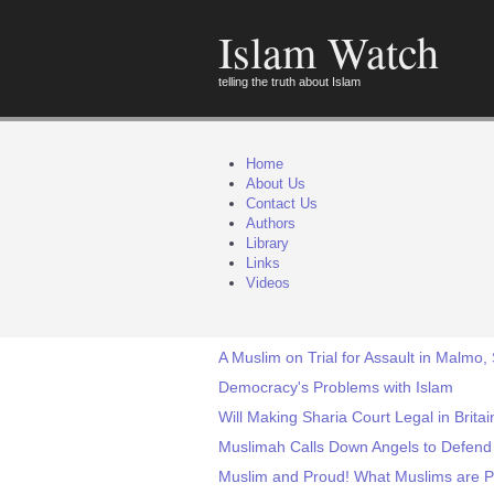
Islam Watch
telling the truth about Islam
Home
About Us
Contact Us
Authors
Library
Links
Videos
A Muslim on Trial for Assault in Malmo
Democracy's Problems with Islam
Will Making Sharia Court Legal in Brit
Muslimah Calls Down Angels to Defend
Muslim and Proud! What Muslims are P