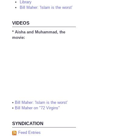
Library
Bill Maher: 'Islam is the worst'
VIDEOS
* Aisha and Muhammad, the
movie:
•
Bill Maher: 'Islam is the worst'
•
Bill Maher on "72 Virgins"
SYNDICATION
Feed Entries