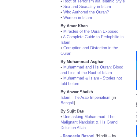
•
Root of Terrorism ala Islamic Style
•
Sex and Sexuality in Islam
•
Who Authored the Quran?
•
Women in Islam
By Amar Khan
•
Miracles of the Quran Exposed
•
A Complete Guide to Pedophilia in
Islam
•
Corruption and Distortion in the
Quran
By Mohammad Asghar
•
Muhammad and His Quran: Blood
and Lies at the Root of Islam
•
Muhammad & Islam - Stories not
told before
By Anwar Shaikh
Islam: The Arab Imperialism
[in
Bengali
]
By Sujit Das
•
Unmasking Muhammad: The
Malignant Narcisist & His Grand
Delusion Allah
Rangeela Rasool
(Hindi) -- by
•