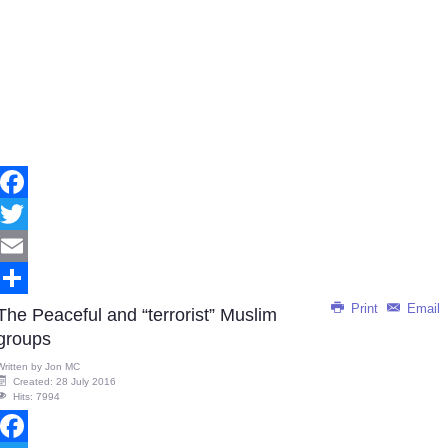
Facebook
Twitter
Email
Print
Email
Share
The Peaceful and “terrorist” Muslim
groups
Written by
Jon MC
Created: 28 July 2016
Hits: 7994