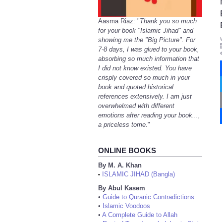
Aasma Riaz: "
Thank you so much
for your book "Islamic Jihad" and
showing me the "Big Picture". For
7-8 days, I was glued to your book,
absorbing so much information that
I did not know existed. You have
crisply covered so much in your
book and quoted historical
references extensively. I am just
overwhelmed with different
emotions after reading your book...,
a priceless tome.
"
ONLINE BOOKS
By M. A. Khan
ISLAMIC JIHAD (Bangla)
•
By Abul Kasem
•
Guide to Quranic Contradictions
•
Islamic Voodoos
•
A Complete Guide to Allah