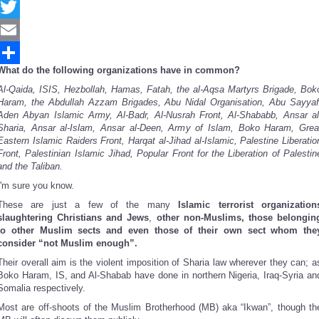
Facebook
Twitter
Email
What do the following organizations have in common?
Share
Al-Qaida, ISIS, Hezbollah, Hamas, Fatah, the al-Aqsa Martyrs Brigade, Bok
Haram, the Abdullah Azzam Brigades, Abu Nidal Organisation, Abu Sayyaf
Aden Abyan Islamic Army, Al-Badr, Al-Nusrah Front, Al-Shababb, Ansar al
Sharia, Ansar al-Islam, Ansar al-Deen, Army of Islam, Boko Haram, Grea
Eastern Islamic Raiders Front, Harqat al-Jihad al-Islamic, Palestine Liberatio
Front, Palestinian Islamic Jihad, Popular Front for the Liberation of Palestin
and the Taliban.
I'm sure you know.
These are just a few of the many
Islamic terrorist organization
slaughtering Christians and Jews
,
other non-Muslims, those belongin
to other Muslim sects and even those of their own sect whom the
consider “not Muslim enough”.
Their overall aim is the violent imposition of Sharia law wherever they can; a
Boko Haram, IS, and Al-Shabab have done in northern Nigeria, Iraq-Syria an
Somalia respectively.
Most are off-shoots of the Muslim Brotherhood (MB) aka “Ikwan”, though th