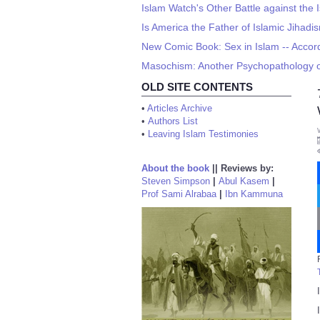
Islam Watch's Other Battle against the I
Is America the Father of Islamic Jihadi
New Comic Book: Sex in Islam -- Acco
Masochism: Another Psychopathology o
OLD SITE CONTENTS
•
Articles Archive
•
Authors List
•
Leaving Islam Testimonies
About the book
||
Reviews by:
Steven Simpson
|
Abul Kasem
|
Prof Sami Alrabaa
|
Ibn Kammuna