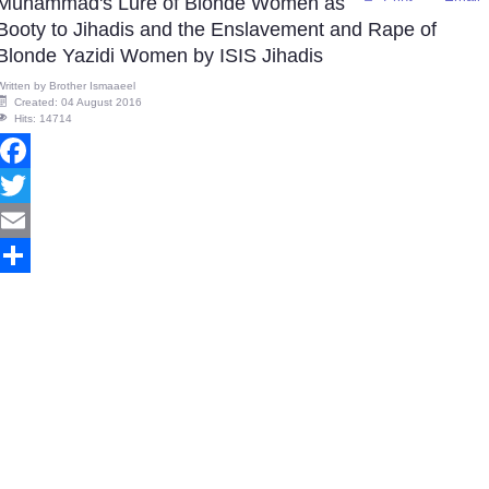
Muhammad's Lure of Blonde Women as
Booty to Jihadis and the Enslavement and Rape of
Blonde Yazidi Women by ISIS Jihadis
Written by
Brother Ismaaeel
Created: 04 August 2016
Hits: 14714
Facebook
Twitter
Email
Share