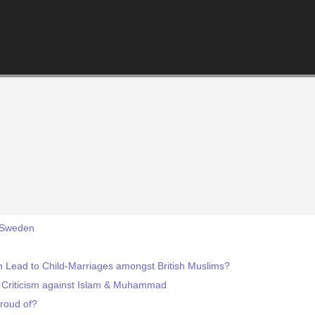
, Sweden
ain Lead to Child-Marriages amongst British Muslims?
 Criticism against Islam & Muhammad
roud of?