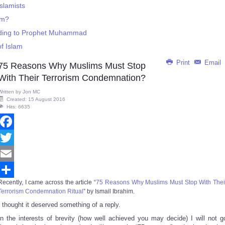
slamists
sm?
rding to Prophet Muhammad
f Islam
Print
Email
75 Reasons Why Muslims Must Stop
With Their Terrorism Condemnation?
Written by
Jon MC
Created: 15 August 2016
Hits: 6635
Facebook
Twitter
Email
Recently, I came across the article “
75 Reasons Why Muslims Must Stop With Thei
Share
Terrorism Condemnation Ritual
” by Ismail Ibrahim.
I thought it deserved something of a reply.
In the interests of brevity (how well achieved you may decide) I will not g