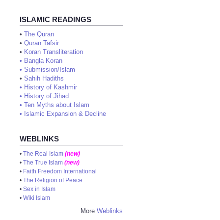
ISLAMIC READINGS
•
The Quran
•
Quran Tafsir
•
Koran Transliteration
•
Bangla Koran
•
Submission/Islam
•
Sahih Hadiths
•
History of Kashmir
•
History of Jihad
•
Ten Myths about Islam
•
Islamic Expansion & Decline
WEBLINKS
•
The Real Islam
(new)
•
The True Islam
(new)
•
Faith Freedom International
•
The Religion of Peace
•
Sex in Islam
•
Wiki Islam
More
Weblinks