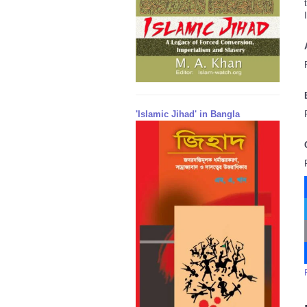
'Islamic Jihad' in Bangla