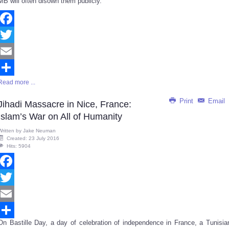
MB will often disown them publicly.
Facebook
Twitter
Email
Read more ...
Share
Print
Email
Jihadi Massacre in Nice, France:
Islam’s War on All of Humanity
Written by
Jake Neuman
Created: 23 July 2016
Hits: 5904
Facebook
Twitter
Email
On Bastille Day, a day of celebration of independence in France, a Tunisia
Share