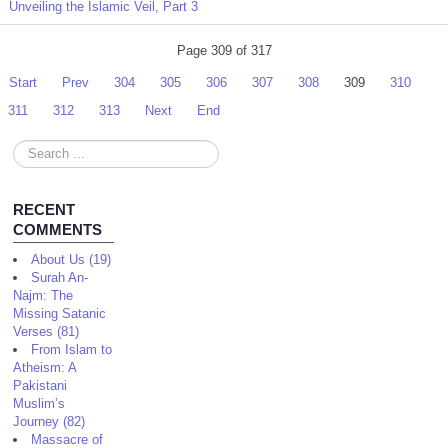
Unveiling the Islamic Veil, Part 3
Page 309 of 317
Start
Prev
304
305
306
307
308
309
310
311
312
313
Next
End
Search
...
RECENT
COMMENTS
About Us (19)
Surah An-
Najm: The
Missing Satanic
Verses (81)
From Islam to
Atheism: A
Pakistani
Muslim’s
Journey (82)
Massacre of