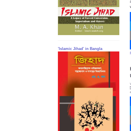
'Islamic Jihad' in Bangla