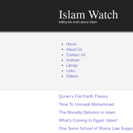
Islam Watch
telling the truth about Islam
Home
About Us
Contact Us
Authors
Library
Links
Videos
Quran's Flat Earth Theory
Time To Unmask Muhammad
The Morality Delusion in Islam
What's Coming to Egypt: Islam!
One Sunni School of Sharia Law Suppor