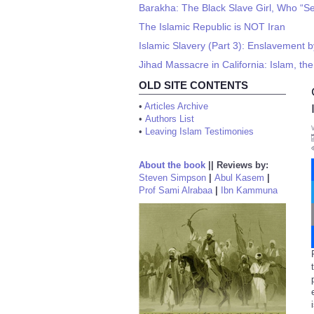
Barakha: The Black Slave Girl, Who “
The Islamic Republic is NOT Iran
Islamic Slavery (Part 3): Enslavement b
Jihad Massacre in California: Islam, the 
OLD SITE CONTENTS
•
Articles Archive
•
Authors List
•
Leaving Islam Testimonies
About the book
||
Reviews by:
Steven Simpson
|
Abul Kasem
|
Prof Sami Alrabaa
|
Ibn Kammuna