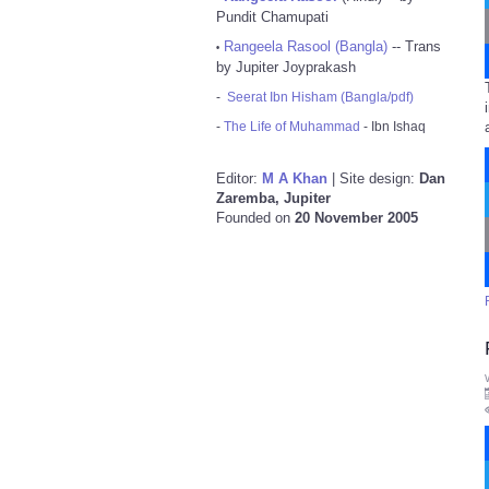
Pundit Chamupati
Rangeela Rasool (Bangla)
-- Trans
•
by Jupiter Joyprakash
-
Seerat Ibn Hisham (Bangla/pdf)
-
The Life of Muhammad
- Ibn Ishaq
Editor:
M A Khan
| Site design:
Dan
Zaremba, Jupiter
Founded on
20 November 2005