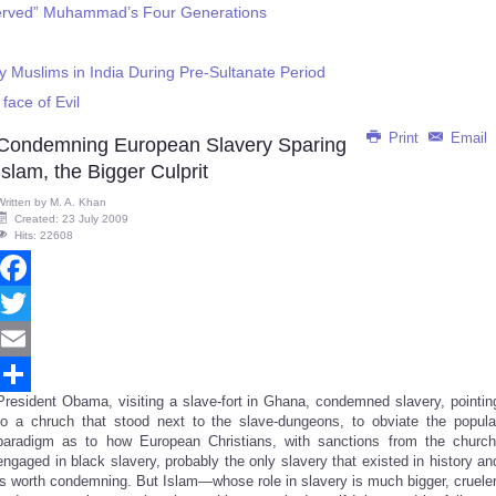
Served” Muhammad’s Four Generations
y Muslims in India During Pre-Sultanate Period
face of Evil
Print
Email
Condemning European Slavery Sparing
Islam, the Bigger Culprit
Written by
M. A. Khan
Created: 23 July 2009
Hits: 22608
Facebook
Twitter
Email
President Obama, visiting a slave-fort in Ghana, condemned slavery, pointin
Share
to a chruch that stood next to the slave-dungeons, to obviate the popula
paradigm as to how European Christians, with sanctions from the church
engaged in black slavery, probably the only slavery that existed in history an
is worth condemning. But Islam—whose role in slavery is much bigger, crueler