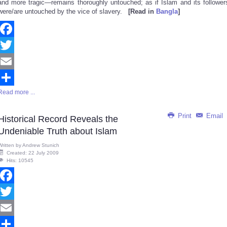
and more tragic—remains thoroughly untouched; as if Islam and its follower
were/are untouched by the vice of slavery.
[Read in
Bangla
]
Facebook
Twitter
Email
Read more ...
Share
Print
Email
Historical Record Reveals the
Undeniable Truth about Islam
Written by
Andrew Stunich
Created: 22 July 2009
Hits: 10545
Facebook
Twitter
Email