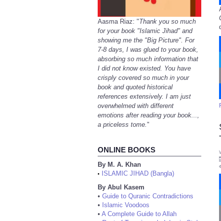
Aasma Riaz: "
Thank you so much
for your book "Islamic Jihad" and
showing me the "Big Picture". For
7-8 days, I was glued to your book,
absorbing so much information that
I did not know existed. You have
crisply covered so much in your
book and quoted historical
references extensively. I am just
overwhelmed with different
emotions after reading your book...,
a priceless tome.
"
ONLINE BOOKS
By M. A. Khan
ISLAMIC JIHAD (Bangla)
•
By Abul Kasem
•
Guide to Quranic Contradictions
•
Islamic Voodoos
•
A Complete Guide to Allah