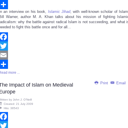
Email
In an interview on his book,
Islamic Jihad
, with well-known scholar of Islam
Share
Bill Warner, author M. A. Khan talks about his mission of fighting Islami
radicalism: why the battle against radical Islam is not succeeding, and what i
needed to fight this battle once and for all...
Facebook
Twitter
Email
Read more ...
Share
Print
Email
The Impact of Islam on Medieval
Europe
Written by
John J. O’Neill
Created: 21 July 2009
Hits: 38543
Facebook