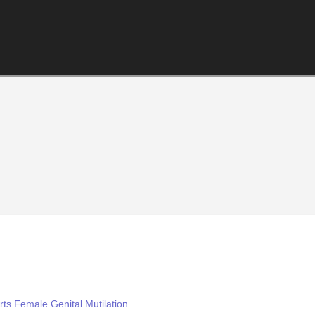
ts Female Genital Mutilation