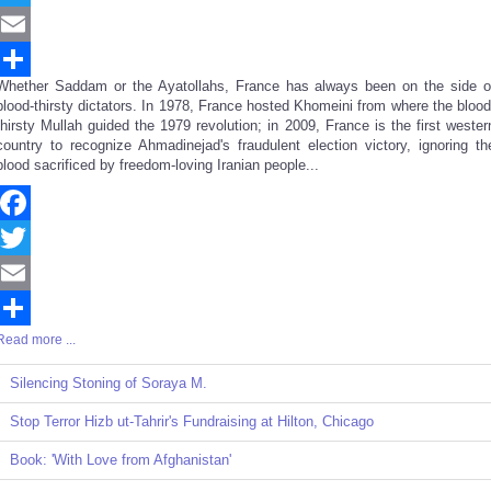
Twitter
Email
Whether Saddam or the Ayatollahs, France has always been on the side o
Share
blood-thirsty dictators. In 1978, France hosted Khomeini from where the blood
thirsty Mullah guided the 1979 revolution; in 2009, France is the first wester
country to recognize Ahmadinejad's fraudulent election victory, ignoring th
blood sacrificed by freedom-loving Iranian people...
Facebook
Twitter
Email
Read more ...
Share
Silencing Stoning of Soraya M.
Stop Terror Hizb ut-Tahrir's Fundraising at Hilton, Chicago
Book: 'With Love from Afghanistan'