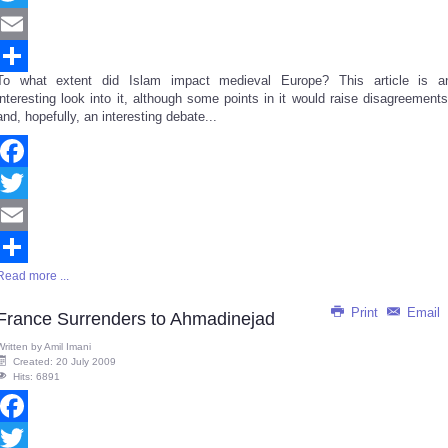
Twitter
Email
To what extent did Islam impact medieval Europe? This article is a
Share
interesting look into it, although some points in it would raise disagreements
and, hopefully, an interesting debate...
Facebook
Twitter
Email
Read more ...
Share
Print
Email
France Surrenders to Ahmadinejad
Written by
Amil Imani
Created: 20 July 2009
Hits: 6891
Facebook