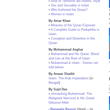
•
Root of Terrorism ala Islamic Style
•
Sex and Sexuality in Islam
•
Who Authored the Quran?
•
Women in Islam
By Amar Khan
•
Miracles of the Quran Exposed
•
A Complete Guide to Pedophilia in
Islam
•
Corruption and Distortion in the
Quran
By Mohammad Asghar
•
Muhammad and His Quran: Blood
and Lies at the Root of Islam
•
Muhammad & Islam - Stories not
told before
By Anwar Shaikh
Islam: The Arab Imperialism
[in
Bengali
]
By Sujit Das
•
Unmasking Muhammad: The
Malignant Narcisist & His Grand
Delusion Allah
Rangeela Rasool
(Hindi) -- by
•