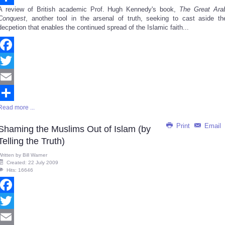
A review of British academic Prof. Hugh Kennedy's book,
The Great Ara
Share
Conquest
, another tool in the arsenal of truth, seeking to cast aside th
decpetion that enables the continued spread of the Islamic faith...
Facebook
Twitter
Email
Read more ...
Share
Print
Email
Shaming the Muslims Out of Islam (by
Telling the Truth)
Written by
Bill Warner
Created: 22 July 2009
Hits: 16646
Facebook
Twitter