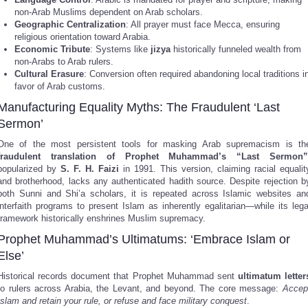
non-Arab Muslims dependent on Arab scholars.
Geographic Centralization
: All prayer must face Mecca, ensuring
religious orientation toward Arabia.
Economic Tribute
: Systems like
jizya
historically funneled wealth from
non-Arabs to Arab rulers.
Cultural Erasure
: Conversion often required abandoning local traditions i
favor of Arab customs.
Manufacturing Equality Myths: The Fraudulent ‘Last
Sermon’
One of the most persistent tools for masking Arab supremacism is th
fraudulent translation of Prophet Muhammad’s “Last Sermon”
popularized by
S. F. H. Faizi
in 1991. This version, claiming racial equalit
and brotherhood, lacks any authenticated hadith source. Despite rejection b
both Sunni and Shi’a scholars, it is repeated across Islamic websites an
interfaith programs to present Islam as inherently egalitarian—while its lega
framework historically enshrines Muslim supremacy.
Prophet Muhammad’s Ultimatums: ‘Embrace Islam or
Else’
Historical records document that Prophet Muhammad sent
ultimatum letter
to rulers across Arabia, the Levant, and beyond. The core message:
Accep
Islam and retain your rule, or refuse and face military conquest
.