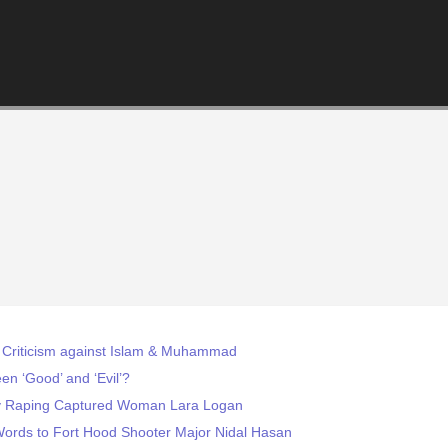
 Criticism against Islam & Muhammad
n ‘Good’ and ‘Evil’?
by Raping Captured Woman Lara Logan
Words to Fort Hood Shooter Major Nidal Hasan