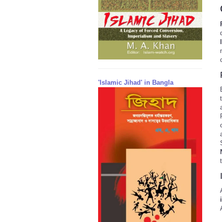
'Islamic Jihad' in Bangla