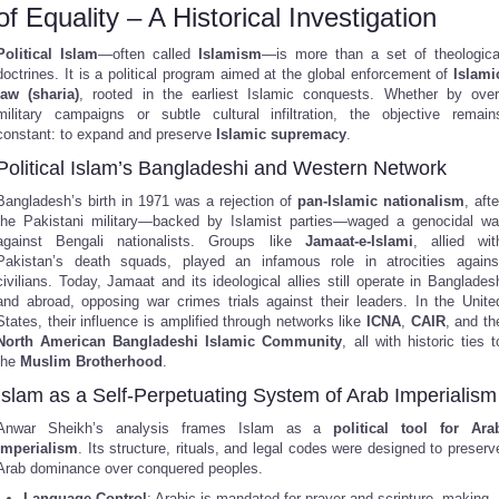
of Equality – A Historical Investigation
Political Islam
—often called
Islamism
—is more than a set of theologica
doctrines. It is a political program aimed at the global enforcement of
Islami
law (sharia)
, rooted in the earliest Islamic conquests. Whether by over
military campaigns or subtle cultural infiltration, the objective remain
constant: to expand and preserve
Islamic supremacy
.
Political Islam’s Bangladeshi and Western Network
Bangladesh’s birth in 1971 was a rejection of
pan-Islamic nationalism
, afte
the Pakistani military—backed by Islamist parties—waged a genocidal wa
against Bengali nationalists. Groups like
Jamaat-e-Islami
, allied wit
Pakistan’s death squads, played an infamous role in atrocities agains
civilians. Today, Jamaat and its ideological allies still operate in Banglades
and abroad, opposing war crimes trials against their leaders. In the Unite
States, their influence is amplified through networks like
ICNA
,
CAIR
, and th
North American Bangladeshi Islamic Community
, all with historic ties t
the
Muslim Brotherhood
.
Islam as a Self-Perpetuating System of Arab Imperialism
Anwar Sheikh’s analysis frames Islam as a
political tool for Ara
imperialism
. Its structure, rituals, and legal codes were designed to preserv
Arab dominance over conquered peoples.
Language Control
: Arabic is mandated for prayer and scripture, making