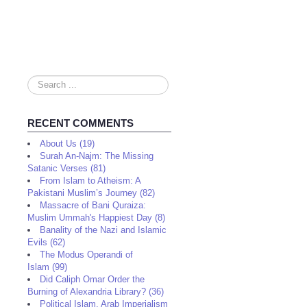
Search
...
RECENT COMMENTS
About Us (19)
Surah An-Najm: The Missing
Satanic Verses (81)
From Islam to Atheism: A
Pakistani Muslim’s Journey (82)
Massacre of Bani Quraiza:
Muslim Ummah's Happiest Day (8)
Banality of the Nazi and Islamic
Evils (62)
The Modus Operandi of
Islam (99)
Did Caliph Omar Order the
Burning of Alexandria Library? (36)
Political Islam, Arab Imperialism