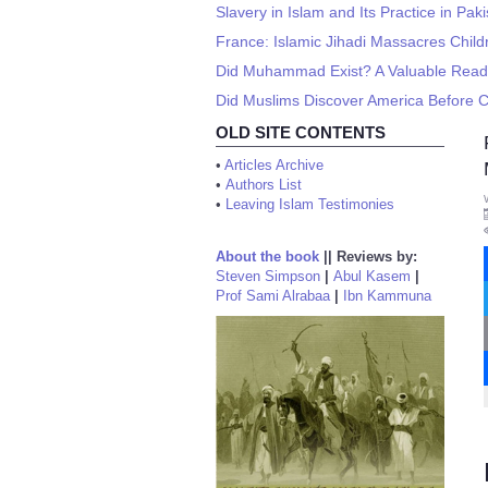
Slavery in Islam and Its Practice in Pak
France: Islamic Jihadi Massacres Child
Did Muhammad Exist? A Valuable Read
Did Muslims Discover America Before
OLD SITE CONTENTS
•
Articles Archive
•
Authors List
•
Leaving Islam Testimonies
About the book
||
Reviews by:
Steven Simpson
|
Abul Kasem
|
Prof Sami Alrabaa
|
Ibn Kammuna