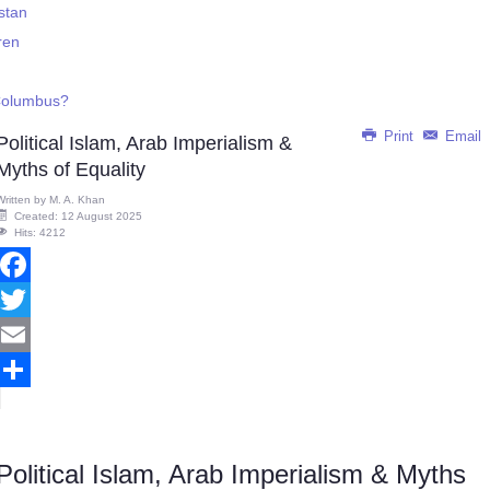
istan
ren
 Columbus?
Print
Email
Political Islam, Arab Imperialism &
Myths of Equality
Written by
M. A. Khan
Created: 12 August 2025
Hits: 4212
Facebook
Twitter
Email
Share
Political Islam, Arab Imperialism & Myths