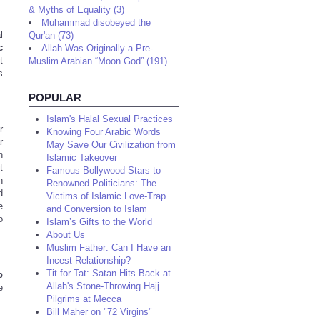
& Myths of Equality (3)
Muhammad disobeyed the
l
Qur'an (73)
c
Allah Was Originally a Pre-
t
Muslim Arabian “Moon God” (191)
s
POPULAR
Islam's Halal Sexual Practices
r
Knowing Four Arabic Words
r
May Save Our Civilization from
h
Islamic Takeover
t
Famous Bollywood Stars to
h
Renowned Politicians: The
d
Victims of Islamic Love-Trap
e
and Conversion to Islam
o
Islam’s Gifts to the World
About Us
Muslim Father: Can I Have an
Incest Relationship?
Tit for Tat: Satan Hits Back at
b
Allah's Stone-Throwing Hajj
e
Pilgrims at Mecca
Bill Maher on "72 Virgins"