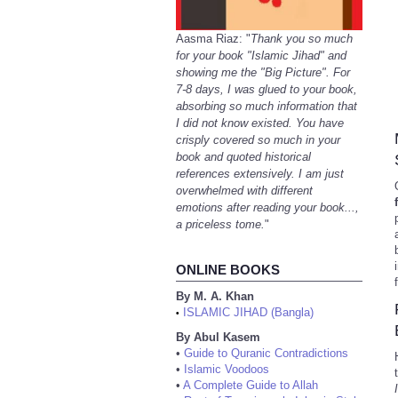
Aasma Riaz: "
Thank you so much
for your book "Islamic Jihad" and
showing me the "Big Picture". For
7-8 days, I was glued to your book,
absorbing so much information that
I did not know existed. You have
crisply covered so much in your
book and quoted historical
references extensively. I am just
overwhelmed with different
emotions after reading your book...,
a priceless tome.
"
ONLINE BOOKS
By M. A. Khan
ISLAMIC JIHAD (Bangla)
•
By Abul Kasem
•
Guide to Quranic Contradictions
•
Islamic Voodoos
•
A Complete Guide to Allah