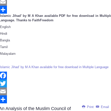
Twitter
Email
‘Islamic Jihad’ by M A Khan available PDF for free download in Multipl
Share
Language. Thanks to FaithFreedom
English
Hindi
Bangla
Tamil
Malayalam
‘Islamic Jihad’ by M A Khan available for free download in Multiple Language
Facebook
Twitter
Email
Print
Email
Share
An Analysis of the Muslim Council of