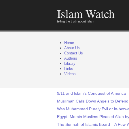
Islam Watch
telling the truth about Islam
Home
About Us
Contact Us
Authors
Library
Links
Videos
9/11 and Islam’s Conquest of America
Muslimah Calls Down Angels to Defend
Was Muhammad Purely Evil or in-betwee
Egypt: Momin Muslims Pleased Allah 
The Sunnah of Islamic Beard – A Few 