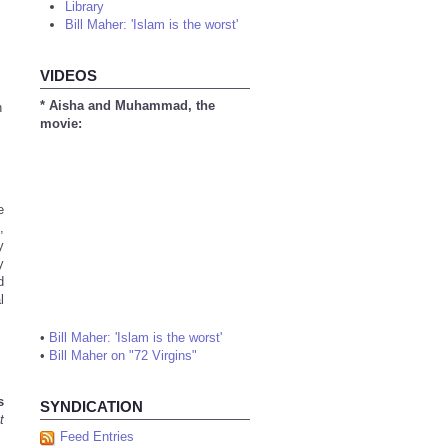
Library
Bill Maher: 'Islam is the worst'
VIDEOS
* Aisha and Muhammad, the
n
movie:
e
,
y
y
d
l
•
Bill Maher: 'Islam is the worst'
•
Bill Maher on "72 Virgins"
s
SYNDICATION
t
Feed Entries