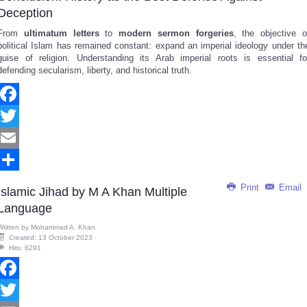
Deception
From
ultimatum letters
to
modern sermon forgeries
, the objective o
political Islam has remained constant: expand an imperial ideology under th
guise of religion. Understanding its Arab imperial roots is essential fo
defending secularism, liberty, and historical truth.
Facebook
Twitter
Email
Share
Print
Email
Islamic Jihad by M A Khan Multiple
Language
Written by
Mohammad A. Khan
Created: 13 October 2023
Hits: 6291
Facebook