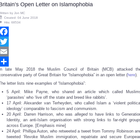
Britain’s Open Letter on Islamophobia
Written by
Jon MC
Created: 04 June 2018
Hits: 68534
Facebook
Twitter
Email
In late May 2018 the Muslim Council of Britain (MCB) attacked th
Share
conservative party of Great Britain for “Islamophobia” in an open letter (
here
).
The letter lists nine examples of “Islamophobia”:
5 April: Mike Payne, who shared an article which called Muslim
‘parasites’ who ‘live off the state and breed like rabbits’.
17 April: Alexander van Terheyden, who called Islam a ‘violent politica
ideology’ comparable to fascism and communism.
20 April: Darren Harrison, who was
alleged
to have links to Generatio
Identity, an anti-Islam organisation with strong links to far-right group
across Europe. [Emphasis mine]
24 April: Phillipa Auton, who retweeted a tweet from Tommy Robinson an
tweeted ‘Revoke Muslim immigration, repatriate and secure Europea