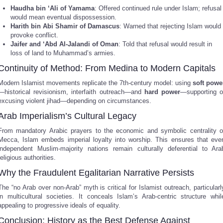
Haudha bin ‘Ali of Yamama
: Offered continued rule under Islam; refusal
would mean eventual dispossession.
Harith bin Abi Shamir of Damascus
: Warned that rejecting Islam would
provoke conflict.
Jaifer and ‘Abd Al-Jalandi of Oman
: Told that refusal would result in
loss of land to Muhammad’s armies.
Continuity of Method: From Medina to Modern Capitals
Modern Islamist movements replicate the 7th-century model: using
soft powe
—historical revisionism, interfaith outreach—and
hard power
—supporting o
excusing violent jihad—depending on circumstances.
Arab Imperialism’s Cultural Legacy
From mandatory Arabic prayers to the economic and symbolic centrality o
Mecca, Islam embeds imperial loyalty into worship. This ensures that eve
independent Muslim-majority nations remain culturally deferential to Ara
religious authorities.
Why the Fraudulent Egalitarian Narrative Persists
The “no Arab over non-Arab” myth is critical for Islamist outreach, particularl
in multicultural societies. It conceals Islam’s Arab-centric structure whil
appealing to progressive ideals of equality.
Conclusion: History as the Best Defense Against