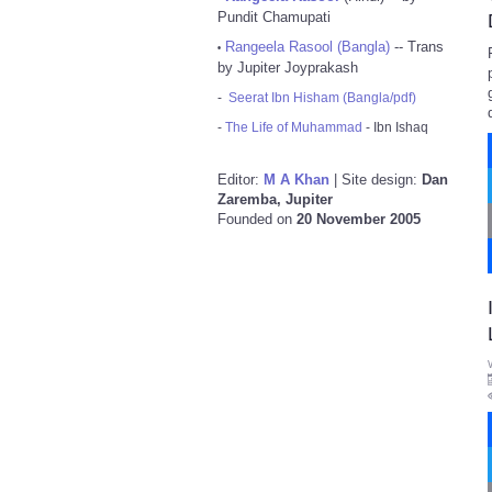
Pundit Chamupati
Rangeela Rasool (Bangla)
-- Trans
•
by Jupiter Joyprakash
-
Seerat Ibn Hisham (Bangla/pdf)
-
The Life of Muhammad
- Ibn Ishaq
Editor:
M A Khan
| Site design:
Dan
Zaremba, Jupiter
Founded on
20 November 2005