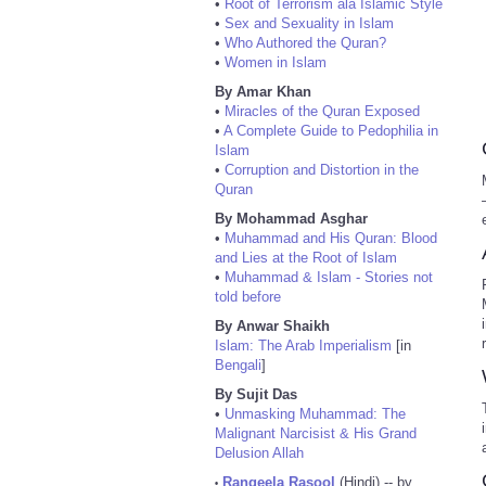
•
Root of Terrorism ala Islamic Style
•
Sex and Sexuality in Islam
•
Who Authored the Quran?
•
Women in Islam
By Amar Khan
•
Miracles of the Quran Exposed
•
A Complete Guide to Pedophilia in
Islam
•
Corruption and Distortion in the
Quran
By Mohammad Asghar
•
Muhammad and His Quran: Blood
and Lies at the Root of Islam
•
Muhammad & Islam - Stories not
told before
By Anwar Shaikh
Islam: The Arab Imperialism
[in
Bengali
]
By Sujit Das
•
Unmasking Muhammad: The
Malignant Narcisist & His Grand
Delusion Allah
Rangeela Rasool
(Hindi) -- by
•