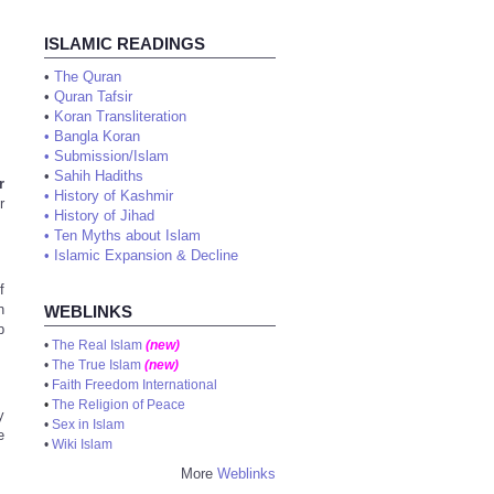
ISLAMIC READINGS
•
The Quran
•
Quran Tafsir
•
Koran Transliteration
•
Bangla Koran
•
Submission/Islam
•
Sahih Hadiths
r
•
History of Kashmir
r
•
History of Jihad
•
Ten Myths about Islam
•
Islamic Expansion & Decline
f
n
WEBLINKS
b
•
The Real Islam
(new)
•
The True Islam
(new)
•
Faith Freedom International
•
The Religion of Peace
y
•
Sex in Islam
e
•
Wiki Islam
More
Weblinks