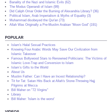
Banality of the Nazi and Islamic Evils (62)
The Modus Operandi of Islam (99)
Did Caliph Omar Order the Burning of Alexandria Library? (36)
Political Islam, Arab Imperialism & Myths of Equality (3)
Muhammad disobeyed the Qur'an (73)
Allah Was Originally a Pre-Muslim Arabian “Moon God” (191)
POPULAR
Islam's Halal Sexual Practices
Knowing Four Arabic Words May Save Our Civilization from
Islamic Takeover
Famous Bollywood Stars to Renowned Politicians: The Victims of
Islamic Love-Trap and Conversion to Islam
Islam’s Gifts to the World
About Us
Muslim Father: Can I Have an Incest Relationship?
Tit for Tat: Satan Hits Back at Allah's Stone-Throwing Hajj
Pilgrims at Mecca
Bill Maher on "72 Virgins"
Library
Bill Maher: 'Islam is the worst'
VIDEOS