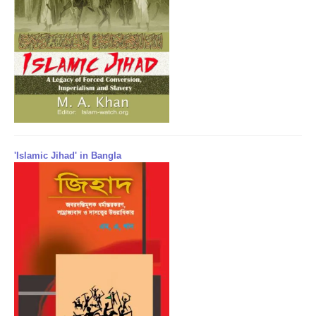
'Islamic Jihad' in Bangla