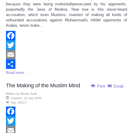
because they were being molested/persecuted by his opponents,
purportedly the Jews of Medina. How true is this never-heard
accusation, which even Muslims, masters of making all kinds of
unfounded accusations against Muhammad's infidel opponents of
Arabia, never make...
Facebook
Twitter
Email
Read more ...
Share
The Making of the Muslim Mind
Print
Email
Written by
Mumin Salih
Created: 13 July 2009
Hits: 30217
Facebook
Twitter