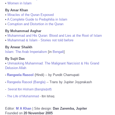
•
Women in Islam
By Amar Khan
•
Miracles of the Quran Exposed
•
A Complete Guide to Pedophilia in Islam
•
Corruption and Distortion in the Quran
By Mohammad Asghar
•
Muhammad and His Quran: Blood and Lies at the Root of Islam
•
Muhammad & Islam - Stories not told before
By Anwar Shaikh
Islam: The Arab Imperialism
[in
Bengali
]
By Sujit Das
•
Unmasking Muhammad: The Malignant Narcisist & His Grand
Delusion Allah
Rangeela Rasool
(Hindi) -- by Pundit Chamupati
•
Rangeela Rasool (Bangla)
-- Trans by Jupiter Joyprakash
•
-
Seerat Ibn Hisham (Bangla/pdf)
-
The Life of Muhammad
- Ibn Ishaq
Editor:
M A Khan
| Site design:
Dan Zaremba, Jupiter
Founded on
20 November 2005