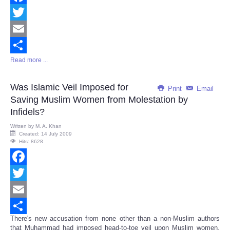
Facebook
Twitter
Email
Read more ...
Share
Was Islamic Veil Imposed for
Print
Email
Saving Muslim Women from Molestation by
Infidels?
Written by
M. A. Khan
Created: 14 July 2009
Hits: 8628
Facebook
Twitter
Email
There's new accusation from none other than a non-Muslim authors
Share
that Muhammad had imposed head-to-toe veil upon Muslim women,