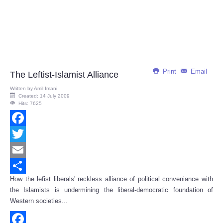
Print
Email
The Leftist-Islamist Alliance
Written by
Amil Imani
Created: 14 July 2009
Hits: 7625
Facebook
Twitter
Email
How the lefist liberals' reckless alliance of political conveniance with
Share
the Islamists is undermining the liberal-democratic foundation of
Western societies...