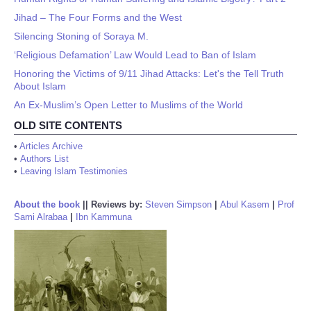
Jihad – The Four Forms and the West
Silencing Stoning of Soraya M.
‘Religious Defamation’ Law Would Lead to Ban of Islam
Honoring the Victims of 9/11 Jihad Attacks: Let's the Tell Truth
About Islam
An Ex-Muslim’s Open Letter to Muslims of the World
OLD SITE CONTENTS
•
Articles Archive
•
Authors List
•
Leaving Islam Testimonies
About the book
||
Reviews by:
Steven Simpson
|
Abul Kasem
|
Prof
Sami Alrabaa
|
Ibn Kammuna