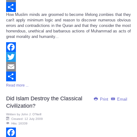
Email
How Muslim minds are groomed to become lifelong zombies that they
Share
can't apply minimum logic and reason to discover numerous obvious
errors and contradictions in the Quran and that they consider the most
horrendous, unethical and barbarous actions of Muhammad as acts of
great morality and humanity...
Facebook
Twitter
Email
Read more ...
Share
Did Islam Destroy the Classical
Print
Email
Civilization?
Written by
John J. O’Neill
Created: 12 July 2009
Hits: 16339