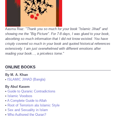
Aasma Riaz: "
Thank you so much for your book "Islamic Jihad" and
showing me the "Big Picture". For 7-8 days, I was glued to your book,
absorbing so much information that I did not know existed. You have
crisply covered so much in your book and quoted historical references
extensively. I am just overwhelmed with different emotions after
reading your book..., a priceless tome.
"
ONLINE BOOKS
By M. A. Khan
ISLAMIC JIHAD (Bangla)
•
By Abul Kasem
•
Guide to Quranic Contradictions
•
Islamic Voodoos
•
A Complete Guide to Allah
•
Root of Terrorism ala Islamic Style
•
Sex and Sexuality in Islam
•
Who Authored the Quran?