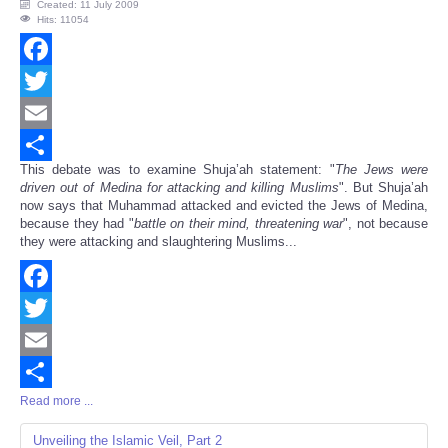
Created: 11 July 2009
Hits: 11054
Facebook
Twitter
Email
This debate was to examine Shuja’ah statement: "
The Jews were
Share
driven out of Medina for attacking and killing Muslims
". But Shuja’ah
now says that Muhammad attacked and evicted the Jews of Medina,
because they had "
battle on their mind, threatening war
", not because
they were attacking and slaughtering Muslims...
Facebook
Twitter
Email
Read more ...
Share
Unveiling the Islamic Veil, Part 2