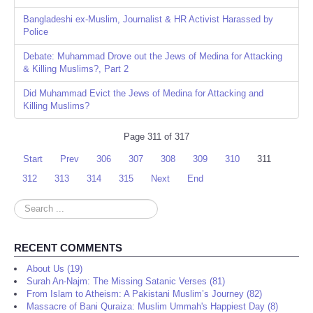
Bangladeshi ex-Muslim, Journalist & HR Activist Harassed by
Police
Debate: Muhammad Drove out the Jews of Medina for Attacking
& Killing Muslims?, Part 2
Did Muhammad Evict the Jews of Medina for Attacking and
Killing Muslims?
Page 311 of 317
Start
Prev
306
307
308
309
310
311
312
313
314
315
Next
End
Search
...
RECENT COMMENTS
About Us (19)
Surah An-Najm: The Missing Satanic Verses (81)
From Islam to Atheism: A Pakistani Muslim’s Journey (82)
Massacre of Bani Quraiza: Muslim Ummah's Happiest Day (8)