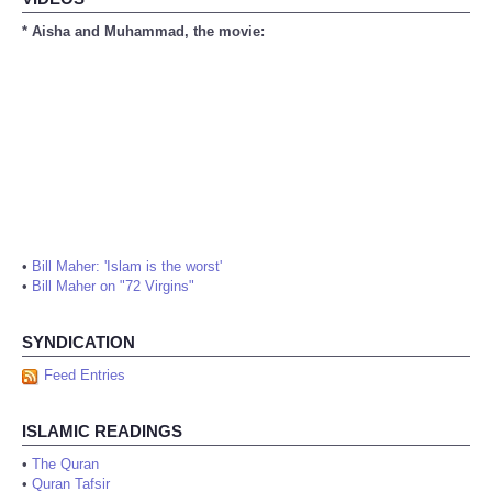
* Aisha and Muhammad, the movie:
•
Bill Maher: 'Islam is the worst'
•
Bill Maher on "72 Virgins"
SYNDICATION
Feed Entries
ISLAMIC READINGS
•
The Quran
•
Quran Tafsir