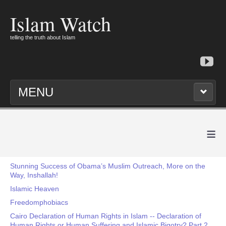
Islam Watch
telling the truth about Islam
MENU
≡
Stunning Success of Obama’s Muslim Outreach, More on the
Way, Inshallah!
Islamic Heaven
Freedomphobiacs
Cairo Declaration of Human Rights in Islam -- Declaration of
Human Rights or Human Suffering and Islamic Bigotry? Part 2