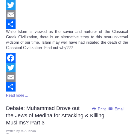
Facebook
Twitter
Email
While Islam is viewed as the savior and nurturer of the Classical
Share
Greek Civilization, there is an alternative story to this near-universal
widsom of our time. Islam may well have had initiated the death of the
Classical Civilization. Find out why???
Facebook
Twitter
Email
Read more ...
Share
Debate: Muhammad Drove out
Print
Email
the Jews of Medina for Attacking & Killing
Muslims? Part 3
Written by
M. A. Khan