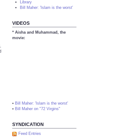
Library
Bill Maher: 'Islam is the worst'
VIDEOS
* Aisha and Muhammad, the
movie:
,
d
•
Bill Maher: 'Islam is the worst'
•
Bill Maher on "72 Virgins"
SYNDICATION
Feed Entries