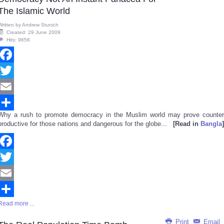
The Islamic World
Written by
Andrew Stunich
Created: 29 June 2009
Hits: 9656
Facebook
Twitter
Email
Why a rush to promote democracy in the Muslim world may prove counter
Share
productive for those nations and dangerous for the globe...
[Read in
Bangla
]
Facebook
Twitter
Email
Read more ...
Share
Print
Email