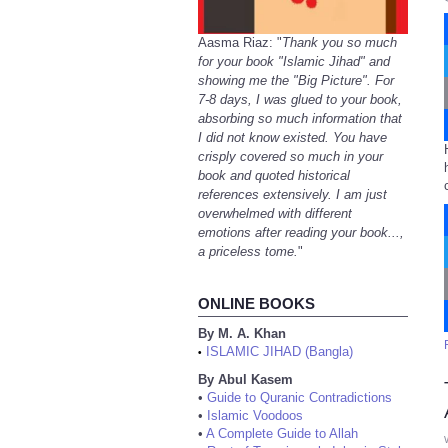
Aasma Riaz: "
Thank you so much
for your book "Islamic Jihad" and
showing me the "Big Picture". For
7-8 days, I was glued to your book,
absorbing so much information that
I did not know existed. You have
crisply covered so much in your
book and quoted historical
references extensively. I am just
overwhelmed with different
emotions after reading your book...,
a priceless tome.
"
ONLINE BOOKS
By M. A. Khan
ISLAMIC JIHAD (Bangla)
•
By Abul Kasem
•
Guide to Quranic Contradictions
•
Islamic Voodoos
•
A Complete Guide to Allah