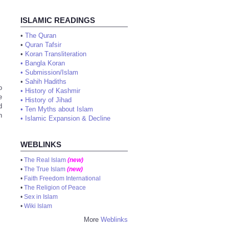
ISLAMIC READINGS
•
The Quran
•
Quran Tafsir
•
Koran Transliteration
•
Bangla Koran
•
Submission/Islam
•
Sahih Hadiths
o
•
History of Kashmir
e
•
History of Jihad
d
•
Ten Myths about Islam
n
•
Islamic Expansion & Decline
WEBLINKS
•
The Real Islam
(new)
•
The True Islam
(new)
•
Faith Freedom International
•
The Religion of Peace
•
Sex in Islam
•
Wiki Islam
More
Weblinks