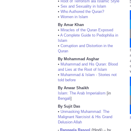
•
Root of Terrorism ala Islamic Style
•
Sex and Sexuality in Islam
•
Who Authored the Quran?
•
Women in Islam
By Amar Khan
•
Miracles of the Quran Exposed
•
A Complete Guide to Pedophilia in
Islam
•
Corruption and Distortion in the
Quran
By Mohammad Asghar
•
Muhammad and His Quran: Blood
and Lies at the Root of Islam
•
Muhammad & Islam - Stories not
told before
By Anwar Shaikh
Islam: The Arab Imperialism
[in
Bengali
]
By Sujit Das
•
Unmasking Muhammad: The
Malignant Narcisist & His Grand
Delusion Allah
Rangeela Rasool
(Hindi) -- by
•