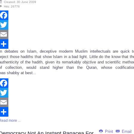
Created: 30 June 2009
Hits: 26776
Facebook
Twitter
Email
In debates on Islam, deceptive moderm Muslim intellectuals are quick t
Share
reject those hadiths that show Islam in a bad light. Little do the know that th
authenticity of the hadith, given its remarkably objctive and scientific metho
of collection, would stand higher than the Quran, whose codificatio
was shabby at best...
Facebook
Twitter
Email
Read more ...
Share
Print
Email
Democracy Not An Instant Panacea For