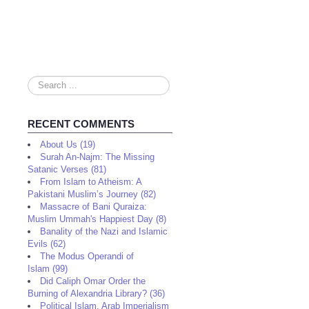
Search
...
RECENT COMMENTS
About Us (19)
Surah An-Najm: The Missing
Satanic Verses (81)
From Islam to Atheism: A
Pakistani Muslim’s Journey (82)
Massacre of Bani Quraiza:
Muslim Ummah's Happiest Day (8)
Banality of the Nazi and Islamic
Evils (62)
The Modus Operandi of
Islam (99)
Did Caliph Omar Order the
Burning of Alexandria Library? (36)
Political Islam, Arab Imperialism