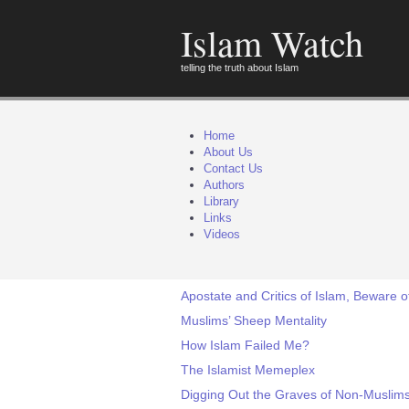
Islam Watch
telling the truth about Islam
Home
About Us
Contact Us
Authors
Library
Links
Videos
Apostate and Critics of Islam, Beware o
Muslims’ Sheep Mentality
How Islam Failed Me?
The Islamist Memeplex
Digging Out the Graves of Non-Muslims