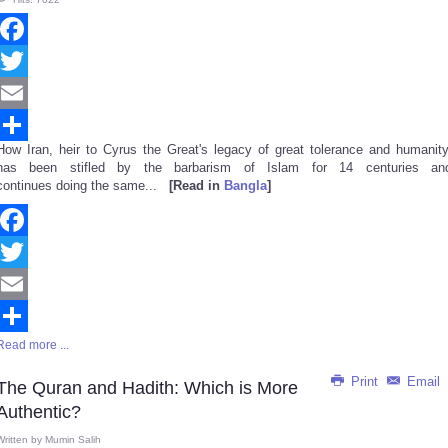
Facebook
Twitter
Email
How Iran, heir to Cyrus the Great's legacy of great tolerance and humanity
Share
has been stifled by the barbarism of Islam for 14 centuries an
continues doing the same...
[Read in
Bangla
]
Facebook
Twitter
Email
Read more ...
Share
Print
Email
The Quran and Hadith: Which is More
Authentic?
Written by
Mumin Salih