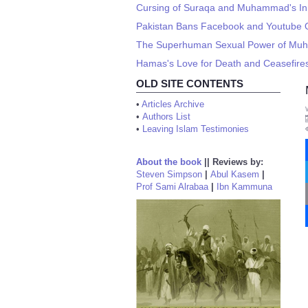
Cursing of Suraqa and Muhammad's In
Pakistan Bans Facebook and Youtube
The Superhuman Sexual Power of M
Hamas's Love for Death and Ceasefire
OLD SITE CONTENTS
•
Articles Archive
•
Authors List
•
Leaving Islam Testimonies
About the book
||
Reviews by:
Steven Simpson
|
Abul Kasem
|
Prof Sami Alrabaa
|
Ibn Kammuna