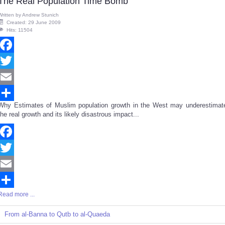
The Real Population Time Bomb
Written by
Andrew Stunich
Created: 29 June 2009
Hits: 11504
Facebook
Twitter
Email
Why Estimates of Muslim population growth in the West may underestimat
Share
the real growth and its likely disastrous impact...
Facebook
Twitter
Email
Read more ...
Share
From al-Banna to Qutb to al-Quaeda