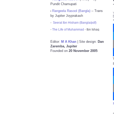
Pundit Chamupati
Rangeela Rasool (Bangla)
-- Trans
•
by Jupiter Joyprakash
-
Seerat Ibn Hisham (Bangla/pdf)
-
The Life of Muhammad
- Ibn Ishaq
Editor:
M A Khan
| Site design:
Dan
Zaremba, Jupiter
Founded on
20 November 2005