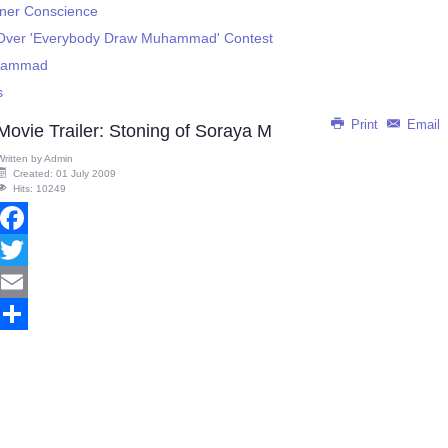
ner Conscience
 Over 'Everybody Draw Muhammad' Contest
uhammad
s
Print
Email
Movie Trailer: Stoning of Soraya M
Written by
Admin
Created: 01 July 2009
Hits: 10249
Facebook
Twitter
Email
Share