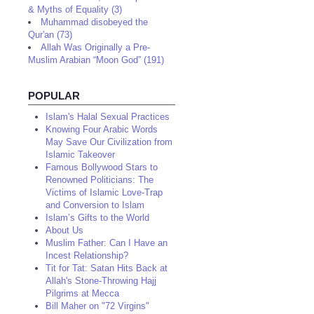
& Myths of Equality (3)
Muhammad disobeyed the
Qur'an (73)
Allah Was Originally a Pre-
Muslim Arabian “Moon God” (191)
POPULAR
Islam's Halal Sexual Practices
Knowing Four Arabic Words
May Save Our Civilization from
Islamic Takeover
Famous Bollywood Stars to
Renowned Politicians: The
Victims of Islamic Love-Trap
and Conversion to Islam
Islam’s Gifts to the World
About Us
Muslim Father: Can I Have an
Incest Relationship?
Tit for Tat: Satan Hits Back at
Allah's Stone-Throwing Hajj
Pilgrims at Mecca
Bill Maher on "72 Virgins"