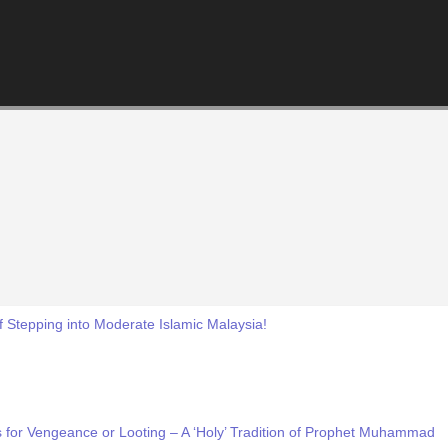
f Stepping into Moderate Islamic Malaysia!
 for Vengeance or Looting – A ‘Holy’ Tradition of Prophet Muhammad