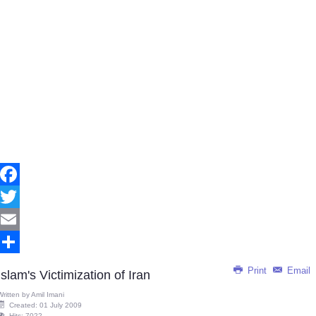
Facebook
Twitter
Email
Share
Print
Email
Islam's Victimization of Iran
Written by
Amil Imani
Created: 01 July 2009
Hits: 7022