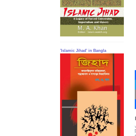
'Islamic Jihad' in Bangla