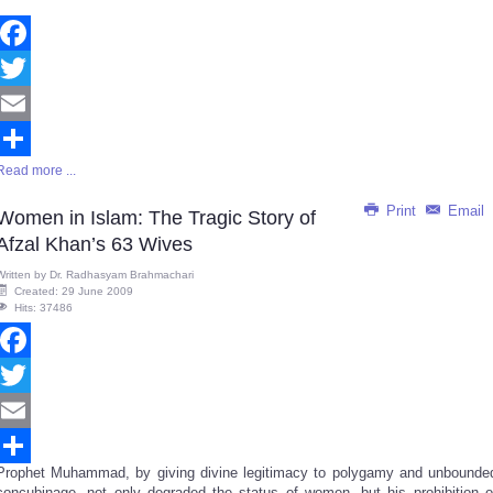
Facebook
Twitter
Email
Read more ...
Share
Print
Email
Women in Islam: The Tragic Story of
Afzal Khan’s 63 Wives
Written by
Dr. Radhasyam Brahmachari
Created: 29 June 2009
Hits: 37486
Facebook
Twitter
Email
Prophet Muhammad, by giving divine legitimacy to polygamy and unbounde
Share
concubinage, not only degraded the status of women, but his prohibition o