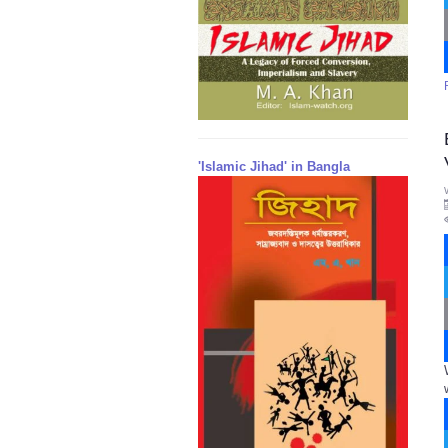
'Islamic Jihad' in Bangla