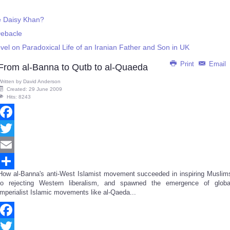
e Daisy Khan?
Debacle
vel on Paradoxical Life of an Iranian Father and Son in UK
Print
Email
From al-Banna to Qutb to al-Quaeda
Written by
David Anderson
Created: 29 June 2009
Hits: 8243
Facebook
Twitter
Email
How al-Banna's anti-West Islamist movement succeeded in inspiring Muslim
Share
to rejecting Western liberalism, and spawned the emergence of globa
imperialist Islamic movements like al-Qaeda...
Facebook