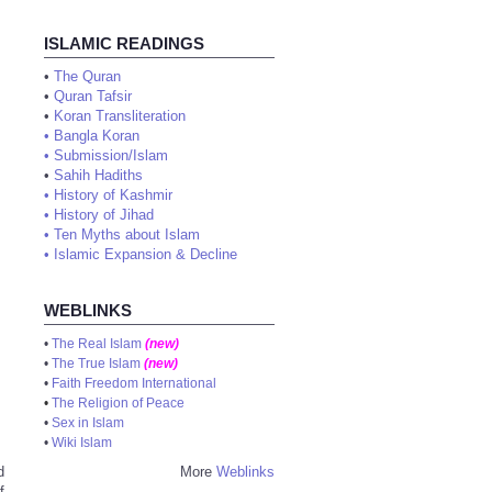
ISLAMIC READINGS
•
The Quran
•
Quran Tafsir
•
Koran Transliteration
•
Bangla Koran
•
Submission/Islam
•
Sahih Hadiths
•
History of Kashmir
•
History of Jihad
•
Ten Myths about Islam
•
Islamic Expansion & Decline
WEBLINKS
•
The Real Islam
(new)
•
The True Islam
(new)
•
Faith Freedom International
•
The Religion of Peace
•
Sex in Islam
•
Wiki Islam
d
More
Weblinks
f