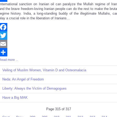
International sanction on Iranian oil can paralyze the Mullah regime of Iran
Share
and the brave freedom-loving Iranian people can do the rest to make the bruta
regime history. India, a long-standing buddy of the illegitimate Mullahs, ca
play a crucial role in the liberation of Iranians...
Facebook
Twitter
Email
Read more ...
Share
Veiling of Muslim Women, Vitamin D and Osteomalacia
Neda: An Angel of Freedom
Liberty: Always the Victim of Demagogues
Have a Big MAK
Page 315 of 317