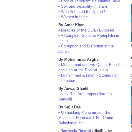
•
Root of Terrorism ala Islamic Style
•
Sex and Sexuality in Islam
•
Who Authored the Quran?
•
Women in Islam
By Amar Khan
•
Miracles of the Quran Exposed
•
A Complete Guide to Pedophilia in
Islam
•
Corruption and Distortion in the
Quran
By Mohammad Asghar
•
Muhammad and His Quran: Blood
and Lies at the Root of Islam
•
Muhammad & Islam - Stories not
told before
By Anwar Shaikh
Islam: The Arab Imperialism
[in
Bengali
]
By Sujit Das
•
Unmasking Muhammad: The
Malignant Narcisist & His Grand
Delusion Allah
Rangeela Rasool
(Hindi) -- by
•