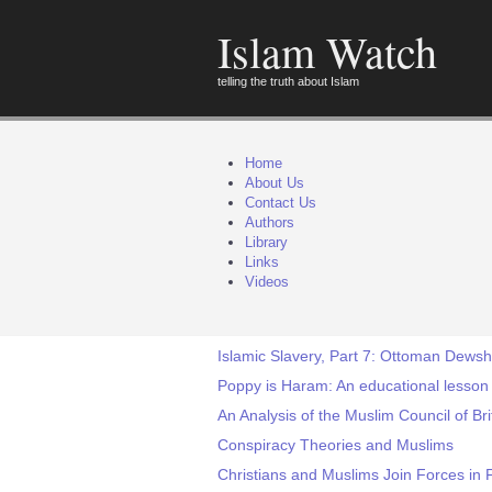
Islam Watch
telling the truth about Islam
Home
About Us
Contact Us
Authors
Library
Links
Videos
Islamic Slavery, Part 7: Ottoman Dewsh
Poppy is Haram: An educational lesso
An Analysis of the Muslim Council of Br
Conspiracy Theories and Muslims
Christians and Muslims Join Forces in F