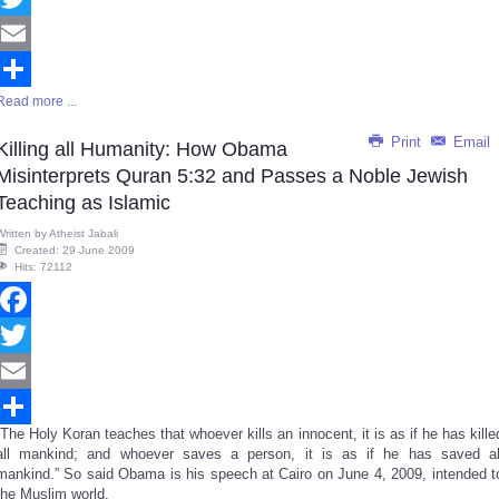
Twitter
Email
Read more ...
Share
Print
Email
Killing all Humanity: How Obama
Misinterprets Quran 5:32 and Passes a Noble Jewish
Teaching as Islamic
Written by
Atheist Jabali
Created: 29 June 2009
Hits: 72112
Facebook
Twitter
Email
“The Holy Koran teaches that whoever kills an innocent, it is as if he has kille
Share
all mankind; and whoever saves a person, it is as if he has saved al
mankind.” So said Obama is his speech at Cairo on June 4, 2009, intended t
the Muslim world.