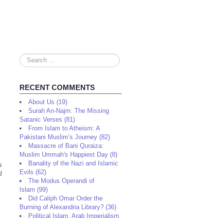
Search
...
RECENT COMMENTS
About Us (19)
Surah An-Najm: The Missing
Satanic Verses (81)
From Islam to Atheism: A
Pakistani Muslim’s Journey (82)
Massacre of Bani Quraiza:
Muslim Ummah's Happiest Day (8)
Banality of the Nazi and Islamic
s
Evils (62)
l
The Modus Operandi of
Islam (99)
Did Caliph Omar Order the
Burning of Alexandria Library? (36)
Political Islam, Arab Imperialism