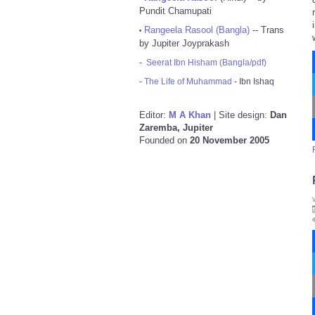
Pundit Chamupati
Rangeela Rasool (Bangla)
-- Trans
•
by Jupiter Joyprakash
-
Seerat Ibn Hisham (Bangla/pdf)
-
The Life of Muhammad
- Ibn Ishaq
Editor:
M A Khan
| Site design:
Dan
Zaremba, Jupiter
Founded on
20 November 2005