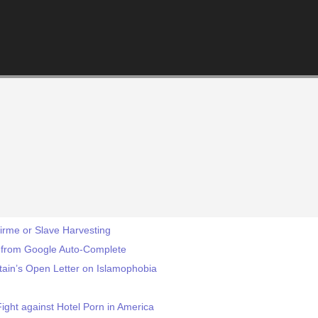
irme or Slave Harvesting
n from Google Auto-Complete
itain’s Open Letter on Islamophobia
ight against Hotel Porn in America