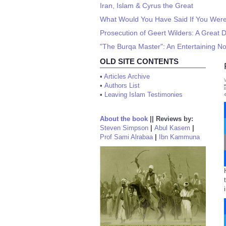
Iran, Islam & Cyrus the Great
What Would You Have Said If You Wer
Prosecution of Geert Wilders: A Great 
"The Burqa Master": An Entertaining No
OLD SITE CONTENTS
•
Articles Archive
•
Authors List
•
Leaving Islam Testimonies
About the book
||
Reviews by:
Steven Simpson
|
Abul Kasem
|
Prof Sami Alrabaa
|
Ibn Kammuna