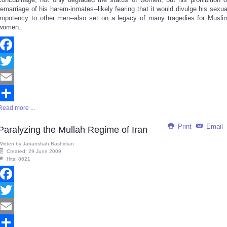
remarriage of his harem-inmates--likely fearing that it would divulge his sexua
impotency to other men--also set on a legacy of many tragedies for Musli
women..
Facebook
Twitter
Email
Read more ...
Share
Print
Email
Paralyzing the Mullah Regime of Iran
Written by
Jahanshah Rashidian
Created: 29 June 2009
Hits: 8621
Facebook
Twitter
Email