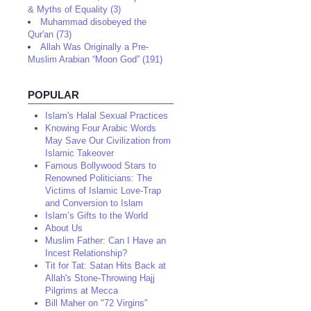
& Myths of Equality (3)
Muhammad disobeyed the
Qur'an (73)
Allah Was Originally a Pre-
Muslim Arabian “Moon God” (191)
POPULAR
Islam's Halal Sexual Practices
Knowing Four Arabic Words
May Save Our Civilization from
Islamic Takeover
Famous Bollywood Stars to
Renowned Politicians: The
Victims of Islamic Love-Trap
and Conversion to Islam
Islam’s Gifts to the World
About Us
Muslim Father: Can I Have an
Incest Relationship?
Tit for Tat: Satan Hits Back at
Allah's Stone-Throwing Hajj
Pilgrims at Mecca
Bill Maher on "72 Virgins"