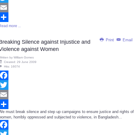
Twitter
Email
Read more ...
Share
Print
Email
Breaking Silence against Injustice and
Violence against Women
Written by
William Gomes
Created: 29 June 2009
Hits: 16074
Facebook
Twitter
Email
We must break silence and step up campaigns to ensure justice and rights of
Share
women, horribly oppressed and subjected to violence, in Bangladesh...
Facebook