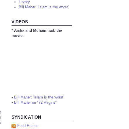
Library
Bill Maher: 'Islam is the worst'
VIDEOS
* Aisha and Muhammad, the
movie:
•
Bill Maher: 'Islam is the worst'
•
Bill Maher on "72 Virgins"
d
SYNDICATION
l
o
Feed Entries