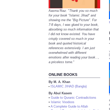
Aasma Riaz: "
Thank you so much
for your book "Islamic Jihad" and
showing me the "Big Picture". For
7-8 days, I was glued to your book,
absorbing so much information that
I did not know existed. You have
crisply covered so much in your
book and quoted historical
references extensively. I am just
overwhelmed with different
emotions after reading your book...,
a priceless tome.
"
ONLINE BOOKS
By M. A. Khan
ISLAMIC JIHAD (Bangla)
•
By Abul Kasem
•
Guide to Quranic Contradictions
•
Islamic Voodoos
•
A Complete Guide to Allah