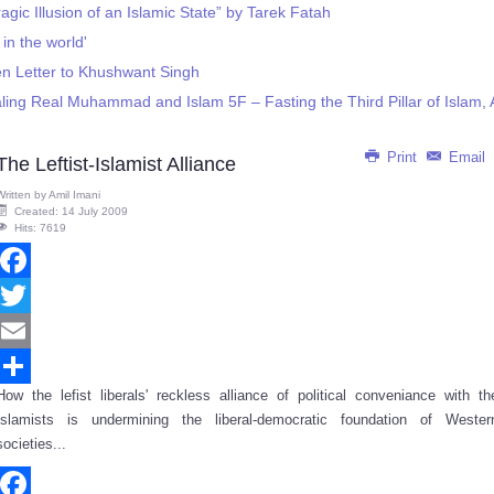
gic Illusion of an Islamic State” by Tarek Fatah
 in the world'
n Letter to Khushwant Singh
ng Real Muhammad and Islam 5F – Fasting the Third Pillar of Islam, Al
Print
Email
The Leftist-Islamist Alliance
Written by
Amil Imani
Created: 14 July 2009
Hits: 7619
Facebook
Twitter
Email
How the lefist liberals' reckless alliance of political conveniance with th
Share
Islamists is undermining the liberal-democratic foundation of Wester
societies...