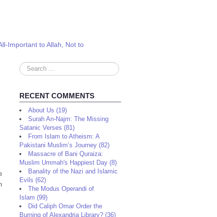
l-Important to Allah, Not to
Search
...
RECENT COMMENTS
About Us (19)
Surah An-Najm: The Missing
Satanic Verses (81)
From Islam to Atheism: A
Pakistani Muslim’s Journey (82)
Massacre of Bani Quraiza:
Muslim Ummah's Happiest Day (8)
Banality of the Nazi and Islamic
e
Evils (62)
n
The Modus Operandi of
Islam (99)
Did Caliph Omar Order the
Burning of Alexandria Library? (36)