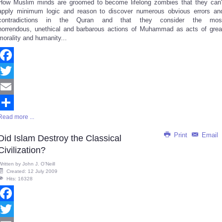
How Muslim minds are groomed to become lifelong zombies that they can'
Share
apply minimum logic and reason to discover numerous obvious errors an
contradictions in the Quran and that they consider the mos
horrendous, unethical and barbarous actions of Muhammad as acts of grea
morality and humanity...
Facebook
Twitter
Email
Read more ...
Share
Print
Email
Did Islam Destroy the Classical
Civilization?
Written by
John J. O’Neill
Created: 12 July 2009
Hits: 16328
Facebook