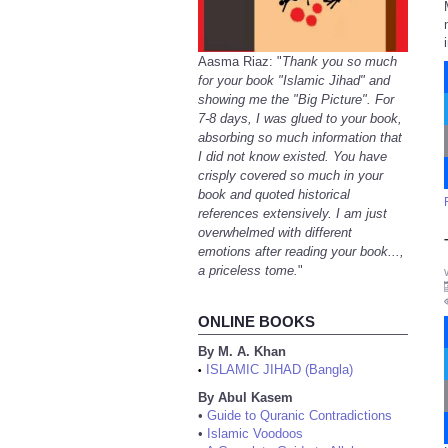
Aasma Riaz: "
Thank you so much
for your book "Islamic Jihad" and
showing me the "Big Picture". For
7-8 days, I was glued to your book,
absorbing so much information that
I did not know existed. You have
crisply covered so much in your
book and quoted historical
references extensively. I am just
overwhelmed with different
emotions after reading your book...,
a priceless tome.
"
ONLINE BOOKS
By M. A. Khan
ISLAMIC JIHAD (Bangla)
•
By Abul Kasem
•
Guide to Quranic Contradictions
•
Islamic Voodoos