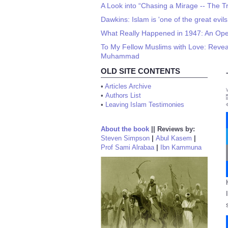
A Look into “Chasing a Mirage -- The Tra
Dawkins: Islam is 'one of the great evils
What Really Happened in 1947: An Ope
To My Fellow Muslims with Love: Reveali
Muhammad
OLD SITE CONTENTS
•
Articles Archive
•
Authors List
•
Leaving Islam Testimonies
About the book
||
Reviews by:
Steven Simpson
|
Abul Kasem
|
Prof Sami Alrabaa
|
Ibn Kammuna