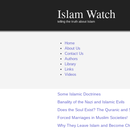
Islam Watch
telling the truth about Islam
Home
About Us
Contact Us
Authors
Library
Links
Videos
Some Islamic Doctrines
Banality of the Nazi and Islamic Evils
Does the Soul Exist? The Quranic and S
Forced Marriages in Muslim Societies!
Why They Leave Islam and Become Chr