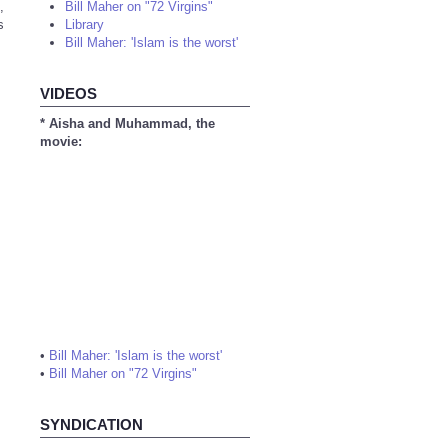
,
Bill Maher on "72 Virgins"
s
Library
Bill Maher: 'Islam is the worst'
VIDEOS
* Aisha and Muhammad, the
movie:
•
Bill Maher: 'Islam is the worst'
•
Bill Maher on "72 Virgins"
SYNDICATION