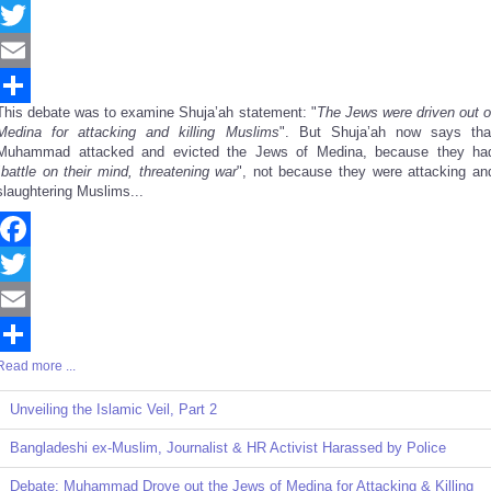
Facebook
Twitter
Email
This debate was to examine Shuja’ah statement: "
The Jews were driven out o
Share
Medina for attacking and killing Muslims
". But Shuja’ah now says tha
Muhammad attacked and evicted the Jews of Medina, because they ha
"
battle on their mind, threatening war
", not because they were attacking an
slaughtering Muslims...
Facebook
Twitter
Email
Read more ...
Share
Unveiling the Islamic Veil, Part 2
Bangladeshi ex-Muslim, Journalist & HR Activist Harassed by Police
Debate: Muhammad Drove out the Jews of Medina for Attacking & Killing