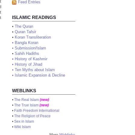
t
Feed Entries
d
t
ISLAMIC READINGS
t
•
The Quran
•
Quran Tafsir
•
Koran Transliteration
•
Bangla Koran
•
Submission/Islam
•
Sahih Hadiths
•
History of Kashmir
•
History of Jihad
•
Ten Myths about Islam
•
Islamic Expansion & Decline
WEBLINKS
•
The Real Islam
(new)
•
The True Islam
(new)
•
Faith Freedom International
•
The Religion of Peace
•
Sex in Islam
•
Wiki Islam
More
Weblinks