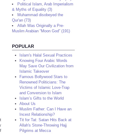
Political Islam, Arab Imperialism
& Myths of Equality (3)
Muhammad disobeyed the
Qur'an (73)
Allah Was Originally a Pre-
Muslim Arabian “Moon God” (191)
POPULAR
Islam's Halal Sexual Practices
Knowing Four Arabic Words
May Save Our Civilization from
Islamic Takeover
Famous Bollywood Stars to
Renowned Politicians: The
Victims of Islamic Love-Trap
and Conversion to Islam
Islam’s Gifts to the World
About Us
Muslim Father: Can I Have an
Incest Relationship?
t
Tit for Tat: Satan Hits Back at
y
Allah's Stone-Throwing Hajj
f
Pilgrims at Mecca