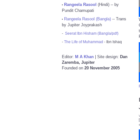
Rangeela Rasool
(Hindi) -- by
•
Pundit Chamupati
Rangeela Rasool (Bangla)
-- Trans
•
by Jupiter Joyprakash
-
Seerat Ibn Hisham (Bangla/pdf)
-
The Life of Muhammad
- Ibn Ishaq
Editor:
M A Khan
| Site design:
Dan
Zaremba, Jupiter
Founded on
20 November 2005