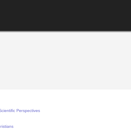
cientific Perspectives
istians