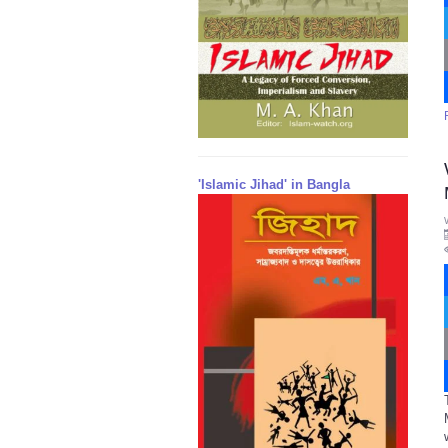
'Islamic Jihad' in Bangla