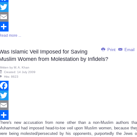
Facebook
Twitter
Email
Read more ...
Share
Print
Email
Was Islamic Veil Imposed for Saving
Muslim Women from Molestation by Infidels?
Written by
M. A. Khan
Created: 14 July 2009
Hits: 8623
Facebook
Twitter
Email
There's new accusation from none other than a non-Muslim authors tha
Share
Muhammad had imposed head-to-toe veil upon Muslim women, because the
were being molested/persecuted by his opponents, purportedly the Jews o