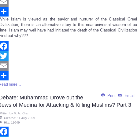
Twitter
Email
While Islam is viewed as the savior and nurturer of the Classical Gree
Share
Civilization, there is an alternative story to this near-universal widsom of ou
time. Islam may well have had initiated the death of the Classical Civilization
Find out why???
Facebook
Twitter
Email
Read more ...
Share
Print
Email
Debate: Muhammad Drove out the
Jews of Medina for Attacking & Killing Muslims? Part 3
Written by
M. A. Khan
Created: 11 July 2009
Hits: 11049