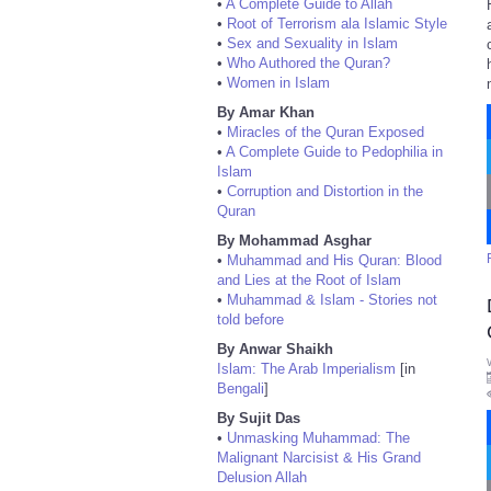
•
A Complete Guide to Allah
•
Root of Terrorism ala Islamic Style
•
Sex and Sexuality in Islam
•
Who Authored the Quran?
•
Women in Islam
By Amar Khan
•
Miracles of the Quran Exposed
•
A Complete Guide to Pedophilia in
Islam
•
Corruption and Distortion in the
Quran
By Mohammad Asghar
•
Muhammad and His Quran: Blood
and Lies at the Root of Islam
•
Muhammad & Islam - Stories not
told before
By Anwar Shaikh
Islam: The Arab Imperialism
[in
Bengali
]
By Sujit Das
•
Unmasking Muhammad: The
Malignant Narcisist & His Grand
Delusion Allah