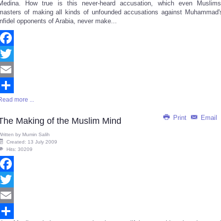
Medina. How true is this never-heard accusation, which even Muslims
masters of making all kinds of unfounded accusations against Muhammad'
infidel opponents of Arabia, never make...
Facebook
Twitter
Email
Read more ...
Share
Print
Email
The Making of the Muslim Mind
Written by
Mumin Salih
Created: 13 July 2009
Hits: 30209
Facebook
Twitter
Email