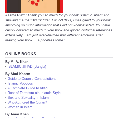
Aasma Riaz: "
Thank you so much for your book "Islamic Jihad" and
showing me the "Big Picture". For 7-8 days, I was glued to your book,
absorbing so much information that I did not know existed. You have
crisply covered so much in your book and quoted historical references
extensively. I am just overwhelmed with different emotions after
reading your book..., a priceless tome.
"
ONLINE BOOKS
By M. A. Khan
ISLAMIC JIHAD (Bangla)
•
By Abul Kasem
•
Guide to Quranic Contradictions
•
Islamic Voodoos
•
A Complete Guide to Allah
•
Root of Terrorism ala Islamic Style
•
Sex and Sexuality in Islam
•
Who Authored the Quran?
•
Women in Islam
By Amar Khan