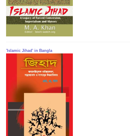
'Islamic Jihad' in Bangla