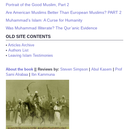
Portrait of the Good Muslim, Part 2
Are American Muslims Better Than European Muslims? PART 2
Muhammad's Islam: A Curse for Humanity
Was Muhammad Illiterate? The Qur’anic Evidence
OLD SITE CONTENTS
•
Articles Archive
•
Authors List
•
Leaving Islam Testimonies
About the book
||
Reviews by:
Steven Simpson
|
Abul Kasem
|
Prof
Sami Alrabaa
|
Ibn Kammuna