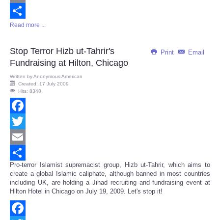
Email
Read more ...
Share
Stop Terror Hizb ut-Tahrir's
Print
Email
Fundraising at Hilton, Chicago
Written by
Anonymous American
Created: 17 July 2009
Hits: 8348
Facebook
Twitter
Email
Pro-terror Islamist supremacist group, Hizb ut-Tahrir, which aims to
Share
create a global Islamic caliphate, although banned in most countries
including UK, are holding a Jihad recruiting and fundraising event at
Hilton Hotel in Chicago on July 19, 2009. Let's stop it!