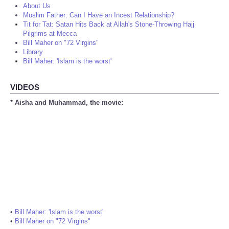
About Us
Muslim Father: Can I Have an Incest Relationship?
Tit for Tat: Satan Hits Back at Allah's Stone-Throwing Hajj
Pilgrims at Mecca
Bill Maher on "72 Virgins"
Library
Bill Maher: 'Islam is the worst'
VIDEOS
* Aisha and Muhammad, the movie:
•
Bill Maher: 'Islam is the worst'
•
Bill Maher on "72 Virgins"