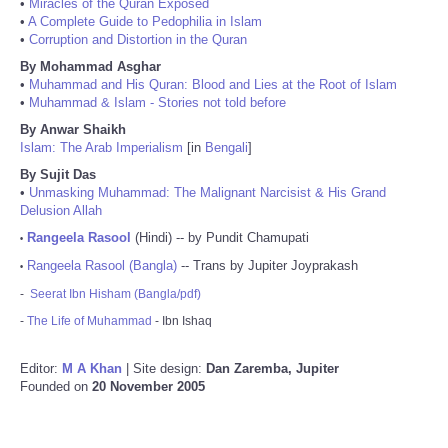
•
Miracles of the Quran Exposed
•
A Complete Guide to Pedophilia in Islam
•
Corruption and Distortion in the Quran
By Mohammad Asghar
•
Muhammad and His Quran: Blood and Lies at the Root of Islam
•
Muhammad & Islam - Stories not told before
By Anwar Shaikh
Islam: The Arab Imperialism
[in
Bengali
]
By Sujit Das
•
Unmasking Muhammad: The Malignant Narcisist & His Grand
Delusion Allah
Rangeela Rasool
(Hindi) -- by Pundit Chamupati
•
Rangeela Rasool (Bangla)
-- Trans by Jupiter Joyprakash
•
-
Seerat Ibn Hisham (Bangla/pdf)
-
The Life of Muhammad
- Ibn Ishaq
Editor:
M A Khan
| Site design:
Dan Zaremba, Jupiter
Founded on
20 November 2005