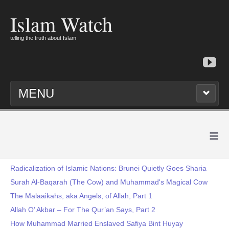
Islam Watch
telling the truth about Islam
MENU
≡
Radicalization of Islamic Nations: Brunei Quietly Goes Sharia
Surah Al-Baqarah (The Cow) and Muhammad's Magical Cow
The Malaaikahs, aka Angels, of Allah, Part 1
Allah O’ Akbar – For The Qur’an Says, Part 2
How Muhammad Married Enslaved Safiya Bint Huyay