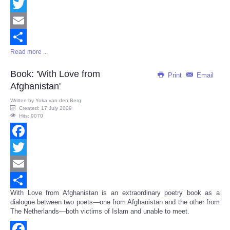
Facebook
Twitter
Email
Read more ...
Share
Book: 'With Love from
Print
Email
Afghanistan'
Written by
Yoka van den Berg
Created: 17 July 2009
Hits: 9070
Facebook
Twitter
Email
With Love from Afghanistan is an extraordinary poetry book as a
Share
dialogue between two poets—one from Afghanistan and the other from
The Netherlands—both victims of Islam and unable to meet.