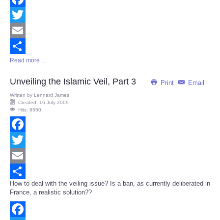
Facebook
Twitter
Email
Read more ...
Share
Unveiling the Islamic Veil, Part 3
Print
Email
Written by
Lennard James
Created: 16 July 2009
Hits: 8550
Facebook
Twitter
Email
How to deal with the veiling issue? Is a ban, as currently deliberated in
Share
France, a realistic solution??