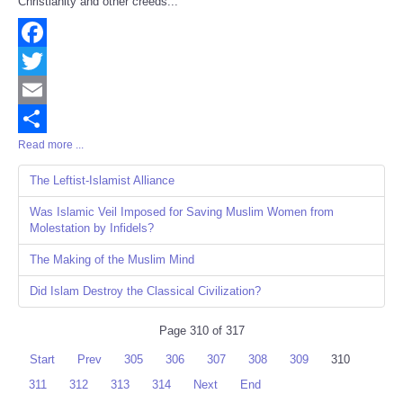
Christianity and other creeds...
Facebook
Twitter
Email
Read more ...
Share
The Leftist-Islamist Alliance
Was Islamic Veil Imposed for Saving Muslim Women from
Molestation by Infidels?
The Making of the Muslim Mind
Did Islam Destroy the Classical Civilization?
Page 310 of 317
Start
Prev
305
306
307
308
309
310
311
312
313
314
Next
End