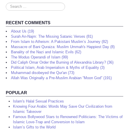
Search
...
RECENT COMMENTS
About Us (19)
Surah An-Najm: The Missing Satanic Verses (81)
From Islam to Atheism: A Pakistani Muslim’s Journey (82)
Massacre of Bani Quraiza: Muslim Ummah's Happiest Day (8)
Banality of the Nazi and Islamic Evils (62)
The Modus Operandi of Islam (99)
Did Caliph Omar Order the Burning of Alexandria Library? (36)
Political Islam, Arab Imperialism & Myths of Equality (3)
Muhammad disobeyed the Qur'an (73)
Allah Was Originally a Pre-Muslim Arabian “Moon God” (191)
POPULAR
Islam's Halal Sexual Practices
Knowing Four Arabic Words May Save Our Civilization from
Islamic Takeover
Famous Bollywood Stars to Renowned Politicians: The Victims of
Islamic Love-Trap and Conversion to Islam
Islam’s Gifts to the World