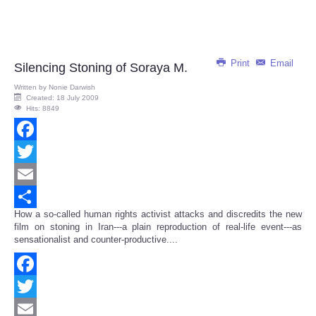
Print
Email
Silencing Stoning of Soraya M.
Written by
Nonie Darwish
Created: 18 July 2009
Hits: 8849
Facebook
Twitter
Email
How a so-called human rights activist attacks and discredits the new
Share
film on stoning in Iran---a plain reproduction of real-life event---as
sensationalist and counter-productive....
Facebook
Twitter