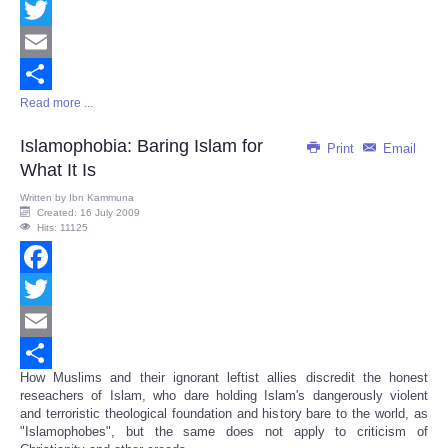
Facebook
Twitter
Email
Read more ...
Share
Islamophobia: Baring Islam for
Print
Email
What It Is
Written by
Ibn Kammuna
Created: 16 July 2009
Hits: 11125
Facebook
Twitter
Email
How Muslims and their ignorant leftist allies discredit the honest
Share
reseachers of Islam, who dare holding Islam's dangerously violent
and terroristic theological foundation and history bare to the world, as
"Islamophobes", but the same does not apply to criticism of