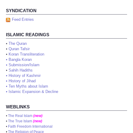
SYNDICATION
Feed Entries
ISLAMIC READINGS
•
The Quran
•
Quran Tafsir
•
Koran Transliteration
•
Bangla Koran
•
Submission/Islam
•
Sahih Hadiths
•
History of Kashmir
•
History of Jihad
•
Ten Myths about Islam
•
Islamic Expansion & Decline
WEBLINKS
•
The Real Islam
(new)
•
The True Islam
(new)
•
Faith Freedom International
•
The Religion of Peace