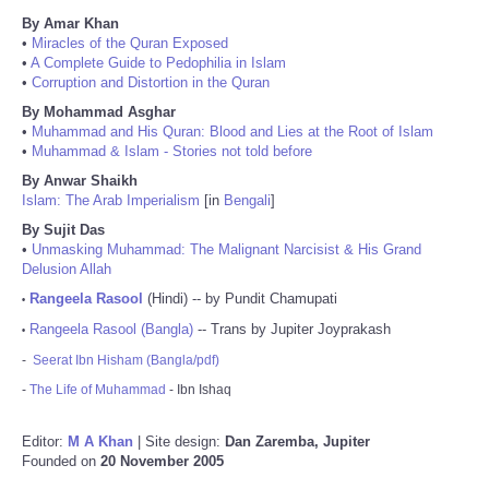
By Amar Khan
•
Miracles of the Quran Exposed
•
A Complete Guide to Pedophilia in Islam
•
Corruption and Distortion in the Quran
By Mohammad Asghar
•
Muhammad and His Quran: Blood and Lies at the Root of Islam
•
Muhammad & Islam - Stories not told before
By Anwar Shaikh
Islam: The Arab Imperialism
[in
Bengali
]
By Sujit Das
•
Unmasking Muhammad: The Malignant Narcisist & His Grand
Delusion Allah
Rangeela Rasool
(Hindi) -- by Pundit Chamupati
•
Rangeela Rasool (Bangla)
-- Trans by Jupiter Joyprakash
•
-
Seerat Ibn Hisham (Bangla/pdf)
-
The Life of Muhammad
- Ibn Ishaq
Editor:
M A Khan
| Site design:
Dan Zaremba, Jupiter
Founded on
20 November 2005