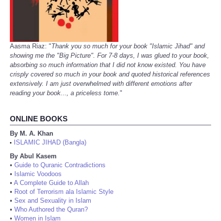
Aasma Riaz: "
Thank you so much for your book "Islamic Jihad" and
showing me the "Big Picture". For 7-8 days, I was glued to your book,
absorbing so much information that I did not know existed. You have
crisply covered so much in your book and quoted historical references
extensively. I am just overwhelmed with different emotions after
reading your book..., a priceless tome.
"
ONLINE BOOKS
By M. A. Khan
ISLAMIC JIHAD (Bangla)
•
By Abul Kasem
•
Guide to Quranic Contradictions
•
Islamic Voodoos
•
A Complete Guide to Allah
•
Root of Terrorism ala Islamic Style
•
Sex and Sexuality in Islam
•
Who Authored the Quran?
•
Women in Islam