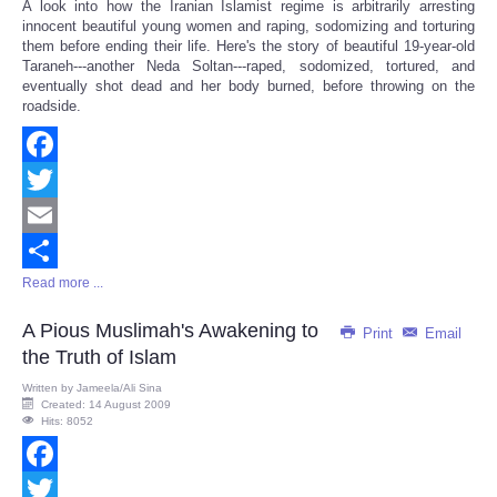
A look into how the Iranian Islamist regime is arbitrarily arresting
Share
innocent beautiful young women and raping, sodomizing and torturing
them before ending their life. Here's the story of beautiful 19-year-old
Taraneh---another Neda Soltan---raped, sodomized, tortured, and
eventually shot dead and her body burned, before throwing on the
roadside.
Facebook
Twitter
Email
Read more ...
Share
A Pious Muslimah's Awakening to
Print
Email
the Truth of Islam
Written by
Jameela/Ali Sina
Created: 14 August 2009
Hits: 8052
Facebook