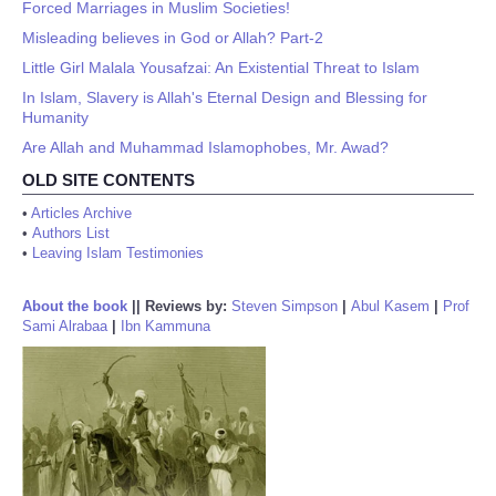
Forced Marriages in Muslim Societies!
Misleading believes in God or Allah? Part-2
Little Girl Malala Yousafzai: An Existential Threat to Islam
In Islam, Slavery is Allah's Eternal Design and Blessing for
Humanity
Are Allah and Muhammad Islamophobes, Mr. Awad?
OLD SITE CONTENTS
•
Articles Archive
•
Authors List
•
Leaving Islam Testimonies
About the book
||
Reviews by:
Steven Simpson
|
Abul Kasem
|
Prof
Sami Alrabaa
|
Ibn Kammuna