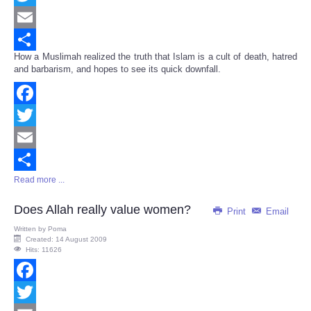
Twitter
Email
How a Muslimah realized the truth that Islam is a cult of death, hatred
Share
and barbarism, and hopes to see its quick downfall.
Facebook
Twitter
Email
Read more ...
Share
Does Allah really value women?
Print
Email
Written by
Poma
Created: 14 August 2009
Hits: 11626
Facebook