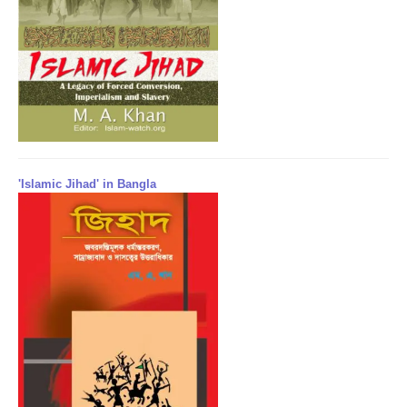
'Islamic Jihad' in Bangla