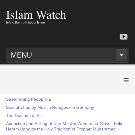
Islam Watch
telling the truth about Islam
MENU
≡
Streamlining Pedophilia
Sexual Jihad by Muslim Refugees in Germany
The Doctrine of Sitr
Abduction and Selling of Non-Muslim Women as ‘Slave’: Boko
Haram Upholds the Holy Tradition of Prophet Muhammad