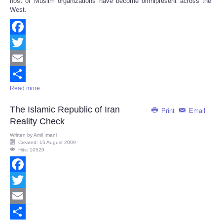
host of Muslim organizations have become omnipresent across the
West.
Facebook
Twitter
Email
Read more ...
Share
The Islamic Republic of Iran
Print
Email
Reality Check
Written by
Amil Imani
Created: 15 August 2009
Hits: 10520
Facebook
Twitter
Email