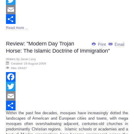
Twitter
Email
Read more ...
Share
Review: "Modern Day Trojan
Print
Email
Horse: The Islamic Doctrine of Immigration"
Written by
Janet Levy
Created: 16 August 2009
Hits: 28427
Facebook
Twitter
Email
Within the past few decades, mosques have increasingly dotted the
Share
landscapes of American and European cities and towns, with mega
mosques often overshadowing adjacent, centuries-old churches in
predominantly Christian regions. Islamic schools or academies and a