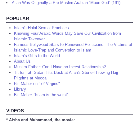
Allah Was Originally a Pre-Muslim Arabian “Moon God” (191)
POPULAR
Islam's Halal Sexual Practices
Knowing Four Arabic Words May Save Our Civilization from
Islamic Takeover
Famous Bollywood Stars to Renowned Politicians: The Victims of
Islamic Love-Trap and Conversion to Islam
Islam’s Gifts to the World
About Us
Muslim Father: Can I Have an Incest Relationship?
Tit for Tat: Satan Hits Back at Allah's Stone-Throwing Hajj
Pilgrims at Mecca
Bill Maher on "72 Virgins"
Library
Bill Maher: 'Islam is the worst'
VIDEOS
* Aisha and Muhammad, the movie: