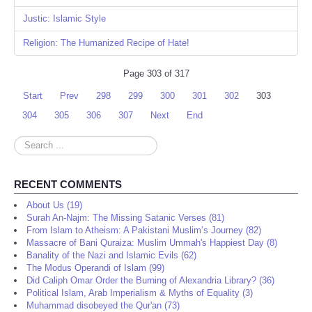
Justic: Islamic Style
Religion: The Humanized Recipe of Hate!
Page 303 of 317
Start
Prev
298
299
300
301
302
303
304
305
306
307
Next
End
Search
...
RECENT COMMENTS
About Us (19)
Surah An-Najm: The Missing Satanic Verses (81)
From Islam to Atheism: A Pakistani Muslim’s Journey (82)
Massacre of Bani Quraiza: Muslim Ummah's Happiest Day (8)
Banality of the Nazi and Islamic Evils (62)
The Modus Operandi of Islam (99)
Did Caliph Omar Order the Burning of Alexandria Library? (36)
Political Islam, Arab Imperialism & Myths of Equality (3)
Muhammad disobeyed the Qur'an (73)