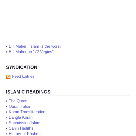
•
Bill Maher: 'Islam is the worst'
•
Bill Maher on "72 Virgins"
SYNDICATION
Feed Entries
ISLAMIC READINGS
•
The Quran
•
Quran Tafsir
•
Koran Transliteration
•
Bangla Koran
•
Submission/Islam
•
Sahih Hadiths
•
History of Kashmir