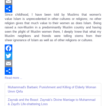
Twitter
Email
Since childhood, I have been told by Muslims that women's
Share
value Islam is unprecedented in other cultures or religions; no other
religion gives that much value to their women as does Islam. Being
raised a non-Muslim in a predominantly Muslim country and having
seen the plight of Muslim women there, I deeply knew that what my
Muslim neighbors and friends were telling stems from their
sheer ignorance of Islam as well as of other religions or cultures.
Facebook
Twitter
Email
Read more ...
Share
Muhammad's Barbaric Punishment and Killing of Elderly Woman
Umm Qirfa
Zaynab and the Beast: Zaynab’s Divine Marriage to Muhammad
& Zayd's Life-shattering Loss