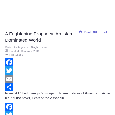
Print
Email
A Frightening Prophecy: An Islam
Dominated World
Written by
Jagmohan Singh Khurmi
Created: 18 August 2009
Hits: 15352
Facebook
Twitter
Email
Novelist Robert Ferrigno's image of Islamic States of America (ISA) in
Share
his futurist novel, Heart of the Assassin...
Facebook