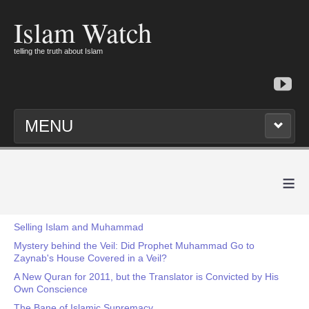
Islam Watch
telling the truth about Islam
MENU
≡
Selling Islam and Muhammad
Mystery behind the Veil: Did Prophet Muhammad Go to
Zaynab's House Covered in a Veil?
A New Quran for 2011, but the Translator is Convicted by His
Own Conscience
The Bane of Islamic Supremacy