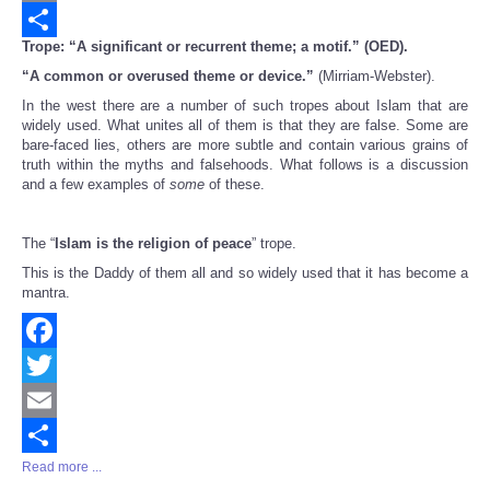
Email
Trope: “A significant or recurrent theme; a motif.” (OED).
Share
“A common or overused theme or device.”
(Mirriam-Webster).
In the west there are a number of such tropes about Islam that are
widely used. What unites all of them is that they are false. Some are
bare-faced lies, others are more subtle and contain various grains of
truth within the myths and falsehoods. What follows is a discussion
and a few examples of
some
of these.
The “
Islam is the religion of peace
” trope.
This is the Daddy of them all and so widely used that it has become a
mantra.
Facebook
Twitter
Email
Read more ...
Share