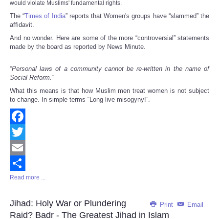
would violate Muslims' fundamental rights.
The “
Times of India
” reports that Women's groups have “slammed” the
affidavit.
And no wonder. Here are some of the more “controversial” statements
made by the board as reported by News Minute.
“Personal laws of a community cannot be re-written in the name of
Social Reform.”
What this means is that how Muslim men treat women is not subject
to change. In simple terms “Long live misogyny!”.
Facebook
Twitter
Email
Read more ...
Share
Jihad: Holy War or Plundering
Print
Email
Raid? Badr - The Greatest Jihad in Islam