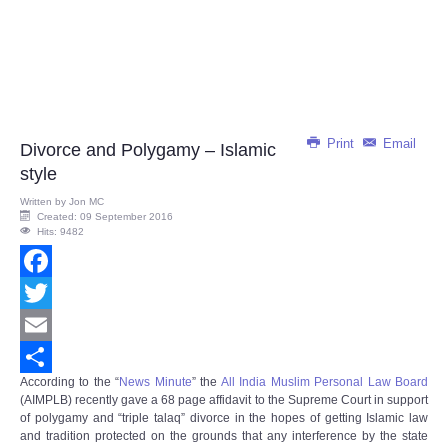
Print
Email
Divorce and Polygamy – Islamic
style
Written by
Jon MC
Created: 09 September 2016
Hits: 9482
Facebook
Twitter
Email
According to the “
News Minute
” the
All India Muslim Personal Law Board
Share
(AIMPLB) recently gave a 68 page affidavit to the Supreme Court in support
of polygamy and “triple talaq” divorce in the hopes of getting Islamic law
and tradition protected on the grounds that any interference by the state