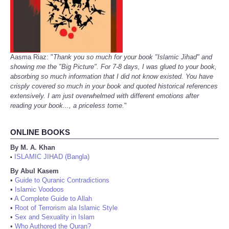
Aasma Riaz: "
Thank you so much for your book "Islamic Jihad" and
showing me the "Big Picture". For 7-8 days, I was glued to your book,
absorbing so much information that I did not know existed. You have
crisply covered so much in your book and quoted historical references
extensively. I am just overwhelmed with different emotions after
reading your book..., a priceless tome.
"
ONLINE BOOKS
By M. A. Khan
ISLAMIC JIHAD (Bangla)
•
By Abul Kasem
•
Guide to Quranic Contradictions
•
Islamic Voodoos
•
A Complete Guide to Allah
•
Root of Terrorism ala Islamic Style
•
Sex and Sexuality in Islam
•
Who Authored the Quran?