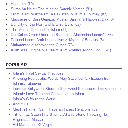
About Us (19)
Surah An-Najm: The Missing Satanic Verses (81)
From Islam to Atheism: A Pakistani Muslim’s Journey (82)
Massacre of Bani Quraiza: Muslim Ummah's Happiest Day (8)
Banality of the Nazi and Islamic Evils (62)
The Modus Operandi of Islam (99)
Did Caliph Omar Order the Burning of Alexandria Library? (36)
Political Islam, Arab Imperialism & Myths of Equality (3)
Muhammad disobeyed the Qur'an (73)
Allah Was Originally a Pre-Muslim Arabian “Moon God” (191)
POPULAR
Islam's Halal Sexual Practices
Knowing Four Arabic Words May Save Our Civilization from
Islamic Takeover
Famous Bollywood Stars to Renowned Politicians: The Victims of
Islamic Love-Trap and Conversion to Islam
Islam’s Gifts to the World
About Us
Muslim Father: Can I Have an Incest Relationship?
Tit for Tat: Satan Hits Back at Allah's Stone-Throwing Hajj
Pilgrims at Mecca
Bill Maher on "72 Virgins"