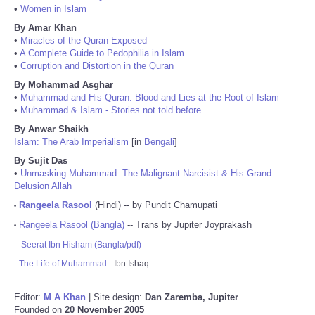
•
Women in Islam
By Amar Khan
•
Miracles of the Quran Exposed
•
A Complete Guide to Pedophilia in Islam
•
Corruption and Distortion in the Quran
By Mohammad Asghar
•
Muhammad and His Quran: Blood and Lies at the Root of Islam
•
Muhammad & Islam - Stories not told before
By Anwar Shaikh
Islam: The Arab Imperialism
[in
Bengali
]
By Sujit Das
•
Unmasking Muhammad: The Malignant Narcisist & His Grand
Delusion Allah
Rangeela Rasool
(Hindi) -- by Pundit Chamupati
•
Rangeela Rasool (Bangla)
-- Trans by Jupiter Joyprakash
•
-
Seerat Ibn Hisham (Bangla/pdf)
-
The Life of Muhammad
- Ibn Ishaq
Editor:
M A Khan
| Site design:
Dan Zaremba, Jupiter
Founded on
20 November 2005