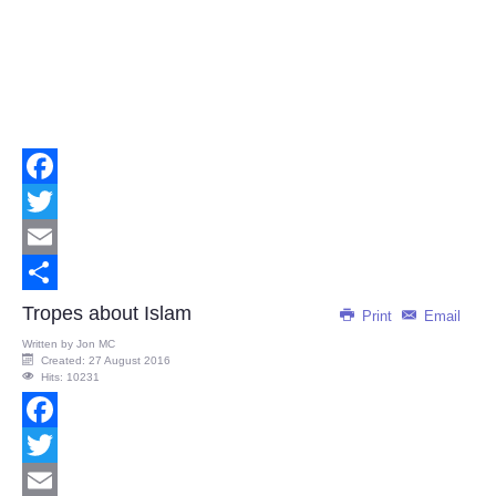
Facebook
Twitter
Email
Share
Tropes about Islam
Print
Email
Written by
Jon MC
Created: 27 August 2016
Hits: 10231
Facebook
Twitter