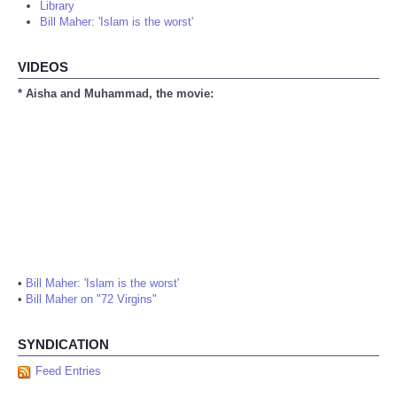
Library
Bill Maher: 'Islam is the worst'
VIDEOS
* Aisha and Muhammad, the movie:
•
Bill Maher: 'Islam is the worst'
•
Bill Maher on "72 Virgins"
SYNDICATION
Feed Entries