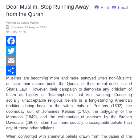
Dear Muslim, Stop Running Away
Print
Email
from the Quran
Written by
Louis Palme
Created: 19 August 2016
Hits: 7275
Facebook
Twitter
Email
Muslims are becoming more and more annoyed when non-Muslims
Share
criticize their sacred book, the Quran, or their moral code, called
Sharia Law. However, their campaign to demonize any criticism of
Islam as bigotry or “Islamophobia” just isn’t working. Cudgeling
socially unacceptable religious beliefs is a long-standing American
tradition dating back to the witch trials of Puritans (1692), the
doomsday cult of Johannes Kelpius (1708), the polygamy of the
Mormons (1849), and the exhumation of corpses by the Branch
Davidians (1987). Islam has more socially unacceptable beliefs than
any of those other religions.
When confronted with shameful beliefs drawn from the pages of the