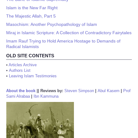
Islam is the New Far Right
The Majestic Allah, Part 5
Masochism: Another Psychopathology of Islam
Miraj in Islamic Scripture: A Collection of Contradictory Fairytales
Imam Rauf Trying to Hold America Hostage to Demands of
Radical Islamists
OLD SITE CONTENTS
•
Articles Archive
•
Authors List
•
Leaving Islam Testimonies
About the book
||
Reviews by:
Steven Simpson
|
Abul Kasem
|
Prof
Sami Alrabaa
|
Ibn Kammuna