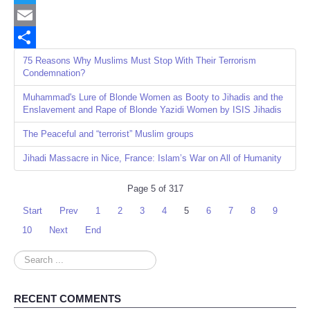
Twitter
Email
Share
75 Reasons Why Muslims Must Stop With Their Terrorism
Condemnation?
Muhammad's Lure of Blonde Women as Booty to Jihadis and the
Enslavement and Rape of Blonde Yazidi Women by ISIS Jihadis
The Peaceful and “terrorist” Muslim groups
Jihadi Massacre in Nice, France: Islam’s War on All of Humanity
Page 5 of 317
Start
Prev
1
2
3
4
5
6
7
8
9
10
Next
End
Search
...
RECENT COMMENTS