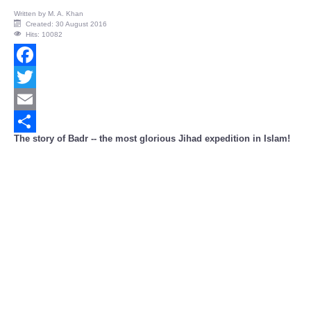
Written by
M. A. Khan
Created: 30 August 2016
Hits: 10082
Facebook
Twitter
Email
The story of Badr -- the most glorious Jihad expedition in Islam!
Share