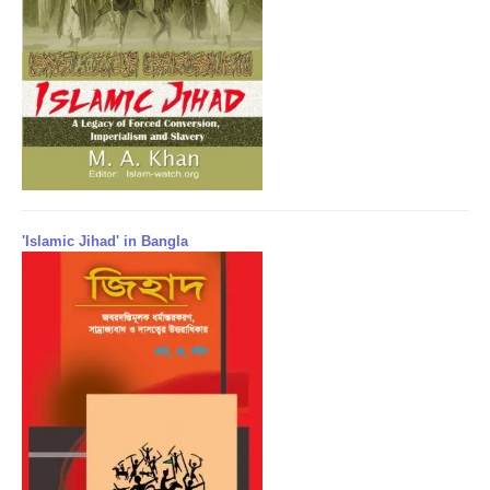
'Islamic Jihad' in Bangla