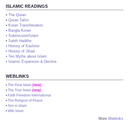
ISLAMIC READINGS
•
The Quran
•
Quran Tafsir
•
Koran Transliteration
•
Bangla Koran
•
Submission/Islam
•
Sahih Hadiths
•
History of Kashmir
•
History of Jihad
•
Ten Myths about Islam
•
Islamic Expansion & Decline
WEBLINKS
•
The Real Islam
(new)
•
The True Islam
(new)
•
Faith Freedom International
•
The Religion of Peace
•
Sex in Islam
•
Wiki Islam
More
Weblinks