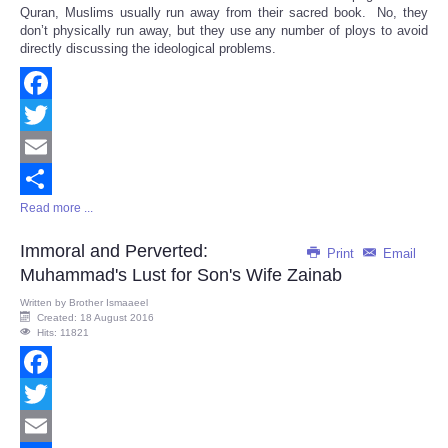
Quran, Muslims usually run away from their sacred book. No, they
don’t physically run away, but they use any number of ploys to avoid
directly discussing the ideological problems.
Facebook
Twitter
Email
Read more ...
Share
Immoral and Perverted:
Print
Email
Muhammad's Lust for Son's Wife Zainab
Written by
Brother Ismaaeel
Created: 18 August 2016
Hits: 11821
Facebook
Twitter