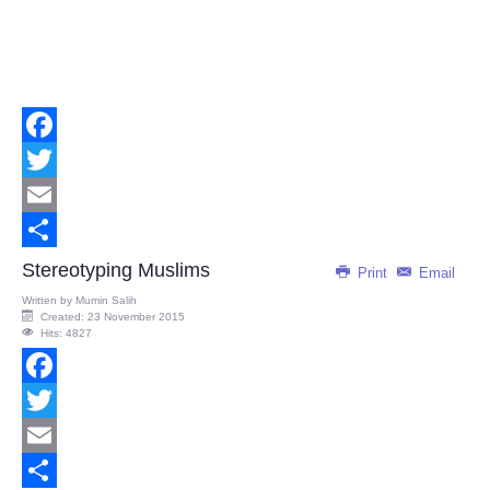
Facebook
Twitter
Email
Share
Stereotyping Muslims
Print
Email
Written by
Mumin Salih
Created: 23 November 2015
Hits: 4827
Facebook
Twitter
Email