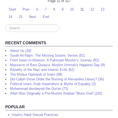
Page 11 of 317
Start
Prev
6
7
8
9
10
11
12
13
14
15
Next
End
Search
...
RECENT COMMENTS
About Us (19)
Surah An-Najm: The Missing Satanic Verses (81)
From Islam to Atheism: A Pakistani Muslim’s Journey (82)
Massacre of Bani Quraiza: Muslim Ummah's Happiest Day (8)
Banality of the Nazi and Islamic Evils (62)
The Modus Operandi of Islam (99)
Did Caliph Omar Order the Burning of Alexandria Library? (36)
Political Islam, Arab Imperialism & Myths of Equality (3)
Muhammad disobeyed the Qur'an (73)
Allah Was Originally a Pre-Muslim Arabian “Moon God” (191)
POPULAR
Islam's Halal Sexual Practices