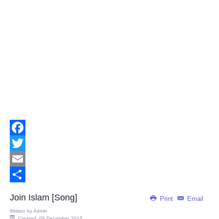
Facebook
Twitter
Email
Share
Join Islam [Song]
Print
Email
Written by
Admin
Created: 06 December 2015