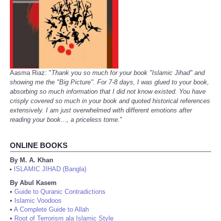
Aasma Riaz: "
Thank you so much for your book "Islamic Jihad" and
showing me the "Big Picture". For 7-8 days, I was glued to your book,
absorbing so much information that I did not know existed. You have
crisply covered so much in your book and quoted historical references
extensively. I am just overwhelmed with different emotions after
reading your book..., a priceless tome.
"
ONLINE BOOKS
By M. A. Khan
ISLAMIC JIHAD (Bangla)
•
By Abul Kasem
•
Guide to Quranic Contradictions
•
Islamic Voodoos
•
A Complete Guide to Allah
•
Root of Terrorism ala Islamic Style