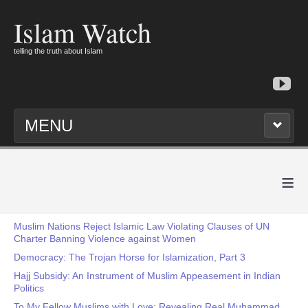
Islam Watch
telling the truth about Islam
MENU
≡
Muslim Nations Reject Islamic Law Violating Clauses of UN
Charter Banning Violence against Women
Democracy: The Trojan Horse for Islamization, Part 3
Hajj Subsidy: An Instrument of Muslim Appeasement in Indian
Politics
To My Fellow Muslims with Love: Revealing Real Muhammad