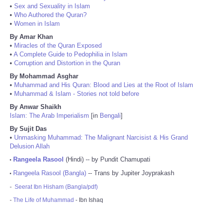
•
Sex and Sexuality in Islam
•
Who Authored the Quran?
•
Women in Islam
By Amar Khan
•
Miracles of the Quran Exposed
•
A Complete Guide to Pedophilia in Islam
•
Corruption and Distortion in the Quran
By Mohammad Asghar
•
Muhammad and His Quran: Blood and Lies at the Root of Islam
•
Muhammad & Islam - Stories not told before
By Anwar Shaikh
Islam: The Arab Imperialism
[in
Bengali
]
By Sujit Das
•
Unmasking Muhammad: The Malignant Narcisist & His Grand
Delusion Allah
Rangeela Rasool
(Hindi) -- by Pundit Chamupati
•
Rangeela Rasool (Bangla)
-- Trans by Jupiter Joyprakash
•
-
Seerat Ibn Hisham (Bangla/pdf)
-
The Life of Muhammad
- Ibn Ishaq