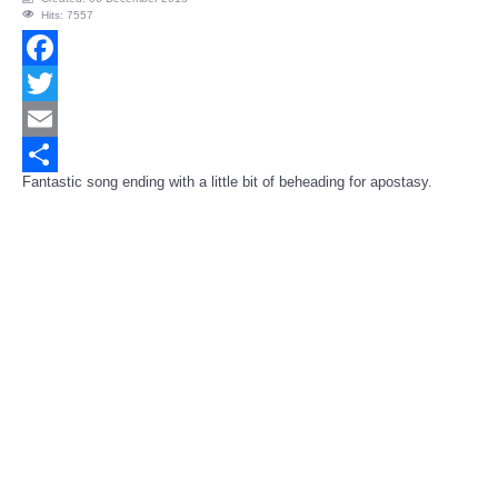
Hits: 7557
Facebook
Twitter
Email
Fantastic song ending with a little bit of beheading for apostasy.
Share