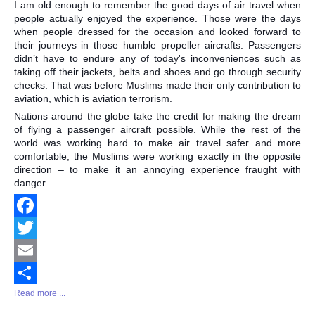
I am old enough to remember the good days of air travel when
Share
people actually enjoyed the experience. Those were the days
when people dressed for the occasion and looked forward to
their journeys in those humble propeller aircrafts. Passengers
didn’t have to endure any of today's inconveniences such as
taking off their jackets, belts and shoes and go through security
checks. That was before Muslims made their only contribution to
aviation, which is aviation terrorism.
Nations around the globe take the credit for making the dream
of flying a passenger aircraft possible. While the rest of the
world was working hard to make air travel safer and more
comfortable, the Muslims were working exactly in the opposite
direction – to make it an annoying experience fraught with
danger.
Facebook
Twitter
Email
Read more ...
Share