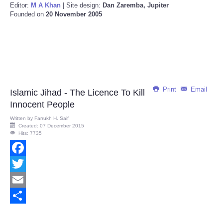
Editor:
M A Khan
| Site design:
Dan Zaremba, Jupiter
Founded on
20 November 2005
Print
Email
Islamic Jihad - The Licence To Kill
Innocent People
Written by
Farrukh H. Saif
Created: 07 December 2015
Hits: 7735
Facebook
Twitter
Email
Share