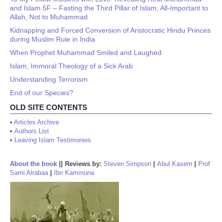
and Islam 5F – Fasting the Third Pillar of Islam, All-Important to
Allah, Not to Muhammad
Kidnapping and Forced Conversion of Aristocratic Hindu Princes
during Muslim Rule in India
When Prophet Muhammad Smiled and Laughed
Islam, Immoral Theology of a Sick Arab
Understanding Terrorism
End of our Species?
OLD SITE CONTENTS
•
Articles Archive
•
Authors List
•
Leaving Islam Testimonies
About the book
||
Reviews by:
Steven Simpson
|
Abul Kasem
|
Prof
Sami Alrabaa
|
Ibn Kammuna