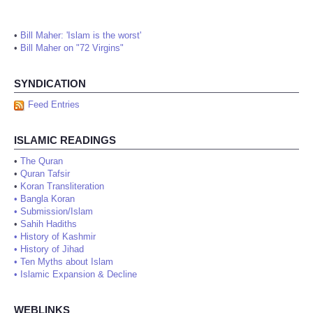
•
Bill Maher: 'Islam is the worst'
•
Bill Maher on "72 Virgins"
SYNDICATION
Feed Entries
ISLAMIC READINGS
•
The Quran
•
Quran Tafsir
•
Koran Transliteration
•
Bangla Koran
•
Submission/Islam
•
Sahih Hadiths
•
History of Kashmir
•
History of Jihad
•
Ten Myths about Islam
•
Islamic Expansion & Decline
WEBLINKS