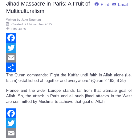
Jihad Massacre in Paris: A Fruit of
Print
Email
Multiculturalism
Written by
Jake Neuman
Created: 21 November 2015
Hits: 4875
Facebook
Twitter
Email
The Quran commands: 'Fight the Kuffar until faith in Allah alone (i.e.
Share
Islam) established al-together and everywhere.' (Quran 2:193, 8:39)
France and the wider Europe stands far from that ultimate goal of
Allah. So, the attack in Paris and all such jihadi attacks in the West
are committed by Muslims to achieve that goal of Allah.
Facebook
Twitter