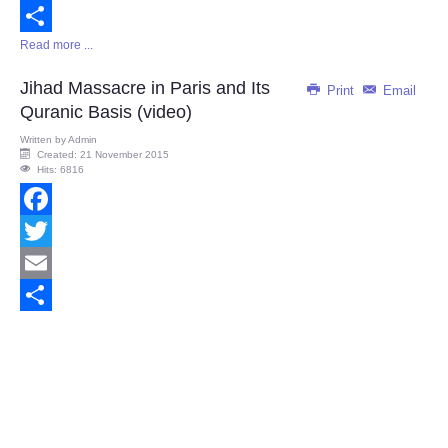
Email
Read more ...
Share
Jihad Massacre in Paris and Its
Print
Email
Quranic Basis (video)
Written by
Admin
Created: 21 November 2015
Hits: 6816
Facebook
Twitter
Email
Share