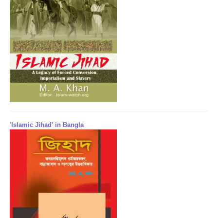
'Islamic Jihad' in Bangla