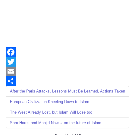
Facebook
Twitter
Email
Share
After the Paris Attacks, Lessons Must Be Learned, Actions Taken
European Civilization Kneeling Down to Islam
The West Already Lost, but Islam Will Lose too
Sam Harris and Maajid Nawaz on the future of Islam