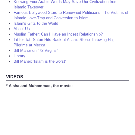
Knowing Four Arabic Words May Save Our Civilization from
Islamic Takeover
Famous Bollywood Stars to Renowned Politicians: The Victims of
Islamic Love-Trap and Conversion to Islam
Islam’s Gifts to the World
About Us
Muslim Father: Can I Have an Incest Relationship?
Tit for Tat: Satan Hits Back at Allah's Stone-Throwing Hajj
Pilgrims at Mecca
Bill Maher on "72 Virgins"
Library
Bill Maher: 'Islam is the worst'
VIDEOS
* Aisha and Muhammad, the movie: