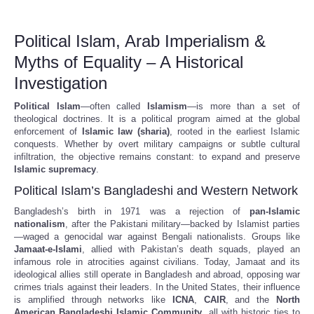
Political Islam, Arab Imperialism &
Myths of Equality – A Historical
Investigation
Political Islam
—often called
Islamism
—is more than a set of
theological doctrines. It is a political program aimed at the global
enforcement of
Islamic law (sharia)
, rooted in the earliest Islamic
conquests. Whether by overt military campaigns or subtle cultural
infiltration, the objective remains constant: to expand and preserve
Islamic supremacy
.
Political Islam’s Bangladeshi and Western Network
Bangladesh’s birth in 1971 was a rejection of
pan-Islamic
nationalism
, after the Pakistani military—backed by Islamist parties
—waged a genocidal war against Bengali nationalists. Groups like
Jamaat-e-Islami
, allied with Pakistan’s death squads, played an
infamous role in atrocities against civilians. Today, Jamaat and its
ideological allies still operate in Bangladesh and abroad, opposing war
crimes trials against their leaders. In the United States, their influence
is amplified through networks like
ICNA
,
CAIR
, and the
North
American Bangladeshi Islamic Community
, all with historic ties to