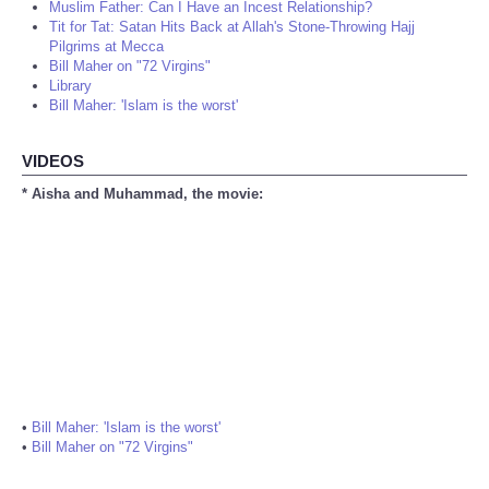
Muslim Father: Can I Have an Incest Relationship?
Tit for Tat: Satan Hits Back at Allah's Stone-Throwing Hajj
Pilgrims at Mecca
Bill Maher on "72 Virgins"
Library
Bill Maher: 'Islam is the worst'
VIDEOS
* Aisha and Muhammad, the movie:
•
Bill Maher: 'Islam is the worst'
•
Bill Maher on "72 Virgins"