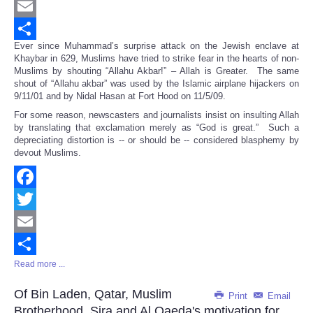
Twitter
Email
Ever since Muhammad’s surprise attack on the Jewish enclave at
Share
Khaybar in 629, Muslims have tried to strike fear in the hearts of non-
Muslims by shouting “Allahu Akbar!” – Allah is Greater. The same
shout of “Allahu akbar” was used by the Islamic airplane hijackers on
9/11/01 and by Nidal Hasan at Fort Hood on 11/5/09.
For some reason, newscasters and journalists insist on insulting Allah
by translating that exclamation merely as “God is great.” Such a
depreciating distortion is -- or should be -- considered blasphemy by
devout Muslims.
Facebook
Twitter
Email
Read more ...
Share
Of Bin Laden, Qatar, Muslim
Print
Email
Brotherhood, Sira and Al Qaeda's motivation for