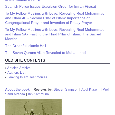
Spanish Police Issues Expulsion Order for Imran Firasat
To My Fellow Muslims with Love: Revealing Real Muhammad
and Islam 4F - Second Pillar of Islam: Importance of
Congregational Prayer and Invention of Friday Prayer
To My Fellow Muslims with Love: Revealing Real Muhammad
and Islam 5A - Fasting the Third Pillar of Islam: The Sacred
Months
The Dreadful Islamic Hell
The Seven Qurans Allah Revealed to Muhammad
OLD SITE CONTENTS
•
Articles Archive
•
Authors List
•
Leaving Islam Testimonies
About the book
||
Reviews by:
Steven Simpson
|
Abul Kasem
|
Prof
Sami Alrabaa
|
Ibn Kammuna