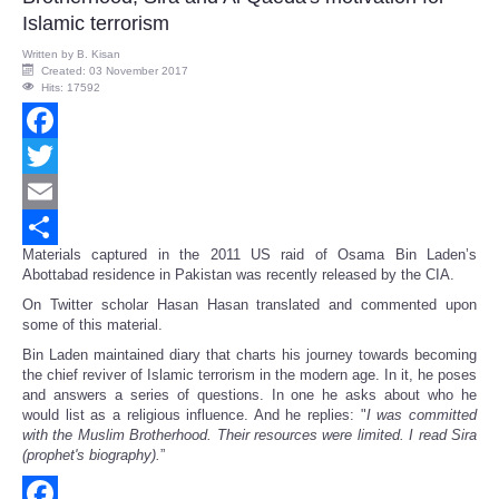
Islamic terrorism
Written by
B. Kisan
Created: 03 November 2017
Hits: 17592
Facebook
Twitter
Email
Materials captured in the 2011 US raid of Osama Bin Laden’s
Share
Abottabad residence in Pakistan was recently released by the CIA.
On Twitter scholar Hasan Hasan translated and commented upon
some of this material.
Bin Laden maintained diary that charts his journey towards becoming
the chief reviver of Islamic terrorism in the modern age. In it, he poses
and answers a series of questions. In one he asks about who he
would list as a religious influence. And he replies: "
I was committed
with the Muslim Brotherhood. Their resources were limited. I read Sira
(prophet's biography).
”