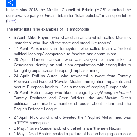
Email
In late May 2018 the Muslim Council of Britain (MCB) attacked the
Share
conservative party of Great Britain for “Islamophobia” in an open letter
(
here
).
The letter lists nine examples of “Islamophobia”:
5 April: Mike Payne, who shared an article which called Muslims
‘parasites’ who ‘live off the state and breed like rabbits’.
17 April: Alexander van Terheyden, who called Islam a ‘violent
political ideology’ comparable to fascism and communism.
20 April: Darren Harrison, who was
alleged
to have links to
Generation Identity, an anti-Islam organisation with strong links to
far-right groups across Europe. [Emphasis mine]
24 April: Phillipa Auton, who retweeted a tweet from Tommy
Robinson and tweeted ‘Revoke Muslim immigration, repatriate and
secure European borders…’ as a means of keeping Europe safe.
25 April: Peter Lucey who liked a page by
right-wing extremist
Tommy Robinson and Geert Wilders, the
anti-Muslim
Dutch
politician, and made a number of posts about Islam and the
English Defence League.
27 April: Nick Sundin, who tweeted the “Prophet Mohammed was
a ‘f****** paedophile”.
1 May: “Karen Sunderland, who called Islam ‘the new Nazism’.
1 May: David Boston posted a picture of bacon hanging on a door