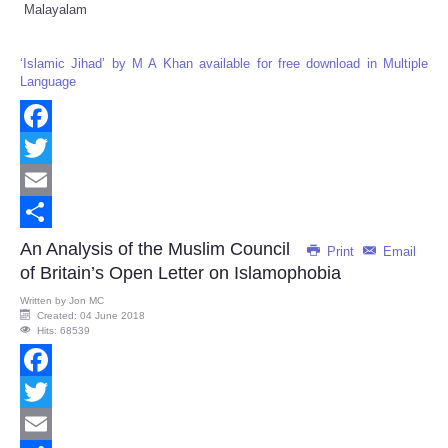
Malayalam
‘Islamic Jihad’ by M A Khan available for free download in Multiple
Language
Facebook
Twitter
Email
Share
An Analysis of the Muslim Council
Print
Email
of Britain’s Open Letter on Islamophobia
Written by
Jon MC
Created: 04 June 2018
Hits: 68539
Facebook
Twitter