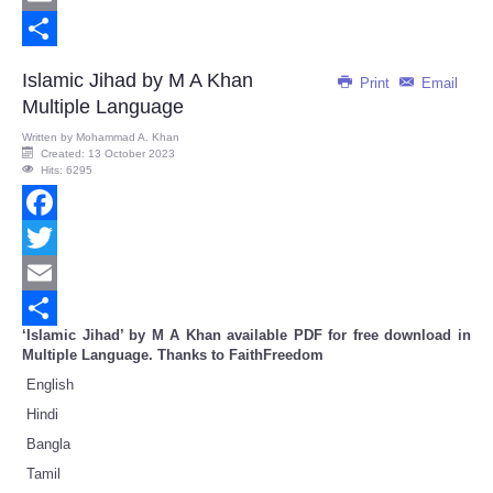
Email
Share
Islamic Jihad by M A Khan
Print
Email
Multiple Language
Written by
Mohammad A. Khan
Created: 13 October 2023
Hits: 6295
Facebook
Twitter
Email
‘Islamic Jihad’ by M A Khan available PDF for free download in
Share
Multiple Language. Thanks to FaithFreedom
English
Hindi
Bangla
Tamil