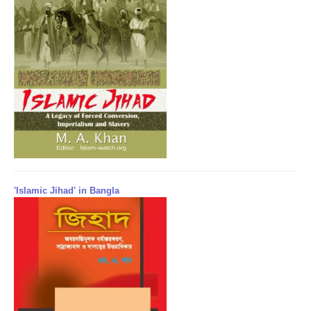
'Islamic Jihad' in Bangla