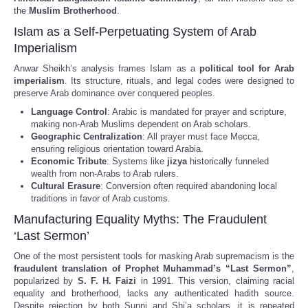
the
Muslim Brotherhood
.
Islam as a Self-Perpetuating System of Arab
Imperialism
Anwar Sheikh’s analysis frames Islam as a
political tool for Arab
imperialism
. Its structure, rituals, and legal codes were designed to
preserve Arab dominance over conquered peoples.
Language Control
: Arabic is mandated for prayer and scripture,
making non-Arab Muslims dependent on Arab scholars.
Geographic Centralization
: All prayer must face Mecca,
ensuring religious orientation toward Arabia.
Economic Tribute
: Systems like
jizya
historically funneled
wealth from non-Arabs to Arab rulers.
Cultural Erasure
: Conversion often required abandoning local
traditions in favor of Arab customs.
Manufacturing Equality Myths: The Fraudulent
‘Last Sermon’
One of the most persistent tools for masking Arab supremacism is the
fraudulent translation of Prophet Muhammad’s “Last Sermon”
,
popularized by
S. F. H. Faizi
in 1991. This version, claiming racial
equality and brotherhood, lacks any authenticated hadith source.
Despite rejection by both Sunni and Shi’a scholars, it is repeated