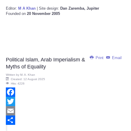
Editor:
M A Khan
| Site design:
Dan Zaremba, Jupiter
Founded on
20 November 2005
Print
Email
Political Islam, Arab Imperialism &
Myths of Equality
Written by
M. A. Khan
Created: 12 August 2025
Hits: 4226
Facebook
Twitter
Email
Share