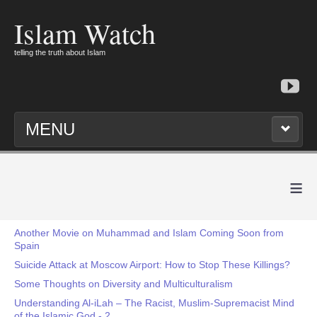
Islam Watch
telling the truth about Islam
MENU
≡
Another Movie on Muhammad and Islam Coming Soon from
Spain
Suicide Attack at Moscow Airport: How to Stop These Killings?
Some Thoughts on Diversity and Multiculturalism
Understanding Al-iLah – The Racist, Muslim-Supremacist Mind
of the Islamic God - 2