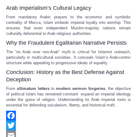
Arab Imperialism’s Cultural Legacy
From mandatory Arabic prayers to the economic and symbolic
centrality of Mecca, Islam embeds imperial loyalty into worship. This
ensures that even independent Muslim-majority nations remain
culturally deferential to Arab religious authorities.
Why the Fraudulent Egalitarian Narrative Persists
The “no Arab over non-Arab” myth is critical for Islamist outreach,
particularly in multicultural societies. It conceals Islam’s Arab-centric
structure while appealing to progressive ideals of equality.
Conclusion: History as the Best Defense Against
Deception
From
ultimatum letters
to
modern sermon forgeries
, the objective
of political Islam has remained constant: expand an imperial ideology
under the guise of religion. Understanding its Arab imperial roots is
essential for defending secularism, liberty, and historical truth.
Facebook
Twitter