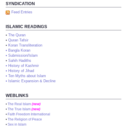
SYNDICATION
Feed Entries
ISLAMIC READINGS
•
The Quran
•
Quran Tafsir
•
Koran Transliteration
•
Bangla Koran
•
Submission/Islam
•
Sahih Hadiths
•
History of Kashmir
•
History of Jihad
•
Ten Myths about Islam
•
Islamic Expansion & Decline
WEBLINKS
•
The Real Islam
(new)
•
The True Islam
(new)
•
Faith Freedom International
•
The Religion of Peace
•
Sex in Islam