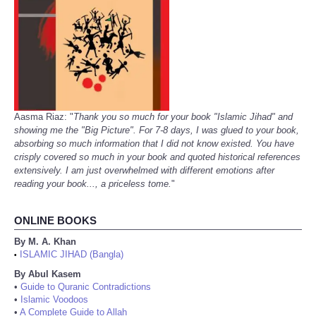
Aasma Riaz: "
Thank you so much for your book "Islamic Jihad" and
showing me the "Big Picture". For 7-8 days, I was glued to your book,
absorbing so much information that I did not know existed. You have
crisply covered so much in your book and quoted historical references
extensively. I am just overwhelmed with different emotions after
reading your book..., a priceless tome.
"
ONLINE BOOKS
By M. A. Khan
ISLAMIC JIHAD (Bangla)
•
By Abul Kasem
•
Guide to Quranic Contradictions
•
Islamic Voodoos
•
A Complete Guide to Allah