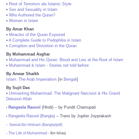
•
Root of Terrorism ala Islamic Style
•
Sex and Sexuality in Islam
•
Who Authored the Quran?
•
Women in Islam
By Amar Khan
•
Miracles of the Quran Exposed
•
A Complete Guide to Pedophilia in Islam
•
Corruption and Distortion in the Quran
By Mohammad Asghar
•
Muhammad and His Quran: Blood and Lies at the Root of Islam
•
Muhammad & Islam - Stories not told before
By Anwar Shaikh
Islam: The Arab Imperialism
[in
Bengali
]
By Sujit Das
•
Unmasking Muhammad: The Malignant Narcisist & His Grand
Delusion Allah
Rangeela Rasool
(Hindi) -- by Pundit Chamupati
•
Rangeela Rasool (Bangla)
-- Trans by Jupiter Joyprakash
•
-
Seerat Ibn Hisham (Bangla/pdf)
-
The Life of Muhammad
- Ibn Ishaq