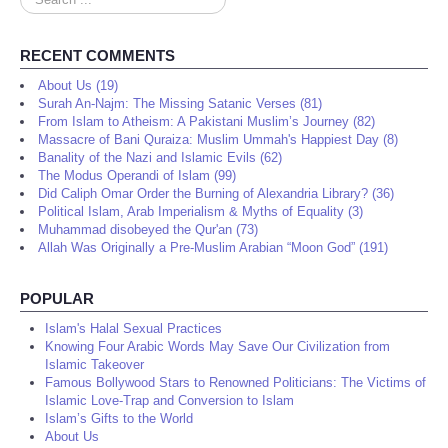
...
RECENT COMMENTS
About Us (19)
Surah An-Najm: The Missing Satanic Verses (81)
From Islam to Atheism: A Pakistani Muslim’s Journey (82)
Massacre of Bani Quraiza: Muslim Ummah's Happiest Day (8)
Banality of the Nazi and Islamic Evils (62)
The Modus Operandi of Islam (99)
Did Caliph Omar Order the Burning of Alexandria Library? (36)
Political Islam, Arab Imperialism & Myths of Equality (3)
Muhammad disobeyed the Qur'an (73)
Allah Was Originally a Pre-Muslim Arabian “Moon God” (191)
POPULAR
Islam's Halal Sexual Practices
Knowing Four Arabic Words May Save Our Civilization from
Islamic Takeover
Famous Bollywood Stars to Renowned Politicians: The Victims of
Islamic Love-Trap and Conversion to Islam
Islam’s Gifts to the World
About Us