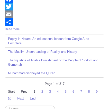
Facebook
Twitter
Email
Read more ...
Share
Poppy is Haram: An educational lesson from Google Auto-
Complete
The Muslim Understanding of Reality and History
The Injustice of Allah’s Punishment of the People of Sodom and
Gomorrah
Muhammad disobeyed the Qur'an
Page 1 of 317
Start
Prev
1
2
3
4
5
6
7
8
9
10
Next
End
Search