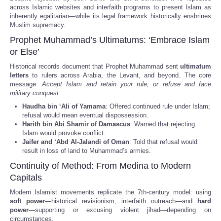
across Islamic websites and interfaith programs to present Islam as
inherently egalitarian—while its legal framework historically enshrines
Muslim supremacy.
Prophet Muhammad’s Ultimatums: ‘Embrace Islam
or Else’
Historical records document that Prophet Muhammad sent
ultimatum
letters
to rulers across Arabia, the Levant, and beyond. The core
message:
Accept Islam and retain your rule, or refuse and face
military conquest
.
Haudha bin ‘Ali of Yamama
: Offered continued rule under Islam;
refusal would mean eventual dispossession.
Harith bin Abi Shamir of Damascus
: Warned that rejecting
Islam would provoke conflict.
Jaifer and ‘Abd Al-Jalandi of Oman
: Told that refusal would
result in loss of land to Muhammad’s armies.
Continuity of Method: From Medina to Modern
Capitals
Modern Islamist movements replicate the 7th-century model: using
soft power
—historical revisionism, interfaith outreach—and
hard
power
—supporting or excusing violent jihad—depending on
circumstances.