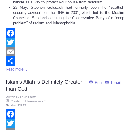
handle as a way to 'protect your house from terrorism'.
23 May: Stephen Goldsack had formerly been the “Scottish
security adviser” for the BNP in 2001, which led to the Muslim
Council of Scotland accusing the Conservative Party of a “deep
problem” of racism and Islamophobia.
Facebook
Twitter
Email
Read more ...
Share
Islam’s Allah is Definitely Greater
Print
Email
than God
Written by
Louis Palme
Created: 11 November 2017
Hits: 22317
Facebook