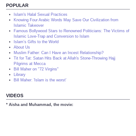
POPULAR
Islam's Halal Sexual Practices
Knowing Four Arabic Words May Save Our Civilization from
Islamic Takeover
Famous Bollywood Stars to Renowned Politicians: The Victims of
Islamic Love-Trap and Conversion to Islam
Islam’s Gifts to the World
About Us
Muslim Father: Can I Have an Incest Relationship?
Tit for Tat: Satan Hits Back at Allah's Stone-Throwing Hajj
Pilgrims at Mecca
Bill Maher on "72 Virgins"
Library
Bill Maher: 'Islam is the worst'
VIDEOS
* Aisha and Muhammad, the movie: