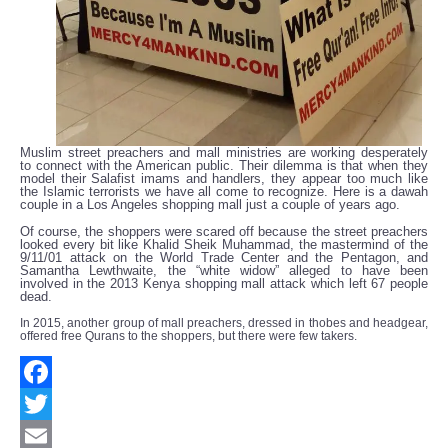
Muslim street preachers and mall ministries are working desperately
to connect with the American public. Their dilemma is that when they
model their Salafist imams and handlers, they appear too much like
the Islamic terrorists we have all come to recognize. Here is a dawah
couple in a Los Angeles shopping mall just a couple of years ago.
Of course, the shoppers were scared off because the street preachers
looked every bit like Khalid Sheik Muhammad, the mastermind of the
9/11/01 attack on the World Trade Center and the Pentagon, and
Samantha Lewthwaite, the “white widow” alleged to have been
involved in the 2013 Kenya shopping mall attack which left 67 people
dead.
In 2015, another group of mall preachers, dressed in thobes and headgear,
offered free Qurans to the shoppers, but there were few takers.
Facebook
Twitter