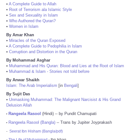
•
A Complete Guide to Allah
•
Root of Terrorism ala Islamic Style
•
Sex and Sexuality in Islam
•
Who Authored the Quran?
•
Women in Islam
By Amar Khan
•
Miracles of the Quran Exposed
•
A Complete Guide to Pedophilia in Islam
•
Corruption and Distortion in the Quran
By Mohammad Asghar
•
Muhammad and His Quran: Blood and Lies at the Root of Islam
•
Muhammad & Islam - Stories not told before
By Anwar Shaikh
Islam: The Arab Imperialism
[in
Bengali
]
By Sujit Das
•
Unmasking Muhammad: The Malignant Narcisist & His Grand
Delusion Allah
Rangeela Rasool
(Hindi) -- by Pundit Chamupati
•
Rangeela Rasool (Bangla)
-- Trans by Jupiter Joyprakash
•
-
Seerat Ibn Hisham (Bangla/pdf)
-
The Life of Muhammad
- Ibn Ishaq