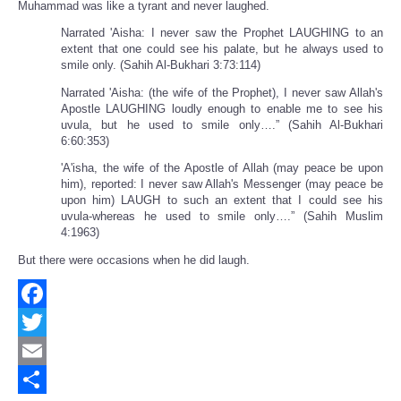
Muhammad was like a tyrant and never laughed.
Narrated 'Aisha: I never saw the Prophet LAUGHING to an
extent that one could see his palate, but he always used to
smile only. (Sahih Al-Bukhari 3:73:114)
Narrated 'Aisha: (the wife of the Prophet), I never saw Allah's
Apostle LAUGHING loudly enough to enable me to see his
uvula, but he used to smile only….” (Sahih Al-Bukhari
6:60:353)
'A'isha, the wife of the Apostle of Allah (may peace be upon
him), reported: I never saw Allah's Messenger (may peace be
upon him) LAUGH to such an extent that I could see his
uvula-whereas he used to smile only….” (Sahih Muslim
4:1963)
But there were occasions when he did laugh.
Facebook
Twitter
Email