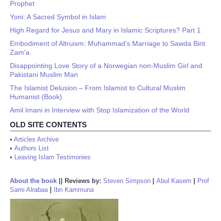
Prophet
Yoni: A Sacred Symbol in Islam
High Regard for Jesus and Mary in Islamic Scriptures? Part 1
Embodiment of Altruism: Muhammad’s Marriage to Sawda Bint
Zam'a
Disappointing Love Story of a Norwegian non-Muslim Girl and
Pakistani Muslim Man
The Islamist Delusion – From Islamist to Cultural Muslim
Humanist (Book)
Amil Imani in Interview with Stop Islamization of the World
OLD SITE CONTENTS
•
Articles Archive
•
Authors List
•
Leaving Islam Testimonies
About the book
||
Reviews by:
Steven Simpson
|
Abul Kasem
|
Prof
Sami Alrabaa
|
Ibn Kammuna