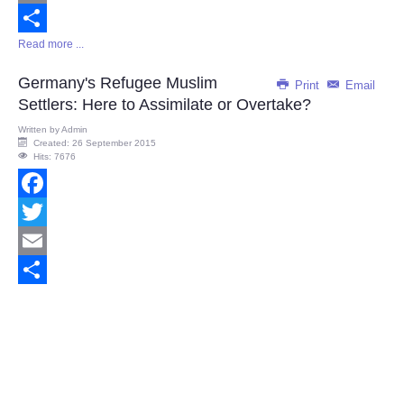
Email
Read more ...
Share
Germany's Refugee Muslim
Print
Email
Settlers: Here to Assimilate or Overtake?
Written by
Admin
Created: 26 September 2015
Hits: 7676
Facebook
Twitter
Email
Share