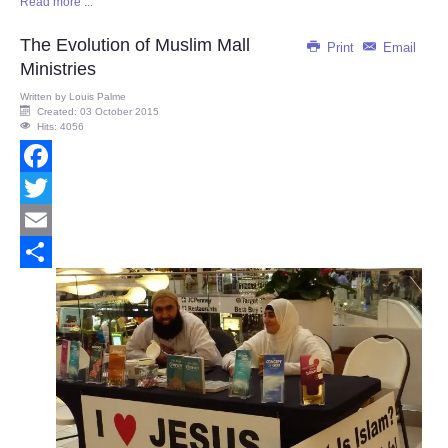
Read more ...
Share
The Evolution of Muslim Mall
Print
Email
Ministries
Written by
Louis Palme
Created: 03 October 2015
Hits: 4056
Facebook
Twitter
Email
Share