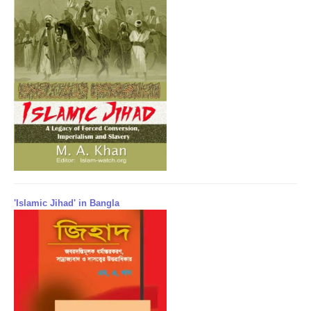
'Islamic Jihad' in Bangla