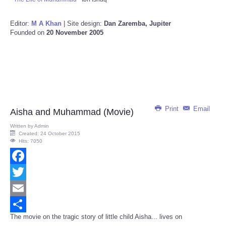
Editor:
M A Khan
| Site design:
Dan Zaremba, Jupiter
Founded on
20 November 2005
Print
Email
Aisha and Muhammad (Movie)
Written by
Admin
Created: 24 October 2015
Hits: 7050
Facebook
Twitter
Email
The movie on the tragic story of little child Aisha... lives on
Share