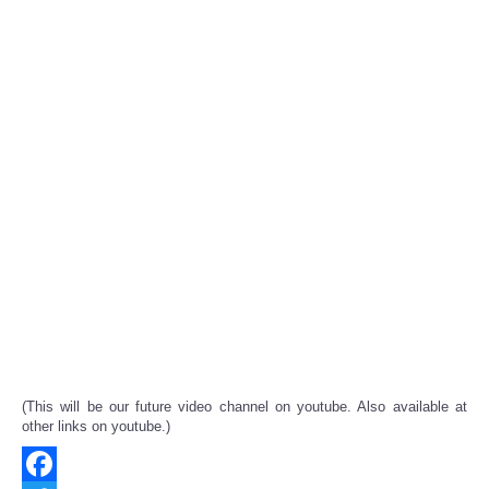
(This will be our future video channel on youtube. Also available at
other links on youtube.)