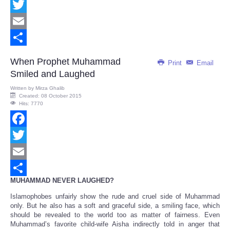
Facebook
Twitter
Email
Share
When Prophet Muhammad
Print
Email
Smiled and Laughed
Written by
Mirza Ghalib
Created: 08 October 2015
Hits: 7770
Facebook
Twitter
Email
MUHAMMAD NEVER LAUGHED?
Share
Islamophobes unfairly show the rude and cruel side of Muhammad
only. But he also has a soft and graceful side, a smiling face, which
should be revealed to the world too as matter of fairness. Even
Muhammad’s favorite child-wife Aisha indirectly told in anger that