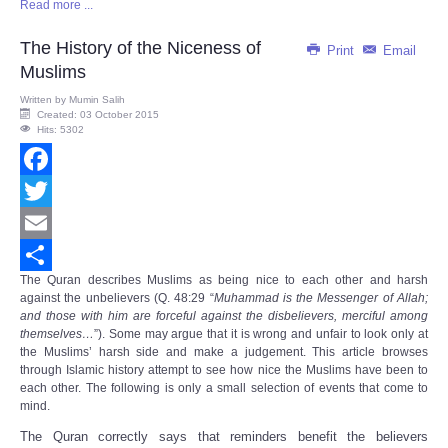
Read more ...
Share
The History of the Niceness of
Print
Email
Muslims
Written by
Mumin Salih
Created: 03 October 2015
Hits: 5302
Facebook
Twitter
Email
The
Quran
describes Muslims as being nice to each other and harsh
Share
against the unbelievers (Q. 48:29 “
Muhammad is the Messenger of Allah;
and those with him are forceful against the disbelievers, merciful among
themselves…
”). Some may argue that it is wrong and unfair to look only at
the Muslims’ harsh side and make a judgement. This article browses
through Islamic history attempt to see how nice the Muslims have been to
each other. The following is only a small selection of events that come to
mind.
The Quran correctly says that reminders benefit the believers