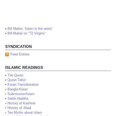
•
Bill Maher: 'Islam is the worst'
•
Bill Maher on "72 Virgins"
SYNDICATION
Feed Entries
ISLAMIC READINGS
•
The Quran
•
Quran Tafsir
•
Koran Transliteration
•
Bangla Koran
•
Submission/Islam
•
Sahih Hadiths
•
History of Kashmir
•
History of Jihad
•
Ten Myths about Islam