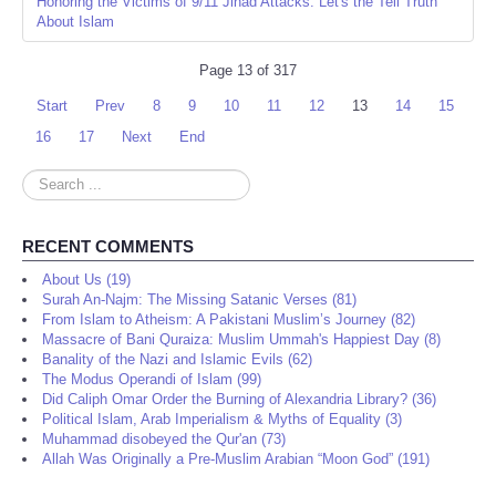
Honoring the Victims of 9/11 Jihad Attacks: Let's the Tell Truth
About Islam
Page 13 of 317
Start
Prev
8
9
10
11
12
13
14
15
16
17
Next
End
Search
...
RECENT COMMENTS
About Us (19)
Surah An-Najm: The Missing Satanic Verses (81)
From Islam to Atheism: A Pakistani Muslim’s Journey (82)
Massacre of Bani Quraiza: Muslim Ummah's Happiest Day (8)
Banality of the Nazi and Islamic Evils (62)
The Modus Operandi of Islam (99)
Did Caliph Omar Order the Burning of Alexandria Library? (36)
Political Islam, Arab Imperialism & Myths of Equality (3)
Muhammad disobeyed the Qur'an (73)
Allah Was Originally a Pre-Muslim Arabian “Moon God” (191)