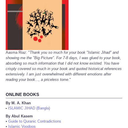
Aasma Riaz: "
Thank you so much for your book "Islamic Jihad" and
showing me the "Big Picture". For 7-8 days, I was glued to your book,
absorbing so much information that I did not know existed. You have
crisply covered so much in your book and quoted historical references
extensively. I am just overwhelmed with different emotions after
reading your book..., a priceless tome.
"
ONLINE BOOKS
By M. A. Khan
ISLAMIC JIHAD (Bangla)
•
By Abul Kasem
•
Guide to Quranic Contradictions
•
Islamic Voodoos