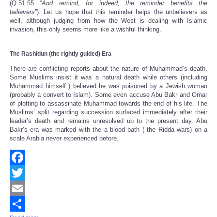
(Q.51:55 “
And remind, for indeed, the reminder benefits the
believers
”).
Let us hope
that this
reminder
helps the unbelievers as
wel
l
,
although judging from how the West is dealing with Islamic
invasion, this only seems more like a wishful thinking.
The Rashidun
(the rightly guided) Era
There are conflicting reports about the nature of Muhammad’s death.
Some Muslims insist it was a natural death while others (including
Muhammad himself ) believed he was poisoned by a Jewish woman
(probably a convert to Islam). Some even accuse Abu Bakr and Omar
of plotting to assassinate Muhammad towards the end of his life. The
Muslims’ split regarding succession surfaced immediately after their
leader’s death and remains unresolved up to the present day. Abu
Bakr’s era was marked with the a blood bath ( the Ridda wars) on a
scale Arabia never experienced before.
Facebook
Twitter
Email