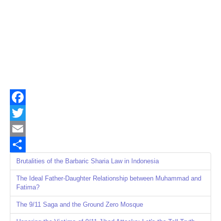
Facebook
Twitter
Email
Share
Brutalities of the Barbaric Sharia Law in Indonesia
The Ideal Father-Daughter Relationship between Muhammad and
Fatima?
The 9/11 Saga and the Ground Zero Mosque