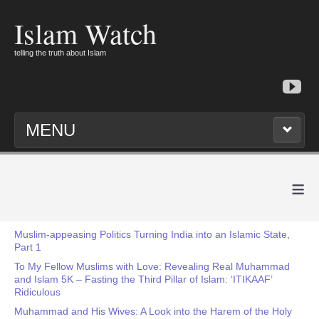
Islam Watch
telling the truth about Islam
MENU
≡
Muslim-appeasing Politics Turning India into an Islamic State,
Part 1
To My Fellow Muslims with Love: Revealing Real Muhammad
and Islam 5K – Fasting the Third Pillar of Islam: ‘ITIKAAF’
Ridiculous
Muhammad and His Wives: A Look into the Harem of the Holy