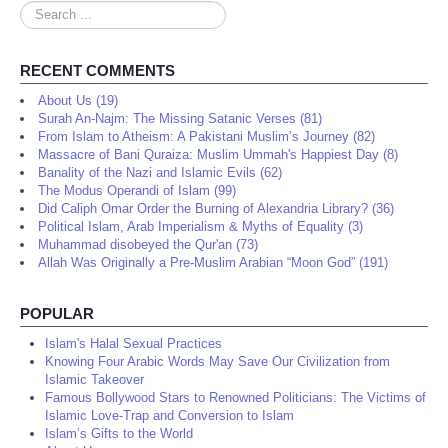
Search
...
RECENT COMMENTS
About Us (19)
Surah An-Najm: The Missing Satanic Verses (81)
From Islam to Atheism: A Pakistani Muslim’s Journey (82)
Massacre of Bani Quraiza: Muslim Ummah's Happiest Day (8)
Banality of the Nazi and Islamic Evils (62)
The Modus Operandi of Islam (99)
Did Caliph Omar Order the Burning of Alexandria Library? (36)
Political Islam, Arab Imperialism & Myths of Equality (3)
Muhammad disobeyed the Qur'an (73)
Allah Was Originally a Pre-Muslim Arabian “Moon God” (191)
POPULAR
Islam's Halal Sexual Practices
Knowing Four Arabic Words May Save Our Civilization from
Islamic Takeover
Famous Bollywood Stars to Renowned Politicians: The Victims of
Islamic Love-Trap and Conversion to Islam
Islam’s Gifts to the World