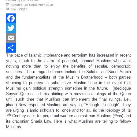
Written by
Louis Palme
Created: 10 September 2016
Hits: 15386
Facebook
Twitter
Email
The pace of Islamic intolerance and terrorism has increased in recent
Share
years, much to the alarm of peaceful, nominal Muslims who want
nothing more than to enjoy the benefits of secular, democratic
societies. The retrograde forces include the Salafists of Saudi Arabia
and the fundamentalists of the Muslim Brotherhood – both parties
straining to preserve a submissive Muslim base in the event that
Muslims gain political strength sometime in the future. (Ideologue
Sayyid Qutb called this abiding with provisional rulings of the Quran
until such time that Muslims can implement the final rulings, i.e.,
jihad.) Now respected Muslims are saying, “Enough is enough”. They
are urging Islamic scholars to, once and for all, rid the ideology of its
th
7
Century calls for perpetual warfare against non-Muslims (
jihad
) and
its draconian Sharia Law. Here is what Muslims are telling to fellow-
Muslims: