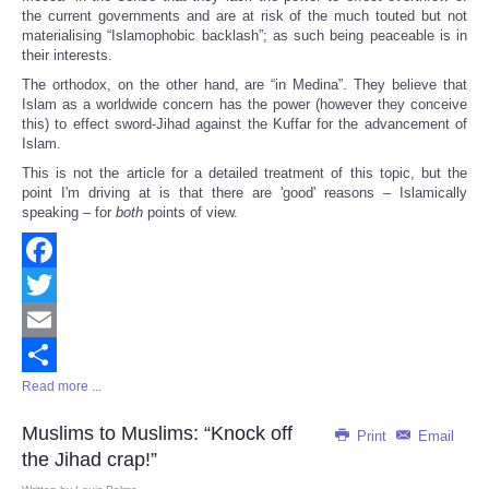
the current governments and are at risk of the much touted but not
materialising “Islamophobic backlash”; as such being peaceable is in
their interests.
The orthodox, on the other hand, are “in Medina”. They believe that
Islam as a worldwide concern has the power (however they conceive
this) to effect sword-Jihad against the Kuffar for the advancement of
Islam.
This is not the article for a detailed treatment of this topic, but the
point I'm driving at is that there are 'good' reasons – Islamically
speaking – for
both
points of view.
Facebook
Twitter
Email
Read more ...
Share
Muslims to Muslims: “Knock off
Print
Email
the Jihad crap!”