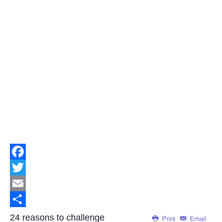
Facebook
Twitter
Email
Share
24 reasons to challenge
Print
Email