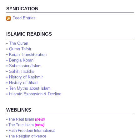
SYNDICATION
Feed Entries
ISLAMIC READINGS
•
The Quran
•
Quran Tafsir
•
Koran Transliteration
•
Bangla Koran
•
Submission/Islam
•
Sahih Hadiths
•
History of Kashmir
•
History of Jihad
•
Ten Myths about Islam
•
Islamic Expansion & Decline
WEBLINKS
•
The Real Islam
(new)
•
The True Islam
(new)
•
Faith Freedom International
•
The Religion of Peace