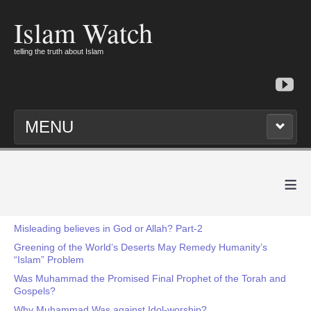
Islam Watch
telling the truth about Islam
MENU
≡
Misleading believes in God or Allah? Part-2
Greening of the World’s Deserts May Remedy Humanity’s
“Islam” Problem
Was Muhammad the Promised Final Prophet of the Torah and
Gospels?
Why Muhammad Was against Idol-worship?