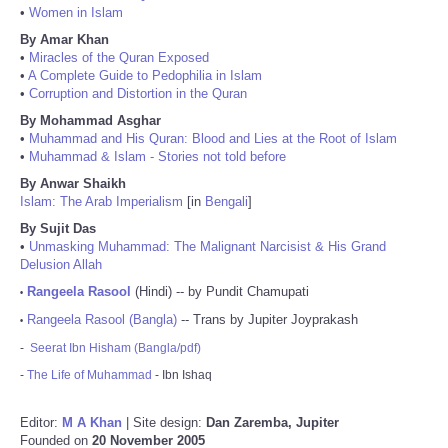
•
Women in Islam
By Amar Khan
•
Miracles of the Quran Exposed
•
A Complete Guide to Pedophilia in Islam
•
Corruption and Distortion in the Quran
By Mohammad Asghar
•
Muhammad and His Quran: Blood and Lies at the Root of Islam
•
Muhammad & Islam - Stories not told before
By Anwar Shaikh
Islam: The Arab Imperialism
[in
Bengali
]
By Sujit Das
•
Unmasking Muhammad: The Malignant Narcisist & His Grand
Delusion Allah
Rangeela Rasool
(Hindi) -- by Pundit Chamupati
•
Rangeela Rasool (Bangla)
-- Trans by Jupiter Joyprakash
•
-
Seerat Ibn Hisham (Bangla/pdf)
-
The Life of Muhammad
- Ibn Ishaq
Editor:
M A Khan
| Site design:
Dan Zaremba, Jupiter
Founded on
20 November 2005