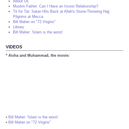
About Us
Muslim Father: Can I Have an Incest Relationship?
Tit for Tat: Satan Hits Back at Allah's Stone-Throwing Hajj
Pilgrims at Mecca
Bill Maher on "72 Virgins"
Library
Bill Maher: 'Islam is the worst'
VIDEOS
* Aisha and Muhammad, the movie:
•
Bill Maher: 'Islam is the worst'
•
Bill Maher on "72 Virgins"