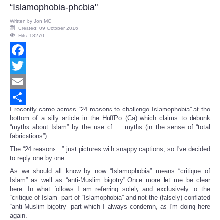
“Islamophobia-phobia"
Written by
Jon MC
Created: 09 October 2016
Hits: 18270
Facebook
Twitter
Email
I recently came across “24 reasons to challenge Islamophobia” at the
Share
bottom of a silly article in the HuffPo (Ca) which claims to debunk
“myths about Islam” by the use of … myths (in the sense of “total
fabrications”).
The “24 reasons...” just pictures with snappy captions, so I've decided
to reply one by one.
As we should all know by now “Islamophobia” means “critique of
Islam” as well as “anti-Muslim bigotry”.Once more let me be clear
here. In what follows I am referring solely and exclusively to the
“critique of Islam” part of “Islamophobia” and not the (falsely) conflated
“anti-Muslim bigotry” part which I always condemn, as I'm doing here
again.