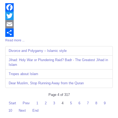
Facebook
Twitter
Email
Read more ...
Share
Divorce and Polygamy – Islamic style
Jihad: Holy War or Plundering Raid? Badr - The Greatest Jihad in
Islam
Tropes about Islam
Dear Muslim, Stop Running Away from the Quran
Page 4 of 317
Start
Prev
1
2
3
4
5
6
7
8
9
10
Next
End