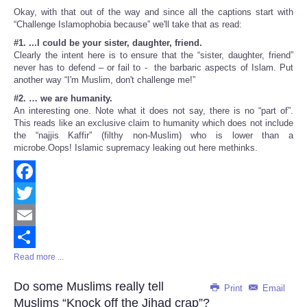
Okay, with that out of the way and since all the captions start with
“Challenge Islamophobia because” we'll take that as read:
#1. ...I could be your sister, daughter, friend.
Clearly the intent here is to ensure that the “sister, daughter, friend”
never has to defend – or fail to - the barbaric aspects of Islam. Put
another way “I'm Muslim, don't challenge me!”
#2. … we are humanity.
An interesting one. Note what it does not say, there is no “part of”.
This reads like an exclusive claim to humanity which does not include
the “najjis Kaffir” (filthy non-Muslim) who is lower than a
microbe.Oops! Islamic supremacy leaking out here methinks.
Facebook
Twitter
Email
Read more ...
Share
Do some Muslims really tell
Print
Email
Muslims “Knock off the Jihad crap”?