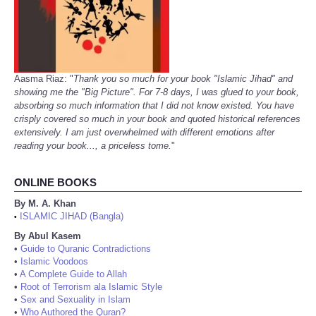
Aasma Riaz: "
Thank you so much for your book "Islamic Jihad" and
showing me the "Big Picture". For 7-8 days, I was glued to your book,
absorbing so much information that I did not know existed. You have
crisply covered so much in your book and quoted historical references
extensively. I am just overwhelmed with different emotions after
reading your book..., a priceless tome.
"
ONLINE BOOKS
By M. A. Khan
ISLAMIC JIHAD (Bangla)
•
By Abul Kasem
•
Guide to Quranic Contradictions
•
Islamic Voodoos
•
A Complete Guide to Allah
•
Root of Terrorism ala Islamic Style
•
Sex and Sexuality in Islam
•
Who Authored the Quran?