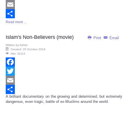
Twitter
Email
Read more ...
Share
Islam's Non-Believers (movie)
Print
Email
Written by
Admin
Created: 20 October 2016
Hits: 32113
Facebook
Twitter
Email
A brilliant documentary on the growing and determined, but extremely
Share
dangerous, even tragic, battle of ex-Muslims around the world.