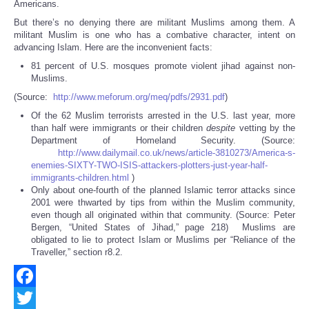
Americans.
But there’s no denying there are militant Muslims among them. A
militant Muslim is one who has a combative character, intent on
advancing Islam. Here are the inconvenient facts:
81 percent of U.S. mosques promote violent jihad against non-
Muslims.
(Source:
http://www.meforum.org/meq/pdfs/2931.pdf
)
Of the 62 Muslim terrorists arrested in the U.S. last year, more
than half were immigrants or their children
despite
vetting by the
Department of Homeland Security. (Source:
http://www.dailymail.co.uk/news/article-3810273/America-s-
enemies-SIXTY-TWO-ISIS-attackers-plotters-just-year-half-
immigrants-children.html
)
Only about one-fourth of the planned Islamic terror attacks since
2001 were thwarted by tips from within the Muslim community,
even though all originated within that community. (Source: Peter
Bergen, “United States of Jihad,” page 218) Muslims are
obligated to lie to protect Islam or Muslims per “Reliance of the
Traveller,” section r8.2.
Facebook