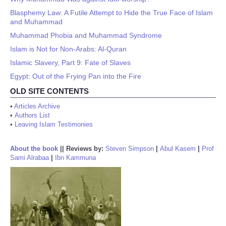
Blasphemy Law: A Futile Attempt to Hide the True Face of Islam
and Muhammad
Muhammad Phobia and Muhammad Syndrome
Islam is Not for Non-Arabs: Al-Quran
Islamic Slavery, Part 9: Fate of Slaves
Egypt: Out of the Frying Pan into the Fire
OLD SITE CONTENTS
•
Articles Archive
•
Authors List
•
Leaving Islam Testimonies
About the book
||
Reviews by:
Steven Simpson
|
Abul Kasem
|
Prof
Sami Alrabaa
|
Ibn Kammuna