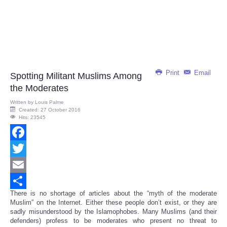
Print
Email
Spotting Militant Muslims Among
the Moderates
Written by
Louis Palme
Created: 27 October 2016
Hits: 23545
Facebook
Twitter
Email
There is no shortage of articles about the “myth of the moderate
Share
Muslim” on the Internet. Either these people don’t exist, or they are
sadly misunderstood by the Islamophobes. Many Muslims (and their
defenders) profess to be moderates who present no threat to