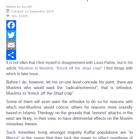
Written by
Jon MC
Created: 12 September 2016
Hits: 13325
Facebook
Twitter
Email
It is not often that I find myself in disagreement with Louis Palme, but in his
Share
article “
Muslims to Muslims: “Knock off the Jihad crap!”
I find things with
which to take issue.
Before I do, however, let me on one level concede his point: there are
Muslims who would want the “radical/extremist”, that is orthodox,
Muslims to “knock off the Jihad crap”.
Some of them will even want the orthodox to do so for reasons with
which non-Muslims would concur, others for reasons more soundly
based in Islamic Theology on the grounds that 'terrorist' attacks in the
west are likely, in their view, to have detrimental effects on the Muslim
minorities therein.
Such minorities living amongst majority Kuffar populations are “in
Mecca” in the sense that they lack the power to effect overthrow of