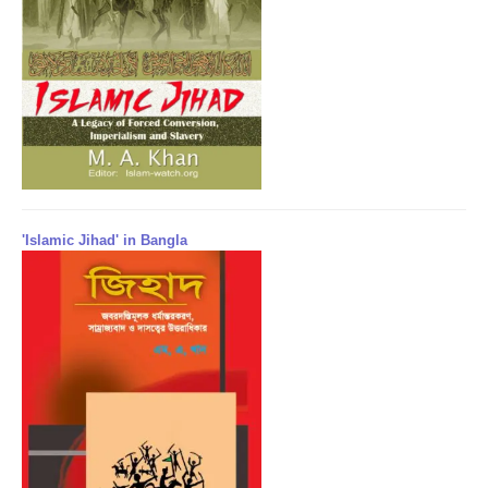
'Islamic Jihad' in Bangla