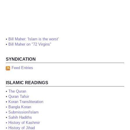
•
Bill Maher: 'Islam is the worst'
•
Bill Maher on "72 Virgins"
SYNDICATION
Feed Entries
ISLAMIC READINGS
•
The Quran
•
Quran Tafsir
•
Koran Transliteration
•
Bangla Koran
•
Submission/Islam
•
Sahih Hadiths
•
History of Kashmir
•
History of Jihad