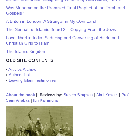
Was Muhammad the Promised Final Prophet of the Torah and
Gospels?
A Briton in London: A Stranger in My Own Land
The Sunnah of Islamic Beard 2 – Copying From the Jews
Love Jihad in India: Seducing and Converting of Hindu and
Christian Girls to Islam
The Islamic Kingdom
OLD SITE CONTENTS
•
Articles Archive
•
Authors List
•
Leaving Islam Testimonies
About the book
||
Reviews by:
Steven Simpson
|
Abul Kasem
|
Prof
Sami Alrabaa
|
Ibn Kammuna