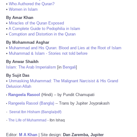
•
Who Authored the Quran?
•
Women in Islam
By Amar Khan
•
Miracles of the Quran Exposed
•
A Complete Guide to Pedophilia in Islam
•
Corruption and Distortion in the Quran
By Mohammad Asghar
•
Muhammad and His Quran: Blood and Lies at the Root of Islam
•
Muhammad & Islam - Stories not told before
By Anwar Shaikh
Islam: The Arab Imperialism
[in
Bengali
]
By Sujit Das
•
Unmasking Muhammad: The Malignant Narcisist & His Grand
Delusion Allah
Rangeela Rasool
(Hindi) -- by Pundit Chamupati
•
Rangeela Rasool (Bangla)
-- Trans by Jupiter Joyprakash
•
-
Seerat Ibn Hisham (Bangla/pdf)
-
The Life of Muhammad
- Ibn Ishaq
Editor:
M A Khan
| Site design:
Dan Zaremba, Jupiter