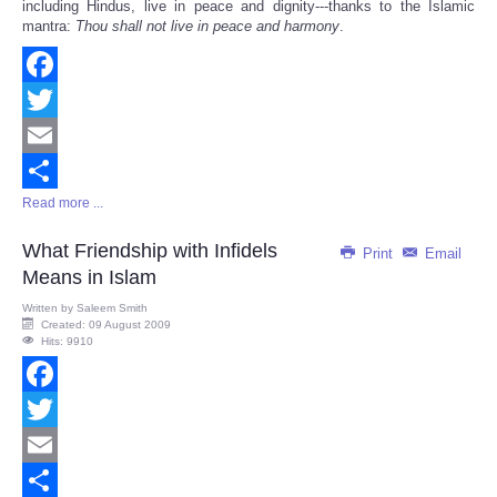
including Hindus, live in peace and dignity---thanks to the Islamic
mantra:
Thou shall not live in peace and harmony
.
Facebook
Twitter
Email
Read more ...
Share
What Friendship with Infidels
Print
Email
Means in Islam
Written by
Saleem Smith
Created: 09 August 2009
Hits: 9910
Facebook
Twitter
Email