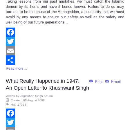
Taking lessons from our past mistakes, we must catch the Islamic
Share
demon by its horns and have it buried forever. Failure to do so may
turn out to be the cause of the Armageddon, a possibility that we must
avoid by any means to ensure our safety as well as the safety and
well being of our future generations...
Facebook
Twitter
Email
Read more ...
Share
What Really Happened in 1947:
Print
Email
An Open Letter to Khushwant Singh
Written by
Jagmohan Singh Khurmi
Created: 08 August 2009
Hits: 17023
Facebook