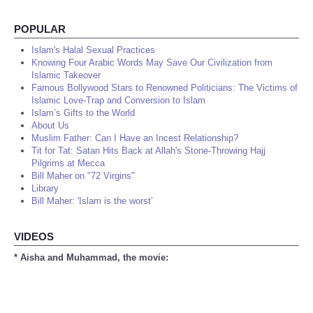
POPULAR
Islam's Halal Sexual Practices
Knowing Four Arabic Words May Save Our Civilization from
Islamic Takeover
Famous Bollywood Stars to Renowned Politicians: The Victims of
Islamic Love-Trap and Conversion to Islam
Islam’s Gifts to the World
About Us
Muslim Father: Can I Have an Incest Relationship?
Tit for Tat: Satan Hits Back at Allah's Stone-Throwing Hajj
Pilgrims at Mecca
Bill Maher on "72 Virgins"
Library
Bill Maher: 'Islam is the worst'
VIDEOS
* Aisha and Muhammad, the movie: