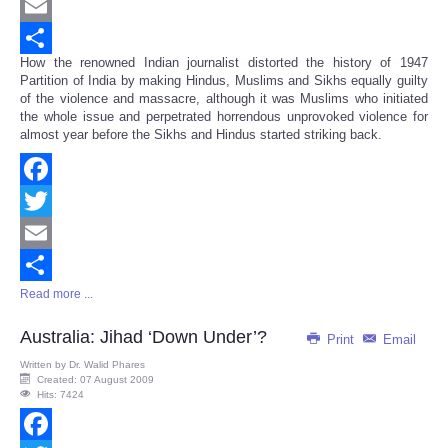
Twitter
Email
How the renowned Indian journalist distorted the history of 1947
Share
Partition of India by making Hindus, Muslims and Sikhs equally guilty
of the violence and massacre, although it was Muslims who initiated
the whole issue and perpetrated horrendous unprovoked violence for
almost year before the Sikhs and Hindus started striking back.
Facebook
Twitter
Email
Read more ...
Share
Australia: Jihad ‘Down Under’?
Print
Email
Written by
Dr. Walid Phares
Created: 07 August 2009
Hits: 7424