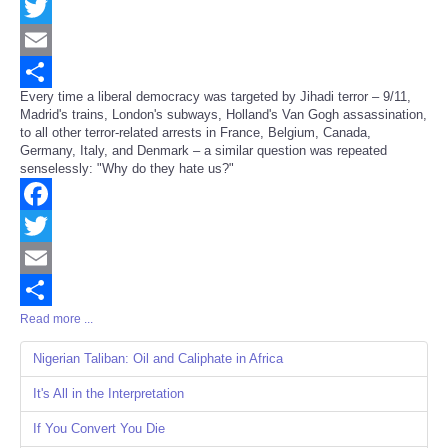
Facebook
Twitter
Email
Every time a liberal democracy was targeted by Jihadi terror – 9/11,
Share
Madrid's trains, London's subways, Holland's Van Gogh assassination,
to all other terror-related arrests in France, Belgium, Canada,
Germany, Italy, and Denmark – a similar question was repeated
senselessly: "Why do they hate us?"
Facebook
Twitter
Email
Read more ...
Share
Nigerian Taliban: Oil and Caliphate in Africa
It's All in the Interpretation
If You Convert You Die