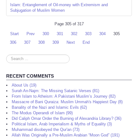
Islam: Entanglement of Oil-money with Extremism and
Subjugation of Muslim Women
Page 305 of 317
Start
Prev
300
301
302
303
304
305
306
307
308
309
Next
End
Search
...
RECENT COMMENTS
About Us (19)
Surah An-Najm: The Missing Satanic Verses (81)
From Islam to Atheism: A Pakistani Muslim’s Journey (82)
Massacre of Bani Quraiza: Muslim Ummah's Happiest Day (8)
Banality of the Nazi and Islamic Evils (62)
The Modus Operandi of Islam (99)
Did Caliph Omar Order the Burning of Alexandria Library? (36)
Political Islam, Arab Imperialism & Myths of Equality (3)
Muhammad disobeyed the Qur'an (73)
Allah Was Originally a Pre-Muslim Arabian “Moon God” (191)