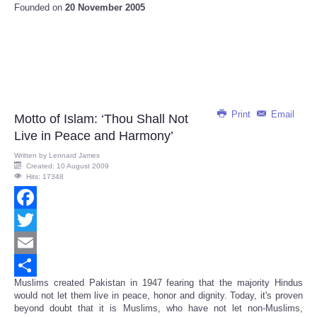
Founded on
20 November 2005
Print
Email
Motto of Islam: ‘Thou Shall Not
Live in Peace and Harmony’
Written by
Lennard James
Created: 10 August 2009
Hits: 17348
Facebook
Twitter
Email
Muslims created Pakistan in 1947 fearing that the majority Hindus
Share
would not let them live in peace, honor and dignity. Today, it's proven
beyond doubt that it is Muslims, who have not let non-Muslims,