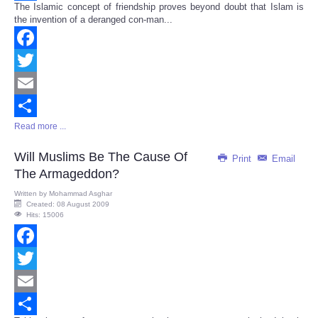
The Islamic concept of friendship proves beyond doubt that Islam is
Share
the invention of a deranged con-man...
Facebook
Twitter
Email
Read more ...
Share
Will Muslims Be The Cause Of
Print
Email
The Armageddon?
Written by
Mohammad Asghar
Created: 08 August 2009
Hits: 15006
Facebook
Twitter
Email