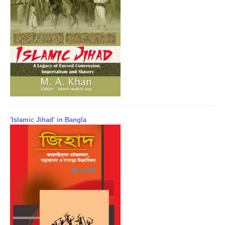
'Islamic Jihad' in Bangla