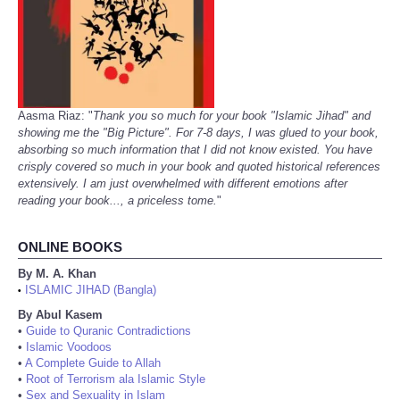
Aasma Riaz: "
Thank you so much for your book "Islamic Jihad" and
showing me the "Big Picture". For 7-8 days, I was glued to your book,
absorbing so much information that I did not know existed. You have
crisply covered so much in your book and quoted historical references
extensively. I am just overwhelmed with different emotions after
reading your book..., a priceless tome.
"
ONLINE BOOKS
By M. A. Khan
ISLAMIC JIHAD (Bangla)
•
By Abul Kasem
•
Guide to Quranic Contradictions
•
Islamic Voodoos
•
A Complete Guide to Allah
•
Root of Terrorism ala Islamic Style
•
Sex and Sexuality in Islam