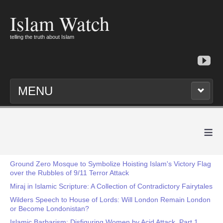
Islam Watch
telling the truth about Islam
MENU
≡
Ground Zero Mosque to Symbolize Hoisting Islam's Victory Flag
over the Rubbles of 9/11 Terror Attack
Miraj in Islamic Scripture: A Collection of Contradictory Fairytales
Wilders Speech to House of Lords: Will London Remain London
or Become Londonistan?
Islamic Barbarism: Disfiguring Women by Acid Attack, Part 1