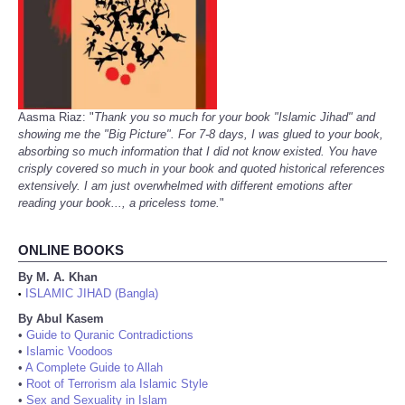
Aasma Riaz: "
Thank you so much for your book "Islamic Jihad" and
showing me the "Big Picture". For 7-8 days, I was glued to your book,
absorbing so much information that I did not know existed. You have
crisply covered so much in your book and quoted historical references
extensively. I am just overwhelmed with different emotions after
reading your book..., a priceless tome.
"
ONLINE BOOKS
By M. A. Khan
ISLAMIC JIHAD (Bangla)
•
By Abul Kasem
•
Guide to Quranic Contradictions
•
Islamic Voodoos
•
A Complete Guide to Allah
•
Root of Terrorism ala Islamic Style
•
Sex and Sexuality in Islam