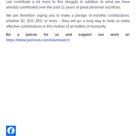
can contribute a lot more to this struggle in addition to what we have
already contributed over the past 11 years at great personal sacrifices.
We are therefore urging you to make a pledge of monthly contributions,
whether $2, $20, $50, or more – they will go a long way to help us make
effective contributions in this mother of all battles of humanity.
Be a patron for us and support our work at:
https://www.patreon.com/islamwatch