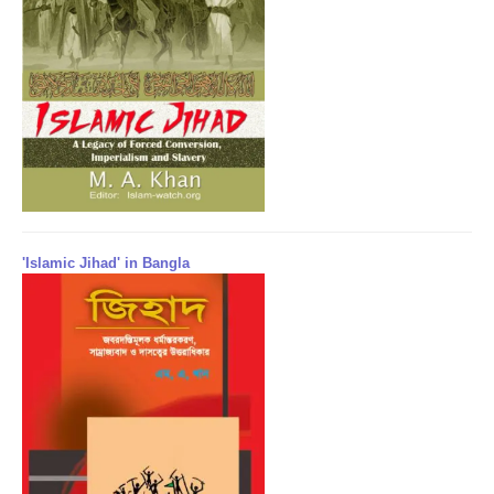
'Islamic Jihad' in Bangla