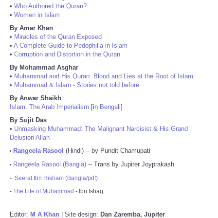
•
Who Authored the Quran?
•
Women in Islam
By Amar Khan
•
Miracles of the Quran Exposed
•
A Complete Guide to Pedophilia in Islam
•
Corruption and Distortion in the Quran
By Mohammad Asghar
•
Muhammad and His Quran: Blood and Lies at the Root of Islam
•
Muhammad & Islam - Stories not told before
By Anwar Shaikh
Islam: The Arab Imperialism
[in
Bengali
]
By Sujit Das
•
Unmasking Muhammad: The Malignant Narcisist & His Grand
Delusion Allah
Rangeela Rasool
(Hindi) -- by Pundit Chamupati
•
Rangeela Rasool (Bangla)
-- Trans by Jupiter Joyprakash
•
-
Seerat Ibn Hisham (Bangla/pdf)
-
The Life of Muhammad
- Ibn Ishaq
Editor:
M A Khan
| Site design:
Dan Zaremba, Jupiter