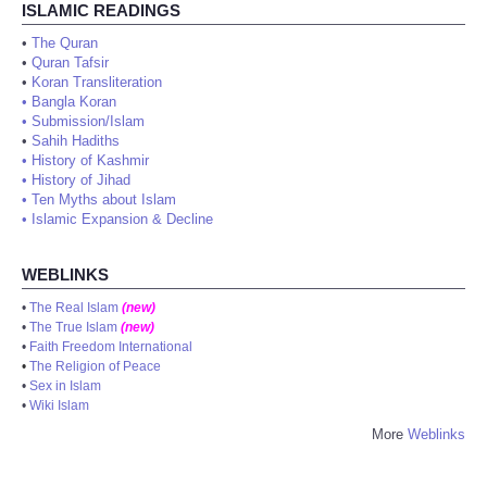
ISLAMIC READINGS
•
The Quran
•
Quran Tafsir
•
Koran Transliteration
•
Bangla Koran
•
Submission/Islam
•
Sahih Hadiths
•
History of Kashmir
•
History of Jihad
•
Ten Myths about Islam
•
Islamic Expansion & Decline
WEBLINKS
•
The Real Islam
(new)
•
The True Islam
(new)
•
Faith Freedom International
•
The Religion of Peace
•
Sex in Islam
•
Wiki Islam
More
Weblinks