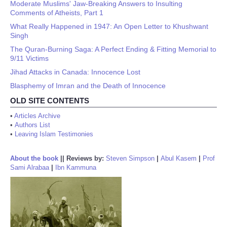
Moderate Muslims' Jaw-Breaking Answers to Insulting
Comments of Atheists, Part 1
What Really Happened in 1947: An Open Letter to Khushwant
Singh
The Quran-Burning Saga: A Perfect Ending & Fitting Memorial to
9/11 Victims
Jihad Attacks in Canada: Innocence Lost
Blasphemy of Imran and the Death of Innocence
OLD SITE CONTENTS
•
Articles Archive
•
Authors List
•
Leaving Islam Testimonies
About the book
||
Reviews by:
Steven Simpson
|
Abul Kasem
|
Prof
Sami Alrabaa
|
Ibn Kammuna