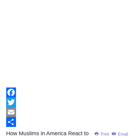
Facebook
Twitter
Email
Share
How Muslims in America React to
Print
Email