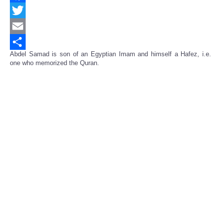
Facebook
Twitter
Email
Abdel Samad is son of an Egyptian Imam and himself a Hafez, i.e.
Share
one who memorized the Quran.