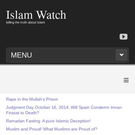
Islam Watch
telling the truth about Islam
MENU
≡
Rape in the Mullah’s Prison
Judgment Day October 16, 2014: Will Spain Condemn Imran
Firasat to Death?
Ramadan Fasting: A pure Islamic Deception!
Muslim and Proud! What Muslims are Proud of?