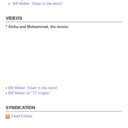
Bill Maher: 'Islam is the worst'
VIDEOS
* Aisha and Muhammad, the movie:
•
Bill Maher: 'Islam is the worst'
•
Bill Maher on "72 Virgins"
SYNDICATION
Feed Entries