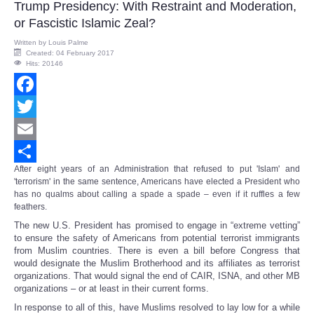
Trump Presidency: With Restraint and Moderation,
or Fascistic Islamic Zeal?
Written by
Louis Palme
Created: 04 February 2017
Hits: 20146
Facebook
Twitter
Email
After eight years of an Administration that refused to put 'Islam' and
Share
'terrorism' in the same sentence, Americans have elected a President who
has no qualms about calling a spade a spade – even if it ruffles a few
feathers.
The new U.S. President has promised to engage in “extreme vetting”
to ensure the safety of Americans from potential terrorist immigrants
from Muslim countries. There is even a bill before Congress that
would designate the Muslim Brotherhood and its affiliates as terrorist
organizations. That would signal the end of CAIR, ISNA, and other MB
organizations – or at least in their current forms.
In response to all of this, have Muslims resolved to lay low for a while