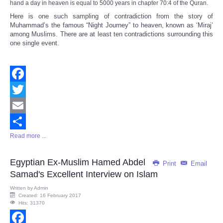
hand a day in heaven is equal to 5000 years in chapter 70:4 of the Quran.
Here is one such sampling of contradiction from the story of
Muhammad’s the famous “Night Journey” to heaven, known as ‘Miraj’
among Muslims. There are at least ten contradictions surrounding this
one single event.
Facebook
Twitter
Email
Read more ...
Share
Egyptian Ex-Muslim Hamed Abdel
Print
Email
Samad's Excellent Interview on Islam
Written by
Admin
Created: 16 February 2017
Hits: 31370