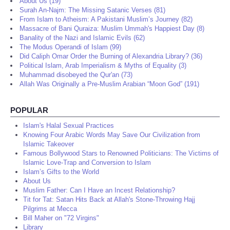
About Us (19)
Surah An-Najm: The Missing Satanic Verses (81)
From Islam to Atheism: A Pakistani Muslim’s Journey (82)
Massacre of Bani Quraiza: Muslim Ummah's Happiest Day (8)
Banality of the Nazi and Islamic Evils (62)
The Modus Operandi of Islam (99)
Did Caliph Omar Order the Burning of Alexandria Library? (36)
Political Islam, Arab Imperialism & Myths of Equality (3)
Muhammad disobeyed the Qur'an (73)
Allah Was Originally a Pre-Muslim Arabian “Moon God” (191)
POPULAR
Islam's Halal Sexual Practices
Knowing Four Arabic Words May Save Our Civilization from
Islamic Takeover
Famous Bollywood Stars to Renowned Politicians: The Victims of
Islamic Love-Trap and Conversion to Islam
Islam’s Gifts to the World
About Us
Muslim Father: Can I Have an Incest Relationship?
Tit for Tat: Satan Hits Back at Allah's Stone-Throwing Hajj
Pilgrims at Mecca
Bill Maher on "72 Virgins"
Library