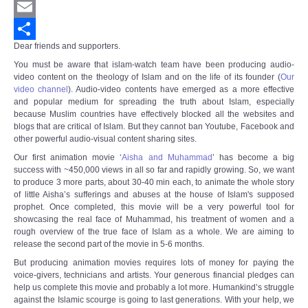
Twitter
Email
Dear friends and supporters.
Share
You must be aware that islam-watch team have been producing audio-
video content on the theology of Islam and on the life of its founder (
Our
video channel
).
Audio-video contents have emerged as a more effective
and popular medium for spreading the truth about Islam, especially
because Muslim countries have effectively blocked all the websites and
blogs that are critical of Islam. But they cannot ban Youtube, Facebook and
other powerful audio-visual content sharing sites.
Our first animation movie ‘
Aisha and Muhammad
’ has become a big
success with ~450,000 views in all so far and rapidly growing. So, we want
to produce 3 more parts, about 30-40 min each, to animate the whole story
of little Aisha’s sufferings and abuses at the house of Islam's supposed
prophet. Once completed, this movie will be a very powerful tool for
showcasing the real face of Muhammad, his treatment of women and a
rough overview of the true face of Islam as a whole. We are aiming to
release the second part of the movie in 5-6 months.
But producing animation movies requires lots of money for paying the
voice-givers, technicians and artists. Your generous financial pledges can
help us complete this movie and probably a lot more. Humankind’s struggle
against the Islamic scourge is going to last generations. With your help, we