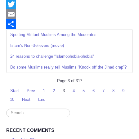
Facebook
Twitter
Email
Share
Spotting Militant Muslims Among the Moderates
Islam's Non-Believers (movie)
24 reasons to challenge “Islamophobia-phobia"
Do some Muslims really tell Muslims “Knock off the Jihad crap”?
Page 3 of 317
Start
Prev
1
2
3
4
5
6
7
8
9
10
Next
End
Search
...
RECENT COMMENTS