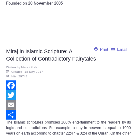
Founded on
20 November 2005
Print
Email
Miraj in Islamic Scripture: A
Collection of Contradictory Fairytales
Written by
Mirza Ghalib
Created: 18 May 2017
Hits: 29743
Facebook
Twitter
Email
The Islamic scriptures promises 100% entertainment to the readers by its
Share
logic and contradictions. For example, a day in heaven is equal to 1000
years on earth according to chapter 22:47 & 32:4 of the Quran. On the other