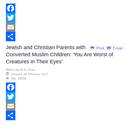
Facebook
Twitter
Email
Share
Jewish and Christian Parents with
Print
Email
Converted Muslim Children: 'You Are Worst of
Creatures in Their Eyes'
Written by
M. A. Khan
Created: 08 February 2017
Hits: 29556
Facebook
Twitter
Email
Share