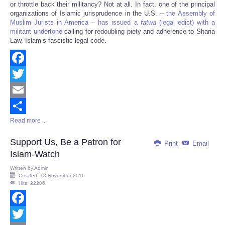
or throttle back their militancy? Not at all. In fact, one of the principal
organizations of Islamic jurisprudence in the U.S. –
the Assembly of
Muslim Jurists in America – has issued a
fatwa
(legal edict) with a
militant undertone
calling for redoubling piety and adherence to Sharia
Law, Islam’s fascistic legal code.
Facebook
Twitter
Email
Read more ...
Share
Support Us, Be a Patron for
Print
Email
Islam-Watch
Written by
Admin
Created: 18 November 2016
Hits: 22206
Facebook