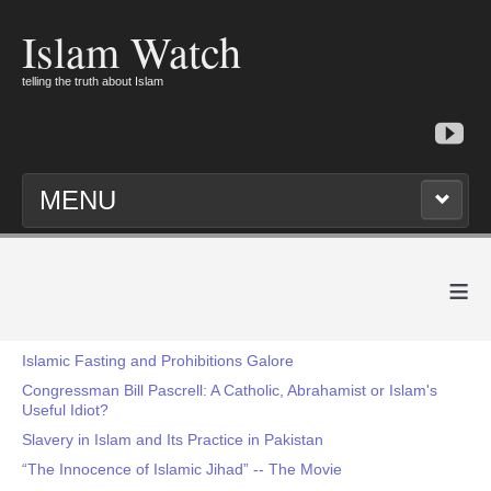
Islam Watch
telling the truth about Islam
MENU
≡
Islamic Fasting and Prohibitions Galore
Congressman Bill Pascrell: A Catholic, Abrahamist or Islam's
Useful Idiot?
Slavery in Islam and Its Practice in Pakistan
“The Innocence of Islamic Jihad” -- The Movie