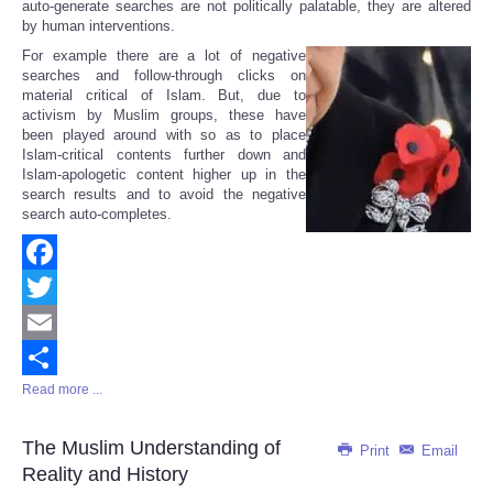
auto-generate searches are not politically palatable, they are altered
by human interventions.
For example there are a lot of negative
searches and follow-through clicks on
material critical of Islam. But, due to
activism by Muslim groups, these have
been played around with so as to place
Islam-critical contents further down and
Islam-apologetic content higher up in the
search results and to avoid the negative
search auto-completes.
Facebook
Twitter
Email
Read more ...
Share
The Muslim Understanding of
Print
Email
Reality and History