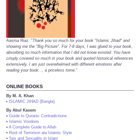
Aasma Riaz: "
Thank you so much for your book "Islamic Jihad" and
showing me the "Big Picture". For 7-8 days, I was glued to your book,
absorbing so much information that I did not know existed. You have
crisply covered so much in your book and quoted historical references
extensively. I am just overwhelmed with different emotions after
reading your book..., a priceless tome.
"
ONLINE BOOKS
By M. A. Khan
ISLAMIC JIHAD (Bangla)
•
By Abul Kasem
•
Guide to Quranic Contradictions
•
Islamic Voodoos
•
A Complete Guide to Allah
•
Root of Terrorism ala Islamic Style
•
Sex and Sexuality in Islam