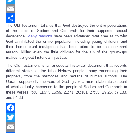
Twitter
Email
The Old Testament tells us that God destroyed the entire populations
Share
of the cities of Sodom and Gomorrah for their supposed sexual
decadence.
Many reasons
have been advanced over time as to why
God annihilated the entire population including young children, and
their homosexual indulgence has been cited to be the dominant
reason. Killing even the little children for the sin of the grown-ups
makes it a great historical injustice.
The Old Testament is an anecdotal historical document that records
different stories of the tribal Hebrew people, many concerning their
prophets, from the memories and mouths of human authors. The
Quran, supposedly the word of God, gives a more elaborate account
of what actually happened to the people of Sodom and Gomorrah in
these verses 7:80, 11:77, 15:59, 21:71, 26:161, 27:55, 29:26, 37:133,
and 54:33.
Facebook
Twitter