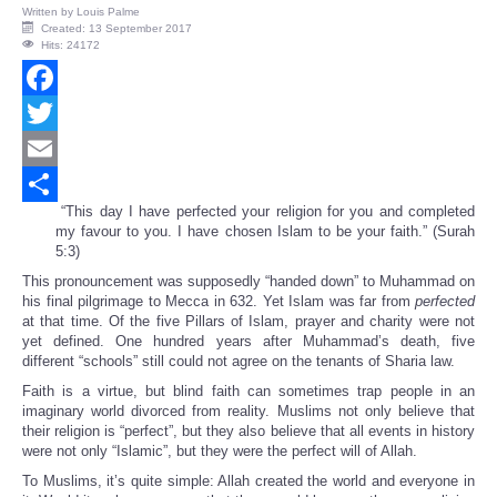
Written by
Louis Palme
Created: 13 September 2017
Hits: 24172
Facebook
Twitter
Email
“This day I have perfected your religion for you and completed
Share
my favour to you. I have chosen Islam to be your faith.” (Surah
5:3)
This pronouncement was supposedly “handed down” to Muhammad on
his final pilgrimage to Mecca in 632. Yet Islam was far from
perfected
at that time. Of the five Pillars of Islam, prayer and charity were not
yet defined. One hundred years after Muhammad’s death, five
different “schools” still could not agree on the tenants of Sharia law.
Faith is a virtue, but blind faith can sometimes trap people in an
imaginary world divorced from reality. Muslims not only believe that
their religion is “perfect”, but they also believe that all events in history
were not only “Islamic”, but they were the perfect will of Allah.
To Muslims, it’s quite simple: Allah created the world and everyone in