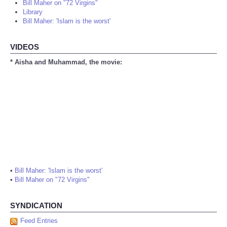
Bill Maher on "72 Virgins"
Library
Bill Maher: 'Islam is the worst'
VIDEOS
* Aisha and Muhammad, the movie:
•
Bill Maher: 'Islam is the worst'
•
Bill Maher on "72 Virgins"
SYNDICATION
Feed Entries