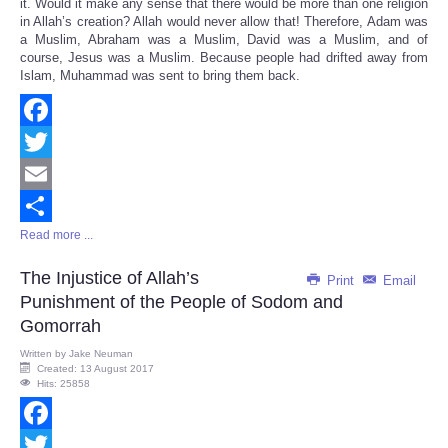
it. Would it make any sense that there would be more than one religion
in Allah’s creation? Allah would never allow that! Therefore, Adam was
a Muslim, Abraham was a Muslim, David was a Muslim, and of
course, Jesus was a Muslim. Because people had drifted away from
Islam, Muhammad was sent to bring them back.
Facebook
Twitter
Email
Read more ...
Share
The Injustice of Allah’s
Print
Email
Punishment of the People of Sodom and
Gomorrah
Written by
Jake Neuman
Created: 13 August 2017
Hits: 25858
Facebook