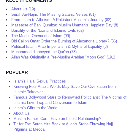
RECENT COMMENTS
About Us (19)
Surah An-Najm: The Missing Satanic Verses (81)
From Islam to Atheism: A Pakistani Muslim’s Journey (82)
Massacre of Bani Quraiza: Muslim Ummah's Happiest Day (8)
Banality of the Nazi and Islamic Evils (62)
The Modus Operandi of Islam (99)
Did Caliph Omar Order the Burning of Alexandria Library? (36)
Political Islam, Arab Imperialism & Myths of Equality (3)
Muhammad disobeyed the Qur'an (73)
Allah Was Originally a Pre-Muslim Arabian “Moon God” (191)
POPULAR
Islam's Halal Sexual Practices
Knowing Four Arabic Words May Save Our Civilization from
Islamic Takeover
Famous Bollywood Stars to Renowned Politicians: The Victims of
Islamic Love-Trap and Conversion to Islam
Islam’s Gifts to the World
About Us
Muslim Father: Can I Have an Incest Relationship?
Tit for Tat: Satan Hits Back at Allah's Stone-Throwing Hajj
Pilgrims at Mecca