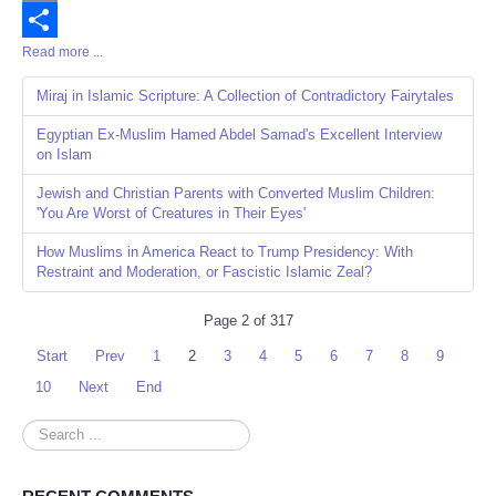
Email
Read more ...
Share
Miraj in Islamic Scripture: A Collection of Contradictory Fairytales
Egyptian Ex-Muslim Hamed Abdel Samad's Excellent Interview
on Islam
Jewish and Christian Parents with Converted Muslim Children:
'You Are Worst of Creatures in Their Eyes'
How Muslims in America React to Trump Presidency: With
Restraint and Moderation, or Fascistic Islamic Zeal?
Page 2 of 317
Start
Prev
1
2
3
4
5
6
7
8
9
10
Next
End
Search
...