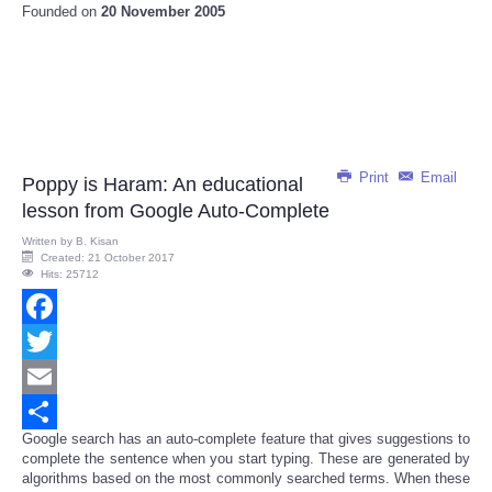
Founded on
20 November 2005
Print
Email
Poppy is Haram: An educational
lesson from Google Auto-Complete
Written by
B. Kisan
Created: 21 October 2017
Hits: 25712
Facebook
Twitter
Email
Google search has an auto-complete feature that gives suggestions to
Share
complete the sentence when you start typing. These are generated by
algorithms based on the most commonly searched terms. When these