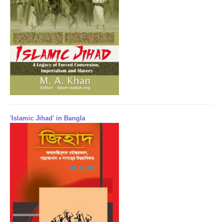
'Islamic Jihad' in Bangla