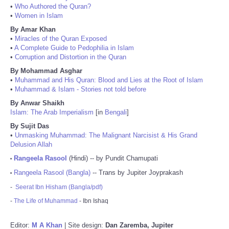
•
Who Authored the Quran?
•
Women in Islam
By Amar Khan
•
Miracles of the Quran Exposed
•
A Complete Guide to Pedophilia in Islam
•
Corruption and Distortion in the Quran
By Mohammad Asghar
•
Muhammad and His Quran: Blood and Lies at the Root of Islam
•
Muhammad & Islam - Stories not told before
By Anwar Shaikh
Islam: The Arab Imperialism
[in
Bengali
]
By Sujit Das
•
Unmasking Muhammad: The Malignant Narcisist & His Grand
Delusion Allah
Rangeela Rasool
(Hindi) -- by Pundit Chamupati
•
Rangeela Rasool (Bangla)
-- Trans by Jupiter Joyprakash
•
-
Seerat Ibn Hisham (Bangla/pdf)
-
The Life of Muhammad
- Ibn Ishaq
Editor:
M A Khan
| Site design:
Dan Zaremba, Jupiter