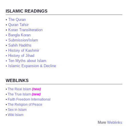
ISLAMIC READINGS
•
The Quran
•
Quran Tafsir
•
Koran Transliteration
•
Bangla Koran
•
Submission/Islam
•
Sahih Hadiths
•
History of Kashmir
•
History of Jihad
•
Ten Myths about Islam
•
Islamic Expansion & Decline
WEBLINKS
•
The Real Islam
(new)
•
The True Islam
(new)
•
Faith Freedom International
•
The Religion of Peace
•
Sex in Islam
•
Wiki Islam
More
Weblinks