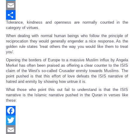
Twitter
Email
Tolerance, kindness and openness are normally counted in the
Share
category of virtues.
When dealing with normal human beings who follow the principle of
reciprocation they would generally engender a nice response. As the
golden rule states 'treat others the way you would like them to treat
you'.
Opening the borders of Europe to a massive Muslim influx by Angela
Merkel has often been praised as offering a clear counter to the ISIS
claim of the West's so-called Crusader enmity towards Muslims. The
point pushed is that this effort of love defeats the ISIS narrative of
hatred and enmity by showing how untrue it is.
What those who point this out fail to understand is that the ISIS
narrative is the Islamic narrative pushed in the Quran in verses like
these:
Facebook
Twitter