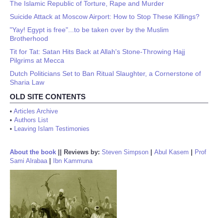
The Islamic Republic of Torture, Rape and Murder
Suicide Attack at Moscow Airport: How to Stop These Killings?
"Yay! Egypt is free"...to be taken over by the Muslim
Brotherhood
Tit for Tat: Satan Hits Back at Allah's Stone-Throwing Hajj
Pilgrims at Mecca
Dutch Politicians Set to Ban Ritual Slaughter, a Cornerstone of
Sharia Law
OLD SITE CONTENTS
•
Articles Archive
•
Authors List
•
Leaving Islam Testimonies
About the book
||
Reviews by:
Steven Simpson
|
Abul Kasem
|
Prof
Sami Alrabaa
|
Ibn Kammuna