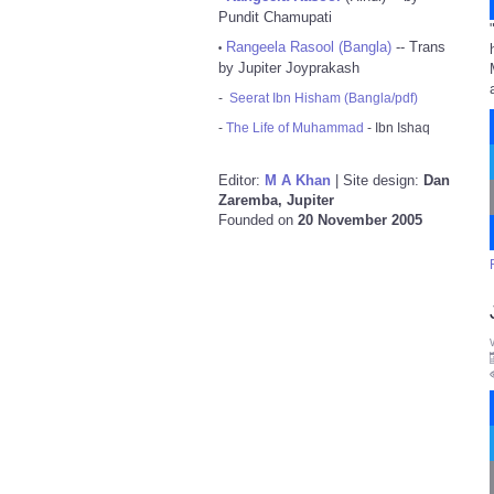
Pundit Chamupati
Rangeela Rasool (Bangla)
-- Trans
•
by Jupiter Joyprakash
-
Seerat Ibn Hisham (Bangla/pdf)
-
The Life of Muhammad
- Ibn Ishaq
Editor:
M A Khan
| Site design:
Dan
Zaremba, Jupiter
Founded on
20 November 2005