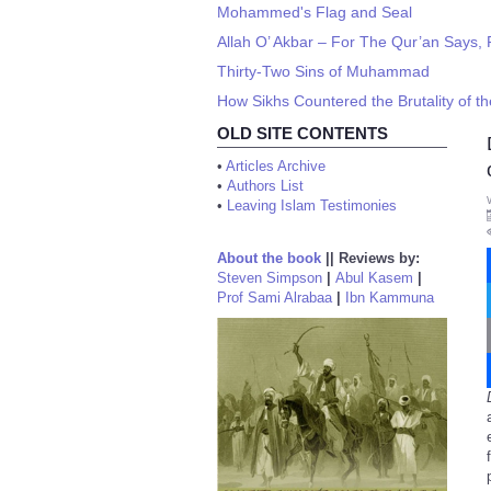
Mohammed's Flag and Seal
Allah O’ Akbar – For The Qur’an Says, 
Thirty-Two Sins of Muhammad
How Sikhs Countered the Brutality of th
OLD SITE CONTENTS
•
Articles Archive
•
Authors List
•
Leaving Islam Testimonies
About the book
||
Reviews by:
Steven Simpson
|
Abul Kasem
|
Prof Sami Alrabaa
|
Ibn Kammuna