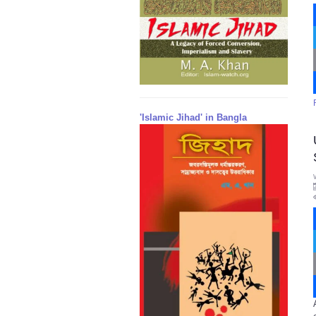
'Islamic Jihad' in Bangla