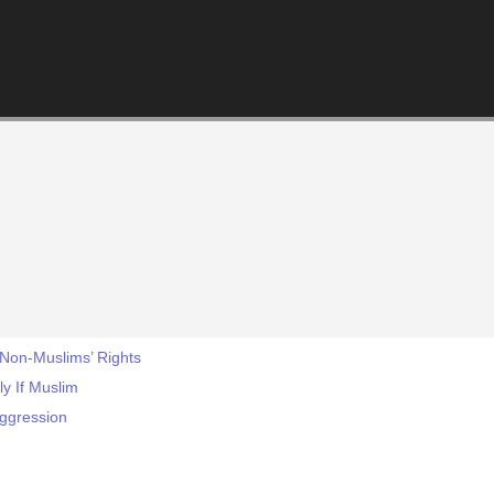
 Non-Muslims’ Rights
ly If Muslim
Aggression