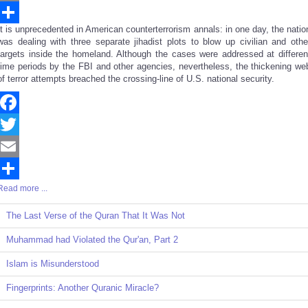
Email
It is unprecedented in American counterterrorism annals: in one day, the natio
Share
was dealing with three separate jihadist plots to blow up civilian and othe
targets inside the homeland. Although the cases were addressed at differen
time periods by the FBI and other agencies, nevertheless, the thickening we
of terror attempts breached the crossing-line of U.S. national security.
Facebook
Twitter
Email
Read more ...
Share
The Last Verse of the Quran That It Was Not
Muhammad had Violated the Qur'an, Part 2
Islam is Misunderstood
Fingerprints: Another Quranic Miracle?