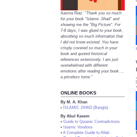
Aasma Riaz: "
Thank you so much
for your book "Islamic Jihad" and
showing me the "Big Picture". For
7-8 days, I was glued to your book,
absorbing so much information that
I did not know existed. You have
crisply covered so much in your
book and quoted historical
references extensively. I am just
overwhelmed with different
emotions after reading your book...,
a priceless tome.
"
ONLINE BOOKS
By M. A. Khan
ISLAMIC JIHAD (Bangla)
•
By Abul Kasem
•
Guide to Quranic Contradictions
•
Islamic Voodoos
•
A Complete Guide to Allah