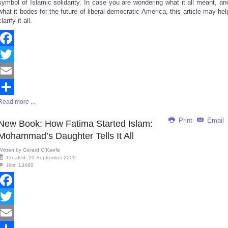
symbol of Islamic solidarity. In case you are wondering what it all meant, an
what it bodes for the future of liberal-democratic America, this article may hel
clarify it all.
Facebook
Twitter
Email
Read more ...
Share
Print
Email
New Book: How Fatima Started Islam:
Mohammad’s Daughter Tells It All
Written by
Gerard O’Keefe
Created: 29 September 2009
Hits: 13480
Facebook
Twitter