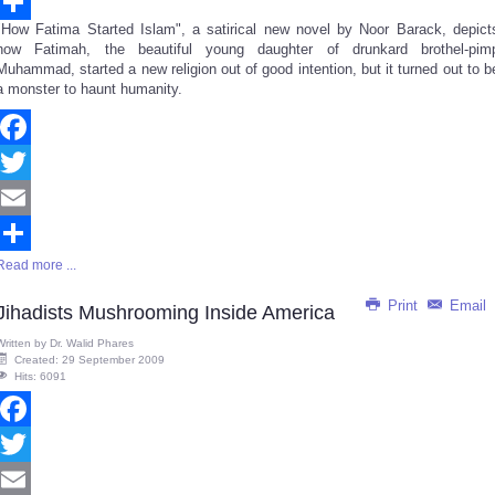
Email
"How Fatima Started Islam", a satirical new novel by Noor Barack, depict
Share
how Fatimah, the beautiful young daughter of drunkard brothel-pim
Muhammad, started a new religion out of good intention, but it turned out to b
a monster to haunt humanity.
Facebook
Twitter
Email
Read more ...
Share
Print
Email
Jihadists Mushrooming Inside America
Written by
Dr. Walid Phares
Created: 29 September 2009
Hits: 6091
Facebook
Twitter