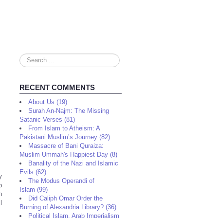
Search
...
RECENT COMMENTS
About Us (19)
Surah An-Najm: The Missing
Satanic Verses (81)
From Islam to Atheism: A
Pakistani Muslim’s Journey (82)
Massacre of Bani Quraiza:
Muslim Ummah's Happiest Day (8)
Banality of the Nazi and Islamic
Evils (62)
y
The Modus Operandi of
o
Islam (99)
n
Did Caliph Omar Order the
l
Burning of Alexandria Library? (36)
Political Islam, Arab Imperialism