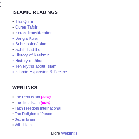
d
p
ISLAMIC READINGS
•
The Quran
•
Quran Tafsir
•
Koran Transliteration
•
Bangla Koran
•
Submission/Islam
•
Sahih Hadiths
•
History of Kashmir
•
History of Jihad
•
Ten Myths about Islam
•
Islamic Expansion & Decline
WEBLINKS
•
The Real Islam
(new)
•
The True Islam
(new)
•
Faith Freedom International
•
The Religion of Peace
•
Sex in Islam
•
Wiki Islam
More
Weblinks