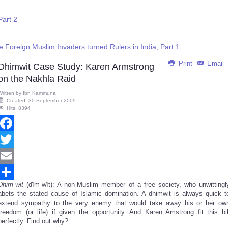
Part 2
e Foreign Muslim Invaders turned Rulers in India, Part 1
Print
Email
Dhimwit Case Study: Karen Armstrong
on the Nakhla Raid
Written by
Ibn Kammuna
Created: 30 September 2009
Hits: 8394
Facebook
Twitter
Email
Dhim·wit
(dïm-wît): A non-Muslim member of a free society, who unwittingl
Share
abets the stated cause of Islamic domination. A dhimwit is always quick t
extend sympathy to the very enemy that would take away his or her ow
freedom (or life) if given the opportunity. And Karen Amstrong fit this bil
perfectly. Find out why?