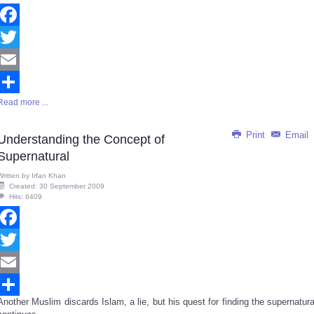
Facebook
Twitter
Email
Read more ...
Share
Print
Email
Understanding the Concept of
Supernatural
Written by
Irfan Khan
Created: 30 September 2009
Hits: 6409
Facebook
Twitter
Email
Another Muslim discards Islam, a lie, but his quest for finding the supernatura
Share