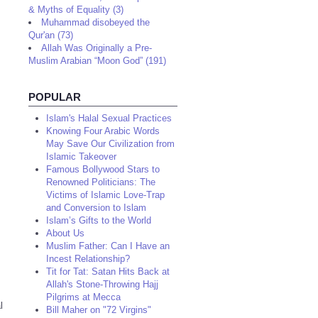
& Myths of Equality (3)
Muhammad disobeyed the
Qur'an (73)
Allah Was Originally a Pre-
Muslim Arabian “Moon God” (191)
POPULAR
Islam's Halal Sexual Practices
Knowing Four Arabic Words
May Save Our Civilization from
Islamic Takeover
Famous Bollywood Stars to
Renowned Politicians: The
Victims of Islamic Love-Trap
and Conversion to Islam
Islam’s Gifts to the World
About Us
Muslim Father: Can I Have an
Incest Relationship?
Tit for Tat: Satan Hits Back at
Allah's Stone-Throwing Hajj
Pilgrims at Mecca
l
Bill Maher on "72 Virgins"