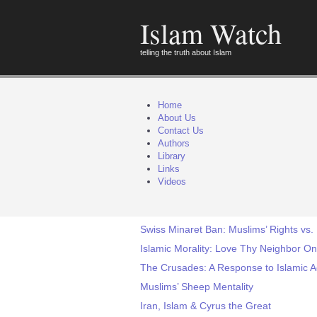
Islam Watch
telling the truth about Islam
Home
About Us
Contact Us
Authors
Library
Links
Videos
Swiss Minaret Ban: Muslims’ Rights vs.
Islamic Morality: Love Thy Neighbor On
The Crusades: A Response to Islamic 
Muslims’ Sheep Mentality
Iran, Islam & Cyrus the Great