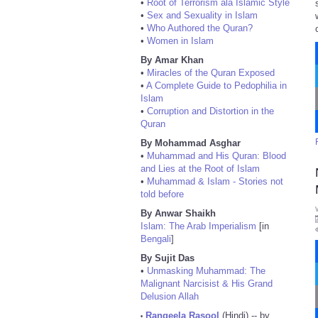
•
Root of Terrorism ala Islamic Style
•
Sex and Sexuality in Islam
•
Who Authored the Quran?
•
Women in Islam
By Amar Khan
•
Miracles of the Quran Exposed
•
A Complete Guide to Pedophilia in
Islam
•
Corruption and Distortion in the
Quran
By Mohammad Asghar
•
Muhammad and His Quran: Blood
and Lies at the Root of Islam
•
Muhammad & Islam - Stories not
told before
By Anwar Shaikh
Islam: The Arab Imperialism
[in
Bengali
]
By Sujit Das
•
Unmasking Muhammad: The
Malignant Narcisist & His Grand
Delusion Allah
Rangeela Rasool
(Hindi) -- by
•