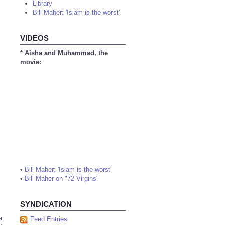
Library
Bill Maher: 'Islam is the worst'
VIDEOS
* Aisha and Muhammad, the
movie:
•
Bill Maher: 'Islam is the worst'
•
Bill Maher on "72 Virgins"
SYNDICATION
a
Feed Entries