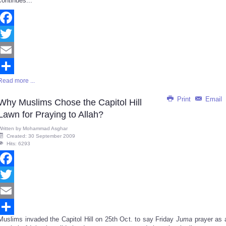
continues...
Facebook
Twitter
Email
Read more ...
Share
Print
Email
Why Muslims Chose the Capitol Hill
Lawn for Praying to Allah?
Written by
Mohammad Asghar
Created: 30 September 2009
Hits: 6293
Facebook
Twitter
Email
Muslims invaded the Capitol Hill on 25th Oct. to say Friday
Juma
prayer as 
Share