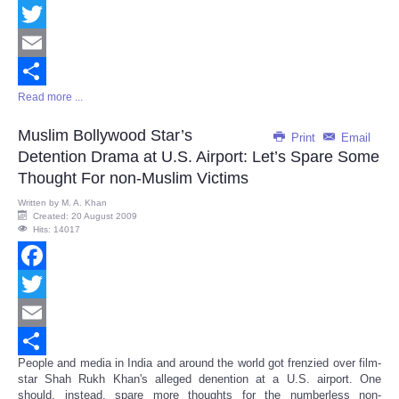
Facebook
Twitter
Email
Read more ...
Share
Muslim Bollywood Star’s
Print
Email
Detention Drama at U.S. Airport: Let’s Spare Some
Thought For non-Muslim Victims
Written by
M. A. Khan
Created: 20 August 2009
Hits: 14017
Facebook
Twitter
Email
People and media in India and around the world got frenzied over film-
Share
star Shah Rukh Khan's alleged denention at a U.S. airport. One
should, instead, spare more thoughts for the numberless non-