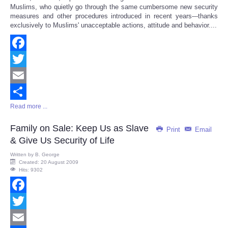
Muslims, who quietly go through the same cumbersome new security
measures and other procedures introduced in recent years---thanks
exclusively to Muslims' unacceptable actions, attitude and behavior....
Facebook
Twitter
Email
Read more ...
Share
Family on Sale: Keep Us as Slave
Print
Email
& Give Us Security of Life
Written by
B. George
Created: 20 August 2009
Hits: 9302
Facebook
Twitter