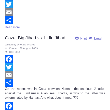
Facebook
Twitter
Email
Read more ...
Share
Gaza: Big Jihad vs. Little Jihad
Print
Email
Written by
Dr Walid Phares
Created: 20 August 2009
Hits: 6889
Facebook
Twitter
Email
On the recent war in Gaza between Hamas, the cautious Jihadis,
Share
against the Jund Ansar Allah, real Jihadis, in whichn the latter was
exterminated by Hamas. And what does it mean???