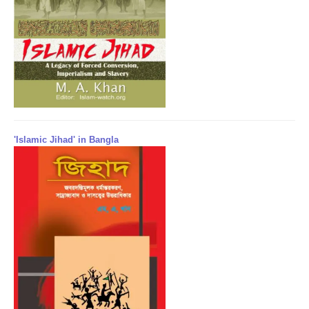
'Islamic Jihad' in Bangla