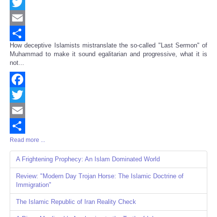
Facebook
Twitter
Email
How deceptive Islamists mistranslate the so-called "Last Sermon" of
Share
Muhammad to make it sound egalitarian and progressive, what it is
not...
Facebook
Twitter
Email
Read more ...
Share
A Frightening Prophecy: An Islam Dominated World
Review: "Modern Day Trojan Horse: The Islamic Doctrine of
Immigration"
The Islamic Republic of Iran Reality Check