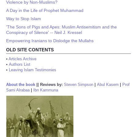
Violence by Non-Muslims?
A Day in the Life of Prophet Muhammad
Way to Stop Islam
'The Sons of Pigs and Apes: Muslim Antisemitism and the
Conspiracy of Silence' -- Neil J. Kressel
Empowering Iranians to Dislodge the Mullahs
OLD SITE CONTENTS
•
Articles Archive
•
Authors List
•
Leaving Islam Testimonies
About the book
||
Reviews by:
Steven Simpson
|
Abul Kasem
|
Prof
Sami Alrabaa
|
Ibn Kammuna