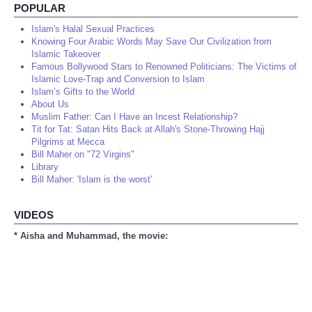
POPULAR
Islam's Halal Sexual Practices
Knowing Four Arabic Words May Save Our Civilization from
Islamic Takeover
Famous Bollywood Stars to Renowned Politicians: The Victims of
Islamic Love-Trap and Conversion to Islam
Islam’s Gifts to the World
About Us
Muslim Father: Can I Have an Incest Relationship?
Tit for Tat: Satan Hits Back at Allah's Stone-Throwing Hajj
Pilgrims at Mecca
Bill Maher on "72 Virgins"
Library
Bill Maher: 'Islam is the worst'
VIDEOS
* Aisha and Muhammad, the movie: