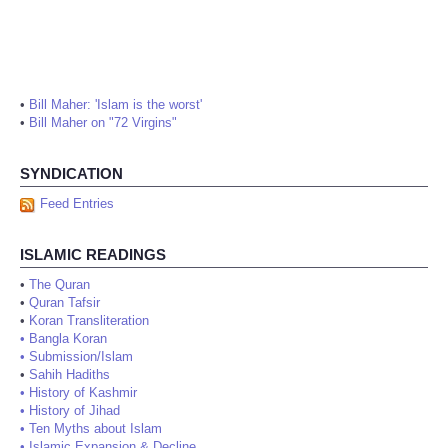
•
Bill Maher: 'Islam is the worst'
•
Bill Maher on "72 Virgins"
SYNDICATION
Feed Entries
ISLAMIC READINGS
•
The Quran
•
Quran Tafsir
•
Koran Transliteration
•
Bangla Koran
•
Submission/Islam
•
Sahih Hadiths
•
History of Kashmir
•
History of Jihad
•
Ten Myths about Islam
•
Islamic Expansion & Decline