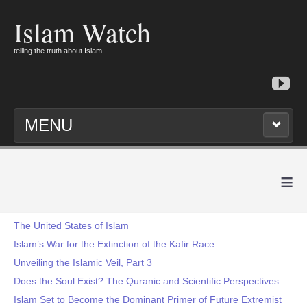
Islam Watch
telling the truth about Islam
MENU
≡
The United States of Islam
Islam’s War for the Extinction of the Kafir Race
Unveiling the Islamic Veil, Part 3
Does the Soul Exist? The Quranic and Scientific Perspectives
Islam Set to Become the Dominant Primer of Future Extremist