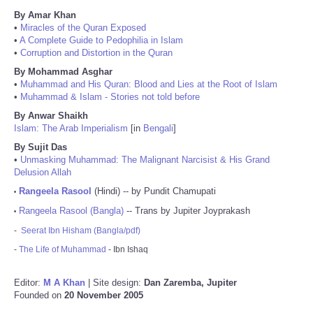
By Amar Khan
•
Miracles of the Quran Exposed
•
A Complete Guide to Pedophilia in Islam
•
Corruption and Distortion in the Quran
By Mohammad Asghar
•
Muhammad and His Quran: Blood and Lies at the Root of Islam
•
Muhammad & Islam - Stories not told before
By Anwar Shaikh
Islam: The Arab Imperialism
[in
Bengali
]
By Sujit Das
•
Unmasking Muhammad: The Malignant Narcisist & His Grand
Delusion Allah
Rangeela Rasool
(Hindi) -- by Pundit Chamupati
•
Rangeela Rasool (Bangla)
-- Trans by Jupiter Joyprakash
•
-
Seerat Ibn Hisham (Bangla/pdf)
-
The Life of Muhammad
- Ibn Ishaq
Editor:
M A Khan
| Site design:
Dan Zaremba, Jupiter
Founded on
20 November 2005