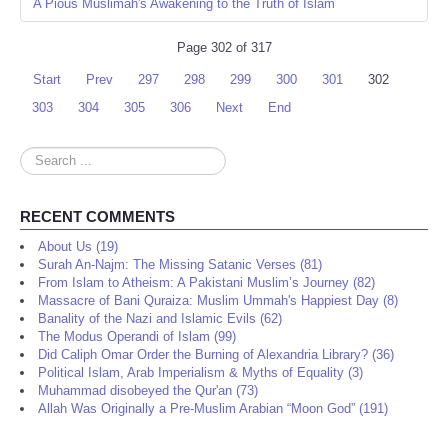
A Pious Muslimah's Awakening to the Truth of Islam
Page 302 of 317
Start
Prev
297
298
299
300
301
302
303
304
305
306
Next
End
Search
...
RECENT COMMENTS
About Us (19)
Surah An-Najm: The Missing Satanic Verses (81)
From Islam to Atheism: A Pakistani Muslim’s Journey (82)
Massacre of Bani Quraiza: Muslim Ummah's Happiest Day (8)
Banality of the Nazi and Islamic Evils (62)
The Modus Operandi of Islam (99)
Did Caliph Omar Order the Burning of Alexandria Library? (36)
Political Islam, Arab Imperialism & Myths of Equality (3)
Muhammad disobeyed the Qur'an (73)
Allah Was Originally a Pre-Muslim Arabian “Moon God” (191)