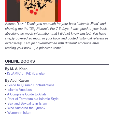
Aasma Riaz: "
Thank you so much for your book "Islamic Jihad" and
showing me the "Big Picture". For 7-8 days, I was glued to your book,
absorbing so much information that I did not know existed. You have
crisply covered so much in your book and quoted historical references
extensively. I am just overwhelmed with different emotions after
reading your book..., a priceless tome.
"
ONLINE BOOKS
By M. A. Khan
ISLAMIC JIHAD (Bangla)
•
By Abul Kasem
•
Guide to Quranic Contradictions
•
Islamic Voodoos
•
A Complete Guide to Allah
•
Root of Terrorism ala Islamic Style
•
Sex and Sexuality in Islam
•
Who Authored the Quran?
•
Women in Islam