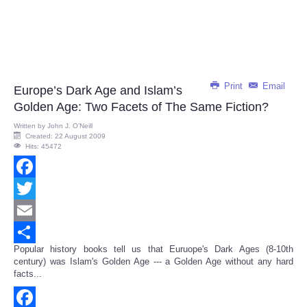
Print
Email
Europe’s Dark Age and Islam’s
Golden Age: Two Facets of The Same Fiction?
Written by
John J. O’Neill
Created: 22 August 2009
Hits: 45472
Facebook
Twitter
Email
Popular history books tell us that Euruope's Dark Ages (8-10th
Share
century) was Islam's Golden Age --- a Golden Age without any hard
facts...