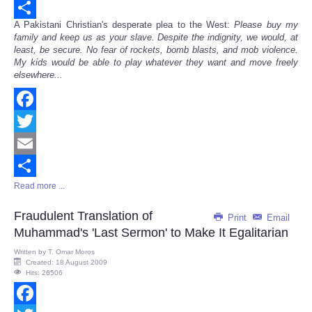
Email
A Pakistani Christian's desperate plea to the West:
Please buy my
Share
family and keep us as your slave. Despite the indignity, we would, at
least, be secure. No fear of rockets, bomb blasts, and mob violence.
My kids would be able to play whatever they want and move freely
elsewhere...
Facebook
Twitter
Email
Read more ...
Share
Fraudulent Translation of
Print
Email
Muhammad's 'Last Sermon' to Make It Egalitarian
Written by
T. Omar Moros
Created: 18 August 2009
Hits: 26506