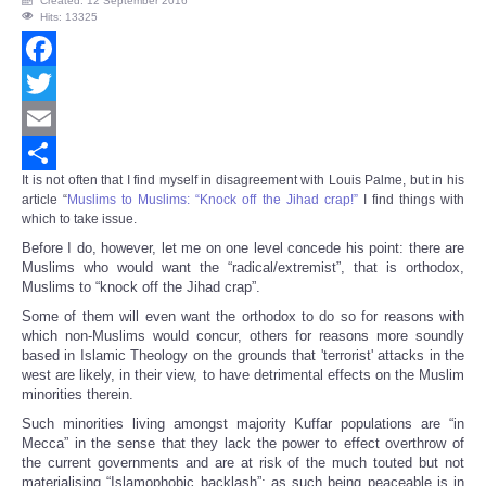
Created: 12 September 2016
Hits: 13325
Facebook
Twitter
Email
It is not often that I find myself in disagreement with Louis Palme, but in his
Share
article “
Muslims to Muslims: “Knock off the Jihad crap!”
I find things with
which to take issue.
Before I do, however, let me on one level concede his point: there are
Muslims who would want the “radical/extremist”, that is orthodox,
Muslims to “knock off the Jihad crap”.
Some of them will even want the orthodox to do so for reasons with
which non-Muslims would concur, others for reasons more soundly
based in Islamic Theology on the grounds that 'terrorist' attacks in the
west are likely, in their view, to have detrimental effects on the Muslim
minorities therein.
Such minorities living amongst majority Kuffar populations are “in
Mecca” in the sense that they lack the power to effect overthrow of
the current governments and are at risk of the much touted but not
materialising “Islamophobic backlash”; as such being peaceable is in