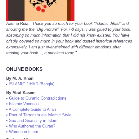
Aasma Riaz: "
Thank you so much for your book "Islamic Jihad" and
showing me the "Big Picture". For 7-8 days, I was glued to your book,
absorbing so much information that I did not know existed. You have
crisply covered so much in your book and quoted historical references
extensively. I am just overwhelmed with different emotions after
reading your book..., a priceless tome.
"
ONLINE BOOKS
By M. A. Khan
ISLAMIC JIHAD (Bangla)
•
By Abul Kasem
•
Guide to Quranic Contradictions
•
Islamic Voodoos
•
A Complete Guide to Allah
•
Root of Terrorism ala Islamic Style
•
Sex and Sexuality in Islam
•
Who Authored the Quran?
•
Women in Islam