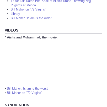
Tit for Tat: Satan Hits Back at Allah's Stone-Throwing Hajj
Pilgrims at Mecca
Bill Maher on "72 Virgins"
Library
Bill Maher: 'Islam is the worst'
VIDEOS
* Aisha and Muhammad, the movie:
•
Bill Maher: 'Islam is the worst'
•
Bill Maher on "72 Virgins"
SYNDICATION