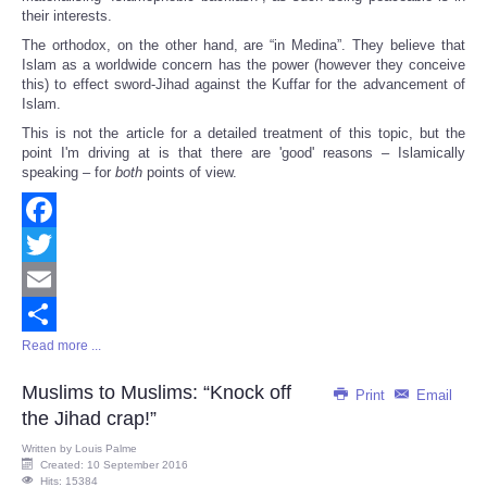
their interests.
The orthodox, on the other hand, are “in Medina”. They believe that
Islam as a worldwide concern has the power (however they conceive
this) to effect sword-Jihad against the Kuffar for the advancement of
Islam.
This is not the article for a detailed treatment of this topic, but the
point I'm driving at is that there are 'good' reasons – Islamically
speaking – for
both
points of view.
Facebook
Twitter
Email
Read more ...
Share
Muslims to Muslims: “Knock off
Print
Email
the Jihad crap!”
Written by
Louis Palme
Created: 10 September 2016
Hits: 15384