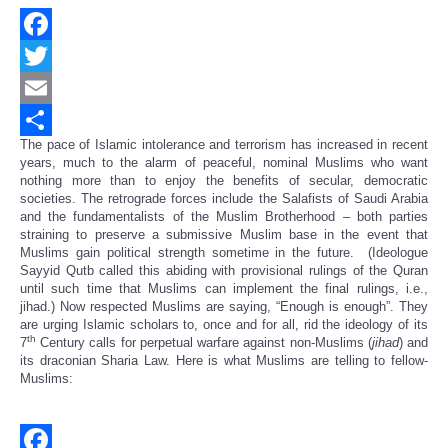
Facebook
Twitter
Email
The pace of Islamic intolerance and terrorism has increased in recent
Share
years, much to the alarm of peaceful, nominal Muslims who want
nothing more than to enjoy the benefits of secular, democratic
societies. The retrograde forces include the Salafists of Saudi Arabia
and the fundamentalists of the Muslim Brotherhood – both parties
straining to preserve a submissive Muslim base in the event that
Muslims gain political strength sometime in the future. (Ideologue
Sayyid Qutb called this abiding with provisional rulings of the Quran
until such time that Muslims can implement the final rulings, i.e.,
jihad.) Now respected Muslims are saying, “Enough is enough”. They
are urging Islamic scholars to, once and for all, rid the ideology of its
th
7
Century calls for perpetual warfare against non-Muslims (
jihad
) and
its draconian Sharia Law. Here is what Muslims are telling to fellow-
Muslims: