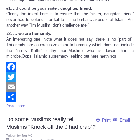
#1. ...I could be your sister, daughter, friend.
Clearly the intent here is to ensure that the “sister, daughter, friend”
never has to defend – or fail to - the barbaric aspects of Islam. Put
another way “I'm Muslim, don't challenge me!”
#2. … we are humanity.
An interesting one. Note what it does not say, there is no “part of”.
This reads like an exclusive claim to humanity which does not include
the “najjis Kaffir” (filthy non-Muslim) who is lower than a
microbe.Oops! Islamic supremacy leaking out here methinks.
Facebook
Twitter
Email
Read more ...
Share
Do some Muslims really tell
Print
Email
Muslims “Knock off the Jihad crap”?
Written by
Jon MC