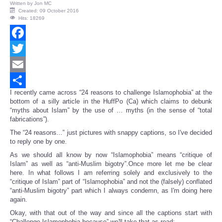
Written by
Jon MC
Created: 09 October 2016
Hits: 18269
Facebook
Twitter
Email
I recently came across “24 reasons to challenge Islamophobia” at the
Share
bottom of a silly article in the HuffPo (Ca) which claims to debunk
“myths about Islam” by the use of … myths (in the sense of “total
fabrications”).
The “24 reasons...” just pictures with snappy captions, so I've decided
to reply one by one.
As we should all know by now “Islamophobia” means “critique of
Islam” as well as “anti-Muslim bigotry”.Once more let me be clear
here. In what follows I am referring solely and exclusively to the
“critique of Islam” part of “Islamophobia” and not the (falsely) conflated
“anti-Muslim bigotry” part which I always condemn, as I'm doing here
again.
Okay, with that out of the way and since all the captions start with
“Challenge Islamophobia because” we'll take that as read: