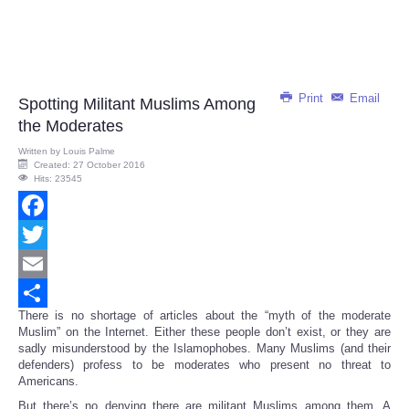
Print
Email
Spotting Militant Muslims Among
the Moderates
Written by
Louis Palme
Created: 27 October 2016
Hits: 23545
Facebook
Twitter
Email
There is no shortage of articles about the “myth of the moderate
Share
Muslim” on the Internet. Either these people don’t exist, or they are
sadly misunderstood by the Islamophobes. Many Muslims (and their
defenders) profess to be moderates who present no threat to
Americans.
But there’s no denying there are militant Muslims among them. A