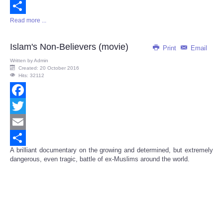
Email
Read more ...
Share
Islam's Non-Believers (movie)
Print
Email
Written by
Admin
Created: 20 October 2016
Hits: 32112
Facebook
Twitter
Email
A brilliant documentary on the growing and determined, but extremely
Share
dangerous, even tragic, battle of ex-Muslims around the world.