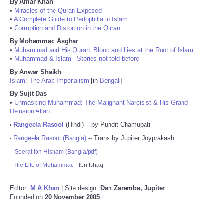
By Amar Khan
•
Miracles of the Quran Exposed
•
A Complete Guide to Pedophilia in Islam
•
Corruption and Distortion in the Quran
By Mohammad Asghar
•
Muhammad and His Quran: Blood and Lies at the Root of Islam
•
Muhammad & Islam - Stories not told before
By Anwar Shaikh
Islam: The Arab Imperialism
[in
Bengali
]
By Sujit Das
•
Unmasking Muhammad: The Malignant Narcisist & His Grand
Delusion Allah
Rangeela Rasool
(Hindi) -- by Pundit Chamupati
•
Rangeela Rasool (Bangla)
-- Trans by Jupiter Joyprakash
•
-
Seerat Ibn Hisham (Bangla/pdf)
-
The Life of Muhammad
- Ibn Ishaq
Editor:
M A Khan
| Site design:
Dan Zaremba, Jupiter
Founded on
20 November 2005