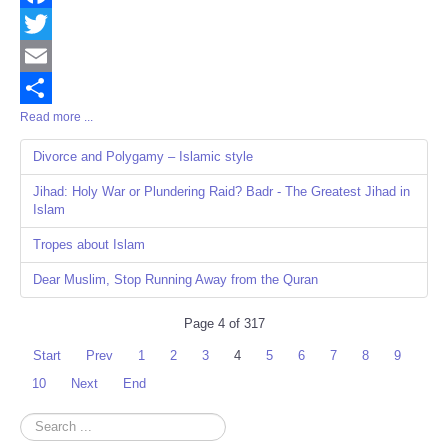
Facebook
Twitter
Email
Read more ...
Share
Divorce and Polygamy – Islamic style
Jihad: Holy War or Plundering Raid? Badr - The Greatest Jihad in
Islam
Tropes about Islam
Dear Muslim, Stop Running Away from the Quran
Page 4 of 317
Start
Prev
1
2
3
4
5
6
7
8
9
10
Next
End
Search
...