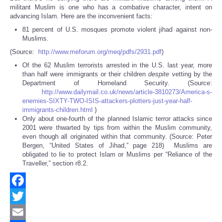
militant Muslim is one who has a combative character, intent on
advancing Islam. Here are the inconvenient facts:
81 percent of U.S. mosques promote violent jihad against non-
Muslims.
(Source:
http://www.meforum.org/meq/pdfs/2931.pdf
)
Of the 62 Muslim terrorists arrested in the U.S. last year, more
than half were immigrants or their children
despite
vetting by the
Department of Homeland Security. (Source:
http://www.dailymail.co.uk/news/article-3810273/America-s-
enemies-SIXTY-TWO-ISIS-attackers-plotters-just-year-half-
immigrants-children.html
)
Only about one-fourth of the planned Islamic terror attacks since
2001 were thwarted by tips from within the Muslim community,
even though all originated within that community. (Source: Peter
Bergen, “United States of Jihad,” page 218) Muslims are
obligated to lie to protect Islam or Muslims per “Reliance of the
Traveller,” section r8.2.
Facebook
Twitter