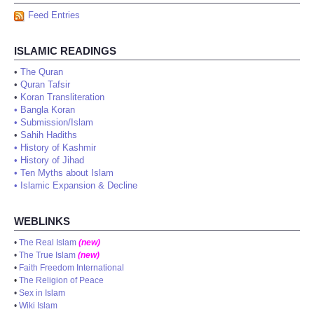
Feed Entries
ISLAMIC READINGS
•
The Quran
•
Quran Tafsir
•
Koran Transliteration
•
Bangla Koran
•
Submission/Islam
•
Sahih Hadiths
•
History of Kashmir
•
History of Jihad
•
Ten Myths about Islam
•
Islamic Expansion & Decline
WEBLINKS
•
The Real Islam
(new)
•
The True Islam
(new)
•
Faith Freedom International
•
The Religion of Peace
•
Sex in Islam
•
Wiki Islam