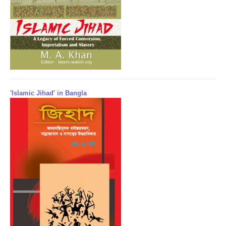
'Islamic Jihad' in Bangla