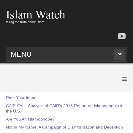
Islam Watch
telling the truth about Islam
MENU
≡
Rate Your Imam
CAIR-FAIL: Analysis of CAIR’s 2013 Report on Islamophobia in
the U.S.
Are You An Islamophobe?
Not In My Name: A Campaign of Disinformation and Deception