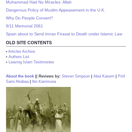
Muhammad Had No Miracles: Allah
Dangerous Policy of Muslim Appeasement in the U.K.
Why Do People Convert?
9/11 Memorial 2061
Spain about to Send Imran Firasat to Death under Islamic Law
OLD SITE CONTENTS
•
Articles Archive
•
Authors List
•
Leaving Islam Testimonies
About the book
||
Reviews by:
Steven Simpson
|
Abul Kasem
|
Prof
Sami Alrabaa
|
Ibn Kammuna