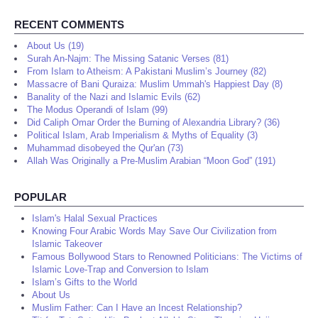
RECENT COMMENTS
About Us (19)
Surah An-Najm: The Missing Satanic Verses (81)
From Islam to Atheism: A Pakistani Muslim’s Journey (82)
Massacre of Bani Quraiza: Muslim Ummah's Happiest Day (8)
Banality of the Nazi and Islamic Evils (62)
The Modus Operandi of Islam (99)
Did Caliph Omar Order the Burning of Alexandria Library? (36)
Political Islam, Arab Imperialism & Myths of Equality (3)
Muhammad disobeyed the Qur'an (73)
Allah Was Originally a Pre-Muslim Arabian “Moon God” (191)
POPULAR
Islam's Halal Sexual Practices
Knowing Four Arabic Words May Save Our Civilization from
Islamic Takeover
Famous Bollywood Stars to Renowned Politicians: The Victims of
Islamic Love-Trap and Conversion to Islam
Islam’s Gifts to the World
About Us
Muslim Father: Can I Have an Incest Relationship?