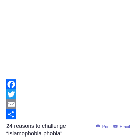
Facebook
Twitter
Email
Share
24 reasons to challenge
Print
Email
“Islamophobia-phobia"