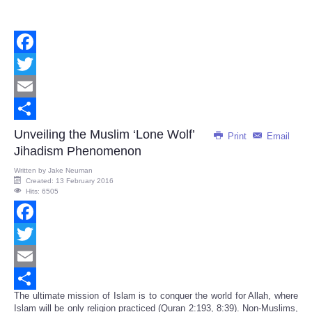
Facebook
Twitter
Email
Share
Unveiling the Muslim ‘Lone Wolf’
Print
Email
Jihadism Phenomenon
Written by
Jake Neuman
Created: 13 February 2016
Hits: 6505
Facebook
Twitter
Email
The ultimate mission of Islam is to conquer the world for Allah, where
Share
Islam will be only religion practiced (Quran 2:193, 8:39). Non-Muslims,