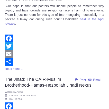
“Our hope is that our posters will inspire people to remember why
bigotry and hate towards any religion or race is harmful to everyone.
There is just no room for this type of fear mongering—especially in a
packed subway car during rush hour,” Obeidallah
said in the April
release
.
Facebook
Twitter
Email
Read more ...
Share
The Jihad: The CAIR-Muslim
Print
Email
Brotherhood-Hamas-Hezbollah Jihadi Nexus
Written by
Admin
Created: 13 March 2016
Hits: 10216