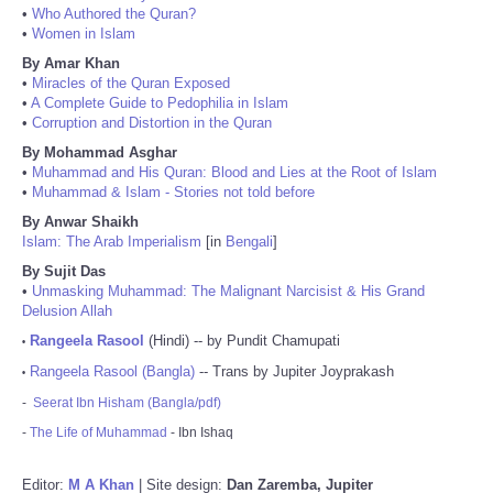
•
Who Authored the Quran?
•
Women in Islam
By Amar Khan
•
Miracles of the Quran Exposed
•
A Complete Guide to Pedophilia in Islam
•
Corruption and Distortion in the Quran
By Mohammad Asghar
•
Muhammad and His Quran: Blood and Lies at the Root of Islam
•
Muhammad & Islam - Stories not told before
By Anwar Shaikh
Islam: The Arab Imperialism
[in
Bengali
]
By Sujit Das
•
Unmasking Muhammad: The Malignant Narcisist & His Grand
Delusion Allah
Rangeela Rasool
(Hindi) -- by Pundit Chamupati
•
Rangeela Rasool (Bangla)
-- Trans by Jupiter Joyprakash
•
-
Seerat Ibn Hisham (Bangla/pdf)
-
The Life of Muhammad
- Ibn Ishaq
Editor:
M A Khan
| Site design:
Dan Zaremba, Jupiter