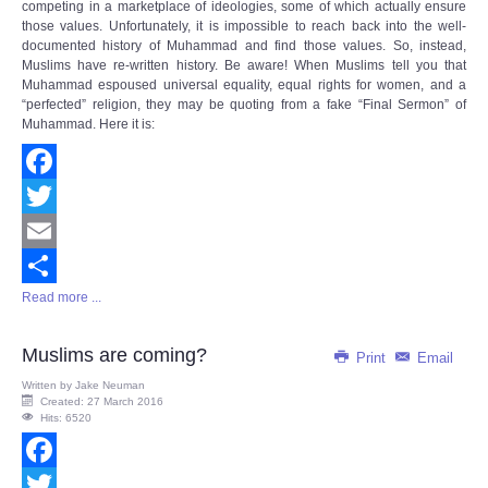
competing in a marketplace of ideologies, some of which actually ensure
those values. Unfortunately, it is impossible to reach back into the well-
documented history of Muhammad and find those values. So, instead,
Muslims have re-written history. Be aware! When Muslims tell you that
Muhammad espoused universal equality, equal rights for women, and a
“perfected” religion, they may be quoting from a fake “Final Sermon” of
Muhammad. Here it is:
Facebook
Twitter
Email
Read more ...
Share
Muslims are coming?
Print
Email
Written by
Jake Neuman
Created: 27 March 2016
Hits: 6520
Facebook