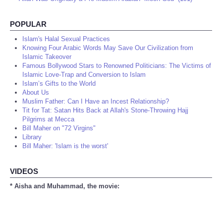
POPULAR
Islam's Halal Sexual Practices
Knowing Four Arabic Words May Save Our Civilization from
Islamic Takeover
Famous Bollywood Stars to Renowned Politicians: The Victims of
Islamic Love-Trap and Conversion to Islam
Islam’s Gifts to the World
About Us
Muslim Father: Can I Have an Incest Relationship?
Tit for Tat: Satan Hits Back at Allah's Stone-Throwing Hajj
Pilgrims at Mecca
Bill Maher on "72 Virgins"
Library
Bill Maher: 'Islam is the worst'
VIDEOS
* Aisha and Muhammad, the movie: