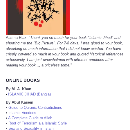
Aasma Riaz: "
Thank you so much for your book "Islamic Jihad" and
showing me the "Big Picture". For 7-8 days, I was glued to your book,
absorbing so much information that I did not know existed. You have
crisply covered so much in your book and quoted historical references
extensively. I am just overwhelmed with different emotions after
reading your book..., a priceless tome.
"
ONLINE BOOKS
By M. A. Khan
ISLAMIC JIHAD (Bangla)
•
By Abul Kasem
•
Guide to Quranic Contradictions
•
Islamic Voodoos
•
A Complete Guide to Allah
•
Root of Terrorism ala Islamic Style
•
Sex and Sexuality in Islam