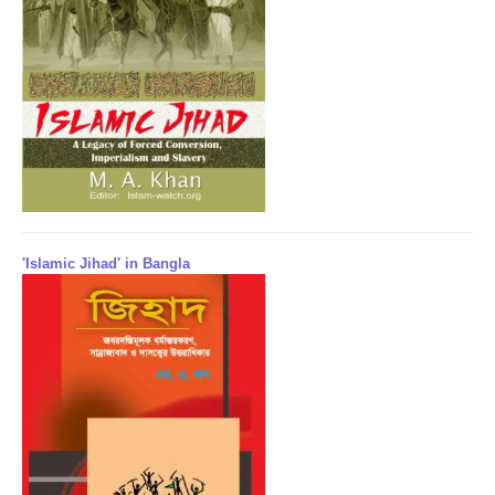
'Islamic Jihad' in Bangla