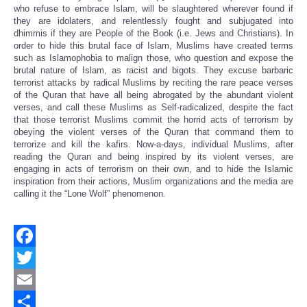
who refuse to embrace Islam, will be slaughtered wherever found if
they are idolaters, and relentlessly fought and subjugated into
dhimmis if they are People of the Book (i.e. Jews and Christians). In
order to hide this brutal face of Islam, Muslims have created terms
such as Islamophobia to malign those, who question and expose the
brutal nature of Islam, as racist and bigots. They excuse barbaric
terrorist attacks by radical Muslims by reciting the rare peace verses
of the Quran that have all being abrogated by the abundant violent
verses, and call these Muslims as Self-radicalized, despite the fact
that those terrorist Muslims commit the horrid acts of terrorism by
obeying the violent verses of the Quran that command them to
terrorize and kill the kafirs. Now-a-days, individual Muslims, after
reading the Quran and being inspired by its violent verses, are
engaging in acts of terrorism on their own, and to hide the Islamic
inspiration from their actions, Muslim organizations and the media are
calling it the “Lone Wolf” phenomenon.
Facebook
Twitter
Email