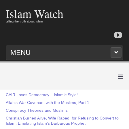
Islam Watch
telling the truth about Islam
MENU
≡
CAIR Loves Democracy – Islamic Style!
Allah's War Covenant with the Muslims, Part 1
Conspiracy Theories and Muslims
Christian Burned Alive, Wife Raped, for Refusing to Convert to
Islam: Emulating Islam’s Barbarous Prophet