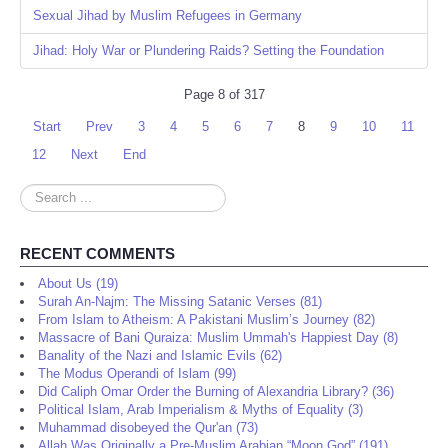
Sexual Jihad by Muslim Refugees in Germany
Jihad: Holy War or Plundering Raids? Setting the Foundation
Page 8 of 317
Start
Prev
3
4
5
6
7
8
9
10
11
12
Next
End
Search
...
RECENT COMMENTS
About Us (19)
Surah An-Najm: The Missing Satanic Verses (81)
From Islam to Atheism: A Pakistani Muslim’s Journey (82)
Massacre of Bani Quraiza: Muslim Ummah's Happiest Day (8)
Banality of the Nazi and Islamic Evils (62)
The Modus Operandi of Islam (99)
Did Caliph Omar Order the Burning of Alexandria Library? (36)
Political Islam, Arab Imperialism & Myths of Equality (3)
Muhammad disobeyed the Qur'an (73)
Allah Was Originally a Pre-Muslim Arabian “Moon God” (191)