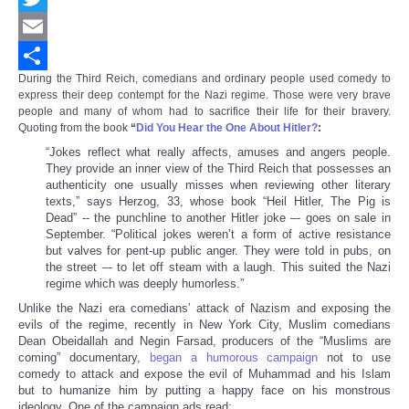
Twitter
Email
During the Third Reich, comedians and ordinary people used comedy to
Share
express their deep contempt for the Nazi regime. Those were very brave
people and many of whom had to sacrifice their life for their bravery.
Quoting from the book
“
Did You Hear the One About Hitler?
:
“Jokes reflect what really affects, amuses and angers people.
They provide an inner view of the Third Reich that possesses an
authenticity one usually misses when reviewing other literary
texts,” says Herzog, 33, whose book “Heil Hitler, The Pig is
Dead” -- the punchline to another Hitler joke –- goes on sale in
September. “Political jokes weren’t a form of active resistance
but valves for pent-up public anger. They were told in pubs, on
the street –- to let off steam with a laugh. This suited the Nazi
regime which was deeply humorless.”
Unlike the Nazi era comedians’ attack of Nazism and exposing the
evils of the regime, recently in New York City, Muslim comedians
Dean Obeidallah and Negin Farsad, producers of the “Muslims are
coming” documentary,
began a humorous campaign
not to use
comedy to attack and expose the evil of Muhammad and his Islam
but to humanize him by putting a happy face on his monstrous
ideology. One of the campaign ads read: