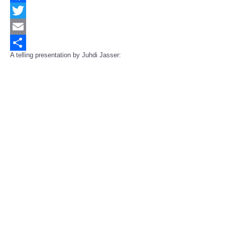
Facebook
Twitter
Email
A telling presentation by Juhdi Jasser:
Share