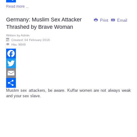
Read more ...
Share
Germany: Muslim Sex Attacker
Print
Email
Thrashed by Brave Woman
Written by
Admin
Created: 04 February 2016
Hits: 9849
Facebook
Twitter
Email
Muslim sex attackers, be aware. Kuffar women are not always weak
Share
and your sex slave.