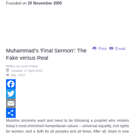
Founded on
20 November 2005
Print
Email
Muhammad’s 'Final Sermon': The
Fake versus Real
Written by
Louis Palme
Created: 17 April 2016
Hits: 7937
Facebook
Twitter
Email
Muslims sincerely want and need to be following a prophet who models
Share
today’s most cherished humanitarian values -- universal equality, civil rights
for women, and a faith for all peoples and all times. After all, Islam is now