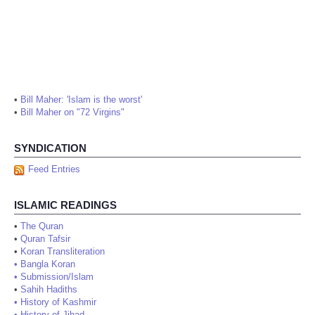
•
Bill Maher: 'Islam is the worst'
•
Bill Maher on "72 Virgins"
SYNDICATION
Feed Entries
ISLAMIC READINGS
•
The Quran
•
Quran Tafsir
•
Koran Transliteration
•
Bangla Koran
•
Submission/Islam
•
Sahih Hadiths
•
History of Kashmir
•
History of Jihad