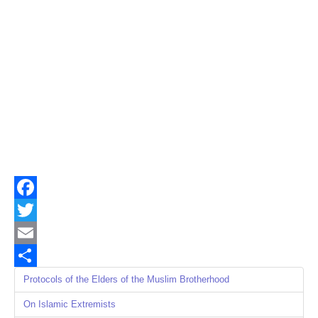
Facebook
Twitter
Email
Share
Protocols of the Elders of the Muslim Brotherhood
On Islamic Extremists