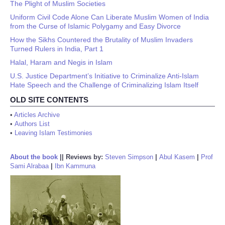
The Plight of Muslim Societies
Uniform Civil Code Alone Can Liberate Muslim Women of India
from the Curse of Islamic Polygamy and Easy Divorce
How the Sikhs Countered the Brutality of Muslim Invaders
Turned Rulers in India, Part 1
Halal, Haram and Negis in Islam
U.S. Justice Department’s Initiative to Criminalize Anti-Islam
Hate Speech and the Challenge of Criminalizing Islam Itself
OLD SITE CONTENTS
•
Articles Archive
•
Authors List
•
Leaving Islam Testimonies
About the book
||
Reviews by:
Steven Simpson
|
Abul Kasem
|
Prof
Sami Alrabaa
|
Ibn Kammuna