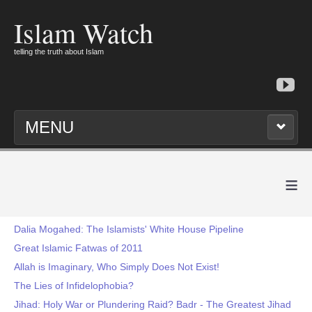
Islam Watch
telling the truth about Islam
MENU
≡
Dalia Mogahed: The Islamists' White House Pipeline
Great Islamic Fatwas of 2011
Allah is Imaginary, Who Simply Does Not Exist!
The Lies of Infidelophobia?
Jihad: Holy War or Plundering Raid? Badr - The Greatest Jihad