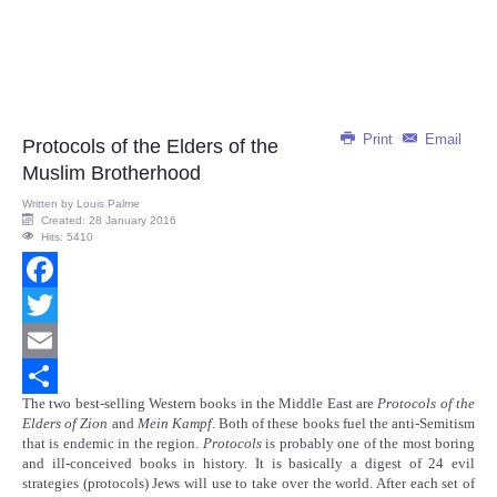
Print
Email
Protocols of the Elders of the
Muslim Brotherhood
Written by
Louis Palme
Created: 28 January 2016
Hits: 5410
Facebook
Twitter
Email
The two best-selling Western books in the Middle East are
Protocols of the
Share
Elders of Zion
and
Mein Kampf.
Both of these books fuel the anti-Semitism
that is endemic in the region.
Protocols
is probably one of the most boring
and ill-conceived books in history. It is basically a digest of 24 evil
strategies (protocols) Jews will use to take over the world. After each set of