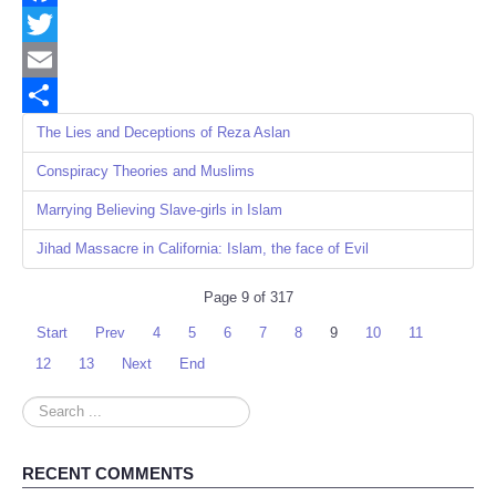
Facebook
Twitter
Email
Share
The Lies and Deceptions of Reza Aslan
Conspiracy Theories and Muslims
Marrying Believing Slave-girls in Islam
Jihad Massacre in California: Islam, the face of Evil
Page 9 of 317
Start
Prev
4
5
6
7
8
9
10
11
12
13
Next
End
Search
...
RECENT COMMENTS