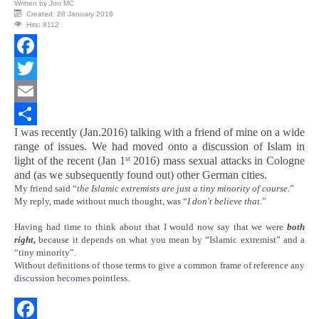
Written by
Jon MC
Created: 28 January 2016
Hits: 8112
Facebook
Twitter
Email
I was recently (Jan.2016) talking with a friend of mine on a wide
Share
range of issues. We had moved onto a discussion of Islam in
light of the recent (Jan 1
2016) mass sexual attacks in Cologne
st
and (as we subsequently found out) other German cities.
My friend said “
the Islamic extremists are just a tiny minority of course
.”
My reply, made without much thought, was “
I don't believe that
.”
Having had time to think about that I would now say that we were
both
right
,
because it depends on what you mean by “Islamic extremist” and a
“tiny minority”.
Without definitions of those terms to give a common frame of reference any
discussion becomes pointless.