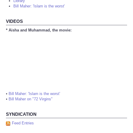
Library
Bill Maher: 'Islam is the worst'
VIDEOS
* Aisha and Muhammad, the movie:
•
Bill Maher: 'Islam is the worst'
•
Bill Maher on "72 Virgins"
SYNDICATION
Feed Entries