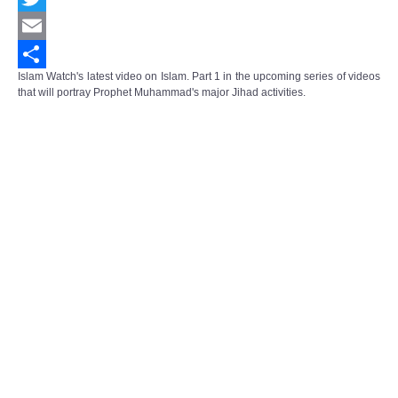
Twitter
Email
Islam Watch's latest video on Islam. Part 1 in the upcoming series of videos
Share
that will portray Prophet Muhammad's major Jihad activities.