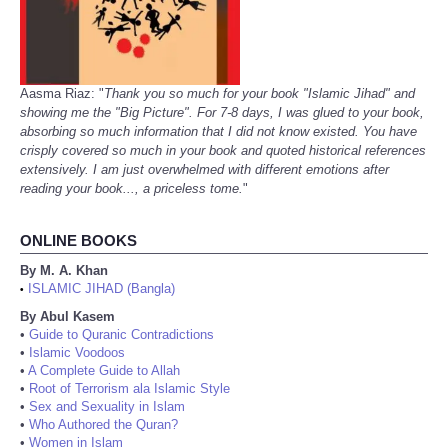
Aasma Riaz: "
Thank you so much for your book "Islamic Jihad" and
showing me the "Big Picture". For 7-8 days, I was glued to your book,
absorbing so much information that I did not know existed. You have
crisply covered so much in your book and quoted historical references
extensively. I am just overwhelmed with different emotions after
reading your book..., a priceless tome.
"
ONLINE BOOKS
By M. A. Khan
ISLAMIC JIHAD (Bangla)
•
By Abul Kasem
•
Guide to Quranic Contradictions
•
Islamic Voodoos
•
A Complete Guide to Allah
•
Root of Terrorism ala Islamic Style
•
Sex and Sexuality in Islam
•
Who Authored the Quran?
•
Women in Islam