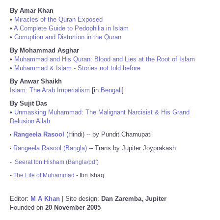
By Amar Khan
•
Miracles of the Quran Exposed
•
A Complete Guide to Pedophilia in Islam
•
Corruption and Distortion in the Quran
By Mohammad Asghar
•
Muhammad and His Quran: Blood and Lies at the Root of Islam
•
Muhammad & Islam - Stories not told before
By Anwar Shaikh
Islam: The Arab Imperialism
[in
Bengali
]
By Sujit Das
•
Unmasking Muhammad: The Malignant Narcisist & His Grand
Delusion Allah
Rangeela Rasool
(Hindi) -- by Pundit Chamupati
•
Rangeela Rasool (Bangla)
-- Trans by Jupiter Joyprakash
•
-
Seerat Ibn Hisham (Bangla/pdf)
-
The Life of Muhammad
- Ibn Ishaq
Editor:
M A Khan
| Site design:
Dan Zaremba, Jupiter
Founded on
20 November 2005