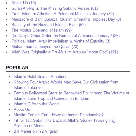
About Us (19)
Surah An-Najm: The Missing Satanic Verses (81)
From Islam to Atheism: A Pakistani Muslim’s Journey (82)
Massacre of Bani Quraiza: Muslim Ummah's Happiest Day (8)
Banality of the Nazi and Islamic Evils (62)
The Modus Operandi of Islam (99)
Did Caliph Omar Order the Burning of Alexandria Library? (36)
Political Islam, Arab Imperialism & Myths of Equality (3)
Muhammad disobeyed the Qur'an (73)
Allah Was Originally a Pre-Muslim Arabian “Moon God” (191)
POPULAR
Islam's Halal Sexual Practices
Knowing Four Arabic Words May Save Our Civilization from
Islamic Takeover
Famous Bollywood Stars to Renowned Politicians: The Victims of
Islamic Love-Trap and Conversion to Islam
Islam’s Gifts to the World
About Us
Muslim Father: Can I Have an Incest Relationship?
Tit for Tat: Satan Hits Back at Allah's Stone-Throwing Hajj
Pilgrims at Mecca
Bill Maher on "72 Virgins"