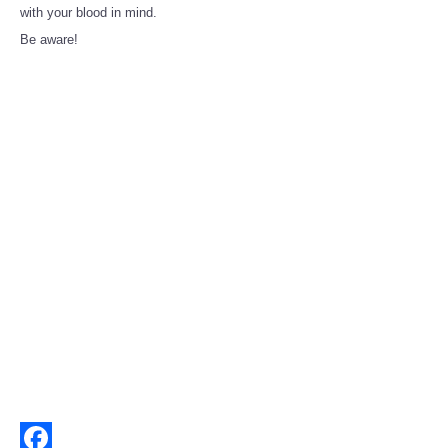
Share
with your blood in mind.
Be aware!