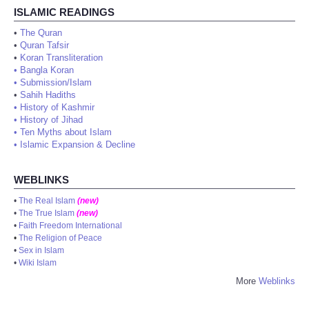
ISLAMIC READINGS
•
The Quran
•
Quran Tafsir
•
Koran Transliteration
•
Bangla Koran
•
Submission/Islam
•
Sahih Hadiths
•
History of Kashmir
•
History of Jihad
•
Ten Myths about Islam
•
Islamic Expansion & Decline
WEBLINKS
•
The Real Islam
(new)
•
The True Islam
(new)
•
Faith Freedom International
•
The Religion of Peace
•
Sex in Islam
•
Wiki Islam
More
Weblinks