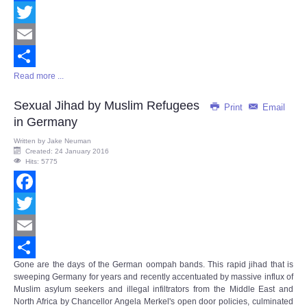
Facebook
Twitter
Email
Read more ...
Share
Sexual Jihad by Muslim Refugees
Print
Email
in Germany
Written by
Jake Neuman
Created: 24 January 2016
Hits: 5775
Facebook
Twitter
Email
Gone are the days of the German oompah bands. This rapid jihad that is
Share
sweeping Germany for years and recently accentuated by massive influx of
Muslim asylum seekers and illegal infiltrators from the Middle East and
North Africa by Chancellor Angela Merkel's open door policies, culminated