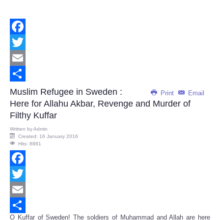
Facebook
Twitter
Email
Share
Muslim Refugee in Sweden :
Print
Email
Here for Allahu Akbar, Revenge and Murder of
Filthy Kuffar
Written by
Admin
Created: 16 January 2016
Hits: 8881
Facebook
Twitter
Email
O Kuffar of Sweden! The soldiers of Muhammad and Allah are here