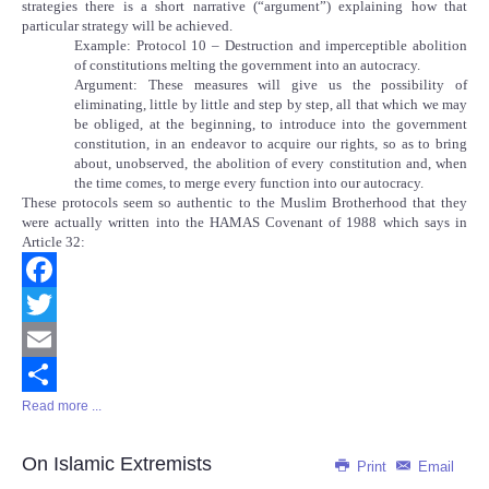
strategies there is a short narrative (“argument”) explaining how that
particular strategy will be achieved.
Example: Protocol 10 – Destruction and imperceptible abolition
of constitutions melting the government into an autocracy.
Argument: These measures will give us the possibility of
eliminating, little by little and step by step, all that which we may
be obliged, at the beginning, to introduce into the government
constitution, in an endeavor to acquire our rights, so as to bring
about, unobserved, the abolition of every constitution and, when
the time comes, to merge every function into our autocracy.
These protocols seem so authentic to the Muslim Brotherhood that they
were actually written into the HAMAS Covenant of 1988 which says in
Article 32:
Facebook
Twitter
Email
Read more ...
Share
On Islamic Extremists
Print
Email