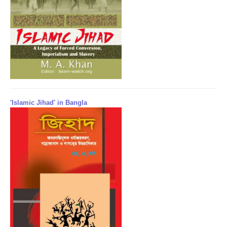
'Islamic Jihad' in Bangla