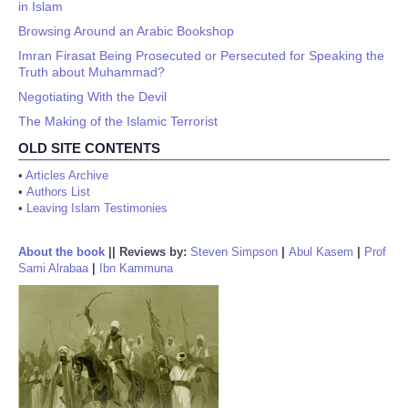
in Islam
Browsing Around an Arabic Bookshop
Imran Firasat Being Prosecuted or Persecuted for Speaking the
Truth about Muhammad?
Negotiating With the Devil
The Making of the Islamic Terrorist
OLD SITE CONTENTS
•
Articles Archive
•
Authors List
•
Leaving Islam Testimonies
About the book
||
Reviews by:
Steven Simpson
|
Abul Kasem
|
Prof
Sami Alrabaa
|
Ibn Kammuna