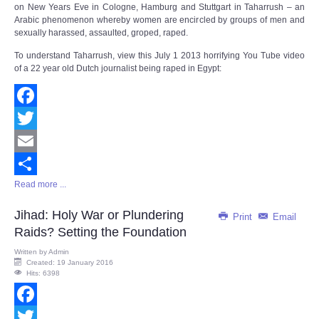
on New Years Eve in Cologne, Hamburg and Stuttgart in Taharrush – an
Arabic phenomenon whereby women are encircled by groups of men and
sexually harassed, assaulted, groped, raped.
To understand Taharrush, view this July 1 2013 horrifying You Tube video
of a 22 year old Dutch journalist being raped in Egypt:
Facebook
Twitter
Email
Read more ...
Share
Jihad: Holy War or Plundering
Print
Email
Raids? Setting the Foundation
Written by
Admin
Created: 19 January 2016
Hits: 6398
Facebook