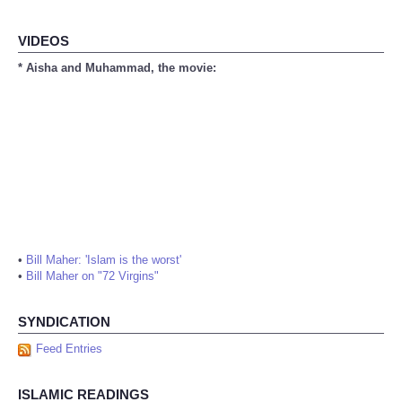
VIDEOS
* Aisha and Muhammad, the movie:
•
Bill Maher: 'Islam is the worst'
•
Bill Maher on "72 Virgins"
SYNDICATION
Feed Entries
ISLAMIC READINGS