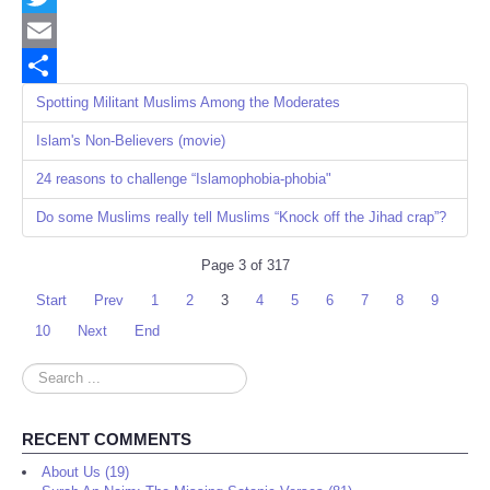
Twitter
Email
Share
Spotting Militant Muslims Among the Moderates
Islam's Non-Believers (movie)
24 reasons to challenge “Islamophobia-phobia"
Do some Muslims really tell Muslims “Knock off the Jihad crap”?
Page 3 of 317
Start
Prev
1
2
3
4
5
6
7
8
9
10
Next
End
Search
...
RECENT COMMENTS
About Us (19)