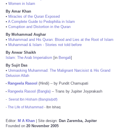
•
Women in Islam
By Amar Khan
•
Miracles of the Quran Exposed
•
A Complete Guide to Pedophilia in Islam
•
Corruption and Distortion in the Quran
By Mohammad Asghar
•
Muhammad and His Quran: Blood and Lies at the Root of Islam
•
Muhammad & Islam - Stories not told before
By Anwar Shaikh
Islam: The Arab Imperialism
[in
Bengali
]
By Sujit Das
•
Unmasking Muhammad: The Malignant Narcisist & His Grand
Delusion Allah
Rangeela Rasool
(Hindi) -- by Pundit Chamupati
•
Rangeela Rasool (Bangla)
-- Trans by Jupiter Joyprakash
•
-
Seerat Ibn Hisham (Bangla/pdf)
-
The Life of Muhammad
- Ibn Ishaq
Editor:
M A Khan
| Site design:
Dan Zaremba, Jupiter
Founded on
20 November 2005