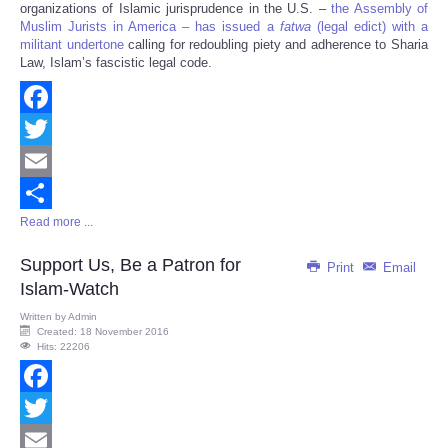
organizations of Islamic jurisprudence in the U.S. –
the Assembly of
Muslim Jurists in America – has issued a
fatwa
(legal edict) with a
militant undertone
calling for redoubling piety and adherence to Sharia
Law, Islam’s fascistic legal code.
Facebook
Twitter
Email
Read more ...
Share
Support Us, Be a Patron for
Print
Email
Islam-Watch
Written by
Admin
Created: 18 November 2016
Hits: 22206
Facebook
Twitter