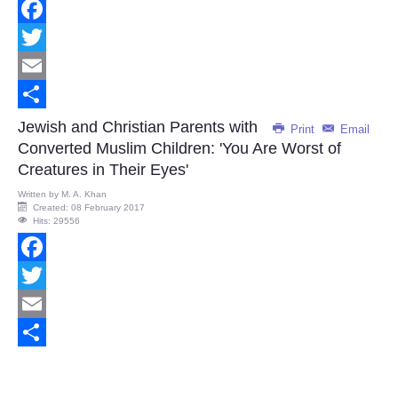
Facebook
Twitter
Email
Share
Jewish and Christian Parents with
Print
Email
Converted Muslim Children: 'You Are Worst of
Creatures in Their Eyes'
Written by
M. A. Khan
Created: 08 February 2017
Hits: 29556
Facebook
Twitter
Email
Share