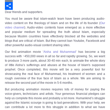
Email
Dear friends and supporters.
Share
You must be aware that islam-watch team have been producing audio-
video content on the theology of Islam and on the life of its founder (
Our
video channel
).
Audio-video contents have emerged as a more effective
and popular medium for spreading the truth about Islam, especially
because Muslim countries have effectively blocked all the websites and
blogs that are critical of Islam. But they cannot ban Youtube, Facebook and
other powerful audio-visual content sharing sites.
Our first animation movie ‘
Aisha and Muhammad
’ has become a big
success with ~450,000 views in all so far and rapidly growing. So, we want
to produce 3 more parts, about 30-40 min each, to animate the whole story
of little Aisha’s sufferings and abuses at the house of Islam's supposed
prophet. Once completed, this movie will be a very powerful tool for
showcasing the real face of Muhammad, his treatment of women and a
rough overview of the true face of Islam as a whole. We are aiming to
release the second part of the movie in 5-6 months.
But producing animation movies requires lots of money for paying the
voice-givers, technicians and artists. Your generous financial pledges can
help us complete this movie and probably a lot more. Humankind’s struggle
against the Islamic scourge is going to last generations. With your help, we
can contribute a lot more to this struggle in addition to what we have