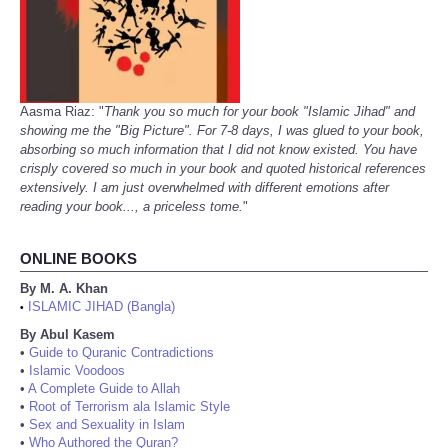
Aasma Riaz: "
Thank you so much for your book "Islamic Jihad" and
showing me the "Big Picture". For 7-8 days, I was glued to your book,
absorbing so much information that I did not know existed. You have
crisply covered so much in your book and quoted historical references
extensively. I am just overwhelmed with different emotions after
reading your book..., a priceless tome.
"
ONLINE BOOKS
By M. A. Khan
ISLAMIC JIHAD (Bangla)
•
By Abul Kasem
•
Guide to Quranic Contradictions
•
Islamic Voodoos
•
A Complete Guide to Allah
•
Root of Terrorism ala Islamic Style
•
Sex and Sexuality in Islam
•
Who Authored the Quran?