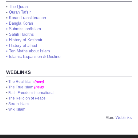
•
The Quran
•
Quran Tafsir
•
Koran Transliteration
•
Bangla Koran
•
Submission/Islam
•
Sahih Hadiths
•
History of Kashmir
•
History of Jihad
•
Ten Myths about Islam
•
Islamic Expansion & Decline
WEBLINKS
•
The Real Islam
(new)
•
The True Islam
(new)
•
Faith Freedom International
•
The Religion of Peace
•
Sex in Islam
•
Wiki Islam
More
Weblinks