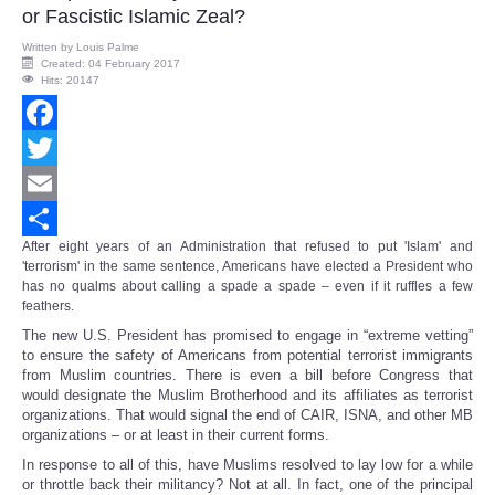
or Fascistic Islamic Zeal?
Written by
Louis Palme
Created: 04 February 2017
Hits: 20147
Facebook
Twitter
Email
After eight years of an Administration that refused to put 'Islam' and
Share
'terrorism' in the same sentence, Americans have elected a President who
has no qualms about calling a spade a spade – even if it ruffles a few
feathers.
The new U.S. President has promised to engage in “extreme vetting”
to ensure the safety of Americans from potential terrorist immigrants
from Muslim countries. There is even a bill before Congress that
would designate the Muslim Brotherhood and its affiliates as terrorist
organizations. That would signal the end of CAIR, ISNA, and other MB
organizations – or at least in their current forms.
In response to all of this, have Muslims resolved to lay low for a while
or throttle back their militancy? Not at all. In fact, one of the principal