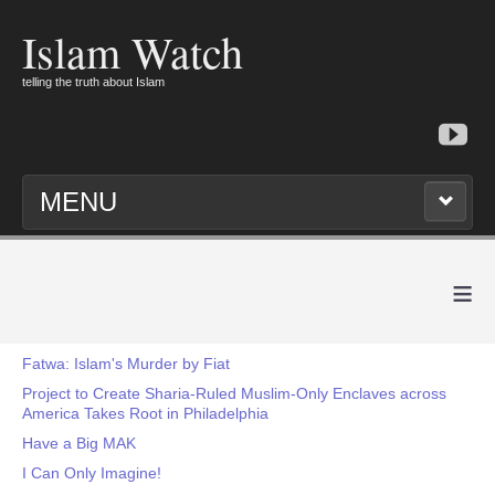
Islam Watch
telling the truth about Islam
MENU
≡
Fatwa: Islam's Murder by Fiat
Project to Create Sharia-Ruled Muslim-Only Enclaves across
America Takes Root in Philadelphia
Have a Big MAK
I Can Only Imagine!