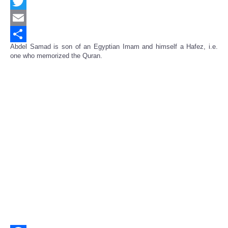
Facebook
Twitter
Email
Abdel Samad is son of an Egyptian Imam and himself a Hafez, i.e.
Share
one who memorized the Quran.