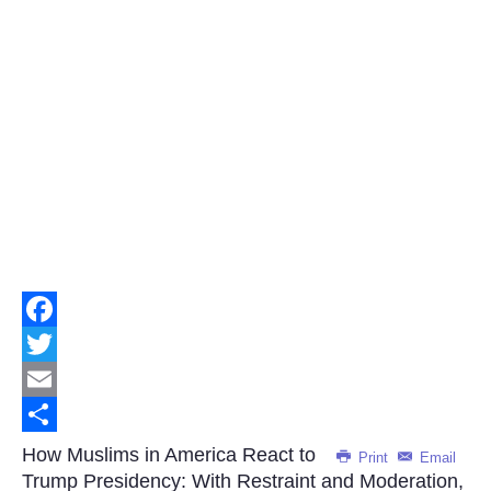
Facebook
Twitter
Email
Share
How Muslims in America React to
Print
Email
Trump Presidency: With Restraint and Moderation,