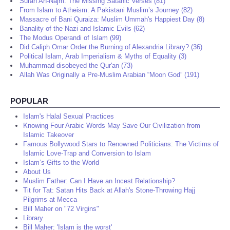
Surah An-Najm: The Missing Satanic Verses (81)
From Islam to Atheism: A Pakistani Muslim’s Journey (82)
Massacre of Bani Quraiza: Muslim Ummah's Happiest Day (8)
Banality of the Nazi and Islamic Evils (62)
The Modus Operandi of Islam (99)
Did Caliph Omar Order the Burning of Alexandria Library? (36)
Political Islam, Arab Imperialism & Myths of Equality (3)
Muhammad disobeyed the Qur'an (73)
Allah Was Originally a Pre-Muslim Arabian “Moon God” (191)
POPULAR
Islam's Halal Sexual Practices
Knowing Four Arabic Words May Save Our Civilization from
Islamic Takeover
Famous Bollywood Stars to Renowned Politicians: The Victims of
Islamic Love-Trap and Conversion to Islam
Islam’s Gifts to the World
About Us
Muslim Father: Can I Have an Incest Relationship?
Tit for Tat: Satan Hits Back at Allah's Stone-Throwing Hajj
Pilgrims at Mecca
Bill Maher on "72 Virgins"
Library
Bill Maher: 'Islam is the worst'