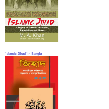
'Islamic Jihad' in Bangla