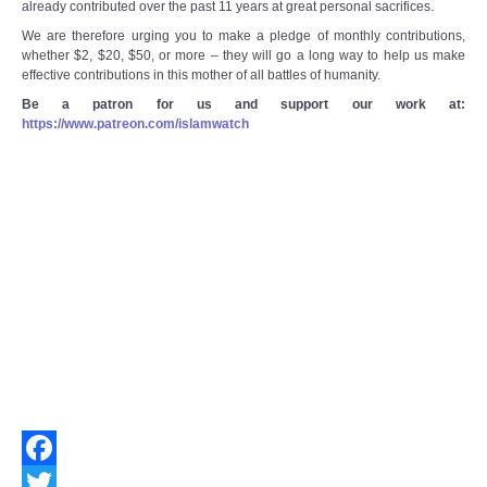
already contributed over the past 11 years at great personal sacrifices.
We are therefore urging you to make a pledge of monthly contributions,
whether $2, $20, $50, or more – they will go a long way to help us make
effective contributions in this mother of all battles of humanity.
Be a patron for us and support our work at:
https://www.patreon.com/islamwatch
Facebook