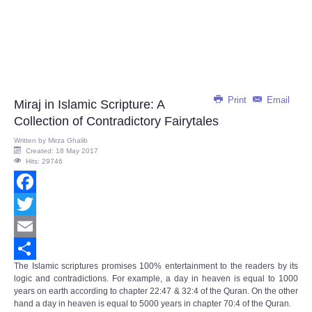
Print
Email
Miraj in Islamic Scripture: A
Collection of Contradictory Fairytales
Written by
Mirza Ghalib
Created: 18 May 2017
Hits: 29746
Facebook
Twitter
Email
The Islamic scriptures promises 100% entertainment to the readers by its
Share
logic and contradictions. For example, a day in heaven is equal to 1000
years on earth according to chapter 22:47 & 32:4 of the Quran. On the other
hand a day in heaven is equal to 5000 years in chapter 70:4 of the Quran.