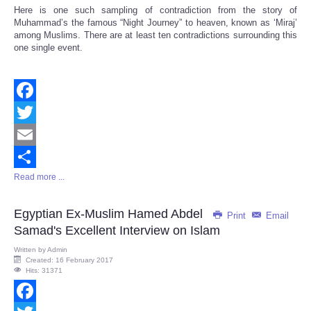
Here is one such sampling of contradiction from the story of
Muhammad’s the famous “Night Journey” to heaven, known as ‘Miraj’
among Muslims. There are at least ten contradictions surrounding this
one single event.
Facebook
Twitter
Email
Read more ...
Share
Egyptian Ex-Muslim Hamed Abdel
Print
Email
Samad's Excellent Interview on Islam
Written by
Admin
Created: 16 February 2017
Hits: 31371