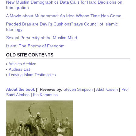
New Muslim Demographics Data Calls for Hard Decisions on
Immigration
A Movie about Muhammad: An Idea Whose Time Has Come.
Padded Bras are Devil’s Cushions” says Council of Islamic
Ideology
Sexual Perversity of the Muslim Mind
Islam: The Enemy of Freedom
OLD SITE CONTENTS
•
Articles Archive
•
Authors List
•
Leaving Islam Testimonies
About the book
||
Reviews by:
Steven Simpson
|
Abul Kasem
|
Prof
Sami Alrabaa
|
Ibn Kammuna