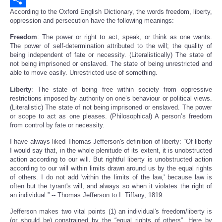
According to the Oxford English Dictionary, the words freedom, liberty,
Share
oppression and persecution have the following meanings:
Freedom
: The power or right to act, speak, or think as one wants.
The power of self-determination attributed to the will; the quality of
being independent of fate or necessity. (Literalistically) The state of
not being imprisoned or enslaved. The state of being unrestricted and
able to move easily. Unrestricted use of something.
Liberty
: The state of being free within society from oppressive
restrictions imposed by authority on one’s behaviour or political views.
(Literalistic) The state of not being imprisoned or enslaved. The power
or scope to act as one pleases. (Philosophical) A person’s freedom
from control by fate or necessity.
I have always liked Thomas Jefferson's definition of liberty: “Of liberty
I would say that, in the whole plenitude of its extent, it is unobstructed
action according to our will. But rightful liberty is unobstructed action
according to our will within limits drawn around us by the equal rights
of others. I do not add 'within the limits of the law,' because law is
often but the tyrant's will, and always so when it violates the right of
an individual.” -- Thomas Jefferson to I. Tiffany, 1819.
Jefferson makes two vital points (1) an individual's freedom/liberty is
(or should be) constrained by the “equal rights of others”. Here by