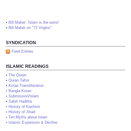
•
Bill Maher: 'Islam is the worst'
•
Bill Maher on "72 Virgins"
SYNDICATION
Feed Entries
ISLAMIC READINGS
•
The Quran
•
Quran Tafsir
•
Koran Transliteration
•
Bangla Koran
•
Submission/Islam
•
Sahih Hadiths
•
History of Kashmir
•
History of Jihad
•
Ten Myths about Islam
•
Islamic Expansion & Decline