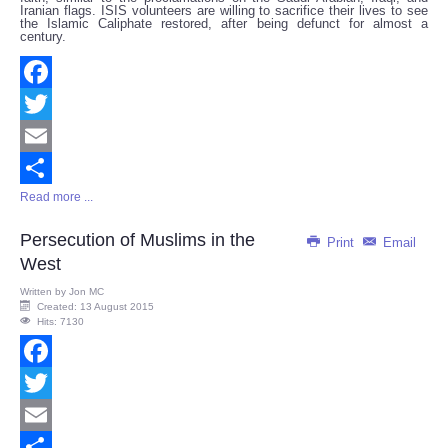
Iranian flags. ISIS volunteers are willing to sacrifice their lives to see
the Islamic Caliphate restored, after being defunct for almost a
century.
Facebook
Twitter
Email
Read more ...
Share
Persecution of Muslims in the
Print
Email
West
Written by
Jon MC
Created: 13 August 2015
Hits: 7130
Facebook
Twitter
Email