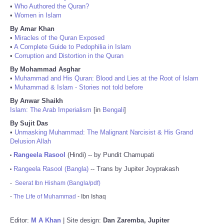
•
Who Authored the Quran?
•
Women in Islam
By Amar Khan
•
Miracles of the Quran Exposed
•
A Complete Guide to Pedophilia in Islam
•
Corruption and Distortion in the Quran
By Mohammad Asghar
•
Muhammad and His Quran: Blood and Lies at the Root of Islam
•
Muhammad & Islam - Stories not told before
By Anwar Shaikh
Islam: The Arab Imperialism
[in
Bengali
]
By Sujit Das
•
Unmasking Muhammad: The Malignant Narcisist & His Grand
Delusion Allah
Rangeela Rasool
(Hindi) -- by Pundit Chamupati
•
Rangeela Rasool (Bangla)
-- Trans by Jupiter Joyprakash
•
-
Seerat Ibn Hisham (Bangla/pdf)
-
The Life of Muhammad
- Ibn Ishaq
Editor:
M A Khan
| Site design:
Dan Zaremba, Jupiter