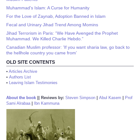
Muhammad's Islam: A Curse for Humanity
For the Love of Zaynab, Adoption Banned in Islam
Fecal and Urinary Jihad Trend Among Momins
Jihad Terrorism in Paris: “We Have Avenged the Prophet
Muhammad. We Killed Charlie Hebdo.”
Canadian Muslim professor: 'If you want sharia law, go back to
the hellhole country you came from'
OLD SITE CONTENTS
•
Articles Archive
•
Authors List
•
Leaving Islam Testimonies
About the book
||
Reviews by:
Steven Simpson
|
Abul Kasem
|
Prof
Sami Alrabaa
|
Ibn Kammuna