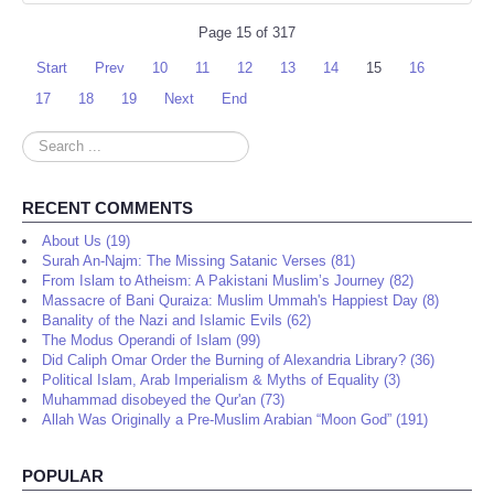
Page 15 of 317
Start
Prev
10
11
12
13
14
15
16
17
18
19
Next
End
Search
...
RECENT COMMENTS
About Us (19)
Surah An-Najm: The Missing Satanic Verses (81)
From Islam to Atheism: A Pakistani Muslim’s Journey (82)
Massacre of Bani Quraiza: Muslim Ummah's Happiest Day (8)
Banality of the Nazi and Islamic Evils (62)
The Modus Operandi of Islam (99)
Did Caliph Omar Order the Burning of Alexandria Library? (36)
Political Islam, Arab Imperialism & Myths of Equality (3)
Muhammad disobeyed the Qur'an (73)
Allah Was Originally a Pre-Muslim Arabian “Moon God” (191)
POPULAR