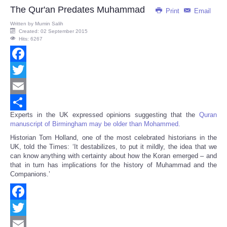
The Qur'an Predates Muhammad
Print
Email
Written by
Mumin Salih
Created: 02 September 2015
Hits: 6267
Facebook
Twitter
Email
Experts in the UK expressed opinions suggesting that the
Quran
Share
manuscript of Birmingham may be older than Mohammed.
Historian Tom Holland, one of the most celebrated historians in the
UK, told the Times: ‘It destabilizes, to put it mildly, the idea that we
can know anything with certainty about how the Koran emerged – and
that in turn has implications for the history of Muhammad and the
Companions.’
Facebook
Twitter