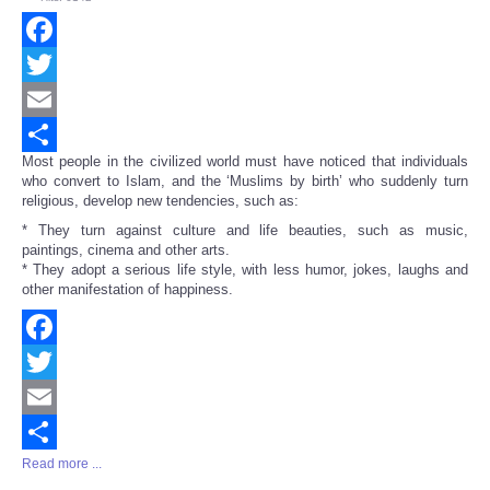
Facebook
Twitter
Email
Most people in the civilized world must have noticed that individuals
Share
who convert to Islam, and the ‘Muslims by birth’ who suddenly turn
religious, develop new tendencies, such as:
* They turn against culture and life beauties, such as music,
paintings, cinema and other arts.
* They adopt a serious life style, with less humor, jokes, laughs and
other manifestation of happiness.
Facebook
Twitter
Email
Read more ...
Share