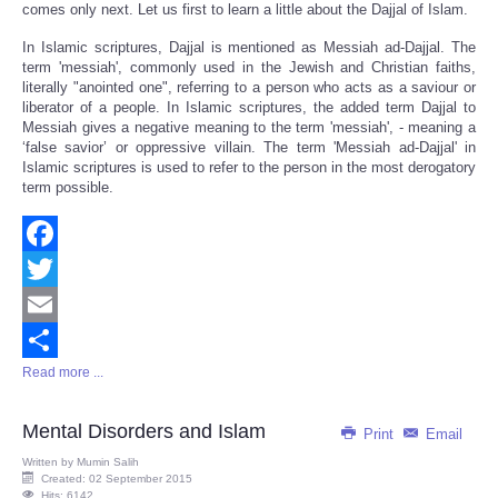
comes only next. Let us first to learn a little about the Dajjal of Islam.
In Islamic scriptures, Dajjal is mentioned as Messiah ad-Dajjal. The
term 'messiah', commonly used in the Jewish and Christian faiths,
literally "anointed one", referring to a person who acts as a saviour or
liberator of a people. In Islamic scriptures, the added term Dajjal to
Messiah gives a negative meaning to the term 'messiah', - meaning a
‘false savior’ or oppressive villain. The term 'Messiah ad-Dajjal' in
Islamic scriptures is used to refer to the person in the most derogatory
term possible.
Facebook
Twitter
Email
Read more ...
Share
Mental Disorders and Islam
Print
Email
Written by
Mumin Salih
Created: 02 September 2015
Hits: 6142