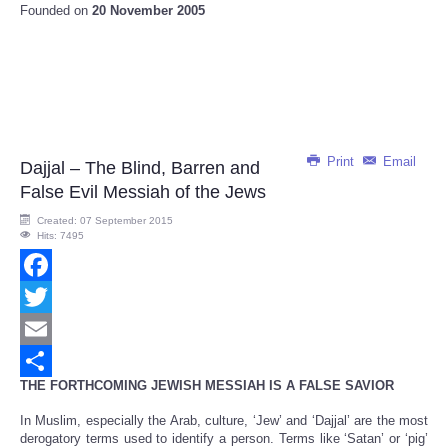
Founded on
20 November 2005
Print
Email
Dajjal – The Blind, Barren and
False Evil Messiah of the Jews
Created: 07 September 2015
Hits: 7495
Facebook
Twitter
Email
THE FORTHCOMING JEWISH MESSIAH IS A FALSE SAVIOR
Share
In Muslim, especially the Arab, culture, ‘Jew’ and ‘Dajjal’ are the most
derogatory terms used to identify a person. Terms like ‘Satan’ or ‘pig’