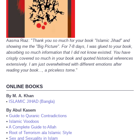
Aasma Riaz: "
Thank you so much for your book "Islamic Jihad" and
showing me the "Big Picture". For 7-8 days, I was glued to your book,
absorbing so much information that I did not know existed. You have
crisply covered so much in your book and quoted historical references
extensively. I am just overwhelmed with different emotions after
reading your book..., a priceless tome.
"
ONLINE BOOKS
By M. A. Khan
ISLAMIC JIHAD (Bangla)
•
By Abul Kasem
•
Guide to Quranic Contradictions
•
Islamic Voodoos
•
A Complete Guide to Allah
•
Root of Terrorism ala Islamic Style
•
Sex and Sexuality in Islam