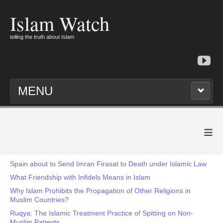
Islam Watch
telling the truth about Islam
MENU
≡
Spain about to Send Imran Firasat to Death under Islamic Law
What Friendship with Infidels Means in Islam
Why Islam Prohibits the Propagation of Other Religions in
Muslim Countries?
Ruqya: The Islamic Treatment Practice of Spitting on Non-
Muslim Patients