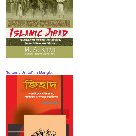
'Islamic Jihad' in Bangla