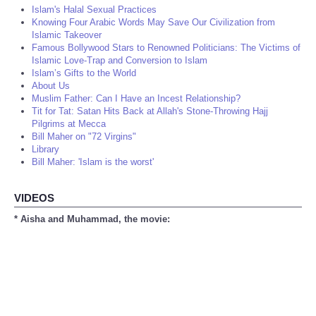
Islam's Halal Sexual Practices
Knowing Four Arabic Words May Save Our Civilization from
Islamic Takeover
Famous Bollywood Stars to Renowned Politicians: The Victims of
Islamic Love-Trap and Conversion to Islam
Islam’s Gifts to the World
About Us
Muslim Father: Can I Have an Incest Relationship?
Tit for Tat: Satan Hits Back at Allah's Stone-Throwing Hajj
Pilgrims at Mecca
Bill Maher on "72 Virgins"
Library
Bill Maher: 'Islam is the worst'
VIDEOS
* Aisha and Muhammad, the movie: