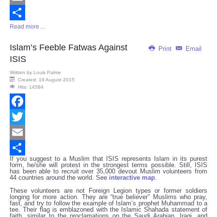
Email
Read more ...
Share
Islam’s Feeble Fatwas Against
Print
Email
ISIS
Written by
Louis Palme
Created: 19 August 2015
Hits: 14584
Facebook
Twitter
Email
If you suggest to a Muslim that ISIS represents Islam in its purest
Share
form, he/she will protest in the strongest terms possible. Still, ISIS
has been able to recruit over 35,000 devout Muslim volunteers from
44 countries around the world. See
interactive map
.
These volunteers are not Foreign Legion types or former soldiers
longing for more action. They are “true believer” Muslims who pray,
fast, and try to follow the example of Islam’s prophet Muhammad to a
tee. Their flag is emblazoned with the Islamic Shahada statement of
faith, similar to the proclamations on the Saudi Arabian, Iraqi, and