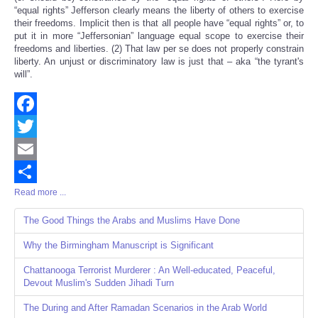
“equal rights” Jefferson clearly means the liberty of others to exercise
their freedoms. Implicit then is that all people have “equal rights” or, to
put it in more “Jeffersonian” language equal scope to exercise their
freedoms and liberties. (2) That law per se does not properly constrain
liberty. An unjust or discriminatory law is just that – aka “the tyrant's
will”.
Facebook
Twitter
Email
Read more ...
Share
The Good Things the Arabs and Muslims Have Done
Why the Birmingham Manuscript is Significant
Chattanooga Terrorist Murderer : An Well-educated, Peaceful,
Devout Muslim's Sudden Jihadi Turn
The During and After Ramadan Scenarios in the Arab World