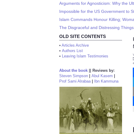
Arguments for Agnosticism: Why the Ul
Impossible for the US Government to 
Islam Commands Honour Killing; Woman
The Disgraceful and Distressing Thin
OLD SITE CONTENTS
•
Articles Archive
•
Authors List
•
Leaving Islam Testimonies
About the book
||
Reviews by:
Steven Simpson
|
Abul Kasem
|
Prof Sami Alrabaa
|
Ibn Kammuna