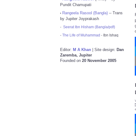
Pundit Chamupati
Rangeela Rasool (Bangla)
-- Trans
•
by Jupiter Joyprakash
-
Seerat Ibn Hisham (Bangla/pdf)
-
The Life of Muhammad
- Ibn Ishaq
Editor:
M A Khan
| Site design:
Dan
Zaremba, Jupiter
Founded on
20 November 2005