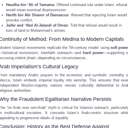
Haudha bin ‘Ali of Yamama
: Offered continued rule under Islam; refusal
would mean eventual dispossession.
Harith bin Abi Shamir of Damascus
: Warned that rejecting Islam would
provoke conflict.
Jaifer and ‘Abd Al-Jalandi of Oman
: Told that refusal would result in
loss of land to Muhammad’s armies.
Continuity of Method: From Medina to Modern Capitals
Modern Islamist movements replicate the 7th-century model: using
soft powe
—historical revisionism, interfaith outreach—and
hard power
—supporting o
excusing violent jihad—depending on circumstances.
Arab Imperialism’s Cultural Legacy
From mandatory Arabic prayers to the economic and symbolic centrality o
Mecca, Islam embeds imperial loyalty into worship. This ensures that eve
independent Muslim-majority nations remain culturally deferential to Ara
religious authorities.
Why the Fraudulent Egalitarian Narrative Persists
The “no Arab over non-Arab” myth is critical for Islamist outreach, particularl
in multicultural societies. It conceals Islam’s Arab-centric structure whil
appealing to progressive ideals of equality.
Conclusion: History as the Best Defense Against