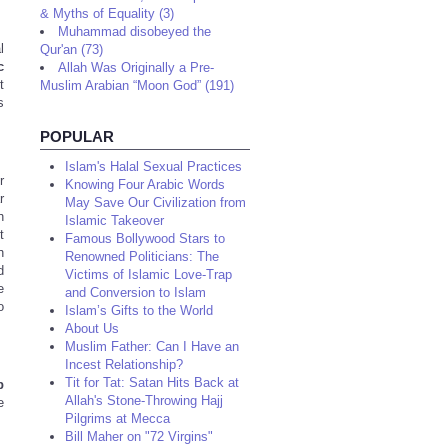
& Myths of Equality (3)
Muhammad disobeyed the
l
Qur'an (73)
c
Allah Was Originally a Pre-
t
Muslim Arabian “Moon God” (191)
s
POPULAR
Islam's Halal Sexual Practices
r
Knowing Four Arabic Words
r
May Save Our Civilization from
h
Islamic Takeover
t
Famous Bollywood Stars to
h
Renowned Politicians: The
d
Victims of Islamic Love-Trap
e
and Conversion to Islam
o
Islam’s Gifts to the World
About Us
Muslim Father: Can I Have an
Incest Relationship?
Tit for Tat: Satan Hits Back at
b
Allah's Stone-Throwing Hajj
e
Pilgrims at Mecca
Bill Maher on "72 Virgins"