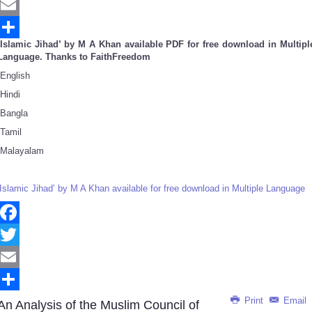
Twitter
Email
‘Islamic Jihad’ by M A Khan available PDF for free download in Multipl
Share
Language. Thanks to FaithFreedom
English
Hindi
Bangla
Tamil
Malayalam
‘Islamic Jihad’ by M A Khan available for free download in Multiple Language
Facebook
Twitter
Email
Print
Email
Share
An Analysis of the Muslim Council of