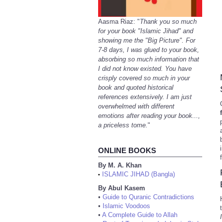
Aasma Riaz: "
Thank you so much
for your book "Islamic Jihad" and
showing me the "Big Picture". For
7-8 days, I was glued to your book,
absorbing so much information that
I did not know existed. You have
crisply covered so much in your
book and quoted historical
references extensively. I am just
overwhelmed with different
emotions after reading your book...,
a priceless tome.
"
ONLINE BOOKS
By M. A. Khan
ISLAMIC JIHAD (Bangla)
•
By Abul Kasem
•
Guide to Quranic Contradictions
•
Islamic Voodoos
•
A Complete Guide to Allah