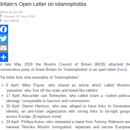
Britain’s Open Letter on Islamophobia
Written by
Jon MC
Created: 04 June 2018
Hits: 68534
Facebook
Twitter
Email
In late May 2018 the Muslim Council of Britain (MCB) attacked th
Share
conservative party of Great Britain for “Islamophobia” in an open letter (
here
).
The letter lists nine examples of “Islamophobia”:
5 April: Mike Payne, who shared an article which called Muslim
‘parasites’ who ‘live off the state and breed like rabbits’.
17 April: Alexander van Terheyden, who called Islam a ‘violent politica
ideology’ comparable to fascism and communism.
20 April: Darren Harrison, who was
alleged
to have links to Generatio
Identity, an anti-Islam organisation with strong links to far-right group
across Europe. [Emphasis mine]
24 April: Phillipa Auton, who retweeted a tweet from Tommy Robinson an
tweeted ‘Revoke Muslim immigration, repatriate and secure Europea