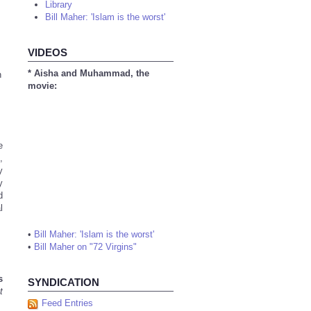
Library
Bill Maher: 'Islam is the worst'
VIDEOS
* Aisha and Muhammad, the
n
movie:
e
,
y
y
d
l
•
Bill Maher: 'Islam is the worst'
•
Bill Maher on "72 Virgins"
s
SYNDICATION
t
Feed Entries