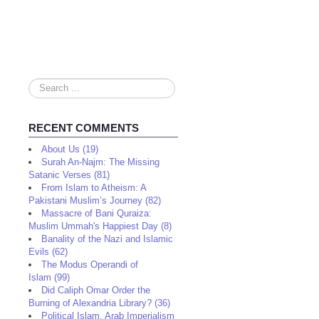
Search
...
RECENT COMMENTS
About Us (19)
Surah An-Najm: The Missing
Satanic Verses (81)
From Islam to Atheism: A
Pakistani Muslim’s Journey (82)
Massacre of Bani Quraiza:
Muslim Ummah's Happiest Day (8)
Banality of the Nazi and Islamic
Evils (62)
The Modus Operandi of
Islam (99)
Did Caliph Omar Order the
Burning of Alexandria Library? (36)
Political Islam, Arab Imperialism