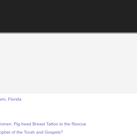
mi, Florida
omen: Pig-head Breast Tattoo to the Rescue
phet of the Torah and Gospels?