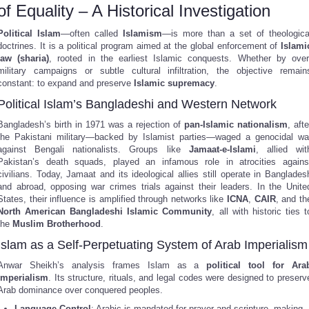
of Equality – A Historical Investigation
Political Islam
—often called
Islamism
—is more than a set of theologica
doctrines. It is a political program aimed at the global enforcement of
Islami
law (sharia)
, rooted in the earliest Islamic conquests. Whether by over
military campaigns or subtle cultural infiltration, the objective remain
constant: to expand and preserve
Islamic supremacy
.
Political Islam’s Bangladeshi and Western Network
Bangladesh’s birth in 1971 was a rejection of
pan-Islamic nationalism
, afte
the Pakistani military—backed by Islamist parties—waged a genocidal wa
against Bengali nationalists. Groups like
Jamaat-e-Islami
, allied wit
Pakistan’s death squads, played an infamous role in atrocities agains
civilians. Today, Jamaat and its ideological allies still operate in Banglades
and abroad, opposing war crimes trials against their leaders. In the Unite
States, their influence is amplified through networks like
ICNA
,
CAIR
, and th
North American Bangladeshi Islamic Community
, all with historic ties t
the
Muslim Brotherhood
.
Islam as a Self-Perpetuating System of Arab Imperialism
Anwar Sheikh’s analysis frames Islam as a
political tool for Ara
imperialism
. Its structure, rituals, and legal codes were designed to preserv
Arab dominance over conquered peoples.
Language Control
: Arabic is mandated for prayer and scripture, making