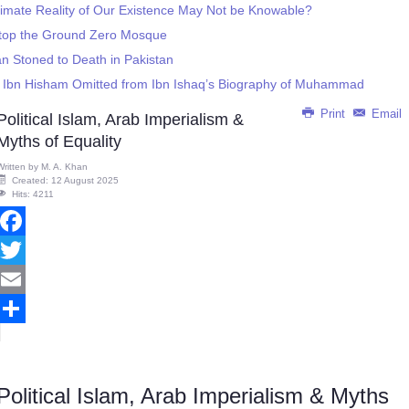
timate Reality of Our Existence May Not be Knowable?
Stop the Ground Zero Mosque
 Stoned to Death in Pakistan
gs Ibn Hisham Omitted from Ibn Ishaq’s Biography of Muhammad
Print
Email
Political Islam, Arab Imperialism &
Myths of Equality
Written by
M. A. Khan
Created: 12 August 2025
Hits: 4211
Facebook
Twitter
Email
Share
Political Islam, Arab Imperialism & Myths