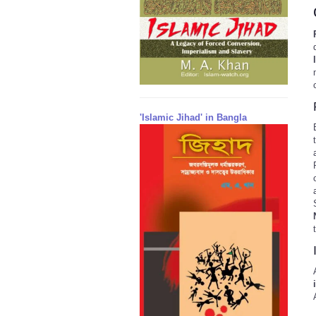
'Islamic Jihad' in Bangla