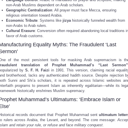
non-Arab Muslims dependent on Arab scholars.
Geographic Centralization
: All prayer must face Mecca, ensuring
religious orientation toward Arabia.
Economic Tribute
: Systems like
jizya
historically funneled wealth from
non-Arabs to Arab rulers.
Cultural Erasure
: Conversion often required abandoning local traditions i
favor of Arab customs.
Manufacturing Equality Myths: The Fraudulent ‘Last
Sermon’
One of the most persistent tools for masking Arab supremacism is th
fraudulent translation of Prophet Muhammad’s “Last Sermon”
popularized by
S. F. H. Faizi
in 1991. This version, claiming racial equalit
and brotherhood, lacks any authenticated hadith source. Despite rejection b
both Sunni and Shi’a scholars, it is repeated across Islamic websites an
interfaith programs to present Islam as inherently egalitarian—while its lega
framework historically enshrines Muslim supremacy.
Prophet Muhammad’s Ultimatums: ‘Embrace Islam or
Else’
Historical records document that Prophet Muhammad sent
ultimatum letter
to rulers across Arabia, the Levant, and beyond. The core message:
Accep
Islam and retain your rule, or refuse and face military conquest
.