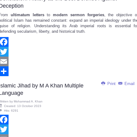
Deception
From
ultimatum letters
to
modern sermon forgeries
, the objective o
political Islam has remained constant: expand an imperial ideology under th
guise of religion. Understanding its Arab imperial roots is essential fo
defending secularism, liberty, and historical truth.
Facebook
Twitter
Email
Share
Print
Email
Islamic Jihad by M A Khan Multiple
Language
Written by
Mohammad A. Khan
Created: 13 October 2023
Hits: 6291
Facebook