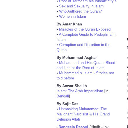
•
Root of Terrorism ala Islamic Style
•
Sex and Sexuality in Islam
•
Who Authored the Quran?
•
Women in Islam
By Amar Khan
•
Miracles of the Quran Exposed
•
A Complete Guide to Pedophilia in
Islam
•
Corruption and Distortion in the
Quran
By Mohammad Asghar
•
Muhammad and His Quran: Blood
and Lies at the Root of Islam
•
Muhammad & Islam - Stories not
told before
By Anwar Shaikh
Islam: The Arab Imperialism
[in
Bengali
]
By Sujit Das
•
Unmasking Muhammad: The
Malignant Narcisist & His Grand
Delusion Allah
Rangeela Rasool
(Hindi) -- by
•