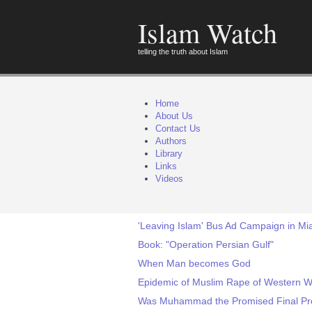
Islam Watch
telling the truth about Islam
Home
About Us
Contact Us
Authors
Library
Links
Videos
'Leaving Islam' Bus Ad Campaign in Mia
Book: "Operation Persian Gulf"
When Man becomes God
Epidemic of Muslim Rape of Western W
Was Muhammad the Promised Final Pro