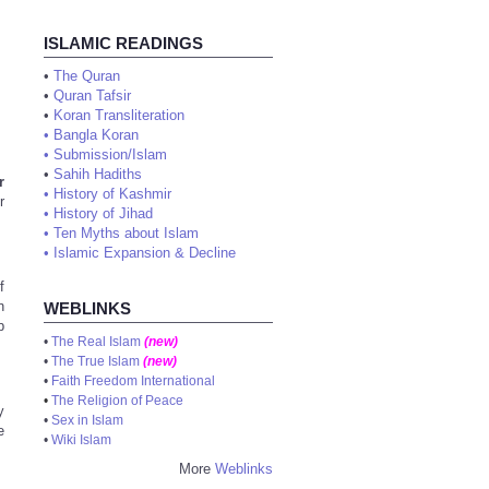
ISLAMIC READINGS
•
The Quran
•
Quran Tafsir
•
Koran Transliteration
•
Bangla Koran
•
Submission/Islam
•
Sahih Hadiths
r
•
History of Kashmir
r
•
History of Jihad
•
Ten Myths about Islam
•
Islamic Expansion & Decline
f
n
WEBLINKS
b
•
The Real Islam
(new)
•
The True Islam
(new)
•
Faith Freedom International
•
The Religion of Peace
y
•
Sex in Islam
e
•
Wiki Islam
More
Weblinks