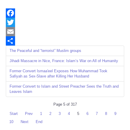
Facebook
Twitter
Email
Share
The Peaceful and “terrorist” Muslim groups
Jihadi Massacre in Nice, France: Islam’s War on All of Humanity
Former Convert Ismaa'eel Exposes How Muhammad Took
Safiyah as Sex-Slave after Killing Her Husband
Former Convert to Islam and Street Preacher Sees the Truth and
Leaves Islam
Page 5 of 317
Start
Prev
1
2
3
4
5
6
7
8
9
10
Next
End