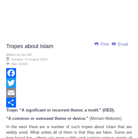
Print
Email
Tropes about Islam
Written by
Jon MC
Created: 27 August 2016
Hits: 10230
Facebook
Twitter
Email
Trope: “A significant or recurrent theme; a motif.” (OED).
Share
“A common or overused theme or device.”
(Mirriam-Webster).
In the west there are a number of such tropes about Islam that are
widely used. What unites all of them is that they are false. Some are
bare-faced lies, others are more subtle and contain various grains of