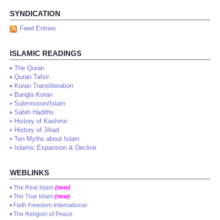
SYNDICATION
Feed Entries
ISLAMIC READINGS
•
The Quran
•
Quran Tafsir
•
Koran Transliteration
•
Bangla Koran
•
Submission/Islam
•
Sahih Hadiths
•
History of Kashmir
•
History of Jihad
•
Ten Myths about Islam
•
Islamic Expansion & Decline
WEBLINKS
•
The Real Islam
(new)
•
The True Islam
(new)
•
Faith Freedom International
•
The Religion of Peace