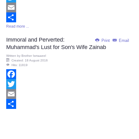
Twitter
Email
Read more ...
Share
Immoral and Perverted:
Print
Email
Muhammad's Lust for Son's Wife Zainab
Written by
Brother Ismaaeel
Created: 18 August 2016
Hits: 11819
Facebook
Twitter
Email
Share