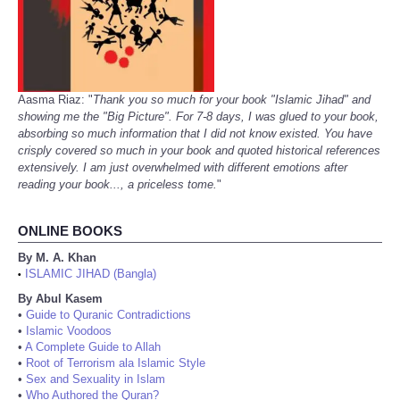
Aasma Riaz: "
Thank you so much for your book "Islamic Jihad" and
showing me the "Big Picture". For 7-8 days, I was glued to your book,
absorbing so much information that I did not know existed. You have
crisply covered so much in your book and quoted historical references
extensively. I am just overwhelmed with different emotions after
reading your book..., a priceless tome.
"
ONLINE BOOKS
By M. A. Khan
ISLAMIC JIHAD (Bangla)
•
By Abul Kasem
•
Guide to Quranic Contradictions
•
Islamic Voodoos
•
A Complete Guide to Allah
•
Root of Terrorism ala Islamic Style
•
Sex and Sexuality in Islam
•
Who Authored the Quran?