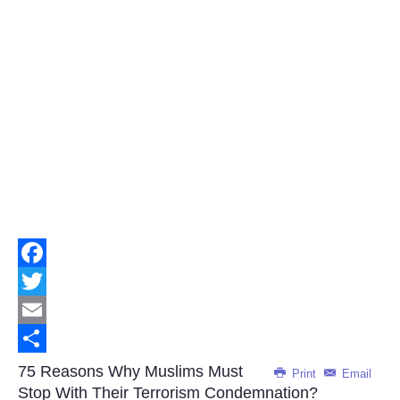
Facebook
Twitter
Email
Share
75 Reasons Why Muslims Must
Print
Email
Stop With Their Terrorism Condemnation?