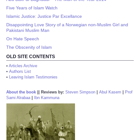
Five Years of Islam Watch
Islamic Justice: Justice Par Excellance
Disappointing Love Story of a Norwegian non-Muslim Girl and
Pakistani Muslim Man
On Hate Speech
The Obscenity of Islam
OLD SITE CONTENTS
•
Articles Archive
•
Authors List
•
Leaving Islam Testimonies
About the book
||
Reviews by:
Steven Simpson
|
Abul Kasem
|
Prof
Sami Alrabaa
|
Ibn Kammuna