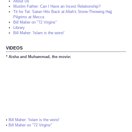
About Us
Muslim Father: Can I Have an Incest Relationship?
Tit for Tat: Satan Hits Back at Allah's Stone-Throwing Hajj
Pilgrims at Mecca
Bill Maher on "72 Virgins"
Library
Bill Maher: 'Islam is the worst'
VIDEOS
* Aisha and Muhammad, the movie:
•
Bill Maher: 'Islam is the worst'
•
Bill Maher on "72 Virgins"