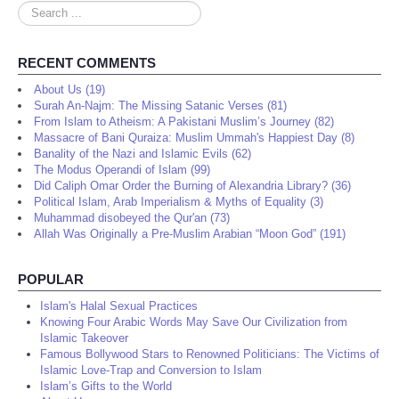
Search
...
RECENT COMMENTS
About Us (19)
Surah An-Najm: The Missing Satanic Verses (81)
From Islam to Atheism: A Pakistani Muslim’s Journey (82)
Massacre of Bani Quraiza: Muslim Ummah's Happiest Day (8)
Banality of the Nazi and Islamic Evils (62)
The Modus Operandi of Islam (99)
Did Caliph Omar Order the Burning of Alexandria Library? (36)
Political Islam, Arab Imperialism & Myths of Equality (3)
Muhammad disobeyed the Qur'an (73)
Allah Was Originally a Pre-Muslim Arabian “Moon God” (191)
POPULAR
Islam's Halal Sexual Practices
Knowing Four Arabic Words May Save Our Civilization from
Islamic Takeover
Famous Bollywood Stars to Renowned Politicians: The Victims of
Islamic Love-Trap and Conversion to Islam
Islam’s Gifts to the World