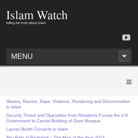
Islam Watch
telling the truth about Islam
MENU
≡
Slavery, Racism, Rape, Violence, Plundering and Discrimination
in Islam
Security Threat and Opposition from Residents Forces the U.K.
Government to Cancel Building of Giant Mosque
Lauren Booth Converts to Islam
Abu Bakr al-Baghdadi – The Man of the Year 2014