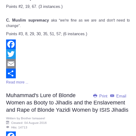
Points #2, 19, 67. (3 instances.)
C. Muslim supremacy
aka “we're fine as we are and don't need to
change”.
Points #3, 8, 29, 30, 35, 51, 57; (6 instances.)
Facebook
Twitter
Email
Read more ...
Share
Muhammad's Lure of Blonde
Print
Email
Women as Booty to Jihadis and the Enslavement
and Rape of Blonde Yazidi Women by ISIS Jihadis
Written by
Brother Ismaaeel
Created: 04 August 2016
Hits: 14713