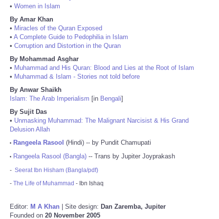
•
Women in Islam
By Amar Khan
•
Miracles of the Quran Exposed
•
A Complete Guide to Pedophilia in Islam
•
Corruption and Distortion in the Quran
By Mohammad Asghar
•
Muhammad and His Quran: Blood and Lies at the Root of Islam
•
Muhammad & Islam - Stories not told before
By Anwar Shaikh
Islam: The Arab Imperialism
[in
Bengali
]
By Sujit Das
•
Unmasking Muhammad: The Malignant Narcisist & His Grand
Delusion Allah
Rangeela Rasool
(Hindi) -- by Pundit Chamupati
•
Rangeela Rasool (Bangla)
-- Trans by Jupiter Joyprakash
•
-
Seerat Ibn Hisham (Bangla/pdf)
-
The Life of Muhammad
- Ibn Ishaq
Editor:
M A Khan
| Site design:
Dan Zaremba, Jupiter
Founded on
20 November 2005