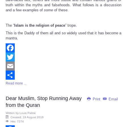
truth within the myths and falsehoods. What follows is a discussion
and a few examples of
some
of these.
The “
Islam is the religion of peace
” trope.
This is the Daddy of them all and so widely used that it has become a
mantra.
Facebook
Twitter
Email
Read more ...
Share
Dear Muslim, Stop Running Away
Print
Email
from the Quran
Written by
Louis Palme
Created: 19 August 2016
Hits: 7274