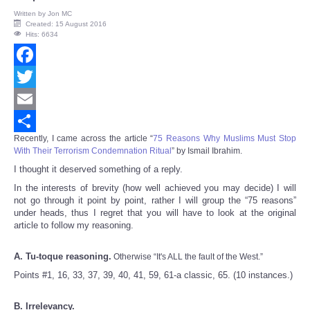
Written by
Jon MC
Created: 15 August 2016
Hits: 6634
Facebook
Twitter
Email
Recently, I came across the article “
75 Reasons Why Muslims Must Stop
Share
With Their Terrorism Condemnation Ritual
” by Ismail Ibrahim.
I thought it deserved something of a reply.
In the interests of brevity (how well achieved you may decide) I will
not go through it point by point, rather I will group the “75 reasons”
under heads, thus I regret that you will have to look at the original
article to follow my reasoning.
A. Tu-toque reasoning.
Otherwise “It's ALL the fault of the West.”
Points #1, 16, 33, 37, 39, 40, 41, 59, 61-a classic, 65. (10 instances.)
B. Irrelevancy.