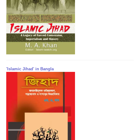
'Islamic Jihad' in Bangla