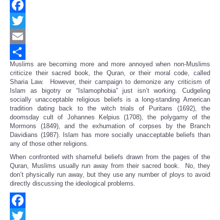
Facebook
Twitter
Email
Muslims are becoming more and more annoyed when non-Muslims
Share
criticize their sacred book, the Quran, or their moral code, called
Sharia Law. However, their campaign to demonize any criticism of
Islam as bigotry or “Islamophobia” just isn’t working. Cudgeling
socially unacceptable religious beliefs is a long-standing American
tradition dating back to the witch trials of Puritans (1692), the
doomsday cult of Johannes Kelpius (1708), the polygamy of the
Mormons (1849), and the exhumation of corpses by the Branch
Davidians (1987). Islam has more socially unacceptable beliefs than
any of those other religions.
When confronted with shameful beliefs drawn from the pages of the
Quran, Muslims usually run away from their sacred book. No, they
don’t physically run away, but they use any number of ploys to avoid
directly discussing the ideological problems.
Facebook