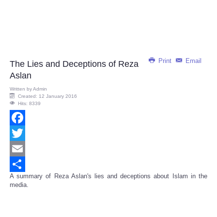
Print
Email
The Lies and Deceptions of Reza
Aslan
Written by
Admin
Created: 12 January 2016
Hits: 8339
Facebook
Twitter
Email
A summary of Reza Aslan's lies and deceptions about Islam in the
Share
media.