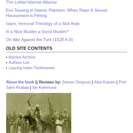
The Leftist-Islamist Alliance
Eve Teasing in Islamic Pakistan: When Rape & Sexual
Harassment is Flirting
Islam, Immoral Theology of a Sick Arab
Is a Nice Muslim a Good Muslim?
On War Against the Turk (1528 A.D)
OLD SITE CONTENTS
•
Articles Archive
•
Authors List
•
Leaving Islam Testimonies
About the book
||
Reviews by:
Steven Simpson
|
Abul Kasem
|
Prof
Sami Alrabaa
|
Ibn Kammuna