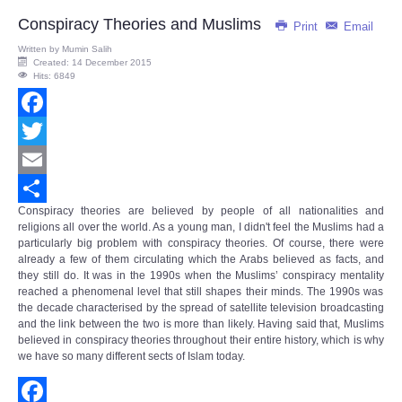
Share
Conspiracy Theories and Muslims
Print
Email
Written by
Mumin Salih
Created: 14 December 2015
Hits: 6849
Facebook
Twitter
Email
Conspiracy theories are believed by people of all nationalities and
Share
religions all over the world. As a young man, I didn't feel the Muslims had a
particularly big problem with conspiracy theories. Of course, there were
already a few of them circulating which the Arabs believed as facts, and
they still do. It was in the 1990s when the Muslims’
conspiracy mentality
reached a phenomenal level that still shapes their minds. The 1990s was
the decade characterised by the spread of satellite television broadcasting
and the link between the two is more than likely. Having said that, Muslims
believed in conspiracy theories throughout their entire history, which is why
we have so many different sects of Islam today.