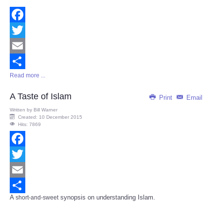
Facebook
Twitter
Email
Read more ...
Share
A Taste of Islam
Print
Email
Written by
Bill Warner
Created: 10 December 2015
Hits: 7869
Facebook
Twitter
Email
A
synopsis on understanding Islam.
short-and-sweet
Share