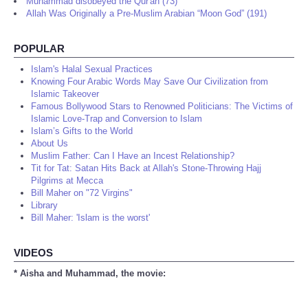
Muhammad disobeyed the Qur'an (73)
Allah Was Originally a Pre-Muslim Arabian “Moon God” (191)
POPULAR
Islam's Halal Sexual Practices
Knowing Four Arabic Words May Save Our Civilization from
Islamic Takeover
Famous Bollywood Stars to Renowned Politicians: The Victims of
Islamic Love-Trap and Conversion to Islam
Islam’s Gifts to the World
About Us
Muslim Father: Can I Have an Incest Relationship?
Tit for Tat: Satan Hits Back at Allah's Stone-Throwing Hajj
Pilgrims at Mecca
Bill Maher on "72 Virgins"
Library
Bill Maher: 'Islam is the worst'
VIDEOS
* Aisha and Muhammad, the movie: