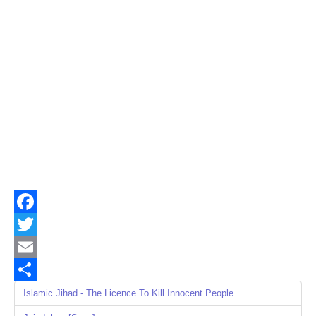
Facebook
Twitter
Email
Share
Islamic Jihad - The Licence To Kill Innocent People