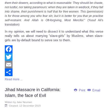
them their dowers, according to what is reasonable: They should be chaste,
not lustful, nor taking paramours: when they are taken in wedlock, if they fall
into shame, their punishment is half that for free women. This (permission)
is for those among you who fear sin; but it is better for you that ye practise
self-restraint. And Allah is Oft-forgiving, Most Merciful.
” (Yusuf Ali's
translation)
In my opinion, we will need to dissect it to understand what this verse
really tells us about marrying “slave-girls” by Muslims, when slave-
girls are by-default bound to serve sex to them.
Facebook
Twitter
Email
Read more ...
Share
Jihad Massacre in California:
Print
Email
Islam, the face of Evil
Written by
Jake Neuman
Created: 12 December 2015