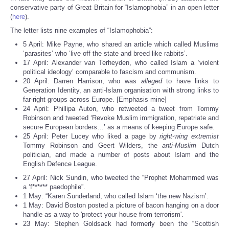
Share
conservative party of Great Britain for “Islamophobia” in an open letter
(
here
).
The letter lists nine examples of “Islamophobia”:
5 April: Mike Payne, who shared an article which called Muslims
‘parasites’ who ‘live off the state and breed like rabbits’.
17 April: Alexander van Terheyden, who called Islam a ‘violent
political ideology’ comparable to fascism and communism.
20 April: Darren Harrison, who was
alleged
to have links to
Generation Identity, an anti-Islam organisation with strong links to
far-right groups across Europe. [Emphasis mine]
24 April: Phillipa Auton, who retweeted a tweet from Tommy
Robinson and tweeted ‘Revoke Muslim immigration, repatriate and
secure European borders…’ as a means of keeping Europe safe.
25 April: Peter Lucey who liked a page by
right-wing extremist
Tommy Robinson and Geert Wilders, the
anti-Muslim
Dutch
politician, and made a number of posts about Islam and the
English Defence League.
27 April: Nick Sundin, who tweeted the “Prophet Mohammed was
a ‘f****** paedophile”.
1 May: “Karen Sunderland, who called Islam ‘the new Nazism’.
1 May: David Boston posted a picture of bacon hanging on a door
handle as a way to 'protect your house from terrorism'.
23 May: Stephen Goldsack had formerly been the “Scottish