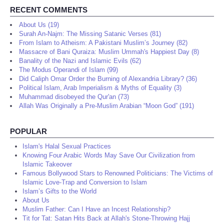
RECENT COMMENTS
About Us (19)
Surah An-Najm: The Missing Satanic Verses (81)
From Islam to Atheism: A Pakistani Muslim’s Journey (82)
Massacre of Bani Quraiza: Muslim Ummah's Happiest Day (8)
Banality of the Nazi and Islamic Evils (62)
The Modus Operandi of Islam (99)
Did Caliph Omar Order the Burning of Alexandria Library? (36)
Political Islam, Arab Imperialism & Myths of Equality (3)
Muhammad disobeyed the Qur'an (73)
Allah Was Originally a Pre-Muslim Arabian “Moon God” (191)
POPULAR
Islam's Halal Sexual Practices
Knowing Four Arabic Words May Save Our Civilization from
Islamic Takeover
Famous Bollywood Stars to Renowned Politicians: The Victims of
Islamic Love-Trap and Conversion to Islam
Islam’s Gifts to the World
About Us
Muslim Father: Can I Have an Incest Relationship?
Tit for Tat: Satan Hits Back at Allah's Stone-Throwing Hajj