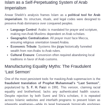
Islam as a Self-Perpetuating System of Arab
Imperialism
Anwar Sheikh’s analysis frames Islam as a
political tool for Arab
imperialism
. Its structure, rituals, and legal codes were designed to
preserve Arab dominance over conquered peoples.
Language Control
: Arabic is mandated for prayer and scripture,
making non-Arab Muslims dependent on Arab scholars.
Geographic Centralization
: All prayer must face Mecca,
ensuring religious orientation toward Arabia.
Economic Tribute
: Systems like
jizya
historically funneled
wealth from non-Arabs to Arab rulers.
Cultural Erasure
: Conversion often required abandoning local
traditions in favor of Arab customs.
Manufacturing Equality Myths: The Fraudulent
‘Last Sermon’
One of the most persistent tools for masking Arab supremacism is the
fraudulent translation of Prophet Muhammad’s “Last Sermon”
,
popularized by
S. F. H. Faizi
in 1991. This version, claiming racial
equality and brotherhood, lacks any authenticated hadith source.
Despite rejection by both Sunni and Shi’a scholars, it is repeated
across Islamic websites and interfaith programs to present Islam as
inherently egalitarian—while its legal framework historically enshrines