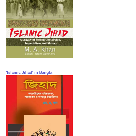
'Islamic Jihad' in Bangla