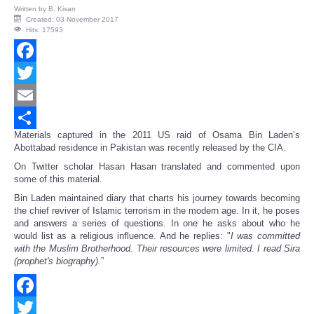
Written by
B. Kisan
Created: 03 November 2017
Hits: 17593
Facebook
Twitter
Email
Materials captured in the 2011 US raid of Osama Bin Laden’s
Share
Abottabad residence in Pakistan was recently released by the CIA.
On Twitter scholar Hasan Hasan translated and commented upon
some of this material.
Bin Laden maintained diary that charts his journey towards becoming
the chief reviver of Islamic terrorism in the modern age. In it, he poses
and answers a series of questions. In one he asks about who he
would list as a religious influence. And he replies: "
I was committed
with the Muslim Brotherhood. Their resources were limited. I read Sira
(prophet's biography).
”
Facebook