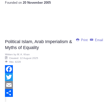
Founded on
20 November 2005
Print
Email
Political Islam, Arab Imperialism &
Myths of Equality
Written by
M. A. Khan
Created: 12 August 2025
Hits: 4228
Facebook
Twitter
Email
Share