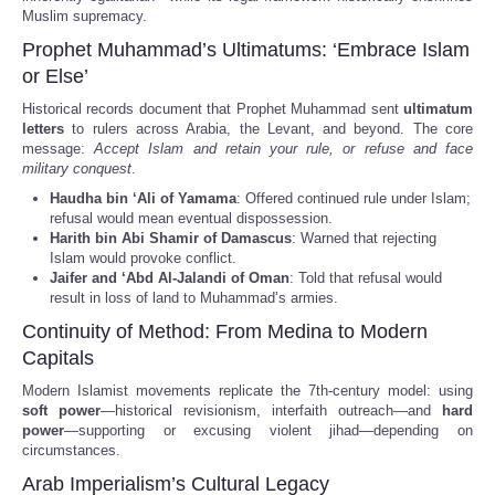
Muslim supremacy.
Prophet Muhammad’s Ultimatums: ‘Embrace Islam
or Else’
Historical records document that Prophet Muhammad sent
ultimatum
letters
to rulers across Arabia, the Levant, and beyond. The core
message:
Accept Islam and retain your rule, or refuse and face
military conquest
.
Haudha bin ‘Ali of Yamama
: Offered continued rule under Islam;
refusal would mean eventual dispossession.
Harith bin Abi Shamir of Damascus
: Warned that rejecting
Islam would provoke conflict.
Jaifer and ‘Abd Al-Jalandi of Oman
: Told that refusal would
result in loss of land to Muhammad’s armies.
Continuity of Method: From Medina to Modern
Capitals
Modern Islamist movements replicate the 7th-century model: using
soft power
—historical revisionism, interfaith outreach—and
hard
power
—supporting or excusing violent jihad—depending on
circumstances.
Arab Imperialism’s Cultural Legacy