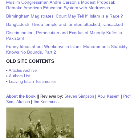
Muslim Congressman Andre Carson's Modest Proposal:
Remake American Education System with Madrassas
Birmingham Magistrates' Court May Tell If ‘Islam is a Race’?
Bangladesh: Hindu temple and families attacked, ransacked
Discrimination, Persecution and Exodus of Minority Kafirs in
Pakistan!
Funny Ideas about Weekdays in Islam: Muhammad's Stupidity
Knows No Bounds, Part 2
OLD SITE CONTENTS
•
Articles Archive
•
Authors List
•
Leaving Islam Testimonies
About the book
||
Reviews by:
Steven Simpson
|
Abul Kasem
|
Prof
Sami Alrabaa
|
Ibn Kammuna