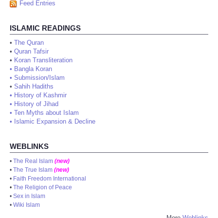
Feed Entries
ISLAMIC READINGS
•
The Quran
•
Quran Tafsir
•
Koran Transliteration
•
Bangla Koran
•
Submission/Islam
•
Sahih Hadiths
•
History of Kashmir
•
History of Jihad
•
Ten Myths about Islam
•
Islamic Expansion & Decline
WEBLINKS
•
The Real Islam
(new)
•
The True Islam
(new)
•
Faith Freedom International
•
The Religion of Peace
•
Sex in Islam
•
Wiki Islam
More
Weblinks