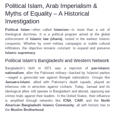
Political Islam, Arab Imperialism &
Myths of Equality – A Historical
Investigation
Political Islam
—often called
Islamism
—is more than a set of
theological doctrines. It is a political program aimed at the global
enforcement of
Islamic law (sharia)
, rooted in the earliest Islamic
conquests. Whether by overt military campaigns or subtle cultural
infiltration, the objective remains constant: to expand and preserve
Islamic supremacy
.
Political Islam’s Bangladeshi and Western Network
Bangladesh’s birth in 1971 was a rejection of
pan-Islamic
nationalism
, after the Pakistani military—backed by Islamist parties
—waged a genocidal war against Bengali nationalists. Groups like
Jamaat-e-Islami
, allied with Pakistan’s death squads, played an
infamous role in atrocities against civilians. Today, Jamaat and its
ideological allies still operate in Bangladesh and abroad, opposing war
crimes trials against their leaders. In the United States, their influence
is amplified through networks like
ICNA
,
CAIR
, and the
North
American Bangladeshi Islamic Community
, all with historic ties to
the
Muslim Brotherhood
.