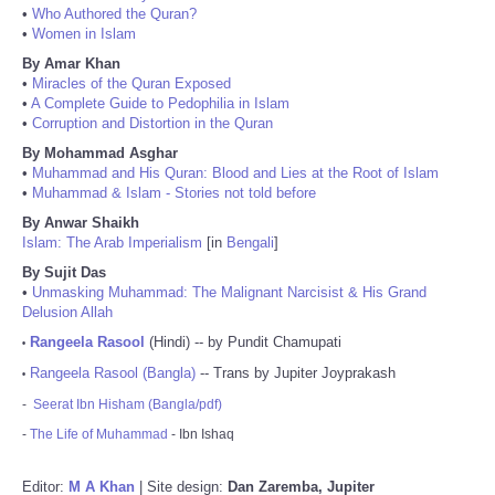
•
Who Authored the Quran?
•
Women in Islam
By Amar Khan
•
Miracles of the Quran Exposed
•
A Complete Guide to Pedophilia in Islam
•
Corruption and Distortion in the Quran
By Mohammad Asghar
•
Muhammad and His Quran: Blood and Lies at the Root of Islam
•
Muhammad & Islam - Stories not told before
By Anwar Shaikh
Islam: The Arab Imperialism
[in
Bengali
]
By Sujit Das
•
Unmasking Muhammad: The Malignant Narcisist & His Grand
Delusion Allah
Rangeela Rasool
(Hindi) -- by Pundit Chamupati
•
Rangeela Rasool (Bangla)
-- Trans by Jupiter Joyprakash
•
-
Seerat Ibn Hisham (Bangla/pdf)
-
The Life of Muhammad
- Ibn Ishaq
Editor:
M A Khan
| Site design:
Dan Zaremba, Jupiter