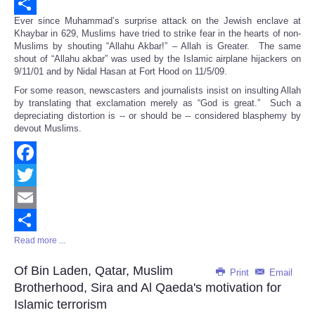
Email
Ever since Muhammad’s surprise attack on the Jewish enclave at
Share
Khaybar in 629, Muslims have tried to strike fear in the hearts of non-
Muslims by shouting “Allahu Akbar!” – Allah is Greater. The same
shout of “Allahu akbar” was used by the Islamic airplane hijackers on
9/11/01 and by Nidal Hasan at Fort Hood on 11/5/09.
For some reason, newscasters and journalists insist on insulting Allah
by translating that exclamation merely as “God is great.” Such a
depreciating distortion is -- or should be -- considered blasphemy by
devout Muslims.
Facebook
Twitter
Email
Read more ...
Share
Of Bin Laden, Qatar, Muslim
Print
Email
Brotherhood, Sira and Al Qaeda's motivation for
Islamic terrorism