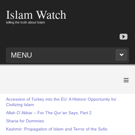
Islam Watch
telling the truth about Islam
MENU
≡
Accession of Turkey into the EU: A Historic Opportunity for
Civilizing Islam
Allah O’ Akbar – For The Qur’an Says, Part 2
Sharia for Dummies
Kashmir: Propagation of Islam and Terror of the Sufis