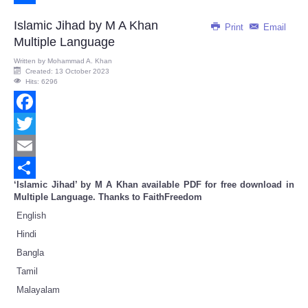
Share
Islamic Jihad by M A Khan
Print
Email
Multiple Language
Written by
Mohammad A. Khan
Created: 13 October 2023
Hits: 6296
Facebook
Twitter
Email
‘Islamic Jihad’ by M A Khan available PDF for free download in
Share
Multiple Language. Thanks to FaithFreedom
English
Hindi
Bangla
Tamil
Malayalam