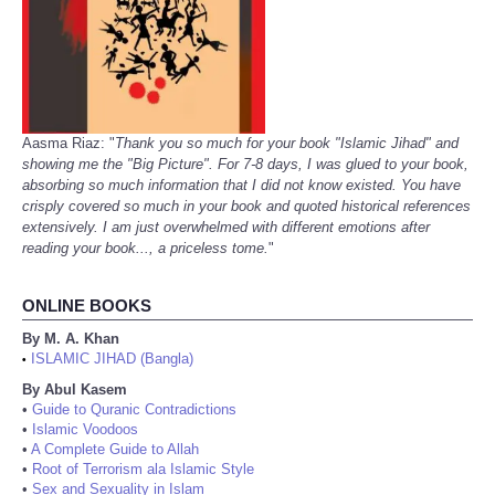
Aasma Riaz: "
Thank you so much for your book "Islamic Jihad" and
showing me the "Big Picture". For 7-8 days, I was glued to your book,
absorbing so much information that I did not know existed. You have
crisply covered so much in your book and quoted historical references
extensively. I am just overwhelmed with different emotions after
reading your book..., a priceless tome.
"
ONLINE BOOKS
By M. A. Khan
ISLAMIC JIHAD (Bangla)
•
By Abul Kasem
•
Guide to Quranic Contradictions
•
Islamic Voodoos
•
A Complete Guide to Allah
•
Root of Terrorism ala Islamic Style
•
Sex and Sexuality in Islam