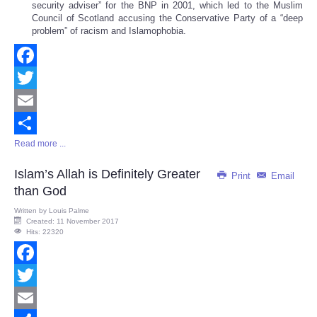
security adviser” for the BNP in 2001, which led to the Muslim
Council of Scotland accusing the Conservative Party of a “deep
problem” of racism and Islamophobia.
Facebook
Twitter
Email
Read more ...
Share
Islam’s Allah is Definitely Greater
Print
Email
than God
Written by
Louis Palme
Created: 11 November 2017
Hits: 22320
Facebook
Twitter