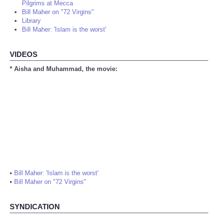
Pilgrims at Mecca
Bill Maher on "72 Virgins"
Library
Bill Maher: 'Islam is the worst'
VIDEOS
* Aisha and Muhammad, the movie:
•
Bill Maher: 'Islam is the worst'
•
Bill Maher on "72 Virgins"
SYNDICATION