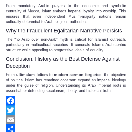
From mandatory Arabic prayers to the economic and symbolic
centrality of Mecca, Islam embeds imperial loyalty into worship. This
ensures that even independent Muslim-majority nations remain
culturally deferential to Arab religious authorities.
Why the Fraudulent Egalitarian Narrative Persists
The “no Arab over non-Arab” myth is critical for Islamist outreach,
particularly in multicultural societies. It conceals Islam’s Arab-centric
structure while appealing to progressive ideals of equality.
Conclusion: History as the Best Defense Against
Deception
From
ultimatum letters
to
modern sermon forgeries
, the objective
of political Islam has remained constant: expand an imperial ideology
under the guise of religion. Understanding its Arab imperial roots is
essential for defending secularism, liberty, and historical truth.
Facebook
Twitter
Email