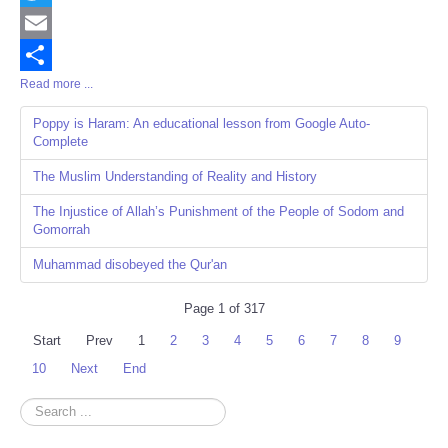
Twitter
Email
Read more ...
Share
Poppy is Haram: An educational lesson from Google Auto-
Complete
The Muslim Understanding of Reality and History
The Injustice of Allah’s Punishment of the People of Sodom and
Gomorrah
Muhammad disobeyed the Qur'an
Page 1 of 317
Start
Prev
1
2
3
4
5
6
7
8
9
10
Next
End
Search
...