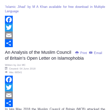
‘Islamic Jihad’ by M A Khan available for free download in Multiple
Language
Facebook
Twitter
Email
Share
An Analysis of the Muslim Council
Print
Email
of Britain’s Open Letter on Islamophobia
Written by
Jon MC
Created: 04 June 2018
Hits: 68541
Facebook
Twitter
Email
In late May 2018 the Muslim Council of Britain (MCB) attacked the