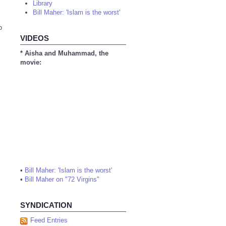
Library
Bill Maher: 'Islam is the worst'
o
VIDEOS
* Aisha and Muhammad, the
movie:
•
Bill Maher: 'Islam is the worst'
•
Bill Maher on "72 Virgins"
SYNDICATION
Feed Entries