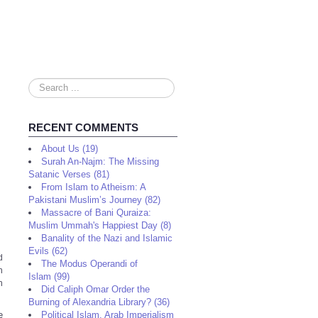
Search
...
RECENT COMMENTS
About Us (19)
Surah An-Najm: The Missing
Satanic Verses (81)
From Islam to Atheism: A
Pakistani Muslim’s Journey (82)
Massacre of Bani Quraiza:
Muslim Ummah's Happiest Day (8)
Banality of the Nazi and Islamic
Evils (62)
d
The Modus Operandi of
h
Islam (99)
n
Did Caliph Omar Order the
Burning of Alexandria Library? (36)
e
Political Islam, Arab Imperialism