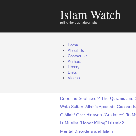
Islam Watch
telling the truth about Islam
Home
About Us
Contact Us
Authors
Library
Links
Videos
Does the Soul Exist? The Quranic and S
Wafa Sultan: Allah’s Apostate Cassandr
O Allah! Give Hidayah (Guidance) To M
Is Muslim “Honor Killing” Islamic?
Mental Disorders and Islam