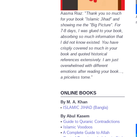
Aasma Riaz: "
Thank you so much
for your book "Islamic Jihad" and
showing me the "Big Picture". For
7-8 days, I was glued to your book,
absorbing so much information that
I did not know existed. You have
crisply covered so much in your
book and quoted historical
references extensively. I am just
overwhelmed with different
emotions after reading your book...,
a priceless tome.
"
ONLINE BOOKS
By M. A. Khan
ISLAMIC JIHAD (Bangla)
•
By Abul Kasem
•
Guide to Quranic Contradictions
•
Islamic Voodoos
•
A Complete Guide to Allah