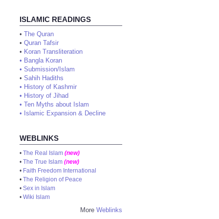
ISLAMIC READINGS
•
The Quran
•
Quran Tafsir
•
Koran Transliteration
•
Bangla Koran
•
Submission/Islam
•
Sahih Hadiths
•
History of Kashmir
•
History of Jihad
•
Ten Myths about Islam
•
Islamic Expansion & Decline
WEBLINKS
•
The Real Islam
(new)
•
The True Islam
(new)
•
Faith Freedom International
•
The Religion of Peace
•
Sex in Islam
•
Wiki Islam
More
Weblinks