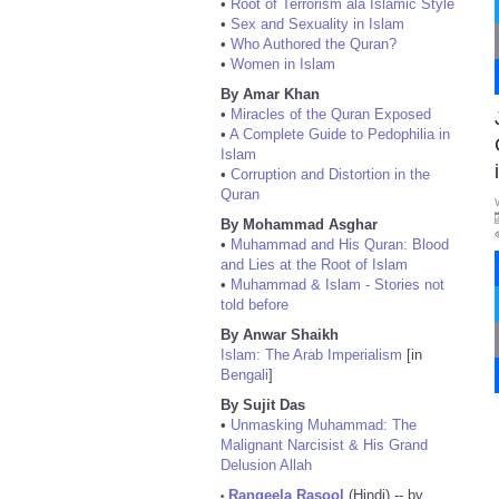
•
Root of Terrorism ala Islamic Style
•
Sex and Sexuality in Islam
•
Who Authored the Quran?
•
Women in Islam
By Amar Khan
•
Miracles of the Quran Exposed
•
A Complete Guide to Pedophilia in
Islam
•
Corruption and Distortion in the
Quran
By Mohammad Asghar
•
Muhammad and His Quran: Blood
and Lies at the Root of Islam
•
Muhammad & Islam - Stories not
told before
By Anwar Shaikh
Islam: The Arab Imperialism
[in
Bengali
]
By Sujit Das
•
Unmasking Muhammad: The
Malignant Narcisist & His Grand
Delusion Allah
Rangeela Rasool
(Hindi) -- by
•