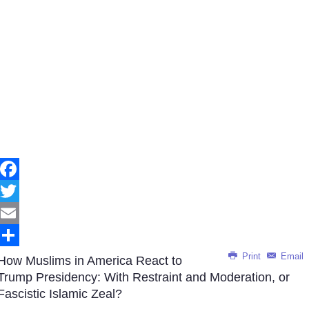
Facebook
Twitter
Email
Print
Email
Share
How Muslims in America React to
Trump Presidency: With Restraint and Moderation, or
Fascistic Islamic Zeal?