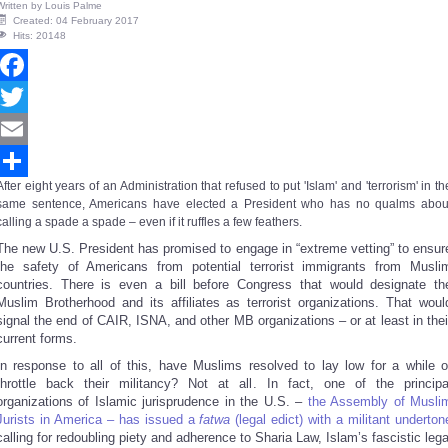
Written by
Louis Palme
Created: 04 February 2017
Hits: 20148
Facebook
Twitter
Email
After eight years of an Administration that refused to put 'Islam' and 'terrorism' in th
Share
same sentence, Americans have elected a President who has no qualms abou
calling a spade a spade – even if it ruffles a few feathers.
The new U.S. President has promised to engage in “extreme vetting” to ensur
the safety of Americans from potential terrorist immigrants from Musli
countries. There is even a bill before Congress that would designate th
Muslim Brotherhood and its affiliates as terrorist organizations. That woul
signal the end of CAIR, ISNA, and other MB organizations – or at least in thei
current forms.
In response to all of this, have Muslims resolved to lay low for a while o
throttle back their militancy? Not at all. In fact, one of the principa
organizations of Islamic jurisprudence in the U.S. –
the Assembly of Musli
Jurists in America – has issued a
fatwa
(legal edict) with a militant underton
calling for redoubling piety and adherence to Sharia Law, Islam’s fascistic lega