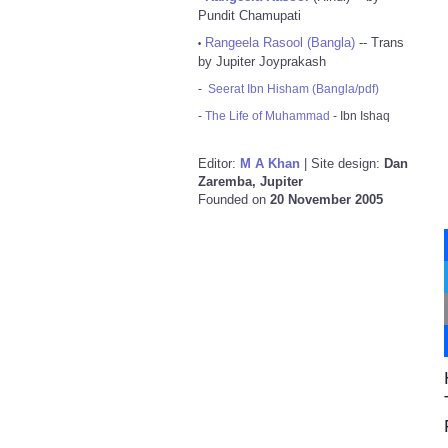
Pundit Chamupati
Rangeela Rasool (Bangla)
-- Trans
•
by Jupiter Joyprakash
-
Seerat Ibn Hisham (Bangla/pdf)
-
The Life of Muhammad
- Ibn Ishaq
Editor:
M A Khan
| Site design:
Dan
Zaremba, Jupiter
Founded on
20 November 2005