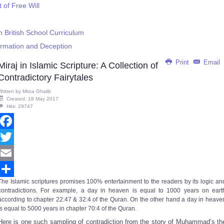
of Free Will
 British School Curriculum
ormation and Deception
Print
Email
Miraj in Islamic Scripture: A Collection of
Contradictory Fairytales
Written by
Mirza Ghalib
Created: 18 May 2017
Hits: 29747
Facebook
Twitter
Email
The Islamic scriptures promises 100% entertainment to the readers by its logic an
Share
contradictions. For example, a day in heaven is equal to 1000 years on eart
according to chapter 22:47 & 32:4 of the Quran. On the other hand a day in heave
is equal to 5000 years in chapter 70:4 of the Quran.
Here is one such sampling of contradiction from the story of Muhammad’s th