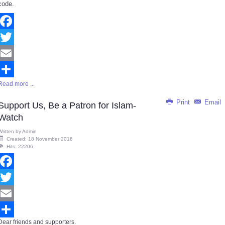
code.
Facebook
Twitter
Email
Read more ...
Share
Print
Email
Support Us, Be a Patron for Islam-
Watch
Written by
Admin
Created: 18 November 2016
Hits: 22206
Facebook
Twitter
Email
Dear friends and supporters.