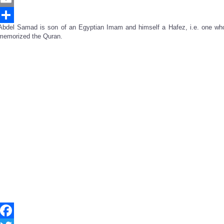
Email
Abdel Samad is son of an Egyptian Imam and himself a Hafez, i.e. one wh
Share
memorized the Quran.