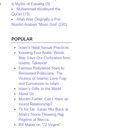
e
& Myths of Equality (3)
Muhammad disobeyed the
Qur'an (73)
Allah Was Originally a Pre-
Muslim Arabian “Moon God” (191)
POPULAR
Islam's Halal Sexual Practices
Knowing Four Arabic Words
May Save Our Civilization from
Islamic Takeover
Famous Bollywood Stars to
Renowned Politicians: The
Victims of Islamic Love-Trap
and Conversion to Islam
Islam’s Gifts to the World
About Us
Muslim Father: Can I Have an
Incest Relationship?
Tit for Tat: Satan Hits Back at
Allah's Stone-Throwing Hajj
Pilgrims at Mecca
Bill Maher on "72 Virgins"