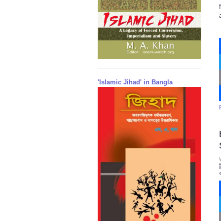
'Islamic Jihad' in Bangla