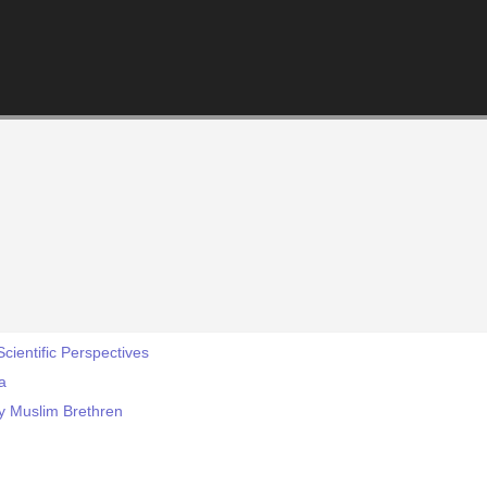
cientific Perspectives
a
y Muslim Brethren