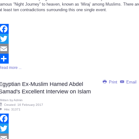
famous “Night Journey” to heaven, known as ‘Miraj’ among Muslims. There ar
at least ten contradictions surrounding this one single event.
Facebook
Twitter
Email
Read more ...
Share
Print
Email
Egyptian Ex-Muslim Hamed Abdel
Samad's Excellent Interview on Islam
Written by
Admin
Created: 16 February 2017
Hits: 31371
Facebook
Twitter