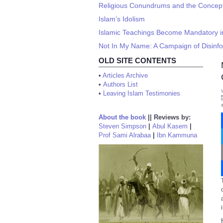
Religious Conundrums and the Concept 
Islam’s Idolism
Islamic Teachings Become Mandatory in
Not In My Name: A Campaign of Disinf
OLD SITE CONTENTS
•
Articles Archive
•
Authors List
•
Leaving Islam Testimonies
About the book
||
Reviews by:
Steven Simpson
|
Abul Kasem
|
Prof Sami Alrabaa
|
Ibn Kammuna