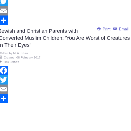
Facebook
Twitter
Email
Print
Email
Share
Jewish and Christian Parents with
Converted Muslim Children: 'You Are Worst of Creatures
in Their Eyes'
Written by
M. A. Khan
Created: 08 February 2017
Hits: 29556
Facebook
Twitter
Email
Share