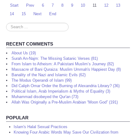
Start
Prev
6
7
8
9
10
11
12
13
14
15
Next
End
Search
...
RECENT COMMENTS
About Us (19)
Surah An-Najm: The Missing Satanic Verses (81)
From Islam to Atheism: A Pakistani Muslim’s Journey (82)
Massacre of Bani Quraiza: Muslim Ummah's Happiest Day (8)
Banality of the Nazi and Islamic Evils (62)
The Modus Operandi of Islam (99)
Did Caliph Omar Order the Burning of Alexandria Library? (36)
Political Islam, Arab Imperialism & Myths of Equality (3)
Muhammad disobeyed the Qur'an (73)
Allah Was Originally a Pre-Muslim Arabian “Moon God” (191)
POPULAR
Islam's Halal Sexual Practices
Knowing Four Arabic Words May Save Our Civilization from