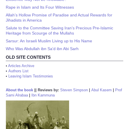
Rape in Islam and Its Four Witnesses
Allah’s Hollow Promise of Paradise and Actual Rewards for
Jihadists in America
Salute to the Committee Saving Iran’s Precious Pre-Islamic
Heritage from Scourge of the Mullahs
Sarsur: An Israeli Muslim Living up to His Name
Who Was Abdullah ibn Sa'd ibn Abi Sarh
OLD SITE CONTENTS
•
Articles Archive
•
Authors List
•
Leaving Islam Testimonies
About the book
||
Reviews by:
Steven Simpson
|
Abul Kasem
|
Prof
Sami Alrabaa
|
Ibn Kammuna