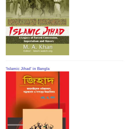
'Islamic Jihad' in Bangla