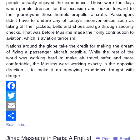
people actually enjoyed the experience. Those were the days
when people dressed for the occasion and looked forward to
their journeys in those humble propeller aircrafts. Passengers
didn’t have to endure any of today's inconveniences such as
taking off their jackets, belts and shoes and go through security
checks. That was before Muslims made their only contribution to
aviation, which is aviation terrorism.
Nations around the globe take the credit for making the dream
of flying a passenger aircraft possible. While the rest of the
world was working hard to make air travel safer and more
comfortable, the Muslims were working exactly in the opposite
direction – to make it an annoying experience fraught with
danger.
Facebook
Twitter
Email
Read more ...
Share
Jihad Massacre in Paris: A Fruit of
Print
Email