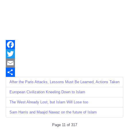
Facebook
Twitter
Email
Share
After the Paris Attacks, Lessons Must Be Learned, Actions Taken
European Civilization Kneeling Down to Islam
The West Already Lost, but Islam Will Lose too
Sam Harris and Maajid Nawaz on the future of Islam
Page 11 of 317