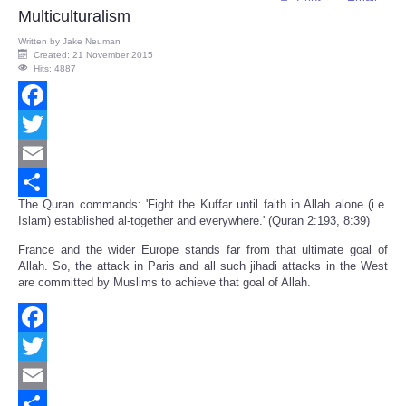
Multiculturalism
Written by
Jake Neuman
Created: 21 November 2015
Hits: 4887
Facebook
Twitter
Email
The Quran commands: 'Fight the Kuffar until faith in Allah alone (i.e.
Share
Islam) established al-together and everywhere.' (Quran 2:193, 8:39)
France and the wider Europe stands far from that ultimate goal of
Allah. So, the attack in Paris and all such jihadi attacks in the West
are committed by Muslims to achieve that goal of Allah.
Facebook
Twitter
Email