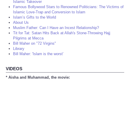
Islamic Takeover
Famous Bollywood Stars to Renowned Politicians: The Victims of
Islamic Love-Trap and Conversion to Islam
Islam’s Gifts to the World
About Us
Muslim Father: Can I Have an Incest Relationship?
Tit for Tat: Satan Hits Back at Allah's Stone-Throwing Hajj
Pilgrims at Mecca
Bill Maher on "72 Virgins"
Library
Bill Maher: 'Islam is the worst'
VIDEOS
* Aisha and Muhammad, the movie: