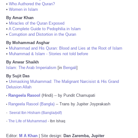
•
Who Authored the Quran?
•
Women in Islam
By Amar Khan
•
Miracles of the Quran Exposed
•
A Complete Guide to Pedophilia in Islam
•
Corruption and Distortion in the Quran
By Mohammad Asghar
•
Muhammad and His Quran: Blood and Lies at the Root of Islam
•
Muhammad & Islam - Stories not told before
By Anwar Shaikh
Islam: The Arab Imperialism
[in
Bengali
]
By Sujit Das
•
Unmasking Muhammad: The Malignant Narcisist & His Grand
Delusion Allah
Rangeela Rasool
(Hindi) -- by Pundit Chamupati
•
Rangeela Rasool (Bangla)
-- Trans by Jupiter Joyprakash
•
-
Seerat Ibn Hisham (Bangla/pdf)
-
The Life of Muhammad
- Ibn Ishaq
Editor:
M A Khan
| Site design:
Dan Zaremba, Jupiter