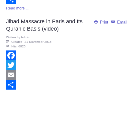
Read more ...
Share
Jihad Massacre in Paris and Its
Print
Email
Quranic Basis (video)
Written by
Admin
Created: 21 November 2015
Hits: 6825
Facebook
Twitter
Email
Share