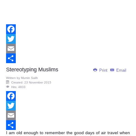
Facebook
Twitter
Email
Share
Stereotyping Muslims
Print
Email
Written by
Mumin Salih
Created: 23 November 2015
Hits: 4833
Facebook
Twitter
Email
I am old enough to remember the good days of air travel when
Share