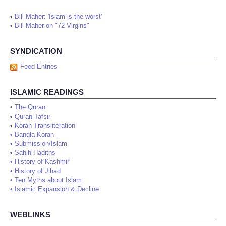
•
Bill Maher: 'Islam is the worst'
•
Bill Maher on "72 Virgins"
SYNDICATION
Feed Entries
ISLAMIC READINGS
•
The Quran
•
Quran Tafsir
•
Koran Transliteration
•
Bangla Koran
•
Submission/Islam
•
Sahih Hadiths
•
History of Kashmir
•
History of Jihad
•
Ten Myths about Islam
•
Islamic Expansion & Decline
WEBLINKS