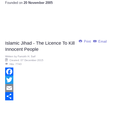
Founded on
20 November 2005
Print
Email
Islamic Jihad - The Licence To Kill
Innocent People
Written by
Farrukh H. Saif
Created: 07 December 2015
Hits: 7743
Facebook
Twitter
Email
Share