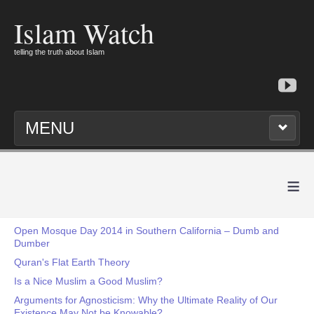
Islam Watch
telling the truth about Islam
MENU
≡
Open Mosque Day 2014 in Southern California – Dumb and
Dumber
Quran's Flat Earth Theory
Is a Nice Muslim a Good Muslim?
Arguments for Agnosticism: Why the Ultimate Reality of Our
Existence May Not be Knowable?