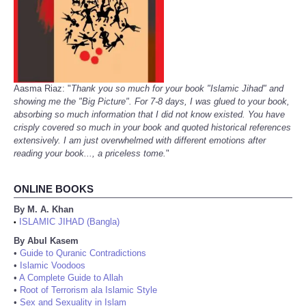
Aasma Riaz: "
Thank you so much for your book "Islamic Jihad" and
showing me the "Big Picture". For 7-8 days, I was glued to your book,
absorbing so much information that I did not know existed. You have
crisply covered so much in your book and quoted historical references
extensively. I am just overwhelmed with different emotions after
reading your book..., a priceless tome.
"
ONLINE BOOKS
By M. A. Khan
ISLAMIC JIHAD (Bangla)
•
By Abul Kasem
•
Guide to Quranic Contradictions
•
Islamic Voodoos
•
A Complete Guide to Allah
•
Root of Terrorism ala Islamic Style
•
Sex and Sexuality in Islam