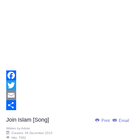
Facebook
Twitter
Email
Share
Join Islam [Song]
Print
Email
Written by
Admin
Created: 06 December 2015
Hits: 7562