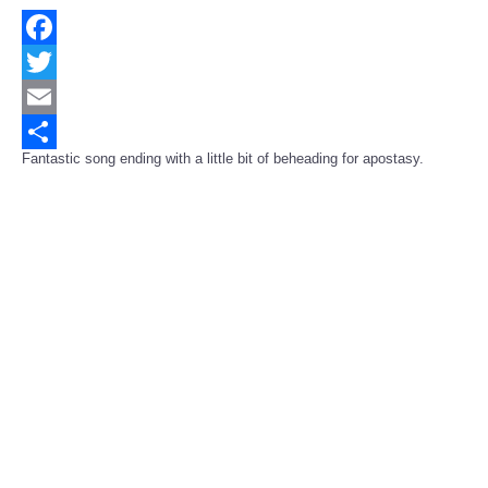
Facebook
Twitter
Email
Fantastic song ending with a little bit of beheading for apostasy.
Share