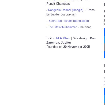
Pundit Chamupati
Rangeela Rasool (Bangla)
-- Trans
•
by Jupiter Joyprakash
-
Seerat Ibn Hisham (Bangla/pdf)
-
The Life of Muhammad
- Ibn Ishaq
Editor:
M A Khan
| Site design:
Dan
Zaremba, Jupiter
Founded on
20 November 2005