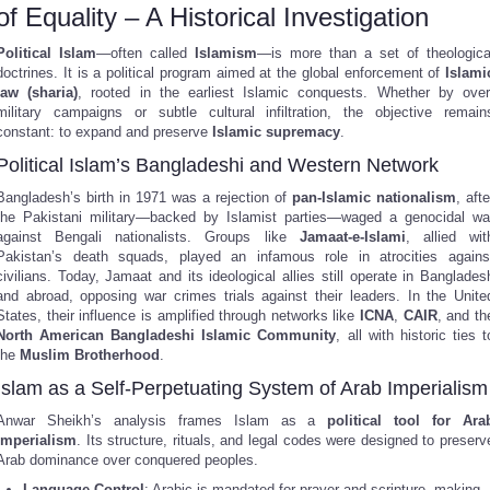
of Equality – A Historical Investigation
Political Islam
—often called
Islamism
—is more than a set of theologica
doctrines. It is a political program aimed at the global enforcement of
Islami
law (sharia)
, rooted in the earliest Islamic conquests. Whether by over
military campaigns or subtle cultural infiltration, the objective remain
constant: to expand and preserve
Islamic supremacy
.
Political Islam’s Bangladeshi and Western Network
Bangladesh’s birth in 1971 was a rejection of
pan-Islamic nationalism
, afte
the Pakistani military—backed by Islamist parties—waged a genocidal wa
against Bengali nationalists. Groups like
Jamaat-e-Islami
, allied wit
Pakistan’s death squads, played an infamous role in atrocities agains
civilians. Today, Jamaat and its ideological allies still operate in Banglades
and abroad, opposing war crimes trials against their leaders. In the Unite
States, their influence is amplified through networks like
ICNA
,
CAIR
, and th
North American Bangladeshi Islamic Community
, all with historic ties t
the
Muslim Brotherhood
.
Islam as a Self-Perpetuating System of Arab Imperialism
Anwar Sheikh’s analysis frames Islam as a
political tool for Ara
imperialism
. Its structure, rituals, and legal codes were designed to preserv
Arab dominance over conquered peoples.
Language Control
: Arabic is mandated for prayer and scripture, making