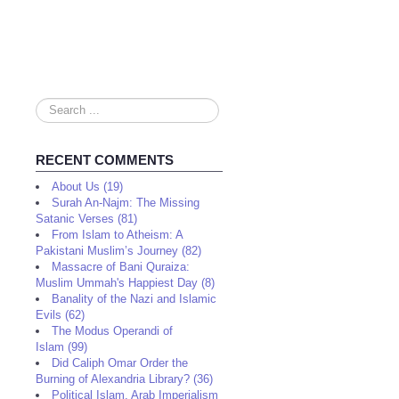
Search
...
RECENT COMMENTS
About Us (19)
Surah An-Najm: The Missing
Satanic Verses (81)
From Islam to Atheism: A
Pakistani Muslim’s Journey (82)
Massacre of Bani Quraiza:
Muslim Ummah's Happiest Day (8)
Banality of the Nazi and Islamic
Evils (62)
The Modus Operandi of
Islam (99)
Did Caliph Omar Order the
Burning of Alexandria Library? (36)
Political Islam, Arab Imperialism