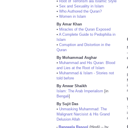
•
Root of Terrorism ala Islamic Style
•
Sex and Sexuality in Islam
•
Who Authored the Quran?
•
Women in Islam
By Amar Khan
•
Miracles of the Quran Exposed
•
A Complete Guide to Pedophilia in
Islam
•
Corruption and Distortion in the
Quran
By Mohammad Asghar
•
Muhammad and His Quran: Blood
and Lies at the Root of Islam
•
Muhammad & Islam - Stories not
told before
By Anwar Shaikh
Islam: The Arab Imperialism
[in
Bengali
]
By Sujit Das
•
Unmasking Muhammad: The
Malignant Narcisist & His Grand
Delusion Allah
Rangeela Rasool
(Hindi) -- by
•