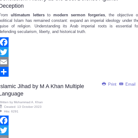
Deception
From
ultimatum letters
to
modern sermon forgeries
, the objective o
political Islam has remained constant: expand an imperial ideology under th
guise of religion. Understanding its Arab imperial roots is essential fo
defending secularism, liberty, and historical truth.
Facebook
Twitter
Email
Share
Print
Email
Islamic Jihad by M A Khan Multiple
Language
Written by
Mohammad A. Khan
Created: 13 October 2023
Hits: 6291
Facebook