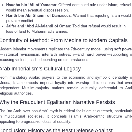
Haudha bin ‘Ali of Yamama
: Offered continued rule under Islam; refusal
would mean eventual dispossession.
Harith bin Abi Shamir of Damascus
: Warned that rejecting Islam would
provoke conflict.
Jaifer and ‘Abd Al-Jalandi of Oman
: Told that refusal would result in
loss of land to Muhammad’s armies.
Continuity of Method: From Medina to Modern Capitals
Modern Islamist movements replicate the 7th-century model: using
soft powe
—historical revisionism, interfaith outreach—and
hard power
—supporting o
excusing violent jihad—depending on circumstances.
Arab Imperialism’s Cultural Legacy
From mandatory Arabic prayers to the economic and symbolic centrality o
Mecca, Islam embeds imperial loyalty into worship. This ensures that eve
independent Muslim-majority nations remain culturally deferential to Ara
religious authorities.
Why the Fraudulent Egalitarian Narrative Persists
The “no Arab over non-Arab” myth is critical for Islamist outreach, particularl
in multicultural societies. It conceals Islam’s Arab-centric structure whil
appealing to progressive ideals of equality.
Conclusion: History as the Best Defense Against