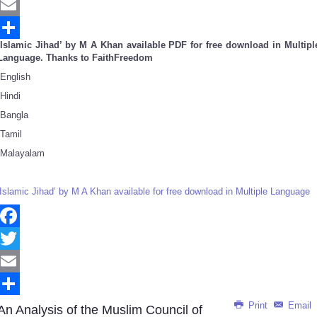
Twitter
Email
‘Islamic Jihad’ by M A Khan available PDF for free download in Multipl
Share
Language. Thanks to FaithFreedom
English
Hindi
Bangla
Tamil
Malayalam
‘Islamic Jihad’ by M A Khan available for free download in Multiple Language
Facebook
Twitter
Email
Print
Email
Share
An Analysis of the Muslim Council of