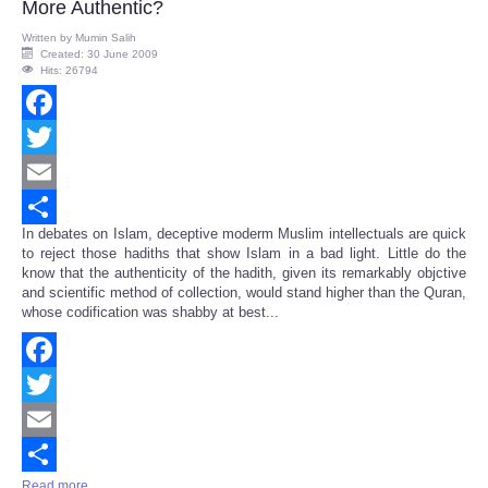
More Authentic?
Written by
Mumin Salih
Created: 30 June 2009
Hits: 26794
Facebook
Twitter
Email
In debates on Islam, deceptive moderm Muslim intellectuals are quick
Share
to reject those hadiths that show Islam in a bad light. Little do the
know that the authenticity of the hadith, given its remarkably objctive
and scientific method of collection, would stand higher than the Quran,
whose codification was shabby at best...
Facebook
Twitter
Email
Read more ...