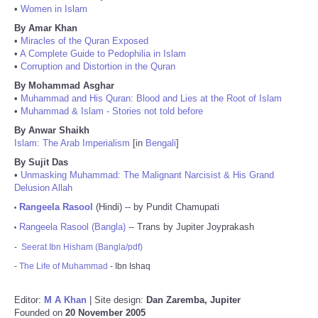
•
Women in Islam
By Amar Khan
•
Miracles of the Quran Exposed
•
A Complete Guide to Pedophilia in Islam
•
Corruption and Distortion in the Quran
By Mohammad Asghar
•
Muhammad and His Quran: Blood and Lies at the Root of Islam
•
Muhammad & Islam - Stories not told before
By Anwar Shaikh
Islam: The Arab Imperialism
[in
Bengali
]
By Sujit Das
•
Unmasking Muhammad: The Malignant Narcisist & His Grand
Delusion Allah
Rangeela Rasool
(Hindi) -- by Pundit Chamupati
•
Rangeela Rasool (Bangla)
-- Trans by Jupiter Joyprakash
•
-
Seerat Ibn Hisham (Bangla/pdf)
-
The Life of Muhammad
- Ibn Ishaq
Editor:
M A Khan
| Site design:
Dan Zaremba, Jupiter
Founded on
20 November 2005