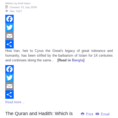
Written by
Amil Imani
Created: 01 July 2009
Hits: 7027
Facebook
Twitter
Email
How Iran, heir to Cyrus the Great's legacy of great tolerance and
Share
humanity, has been stifled by the barbarism of Islam for 14 centuries
and continues doing the same...
[Read in
Bangla
]
Facebook
Twitter
Email
Read more ...
Share
The Quran and Hadith: Which is
Print
Email