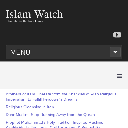
Islam Watch
telling the truth about Islam
MENU
≡
Brothers of Iran! Liberate from the Shackles of Arab Religious
Imperialism to Fulfill Ferdowsi's Dreams
Religious Cleansing in Iran
Dear Muslim, Stop Running Away from the Quran
Prophet Muhammad’s Holy Tradition Inspires Muslims
Worldwide to Engage in Child-Marriage & Pedophilia