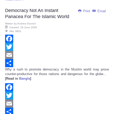
Share
Democracy Not An Instant
Print
Email
Panacea For The Islamic World
Written by
Andrew Stunich
Created: 29 June 2009
Hits: 9661
Facebook
Twitter
Email
Why a rush to promote democracy in the Muslim world may prove
Share
counter-productive for those nations and dangerous for the globe...
[Read in
Bangla
]
Facebook
Twitter
Email