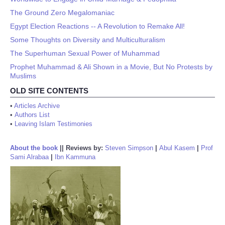
The Ground Zero Megalomaniac
Egypt Election Reactions -- A Revolution to Remake All!
Some Thoughts on Diversity and Multiculturalism
The Superhuman Sexual Power of Muhammad
Prophet Muhammad & Ali Shown in a Movie, But No Protests by
Muslims
OLD SITE CONTENTS
•
Articles Archive
•
Authors List
•
Leaving Islam Testimonies
About the book
||
Reviews by:
Steven Simpson
|
Abul Kasem
|
Prof
Sami Alrabaa
|
Ibn Kammuna