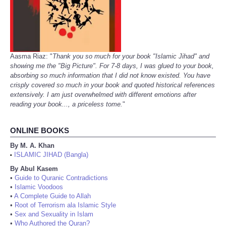
Aasma Riaz: "
Thank you so much for your book "Islamic Jihad" and
showing me the "Big Picture". For 7-8 days, I was glued to your book,
absorbing so much information that I did not know existed. You have
crisply covered so much in your book and quoted historical references
extensively. I am just overwhelmed with different emotions after
reading your book..., a priceless tome.
"
ONLINE BOOKS
By M. A. Khan
ISLAMIC JIHAD (Bangla)
•
By Abul Kasem
•
Guide to Quranic Contradictions
•
Islamic Voodoos
•
A Complete Guide to Allah
•
Root of Terrorism ala Islamic Style
•
Sex and Sexuality in Islam
•
Who Authored the Quran?