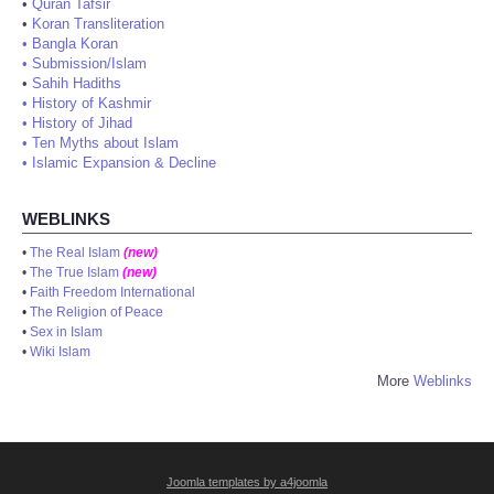
•
Quran Tafsir
•
Koran Transliteration
•
Bangla Koran
•
Submission/Islam
•
Sahih Hadiths
•
History of Kashmir
•
History of Jihad
•
Ten Myths about Islam
•
Islamic Expansion & Decline
WEBLINKS
•
The Real Islam
(new)
•
The True Islam
(new)
•
Faith Freedom International
•
The Religion of Peace
•
Sex in Islam
•
Wiki Islam
More
Weblinks
Joomla templates by a4joomla