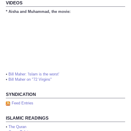
VIDEOS
* Aisha and Muhammad, the movie:
•
Bill Maher: 'Islam is the worst'
•
Bill Maher on "72 Virgins"
SYNDICATION
Feed Entries
ISLAMIC READINGS
•
The Quran