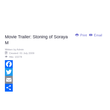
Print
Email
Movie Trailer: Stoning of Soraya
M
Written by
Admin
Created: 01 July 2009
Hits: 10278
Facebook
Twitter
Email
Share