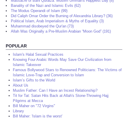
Massacre of Bani Quraiza: Muslim Ummah's Happiest Day (8)
Banality of the Nazi and Islamic Evils (62)
The Modus Operandi of Islam (99)
Did Caliph Omar Order the Burning of Alexandria Library? (36)
Political Islam, Arab Imperialism & Myths of Equality (3)
Muhammad disobeyed the Qur'an (73)
Allah Was Originally a Pre-Muslim Arabian “Moon God” (191)
POPULAR
Islam's Halal Sexual Practices
Knowing Four Arabic Words May Save Our Civilization from
Islamic Takeover
Famous Bollywood Stars to Renowned Politicians: The Victims of
Islamic Love-Trap and Conversion to Islam
Islam’s Gifts to the World
About Us
Muslim Father: Can I Have an Incest Relationship?
Tit for Tat: Satan Hits Back at Allah's Stone-Throwing Hajj
Pilgrims at Mecca
Bill Maher on "72 Virgins"
Library
Bill Maher: 'Islam is the worst'