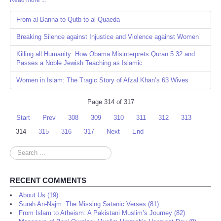
Read more ...
Share
From al-Banna to Qutb to al-Quaeda
Breaking Silence against Injustice and Violence against Women
Killing all Humanity: How Obama Misinterprets Quran 5:32 and
Passes a Noble Jewish Teaching as Islamic
Women in Islam: The Tragic Story of Afzal Khan’s 63 Wives
Page 314 of 317
Start
Prev
308
309
310
311
312
313
314
315
316
317
Next
End
Search
...
RECENT COMMENTS
About Us (19)
Surah An-Najm: The Missing Satanic Verses (81)
From Islam to Atheism: A Pakistani Muslim’s Journey (82)