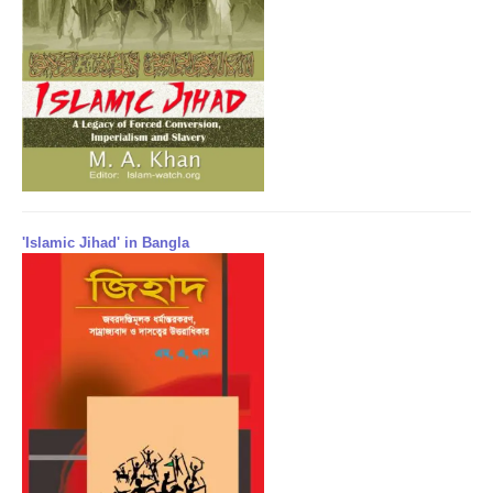
'Islamic Jihad' in Bangla