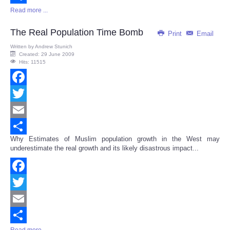
Read more ...
Share
The Real Population Time Bomb
Print
Email
Written by
Andrew Stunich
Created: 29 June 2009
Hits: 11515
Facebook
Twitter
Email
Why Estimates of Muslim population growth in the West may
Share
underestimate the real growth and its likely disastrous impact...
Facebook
Twitter
Email