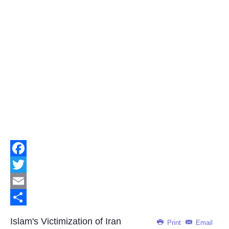
Facebook
Twitter
Email
Share
Islam's Victimization of Iran
Print
Email