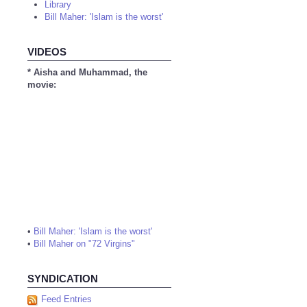
Library
Bill Maher: 'Islam is the worst'
VIDEOS
* Aisha and Muhammad, the
movie:
•
Bill Maher: 'Islam is the worst'
•
Bill Maher on "72 Virgins"
SYNDICATION
Feed Entries