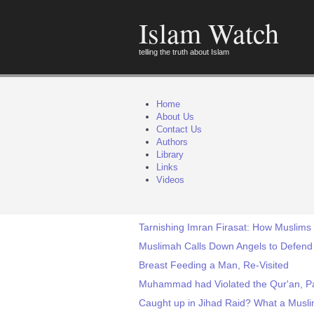
Islam Watch
telling the truth about Islam
Home
About Us
Contact Us
Authors
Library
Links
Videos
Tarnishing Imran Firasat: How Muslims
Muslimah Calls Down Angels to Defend
Breast Feeding a Man, Re-Visited
Muhammad had Violated the Qur'an, Pa
Caught up in Jihad Raid? What a Musli