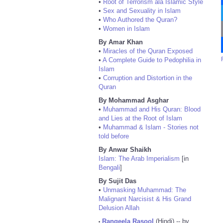
•
Root of Terrorism ala Islamic Style
•
Sex and Sexuality in Islam
•
Who Authored the Quran?
•
Women in Islam
By Amar Khan
•
Miracles of the Quran Exposed
•
A Complete Guide to Pedophilia in
Islam
•
Corruption and Distortion in the
Quran
By Mohammad Asghar
•
Muhammad and His Quran: Blood
and Lies at the Root of Islam
•
Muhammad & Islam - Stories not
told before
By Anwar Shaikh
Islam: The Arab Imperialism
[in
Bengali
]
By Sujit Das
•
Unmasking Muhammad: The
Malignant Narcisist & His Grand
Delusion Allah
Rangeela Rasool
(Hindi) -- by
•