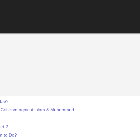
 Lie?
 Criticism against Islam & Muhammad
rt 2
m to Do?