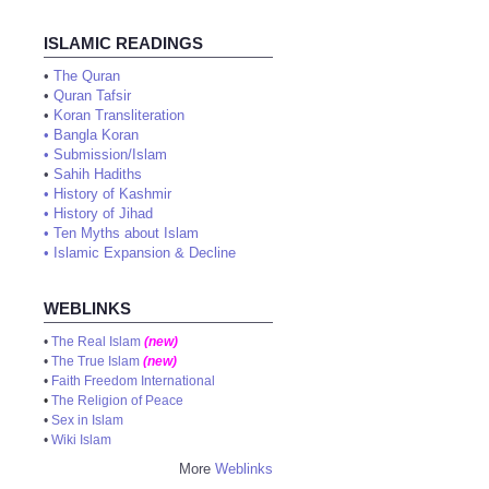
ISLAMIC READINGS
•
The Quran
•
Quran Tafsir
•
Koran Transliteration
•
Bangla Koran
•
Submission/Islam
•
Sahih Hadiths
•
History of Kashmir
•
History of Jihad
•
Ten Myths about Islam
•
Islamic Expansion & Decline
WEBLINKS
•
The Real Islam
(new)
•
The True Islam
(new)
•
Faith Freedom International
•
The Religion of Peace
•
Sex in Islam
•
Wiki Islam
More
Weblinks