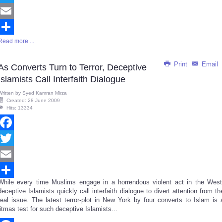
Twitter
Email
Read more ...
Share
Print
Email
As Converts Turn to Terror, Deceptive
Islamists Call Interfaith Dialogue
Written by
Syed Kamran Mirza
Created: 28 June 2009
Hits: 13334
Facebook
Twitter
Email
While every time Muslims engage in a horrendous violent act in the West
Share
deceptive Islamists quickly call interfaith dialogue to divert attention from th
real issue. The latest terror-plot in New York by four converts to Islam is 
litmas test for such deceptive Islamists...