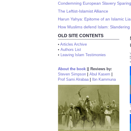
Condemning European Slavery Sparing I
The Leftist-Islamist Alliance
Harun Yahya: Epitome of an Islamic Lia
How Muslims defend Islam: Slandering 
OLD SITE CONTENTS
•
Articles Archive
•
Authors List
•
Leaving Islam Testimonies
About the book
||
Reviews by:
Steven Simpson
|
Abul Kasem
|
Prof Sami Alrabaa
|
Ibn Kammuna