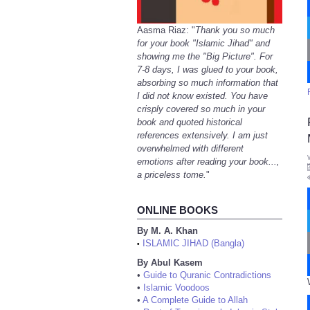
Aasma Riaz: "
Thank you so much
for your book "Islamic Jihad" and
showing me the "Big Picture". For
7-8 days, I was glued to your book,
absorbing so much information that
I did not know existed. You have
crisply covered so much in your
book and quoted historical
references extensively. I am just
overwhelmed with different
emotions after reading your book...,
a priceless tome.
"
ONLINE BOOKS
By M. A. Khan
ISLAMIC JIHAD (Bangla)
•
By Abul Kasem
•
Guide to Quranic Contradictions
•
Islamic Voodoos
•
A Complete Guide to Allah