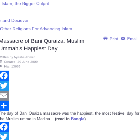
slam, the Bigger Culprit
r and Deciever
Other Religions For Advancing Islam
Print
Email
Massacre of Bani Quraiza: Muslim
Ummah's Happiest Day
Written by
Ayesha Ahmed
Created: 29 June 2009
Hits: 13669
Facebook
Twitter
Email
The day of Bani Quaiza massacre was the happiest, the most festive, day for
Share
the Muslim umma in Medina.
(read in
Bangla
)
Facebook