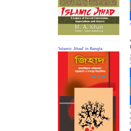
'Islamic Jihad' in Bangla