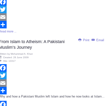
Facebook
Twitter
Email
Read more ...
Share
Print
Email
From Islam to Atheism: A Pakistani
Muslim’s Journey
Written by
Mohammad A. Khan
Created: 28 June 2009
Hits: 13317
Facebook
Twitter
Email
Why and how a Pakistani Muslim left Islam and how he now looks at Islam...
Share