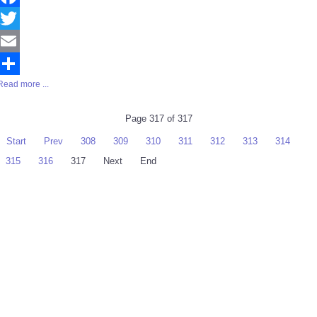
Facebook
Twitter
Email
Read more ...
Share
Page 317 of 317
Start
Prev
308
309
310
311
312
313
314
315
316
317
Next
End