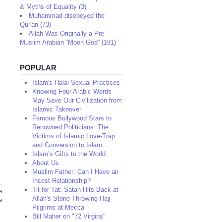
& Myths of Equality (3)
Muhammad disobeyed the
Qur'an (73)
Allah Was Originally a Pre-
Muslim Arabian “Moon God” (191)
POPULAR
Islam's Halal Sexual Practices
Knowing Four Arabic Words
May Save Our Civilization from
Islamic Takeover
Famous Bollywood Stars to
Renowned Politicians: The
Victims of Islamic Love-Trap
and Conversion to Islam
Islam’s Gifts to the World
About Us
Muslim Father: Can I Have an
Incest Relationship?
,
Tit for Tat: Satan Hits Back at
e
Allah's Stone-Throwing Hajj
a
Pilgrims at Mecca
Bill Maher on "72 Virgins"