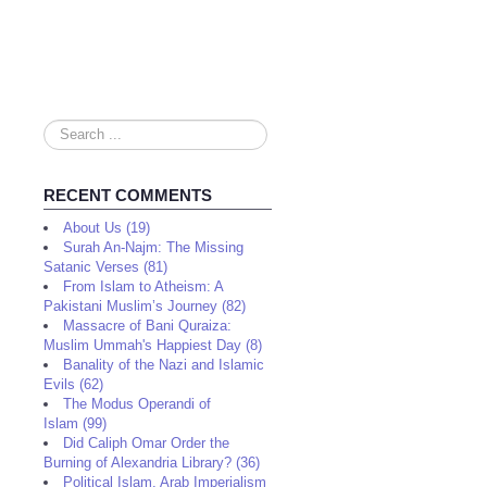
Search
...
RECENT COMMENTS
About Us (19)
Surah An-Najm: The Missing
Satanic Verses (81)
From Islam to Atheism: A
Pakistani Muslim’s Journey (82)
Massacre of Bani Quraiza:
Muslim Ummah's Happiest Day (8)
Banality of the Nazi and Islamic
Evils (62)
The Modus Operandi of
Islam (99)
Did Caliph Omar Order the
Burning of Alexandria Library? (36)
Political Islam, Arab Imperialism