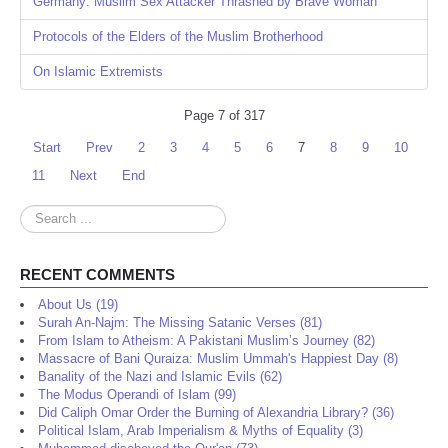
Germany: Muslim Sex Attacker Thrashed by Brave Woman
Protocols of the Elders of the Muslim Brotherhood
On Islamic Extremists
Page 7 of 317
Start
Prev
2
3
4
5
6
7
8
9
10
11
Next
End
Search
...
RECENT COMMENTS
About Us (19)
Surah An-Najm: The Missing Satanic Verses (81)
From Islam to Atheism: A Pakistani Muslim’s Journey (82)
Massacre of Bani Quraiza: Muslim Ummah's Happiest Day (8)
Banality of the Nazi and Islamic Evils (62)
The Modus Operandi of Islam (99)
Did Caliph Omar Order the Burning of Alexandria Library? (36)
Political Islam, Arab Imperialism & Myths of Equality (3)