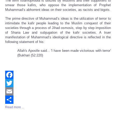
The term Islamophobia is utilized by Muslims and their supporters to
smear those kafirs, who oppose the implementation of Prophet
Muhammad’s abhorrent ideas on their societies, as racists and bigots.
The prime directive of Muhammad’s ideas is the utilization of terror to
intimidate the kafir people leading to the Muslim conquest of their
societies through a process of Jihad osmosis, step by step imposition
of Sharia Law and subjugation of the kafir societies. A truer
manifestation of Muhammad’s ideological directive is reflected in the
following statement of his:
Allah's Apostle said... 'I have been made victorious with terror'
(Bukhari (52:220)
Facebook
Twitter
Email
Read more ...
Share