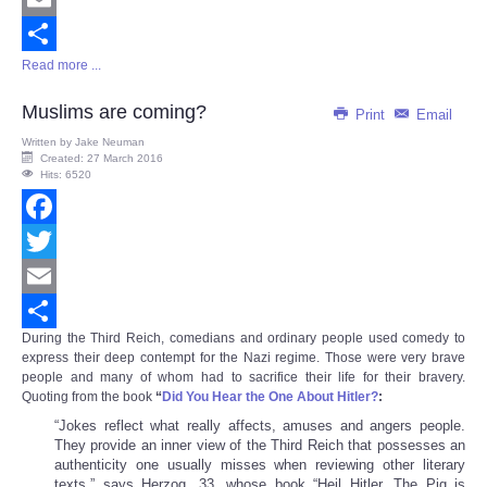
Email
Read more ...
Share
Muslims are coming?
Print
Email
Written by
Jake Neuman
Created: 27 March 2016
Hits: 6520
Facebook
Twitter
Email
During the Third Reich, comedians and ordinary people used comedy to
Share
express their deep contempt for the Nazi regime. Those were very brave
people and many of whom had to sacrifice their life for their bravery.
Quoting from the book
“
Did You Hear the One About Hitler?
:
“Jokes reflect what really affects, amuses and angers people.
They provide an inner view of the Third Reich that possesses an
authenticity one usually misses when reviewing other literary
texts,” says Herzog, 33, whose book “Heil Hitler, The Pig is