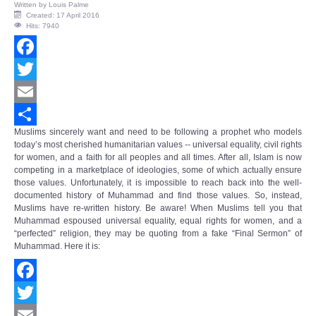
Written by
Louis Palme
Created: 17 April 2016
Hits: 7940
Facebook
Twitter
Email
Muslims sincerely want and need to be following a prophet who models
Share
today’s most cherished humanitarian values -- universal equality, civil rights
for women, and a faith for all peoples and all times. After all, Islam is now
competing in a marketplace of ideologies, some of which actually ensure
those values. Unfortunately, it is impossible to reach back into the well-
documented history of Muhammad and find those values. So, instead,
Muslims have re-written history. Be aware! When Muslims tell you that
Muhammad espoused universal equality, equal rights for women, and a
“perfected” religion, they may be quoting from a fake “Final Sermon” of
Muhammad. Here it is:
Facebook
Twitter