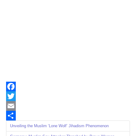
Facebook
Twitter
Email
Share
Unveiling the Muslim ‘Lone Wolf’ Jihadism Phenomenon