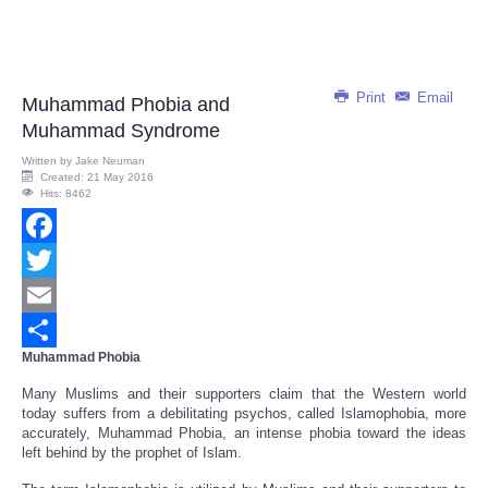
Print
Email
Muhammad Phobia and
Muhammad Syndrome
Written by
Jake Neuman
Created: 21 May 2016
Hits: 8462
Facebook
Twitter
Email
Muhammad Phobia
Share
Many Muslims and their supporters claim that the Western world
today suffers from a debilitating psychos, called Islamophobia, more
accurately, Muhammad Phobia, an intense phobia toward the ideas
left behind by the prophet of Islam.