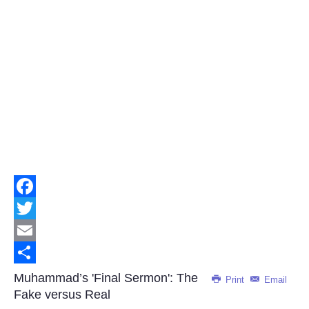
Facebook
Twitter
Email
Share
Muhammad’s 'Final Sermon': The
Print
Email
Fake versus Real