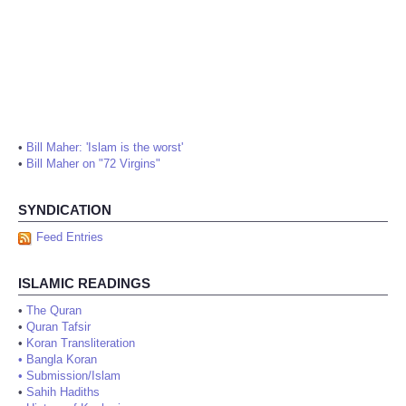
•
Bill Maher: 'Islam is the worst'
•
Bill Maher on "72 Virgins"
SYNDICATION
Feed Entries
ISLAMIC READINGS
•
The Quran
•
Quran Tafsir
•
Koran Transliteration
•
Bangla Koran
•
Submission/Islam
•
Sahih Hadiths