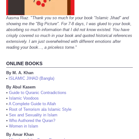
Aasma Riaz: "
Thank you so much for your book "Islamic Jihad" and
showing me the "Big Picture". For 7-8 days, I was glued to your book,
absorbing so much information that I did not know existed. You have
crisply covered so much in your book and quoted historical references
extensively. I am just overwhelmed with different emotions after
reading your book..., a priceless tome.
"
ONLINE BOOKS
By M. A. Khan
ISLAMIC JIHAD (Bangla)
•
By Abul Kasem
•
Guide to Quranic Contradictions
•
Islamic Voodoos
•
A Complete Guide to Allah
•
Root of Terrorism ala Islamic Style
•
Sex and Sexuality in Islam
•
Who Authored the Quran?
•
Women in Islam
By Amar Khan