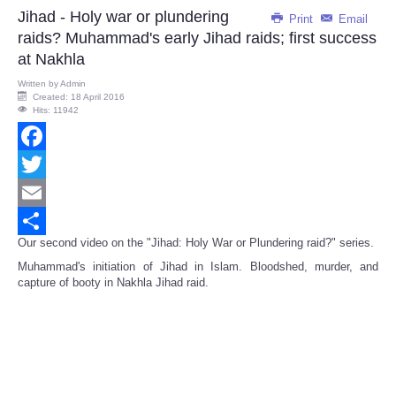
Jihad - Holy war or plundering
Print
Email
raids? Muhammad's early Jihad raids; first success
at Nakhla
Written by
Admin
Created: 18 April 2016
Hits: 11942
Facebook
Twitter
Email
Our second video on the "Jihad: Holy War or Plundering raid?" series.
Share
Muhammad's initiation of Jihad in Islam. Bloodshed, murder, and
capture of booty in Nakhla Jihad raid.