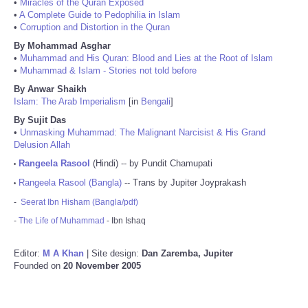
•
Miracles of the Quran Exposed
•
A Complete Guide to Pedophilia in Islam
•
Corruption and Distortion in the Quran
By Mohammad Asghar
•
Muhammad and His Quran: Blood and Lies at the Root of Islam
•
Muhammad & Islam - Stories not told before
By Anwar Shaikh
Islam: The Arab Imperialism
[in
Bengali
]
By Sujit Das
•
Unmasking Muhammad: The Malignant Narcisist & His Grand
Delusion Allah
Rangeela Rasool
(Hindi) -- by Pundit Chamupati
•
Rangeela Rasool (Bangla)
-- Trans by Jupiter Joyprakash
•
-
Seerat Ibn Hisham (Bangla/pdf)
-
The Life of Muhammad
- Ibn Ishaq
Editor:
M A Khan
| Site design:
Dan Zaremba, Jupiter
Founded on
20 November 2005