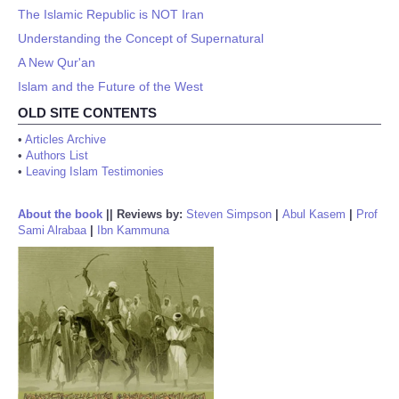
The Islamic Republic is NOT Iran
Understanding the Concept of Supernatural
A New Qur'an
Islam and the Future of the West
OLD SITE CONTENTS
•
Articles Archive
•
Authors List
•
Leaving Islam Testimonies
About the book
||
Reviews by:
Steven Simpson
|
Abul Kasem
|
Prof
Sami Alrabaa
|
Ibn Kammuna