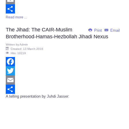
Email
Read more ...
Share
The Jihad: The CAIR-Muslim
Print
Email
Brotherhood-Hamas-Hezbollah Jihadi Nexus
Written by
Admin
Created: 13 March 2016
Hits: 10219
Facebook
Twitter
Email
A telling presentation by Juhdi Jasser:
Share