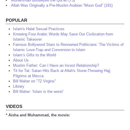
Muhammad disobeyed the Qur'an (73)
Allah Was Originally a Pre-Muslim Arabian “Moon God” (191)
POPULAR
Islam's Halal Sexual Practices
Knowing Four Arabic Words May Save Our Civilization from
Islamic Takeover
Famous Bollywood Stars to Renowned Politicians: The Victims of
Islamic Love-Trap and Conversion to Islam
Islam’s Gifts to the World
About Us
Muslim Father: Can I Have an Incest Relationship?
Tit for Tat: Satan Hits Back at Allah's Stone-Throwing Hajj
Pilgrims at Mecca
Bill Maher on "72 Virgins"
Library
Bill Maher: 'Islam is the worst'
VIDEOS
* Aisha and Muhammad, the movie: