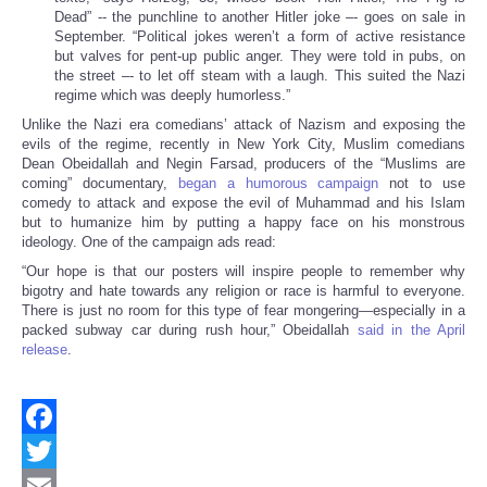
Dead” -- the punchline to another Hitler joke –- goes on sale in
September. “Political jokes weren’t a form of active resistance
but valves for pent-up public anger. They were told in pubs, on
the street –- to let off steam with a laugh. This suited the Nazi
regime which was deeply humorless.”
Unlike the Nazi era comedians’ attack of Nazism and exposing the
evils of the regime, recently in New York City, Muslim comedians
Dean Obeidallah and Negin Farsad, producers of the “Muslims are
coming” documentary,
began a humorous campaign
not to use
comedy to attack and expose the evil of Muhammad and his Islam
but to humanize him by putting a happy face on his monstrous
ideology. One of the campaign ads read:
“Our hope is that our posters will inspire people to remember why
bigotry and hate towards any religion or race is harmful to everyone.
There is just no room for this type of fear mongering—especially in a
packed subway car during rush hour,” Obeidallah
said in the April
release
.
Facebook
Twitter