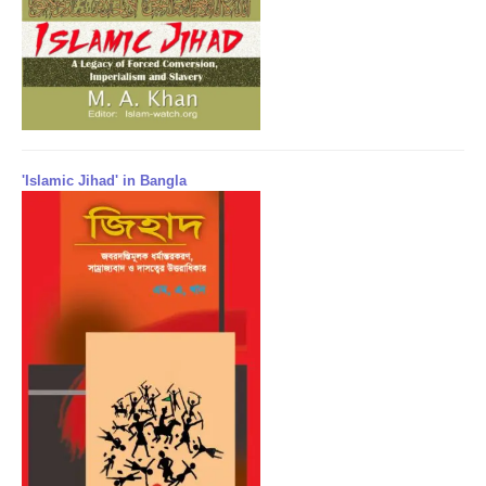
'Islamic Jihad' in Bangla