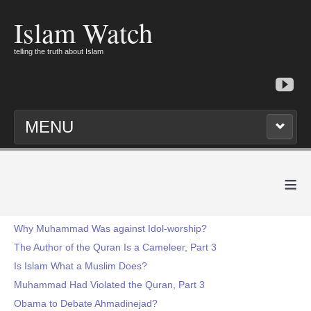
Islam Watch
telling the truth about Islam
MENU
≡
Why Muhammad Was against Idol-worship?
The Author of the Quran Is a Cameleer, Part 3
Is Islam What a Muslim Does?
Muhammad Had Violated the Quran, Part 3
Obama to Debate Ahmadinejad?