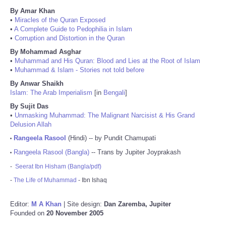
By Amar Khan
•
Miracles of the Quran Exposed
•
A Complete Guide to Pedophilia in Islam
•
Corruption and Distortion in the Quran
By Mohammad Asghar
•
Muhammad and His Quran: Blood and Lies at the Root of Islam
•
Muhammad & Islam - Stories not told before
By Anwar Shaikh
Islam: The Arab Imperialism
[in
Bengali
]
By Sujit Das
•
Unmasking Muhammad: The Malignant Narcisist & His Grand
Delusion Allah
Rangeela Rasool
(Hindi) -- by Pundit Chamupati
•
Rangeela Rasool (Bangla)
-- Trans by Jupiter Joyprakash
•
-
Seerat Ibn Hisham (Bangla/pdf)
-
The Life of Muhammad
- Ibn Ishaq
Editor:
M A Khan
| Site design:
Dan Zaremba, Jupiter
Founded on
20 November 2005