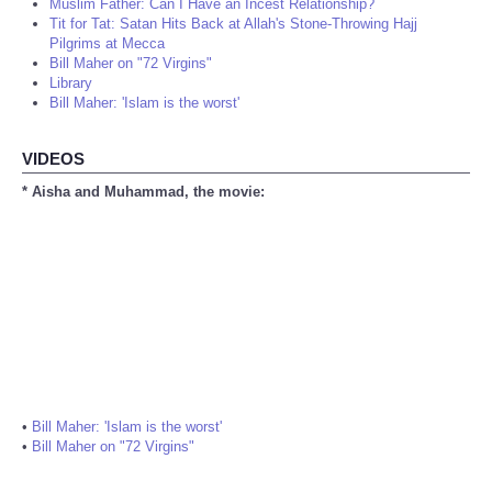
Muslim Father: Can I Have an Incest Relationship?
Tit for Tat: Satan Hits Back at Allah's Stone-Throwing Hajj
Pilgrims at Mecca
Bill Maher on "72 Virgins"
Library
Bill Maher: 'Islam is the worst'
VIDEOS
* Aisha and Muhammad, the movie:
•
Bill Maher: 'Islam is the worst'
•
Bill Maher on "72 Virgins"