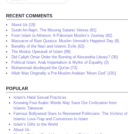
...
RECENT COMMENTS
About Us (19)
Surah An-Najm: The Missing Satanic Verses (81)
From Islam to Atheism: A Pakistani Muslim’s Journey (82)
Massacre of Bani Quraiza: Muslim Ummah's Happiest Day (8)
Banality of the Nazi and Islamic Evils (62)
The Modus Operandi of Islam (99)
Did Caliph Omar Order the Burning of Alexandria Library? (36)
Political Islam, Arab Imperialism & Myths of Equality (3)
Muhammad disobeyed the Qur'an (73)
Allah Was Originally a Pre-Muslim Arabian “Moon God” (191)
POPULAR
Islam's Halal Sexual Practices
Knowing Four Arabic Words May Save Our Civilization from
Islamic Takeover
Famous Bollywood Stars to Renowned Politicians: The Victims of
Islamic Love-Trap and Conversion to Islam
Islam’s Gifts to the World
About Us