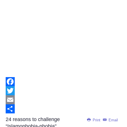
Facebook
Twitter
Email
Share
24 reasons to challenge
Print
Email
“Islamophobia-phobia"