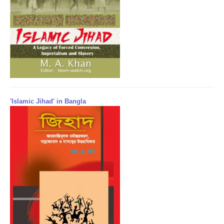
'Islamic Jihad' in Bangla