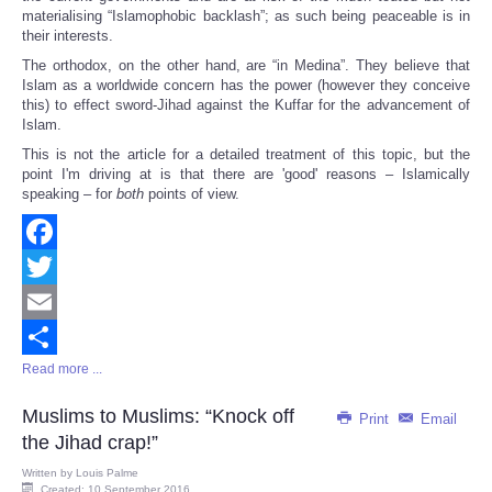
materialising “Islamophobic backlash”; as such being peaceable is in
their interests.
The orthodox, on the other hand, are “in Medina”. They believe that
Islam as a worldwide concern has the power (however they conceive
this) to effect sword-Jihad against the Kuffar for the advancement of
Islam.
This is not the article for a detailed treatment of this topic, but the
point I'm driving at is that there are 'good' reasons – Islamically
speaking – for
both
points of view.
Facebook
Twitter
Email
Read more ...
Share
Muslims to Muslims: “Knock off
Print
Email
the Jihad crap!”
Written by
Louis Palme
Created: 10 September 2016