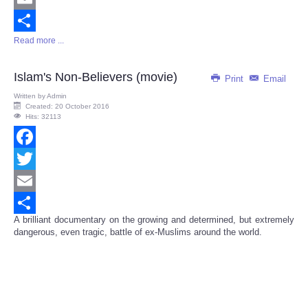
Email
Read more ...
Share
Islam's Non-Believers (movie)
Print
Email
Written by
Admin
Created: 20 October 2016
Hits: 32113
Facebook
Twitter
Email
A brilliant documentary on the growing and determined, but extremely
Share
dangerous, even tragic, battle of ex-Muslims around the world.