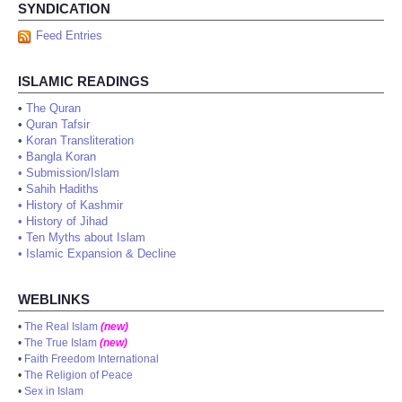
SYNDICATION
Feed Entries
ISLAMIC READINGS
•
The Quran
•
Quran Tafsir
•
Koran Transliteration
•
Bangla Koran
•
Submission/Islam
•
Sahih Hadiths
•
History of Kashmir
•
History of Jihad
•
Ten Myths about Islam
•
Islamic Expansion & Decline
WEBLINKS
•
The Real Islam
(new)
•
The True Islam
(new)
•
Faith Freedom International
•
The Religion of Peace
•
Sex in Islam