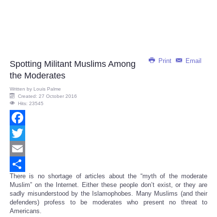
Print
Email
Spotting Militant Muslims Among
the Moderates
Written by
Louis Palme
Created: 27 October 2016
Hits: 23545
Facebook
Twitter
Email
There is no shortage of articles about the “myth of the moderate
Share
Muslim” on the Internet. Either these people don’t exist, or they are
sadly misunderstood by the Islamophobes. Many Muslims (and their
defenders) profess to be moderates who present no threat to
Americans.