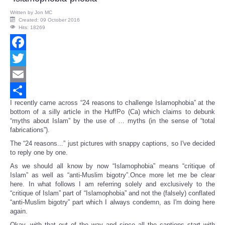
Written by
Jon MC
Created: 09 October 2016
Hits: 18269
Facebook
Twitter
Email
I recently came across “24 reasons to challenge Islamophobia” at the
Share
bottom of a silly article in the HuffPo (Ca) which claims to debunk
“myths about Islam” by the use of … myths (in the sense of “total
fabrications”).
The “24 reasons...” just pictures with snappy captions, so I've decided
to reply one by one.
As we should all know by now “Islamophobia” means “critique of
Islam” as well as “anti-Muslim bigotry”.Once more let me be clear
here. In what follows I am referring solely and exclusively to the
“critique of Islam” part of “Islamophobia” and not the (falsely) conflated
“anti-Muslim bigotry” part which I always condemn, as I'm doing here
again.
Okay, with that out of the way and since all the captions start with