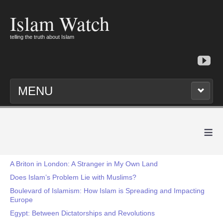
Islam Watch
telling the truth about Islam
MENU
≡
A Briton in London: A Stranger in My Own Land
Does Islam’s Problem Lie with Muslims?
Boulevard of Islamism: How Islam is Spreading and Impacting
Europe
Egypt: Between Dictatorships and Revolutions