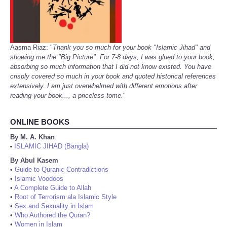
Aasma Riaz: "
Thank you so much for your book "Islamic Jihad" and
showing me the "Big Picture". For 7-8 days, I was glued to your book,
absorbing so much information that I did not know existed. You have
crisply covered so much in your book and quoted historical references
extensively. I am just overwhelmed with different emotions after
reading your book..., a priceless tome.
"
ONLINE BOOKS
By M. A. Khan
ISLAMIC JIHAD (Bangla)
•
By Abul Kasem
•
Guide to Quranic Contradictions
•
Islamic Voodoos
•
A Complete Guide to Allah
•
Root of Terrorism ala Islamic Style
•
Sex and Sexuality in Islam
•
Who Authored the Quran?
•
Women in Islam