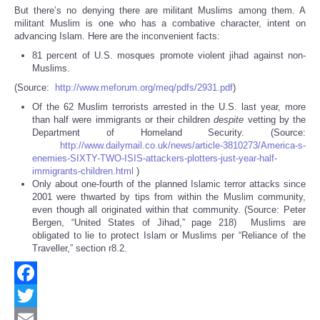
But there’s no denying there are militant Muslims among them. A
militant Muslim is one who has a combative character, intent on
advancing Islam. Here are the inconvenient facts:
81 percent of U.S. mosques promote violent jihad against non-
Muslims.
(Source:
http://www.meforum.org/meq/pdfs/2931.pdf
)
Of the 62 Muslim terrorists arrested in the U.S. last year, more
than half were immigrants or their children
despite
vetting by the
Department of Homeland Security. (Source:
http://www.dailymail.co.uk/news/article-3810273/America-s-
enemies-SIXTY-TWO-ISIS-attackers-plotters-just-year-half-
immigrants-children.html
)
Only about one-fourth of the planned Islamic terror attacks since
2001 were thwarted by tips from within the Muslim community,
even though all originated within that community. (Source: Peter
Bergen, “United States of Jihad,” page 218) Muslims are
obligated to lie to protect Islam or Muslims per “Reliance of the
Traveller,” section r8.2.
Facebook
Twitter