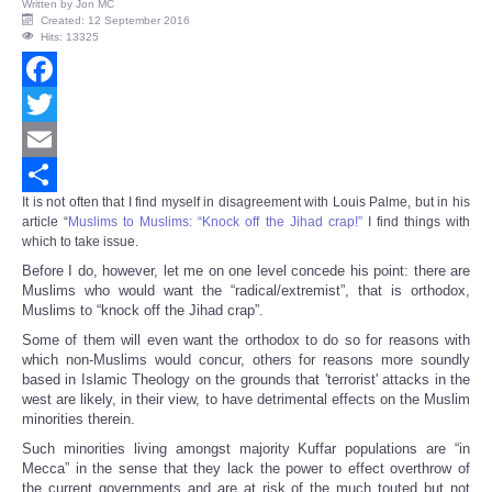
Written by
Jon MC
Created: 12 September 2016
Hits: 13325
Facebook
Twitter
Email
It is not often that I find myself in disagreement with Louis Palme, but in his
Share
article “
Muslims to Muslims: “Knock off the Jihad crap!”
I find things with
which to take issue.
Before I do, however, let me on one level concede his point: there are
Muslims who would want the “radical/extremist”, that is orthodox,
Muslims to “knock off the Jihad crap”.
Some of them will even want the orthodox to do so for reasons with
which non-Muslims would concur, others for reasons more soundly
based in Islamic Theology on the grounds that 'terrorist' attacks in the
west are likely, in their view, to have detrimental effects on the Muslim
minorities therein.
Such minorities living amongst majority Kuffar populations are “in
Mecca” in the sense that they lack the power to effect overthrow of
the current governments and are at risk of the much touted but not