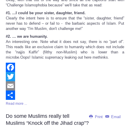
“Challenge Islamophobia because” we'll take that as read:
#1. ...I could be your sister, daughter, friend.
Clearly the intent here is to ensure that the “sister, daughter, friend”
never has to defend – or fail to - the barbaric aspects of Islam. Put
another way “I'm Muslim, don't challenge me!”
#2. … we are humanity.
An interesting one. Note what it does not say, there is no “part of”.
This reads like an exclusive claim to humanity which does not include
the “najjis Kaffir” (filthy non-Muslim) who is lower than a
microbe.Oops! Islamic supremacy leaking out here methinks.
Facebook
Twitter
Email
Read more ...
Share
Do some Muslims really tell
Print
Email
Muslims “Knock off the Jihad crap”?