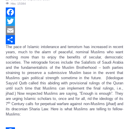
Hits: 15384
Facebook
Twitter
Email
The pace of Islamic intolerance and terrorism has increased in recent
Share
years, much to the alarm of peaceful, nominal Muslims who want
nothing more than to enjoy the benefits of secular, democratic
societies. The retrograde forces include the Salafists of Saudi Arabia
and the fundamentalists of the Muslim Brotherhood – both parties
straining to preserve a submissive Muslim base in the event that
Muslims gain political strength sometime in the future. (Ideologue
Sayyid Qutb called this abiding with provisional rulings of the Quran
until such time that Muslims can implement the final rulings, i.e.,
jihad.) Now respected Muslims are saying, “Enough is enough”. They
are urging Islamic scholars to, once and for all, rid the ideology of its
th
7
Century calls for perpetual warfare against non-Muslims (
jihad
) and
its draconian Sharia Law. Here is what Muslims are telling to fellow-
Muslims: