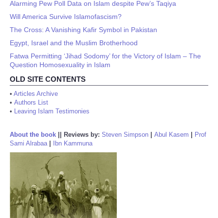
Alarming Pew Poll Data on Islam despite Pew’s Taqiya
Will America Survive Islamofascism?
The Cross: A Vanishing Kafir Symbol in Pakistan
Egypt, Israel and the Muslim Brotherhood
Fatwa Permitting ‘Jihad Sodomy’ for the Victory of Islam – The
Question Homosexuality in Islam
OLD SITE CONTENTS
•
Articles Archive
•
Authors List
•
Leaving Islam Testimonies
About the book
||
Reviews by:
Steven Simpson
|
Abul Kasem
|
Prof
Sami Alrabaa
|
Ibn Kammuna