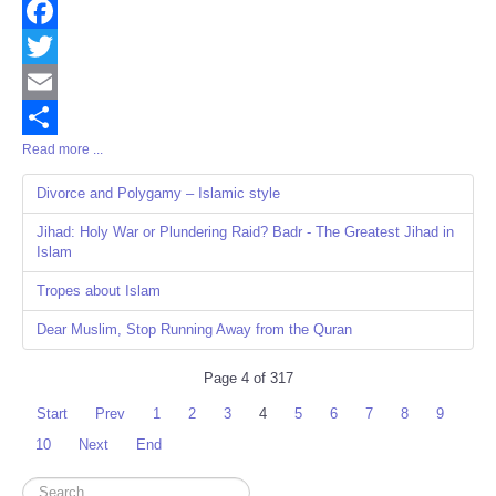
Facebook
Twitter
Email
Read more ...
Share
Divorce and Polygamy – Islamic style
Jihad: Holy War or Plundering Raid? Badr - The Greatest Jihad in
Islam
Tropes about Islam
Dear Muslim, Stop Running Away from the Quran
Page 4 of 317
Start
Prev
1
2
3
4
5
6
7
8
9
10
Next
End
Search